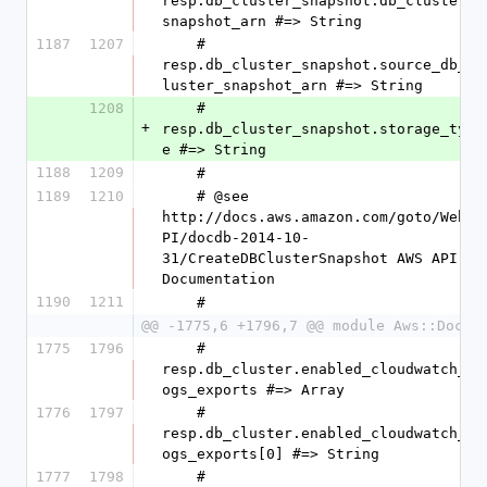
resp.db_cluster_snapshot.db_cluster_
snapshot_arn #=> String
1187
1207
    #   
resp.db_cluster_snapshot.source_db_c
luster_snapshot_arn #=> String
1208
    #   
+
resp.db_cluster_snapshot.storage_typ
e #=> String
1188
1209
    #
1189
1210
    # @see 
http://docs.aws.amazon.com/goto/WebA
PI/docdb-2014-10-
31/CreateDBClusterSnapshot AWS API 
Documentation
1190
1211
    #
@@ -1775,6 +1796,7 @@ module Aws::DocDB
1775
1796
    #   
resp.db_cluster.enabled_cloudwatch_l
ogs_exports #=> Array
1776
1797
    #   
resp.db_cluster.enabled_cloudwatch_l
ogs_exports[0] #=> String
1777
1798
    #   