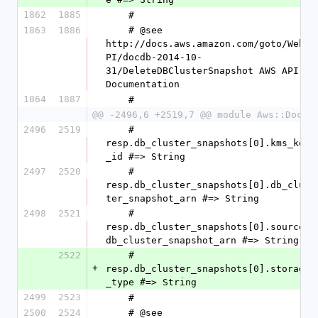
1862
1885
    #
1863
1886
    # @see 
http://docs.aws.amazon.com/goto/WebA
PI/docdb-2014-10-
31/DeleteDBClusterSnapshot AWS API 
Documentation
1864
1887
    #
@@ -2496,6 +2519,7 @@ module Aws::DocDB
2496
2519
    #   
resp.db_cluster_snapshots[0].kms_key
_id #=> String
2497
2520
    #   
resp.db_cluster_snapshots[0].db_clus
ter_snapshot_arn #=> String
2498
2521
    #   
resp.db_cluster_snapshots[0].source_
db_cluster_snapshot_arn #=> String
2522
    #   
+
resp.db_cluster_snapshots[0].storage
_type #=> String
2499
2523
    #
2500
2524
    # @see 