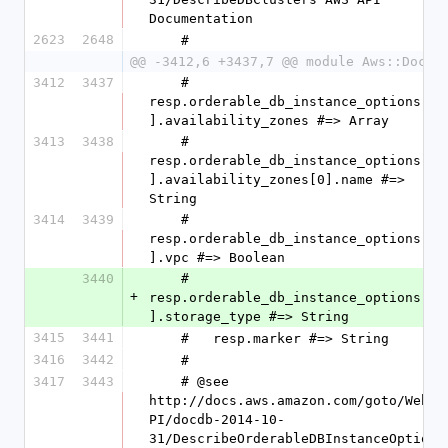
Documentation
2623
2648
    #
@@ -3412,6 +3437,7 @@ module Aws::DocDB
3412
3437
    #   
resp.orderable_db_instance_options[0
].availability_zones #=> Array
3413
3438
    #   
resp.orderable_db_instance_options[0
].availability_zones[0].name #=> 
String
3414
3439
    #   
resp.orderable_db_instance_options[0
].vpc #=> Boolean
3440
    #   
+
resp.orderable_db_instance_options[0
].storage_type #=> String
3415
3441
    #   resp.marker #=> String
3416
3442
    #
3417
3443
    # @see 
http://docs.aws.amazon.com/goto/WebA
PI/docdb-2014-10-
31/DescribeOrderableDBInstanceOption