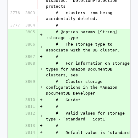
disabled. `DeletionProtection` 
protects
3776
3803
    #   clusters from being 
accidentally deleted.
3777
3804
    #
3805
    # @option params [String] 
+
:storage_type
3806
    #   The storage type to 
+
associate with the DB cluster.
3807
+
    #
3808
    #   For information on storage 
+
types for Amazon DocumentDB 
clusters, see
3809
    #   Cluster storage 
+
configurations in the *Amazon 
DocumentDB Developer
3810
+
    #   Guide*.
3811
+
    #
3812
    #   Valid values for storage 
+
type - `standard | iopt1`
3813
+
    #
3814
+
    #   Default value is `standard `