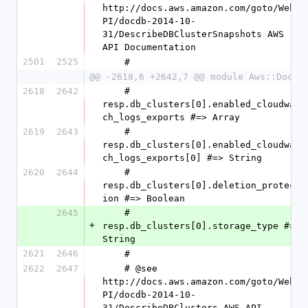
http://docs.aws.amazon.com/goto/WebA
PI/docdb-2014-10-
31/DescribeDBClusterSnapshots AWS 
API Documentation
2501
2525
    #
@@ -2618,6 +2642,7 @@ module Aws::DocDB
2618
2642
    #   
resp.db_clusters[0].enabled_cloudwat
ch_logs_exports #=> Array
2619
2643
    #   
resp.db_clusters[0].enabled_cloudwat
ch_logs_exports[0] #=> String
2620
2644
    #   
resp.db_clusters[0].deletion_protect
ion #=> Boolean
2645
    #   
+
resp.db_clusters[0].storage_type #=> 
String
2621
2646
    #
2622
2647
    # @see 
http://docs.aws.amazon.com/goto/WebA
PI/docdb-2014-10-
31/DescribeDBClusters AWS API 