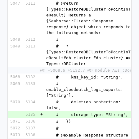
5047
5111
    # @return 
[Types::RestoreDBClusterToPointInTim
eResult] Returns a 
{Seahorse::Client::Response 
response} object which responds to 
the following methods:
5048
5112
    #
5049
5113
    #   * 
{Types::RestoreDBClusterToPointInTim
eResult#db_cluster #db_cluster} => 
Types::DBCluster
@@ -5068,6 +5132,7 @@ module Aws::DocDB
5068
5132
    #     kms_key_id: "String",
5069
5133
    #     
enable_cloudwatch_logs_exports: 
["String"],
5070
5134
    #     deletion_protection: 
false,
5135
+
    #     storage_type: "String",
5071
5136
    #   })
5072
5137
    #
5073
5138
    # @example Response structure