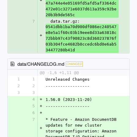
+
47a744e4e05169fd5afd5af3364dc
472e01c3271e6037d613a359c92be
20b3b9de565c
7
  data.tar.gz: 
0541dbb1ba70d900df086ec240547
e8e5a1f60c03b19eee8d33a63818c
+
72bbb97c43f90823c8d360237876f
03b304fce4682b0ccedc6bd0e6ab5
34477280b41d
data/CHANGELOG.md
CHANGED
@@ -1,6 +1,11 @@
1
1
Unreleased Changes
2
2
------------------
3
3
4
+
1.56.0 (2023-11-20)
5
+
------------------
6
+
7
* Feature - Amazon DocumentDB 
updates for new cluster 
+
storage configuration: Amazon 
DocumentDB I/O-Optimized.