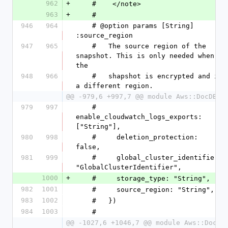
962
+
    #    </note>
963
+
    #
946
964
    # @option params [String] 
:source_region
947
965
    #   The source region of the 
snapshot. This is only needed when 
the
948
966
    #   shapshot is encrypted and in 
a different region.
@@ -979,6 +997,7 @@ module Aws::DocDB
979
997
    #     
enable_cloudwatch_logs_exports: 
["String"],
980
998
    #     deletion_protection: 
false,
981
999
    #     global_cluster_identifier: 
"GlobalClusterIdentifier",
1000
+
    #     storage_type: "String",
982
1001
    #     source_region: "String",
983
1002
    #   })
984
1003
    #
@@ -1027,6 +1046,7 @@ module Aws::DocDB