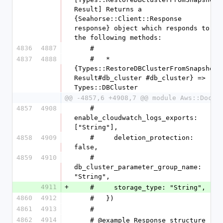
Result] Returns a 
{Seahorse::Client::Response 
response} object which responds to 
the following methods:
4836
4887
    #
4837
4888
    #   * 
{Types::RestoreDBClusterFromSnapshot
Result#db_cluster #db_cluster} => 
Types::DBCluster
@@ -4857,6 +4908,7 @@ module Aws::DocDB
4857
4908
    #     
enable_cloudwatch_logs_exports: 
["String"],
4858
4909
    #     deletion_protection: 
false,
4859
4910
    #     
db_cluster_parameter_group_name: 
"String",
4911
+
    #     storage_type: "String",
4860
4912
    #   })
4861
4913
    #
4862
4914
    # @example Response structure