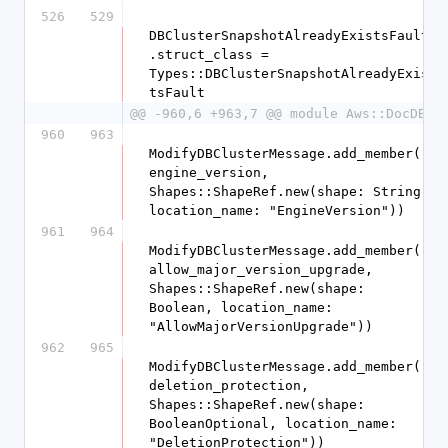
526
529
DBClusterSnapshotAlreadyExistsFault
.struct_class = 
Types::DBClusterSnapshotAlreadyExis
tsFault
@@ -960,6 +963,7 @@ module Aws::DocDB
960
963
ModifyDBClusterMessage.add_member(:
engine_version, 
Shapes::ShapeRef.new(shape: String, 
location_name: "EngineVersion"))
961
964
ModifyDBClusterMessage.add_member(:
allow_major_version_upgrade, 
Shapes::ShapeRef.new(shape: 
Boolean, location_name: 
"AllowMajorVersionUpgrade"))
962
965
ModifyDBClusterMessage.add_member(:
deletion_protection, 
Shapes::ShapeRef.new(shape: 
BooleanOptional, location_name: 
"DeletionProtection"))