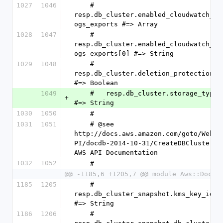
1027
1046
    #   
resp.db_cluster.enabled_cloudwatch_l
ogs_exports #=> Array
1028
1047
    #   
resp.db_cluster.enabled_cloudwatch_l
ogs_exports[0] #=> String
1029
1048
    #   
resp.db_cluster.deletion_protection 
#=> Boolean
1049
    #   resp.db_cluster.storage_type 
+
#=> String
1030
1050
    #
1031
1051
    # @see 
http://docs.aws.amazon.com/goto/WebA
PI/docdb-2014-10-31/CreateDBCluster 
AWS API Documentation
1032
1052
    #
@@ -1185,6 +1205,7 @@ module Aws::DocDB
1185
1205
    #   
resp.db_cluster_snapshot.kms_key_id 
#=> String
1186
1206
    #   