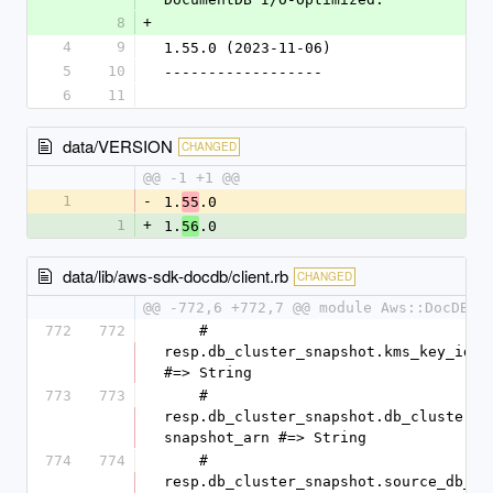
8
+
4
9
1.55.0 (2023-11-06)
5
10
------------------
6
11
data/VERSION
CHANGED
@@ -1 +1 @@
1
-
1.
.0
55
1
+
1.
.0
56
data/lib/aws-sdk-docdb/client.rb
CHANGED
@@ -772,6 +772,7 @@ module Aws::DocDB
772
772
    #   
resp.db_cluster_snapshot.kms_key_id 
#=> String
773
773
    #   
resp.db_cluster_snapshot.db_cluster_
snapshot_arn #=> String
774
774
    #   
resp.db_cluster_snapshot.source_db_c