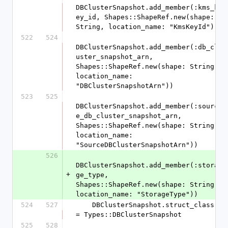
DBClusterSnapshot.add_member(:kms_k
ey_id, Shapes::ShapeRef.new(shape: 
String, location_name: "KmsKeyId"))
522
524
DBClusterSnapshot.add_member(:db_cl
uster_snapshot_arn, 
Shapes::ShapeRef.new(shape: String, 
location_name: 
"DBClusterSnapshotArn"))
523
525
DBClusterSnapshot.add_member(:sourc
e_db_cluster_snapshot_arn, 
Shapes::ShapeRef.new(shape: String, 
location_name: 
"SourceDBClusterSnapshotArn"))
526
DBClusterSnapshot.add_member(:stora
+
ge_type, 
Shapes::ShapeRef.new(shape: String, 
location_name: "StorageType"))
524
527
    DBClusterSnapshot.struct_class 
= Types::DBClusterSnapshot
525
528