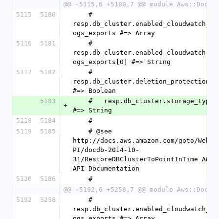
@@ -5115,6 +5180,7 @@ module Aws::DocDB
5115
5180
    #   
resp.db_cluster.enabled_cloudwatch_l
ogs_exports #=> Array
5116
5181
    #   
resp.db_cluster.enabled_cloudwatch_l
ogs_exports[0] #=> String
5117
5182
    #   
resp.db_cluster.deletion_protection 
#=> Boolean
5183
    #   resp.db_cluster.storage_type 
+
#=> String
5118
5184
    #
5119
5185
    # @see 
http://docs.aws.amazon.com/goto/WebA
PI/docdb-2014-10-
31/RestoreDBClusterToPointInTime AWS 
API Documentation
5120
5186
    #
@@ -5192,6 +5258,7 @@ module Aws::DocDB
5192
5258
    #   
resp.db_cluster.enabled_cloudwatch_l
ogs_exports #=> Array