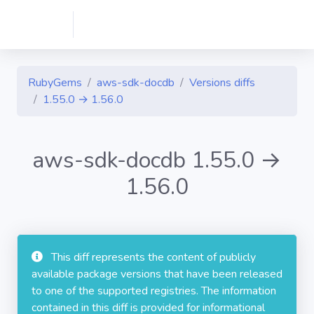
RubyGems
aws-sdk-docdb
Versions diffs
1.55.0 → 1.56.0
aws-sdk-docdb 1.55.0 →
1.56.0
This diff represents the content of publicly
available package versions that have been released
to one of the supported registries. The information
contained in this diff is provided for informational