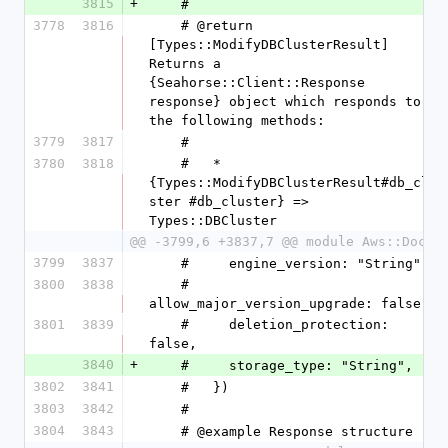
3815
+
    #
3778
3816
    # @return 
[Types::ModifyDBClusterResult] 
Returns a 
{Seahorse::Client::Response 
response} object which responds to 
the following methods:
3779
3817
    #
3780
3818
    #   * 
{Types::ModifyDBClusterResult#db_clu
ster #db_cluster} => 
Types::DBCluster
@@ -3799,6 +3837,7 @@ module Aws::DocDB
3799
3837
    #     engine_version: "String",
3800
3838
    #     
allow_major_version_upgrade: false,
3801
3839
    #     deletion_protection: 
false,
3840
+
    #     storage_type: "String",
3802
3841
    #   })
3803
3842
    #
3804
3843
    # @example Response structure