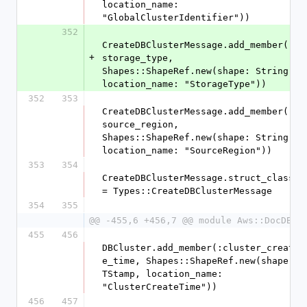
location_name: 
"GlobalClusterIdentifier"))
352
CreateDBClusterMessage.add_member(:
+
storage_type, 
Shapes::ShapeRef.new(shape: String, 
location_name: "StorageType"))
352
353
CreateDBClusterMessage.add_member(:
source_region, 
Shapes::ShapeRef.new(shape: String, 
location_name: "SourceRegion"))
353
354
CreateDBClusterMessage.struct_class 
= Types::CreateDBClusterMessage
354
355
@@ -455,6 +456,7 @@ module Aws::DocDB
455
456
DBCluster.add_member(:cluster_creat
e_time, Shapes::ShapeRef.new(shape: 
TStamp, location_name: 
"ClusterCreateTime"))
456
457