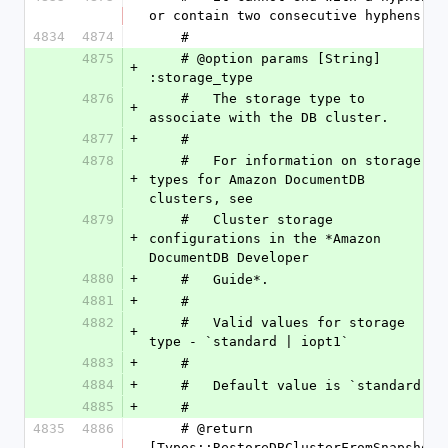
or contain two consecutive hyphens.
4834
4874
    #
4875
    # @option params [String] 
+
:storage_type
4876
    #   The storage type to 
+
associate with the DB cluster.
4877
+
    #
4878
    #   For information on storage 
+
types for Amazon DocumentDB 
clusters, see
4879
    #   Cluster storage 
+
configurations in the *Amazon 
DocumentDB Developer
4880
+
    #   Guide*.
4881
+
    #
4882
    #   Valid values for storage 
+
type - `standard | iopt1`
4883
+
    #
4884
+
    #   Default value is `standard `
4885
+
    #
4835
4886
    # @return 
[Types::RestoreDBClusterFromSnapshot