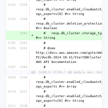
5193
5259
    #   
resp.db_cluster.enabled_cloudwatch_l
ogs_exports[0] #=> String
5194
5260
    #   
resp.db_cluster.deletion_protection 
#=> Boolean
5261
    #   resp.db_cluster.storage_type 
+
#=> String
5195
5262
    #
5196
5263
    # @see 
http://docs.aws.amazon.com/goto/WebA
PI/docdb-2014-10-31/StartDBCluster 
AWS API Documentation
5197
5264
    #
@@ -5269,6 +5336,7 @@ module Aws::DocDB
5269
5336
    #   
resp.db_cluster.enabled_cloudwatch_l
ogs_exports #=> Array
5270
5337
    #   
resp.db_cluster.enabled_cloudwatch_l
ogs_exports[0] #=> String
5271
5338
    #   