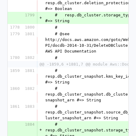
resp.db_cluster.deletion_protection 
#=> Boolean
1799
    #   resp.db_cluster.storage_type 
+
#=> String
1778
1800
    #
1779
1801
    # @see 
http://docs.aws.amazon.com/goto/WebA
PI/docdb-2014-10-31/DeleteDBCluster 
AWS API Documentation
1780
1802
    #
@@ -1859,6 +1881,7 @@ module Aws::DocDB
1859
1881
    #   
resp.db_cluster_snapshot.kms_key_id 
#=> String
1860
1882
    #   
resp.db_cluster_snapshot.db_cluster_
snapshot_arn #=> String
1861
1883
    #   
resp.db_cluster_snapshot.source_db_c
luster_snapshot_arn #=> String
1884
    #   
+
resp.db_cluster_snapshot.storage_typ
e #=> String