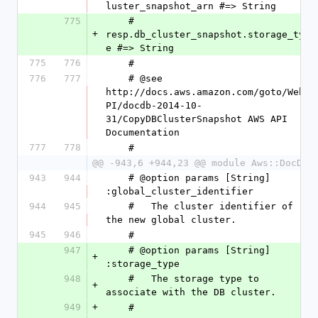
luster_snapshot_arn #=> String
775
    #   
+
resp.db_cluster_snapshot.storage_typ
e #=> String
775
776
    #
776
777
    # @see 
http://docs.aws.amazon.com/goto/WebA
PI/docdb-2014-10-
31/CopyDBClusterSnapshot AWS API 
Documentation
777
778
    #
@@ -943,6 +944,23 @@ module Aws::DocDB
943
944
    # @option params [String] 
:global_cluster_identifier
944
945
    #   The cluster identifier of 
the new global cluster.
945
946
    #
947
    # @option params [String] 
+
:storage_type
948
    #   The storage type to 
+
associate with the DB cluster.
949
+
    #