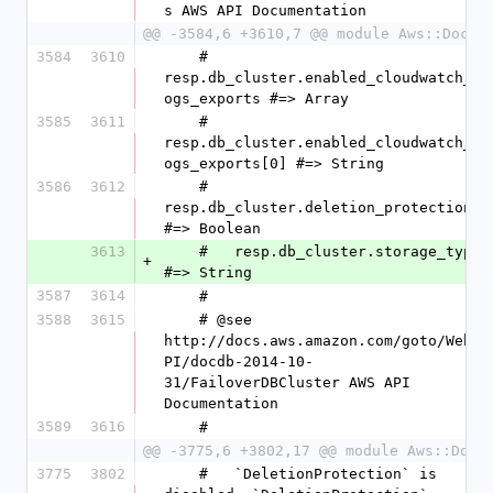
s AWS API Documentation
@@ -3584,6 +3610,7 @@ module Aws::DocDB
3584
3610
    #   
resp.db_cluster.enabled_cloudwatch_l
ogs_exports #=> Array
3585
3611
    #   
resp.db_cluster.enabled_cloudwatch_l
ogs_exports[0] #=> String
3586
3612
    #   
resp.db_cluster.deletion_protection 
#=> Boolean
3613
    #   resp.db_cluster.storage_type 
+
#=> String
3587
3614
    #
3588
3615
    # @see 
http://docs.aws.amazon.com/goto/WebA
PI/docdb-2014-10-
31/FailoverDBCluster AWS API 
Documentation
3589
3616
    #
@@ -3775,6 +3802,17 @@ module Aws::DocD
3775
3802
    #   `DeletionProtection` is 