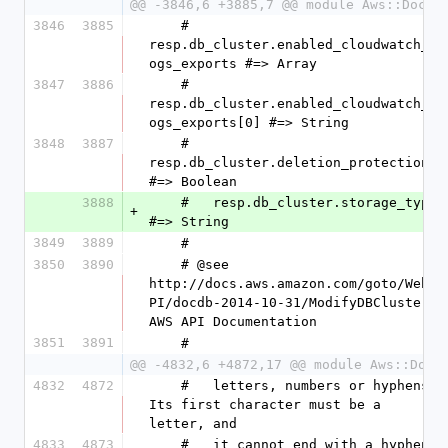
@@ -3846,6 +3885,7 @@ module Aws::DocDB
3846
3885
    #   
resp.db_cluster.enabled_cloudwatch_l
ogs_exports #=> Array
3847
3886
    #   
resp.db_cluster.enabled_cloudwatch_l
ogs_exports[0] #=> String
3848
3887
    #   
resp.db_cluster.deletion_protection 
#=> Boolean
3888
    #   resp.db_cluster.storage_type 
+
#=> String
3849
3889
    #
3850
3890
    # @see 
http://docs.aws.amazon.com/goto/WebA
PI/docdb-2014-10-31/ModifyDBCluster 
AWS API Documentation
3851
3891
    #
@@ -4832,6 +4872,17 @@ module Aws::DocD
4832
4872
    #   letters, numbers or hyphens. 
Its first character must be a 
letter, and
4833
4873
    #   it cannot end with a hyphen 