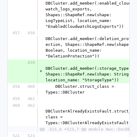
DBCluster.add_member(:enabled_cloud
watch_logs_exports, 
Shapes::ShapeRef.new(shape: 
LogTypeList, location_name: 
"EnabledCloudwatchLogsExports"))
457
458
DBCluster.add_member(:deletion_prot
ection, Shapes::ShapeRef.new(shape: 
Boolean, location_name: 
"DeletionProtection"))
459
DBCluster.add_member(:storage_type, 
+
Shapes::ShapeRef.new(shape: String, 
location_name: "StorageType"))
458
460
    DBCluster.struct_class = 
Types::DBCluster
459
461
460
462
DBClusterAlreadyExistsFault.struct_
class = 
Types::DBClusterAlreadyExistsFault
@@ -521,6 +523,7 @@ module Aws::DocDB
521
523