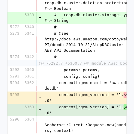
resp.db_cluster.deletion_protection 
#=> Boolean
5339
    #   resp.db_cluster.storage_type 
+
#=> String
5272
5340
    #
5273
5341
    # @see 
http://docs.aws.amazon.com/goto/WebA
PI/docdb-2014-10-31/StopDBCluster 
AWS API Documentation
5274
5342
    #
@@ -5292,7 +5360,7 @@ module Aws::DocDB
5292
5360
        params: params,
5293
5361
        config: config)
5294
5362
      context[:gem_name] = 'aws-sdk-
docdb'
5295
      context[:gem_version] = '1.
55
-
.0'
5363
      context[:gem_version] = '1.
56
+
.0'
5296
5364
Seahorse::Client::Request.new(handle
rs, context)