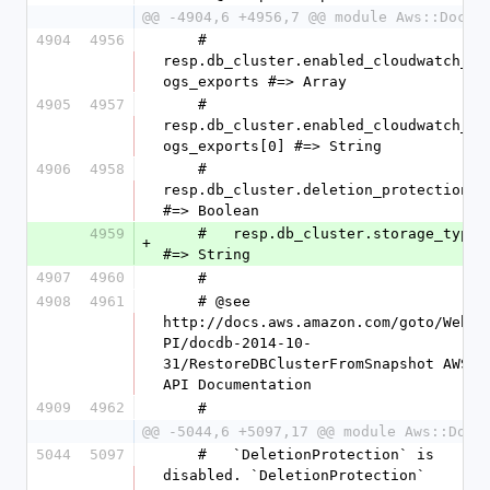
@@ -4904,6 +4956,7 @@ module Aws::DocDB
4904
4956
    #   
resp.db_cluster.enabled_cloudwatch_l
ogs_exports #=> Array
4905
4957
    #   
resp.db_cluster.enabled_cloudwatch_l
ogs_exports[0] #=> String
4906
4958
    #   
resp.db_cluster.deletion_protection 
#=> Boolean
4959
    #   resp.db_cluster.storage_type 
+
#=> String
4907
4960
    #
4908
4961
    # @see 
http://docs.aws.amazon.com/goto/WebA
PI/docdb-2014-10-
31/RestoreDBClusterFromSnapshot AWS 
API Documentation
4909
4962
    #
@@ -5044,6 +5097,17 @@ module Aws::DocD
5044
5097
    #   `DeletionProtection` is 
disabled. `DeletionProtection` 