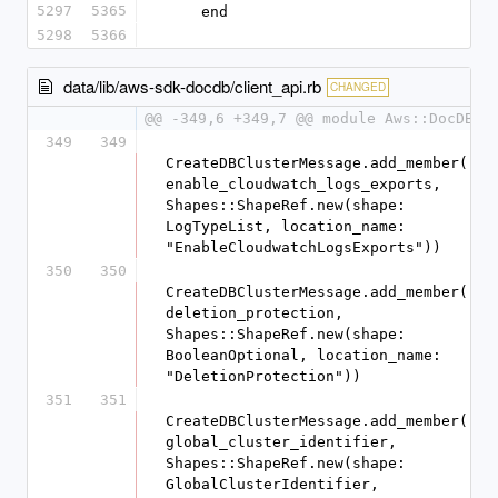
5297
5365
    end
5298
5366
data/lib/aws-sdk-docdb/client_api.rb
CHANGED
@@ -349,6 +349,7 @@ module Aws::DocDB
349
349
CreateDBClusterMessage.add_member(:
enable_cloudwatch_logs_exports, 
Shapes::ShapeRef.new(shape: 
LogTypeList, location_name: 
"EnableCloudwatchLogsExports"))
350
350
CreateDBClusterMessage.add_member(:
deletion_protection, 
Shapes::ShapeRef.new(shape: 
BooleanOptional, location_name: 
"DeletionProtection"))
351
351
CreateDBClusterMessage.add_member(:
global_cluster_identifier, 
Shapes::ShapeRef.new(shape: 
GlobalClusterIdentifier, 