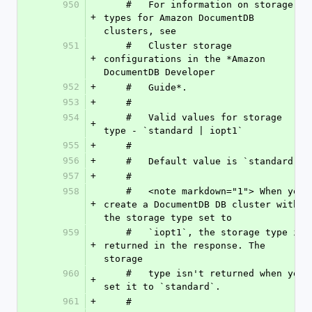
950
    #   For information on storage 
+
types for Amazon DocumentDB 
clusters, see
951
    #   Cluster storage 
+
configurations in the *Amazon 
DocumentDB Developer
952
+
    #   Guide*.
953
+
    #
954
    #   Valid values for storage 
+
type - `standard | iopt1`
955
+
    #
956
+
    #   Default value is `standard `
957
+
    #
958
    #   <note markdown="1"> When you 
+
create a DocumentDB DB cluster with 
the storage type set to
959
    #   `iopt1`, the storage type is 
+
returned in the response. The 
storage
960
    #   type isn't returned when you 
+
set it to `standard`.
961
+
    #