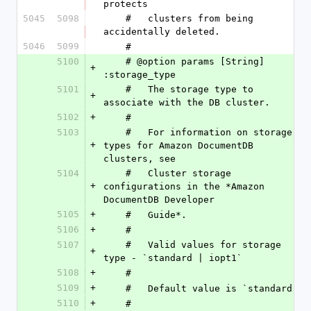
protects
5045
5098
    #   clusters from being 
accidentally deleted.
5046
5099
    #
5100
    # @option params [String] 
+
:storage_type
5101
    #   The storage type to 
+
associate with the DB cluster.
5102
+
    #
5103
    #   For information on storage 
+
types for Amazon DocumentDB 
clusters, see
5104
    #   Cluster storage 
+
configurations in the *Amazon 
DocumentDB Developer
5105
+
    #   Guide*.
5106
+
    #
5107
    #   Valid values for storage 
+
type - `standard | iopt1`
5108
+
    #
5109
+
    #   Default value is `standard `
5110
+
    #