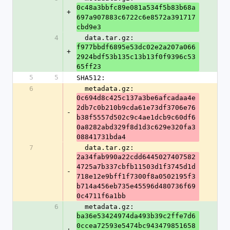
0c48a3bbfc89e081a534f5b83b68a
+
697a907883c6722c6e8572a391717
cbd9e3
4
  data.tar.gz: 
f977bbdf6895e53dc02e2a207a066
+
2924bdf53b135c13b13f0f9396c53
65ff23
5
5
SHA512:
6
  metadata.gz: 
0c694d8c425c137a3be6afcadaa4e
2db7c0b210b9cda61e73df3706e76
-
b38f5557d502c9c4ae1dcb9c60df6
0a8282abd329f8d1d3c629e320fa3
08841731bda4
7
  data.tar.gz: 
2a34fab990a22cdd6445027407582
4725a7b337cbfb11503d1f3745d1d
-
718e12e9bff1f7300f8a0502195f3
b714a456eb735e45596d480736f69
0c4711f6a1bb
6
  metadata.gz: 
ba36e53424974da493b39c2ffe7d6
0ccea72593e5474bc943479851658