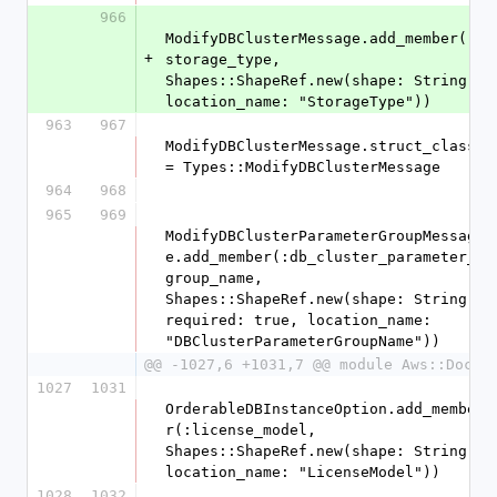
966
ModifyDBClusterMessage.add_member(:
+
storage_type, 
Shapes::ShapeRef.new(shape: String, 
location_name: "StorageType"))
963
967
ModifyDBClusterMessage.struct_class 
= Types::ModifyDBClusterMessage
964
968
965
969
ModifyDBClusterParameterGroupMessag
e.add_member(:db_cluster_parameter_
group_name, 
Shapes::ShapeRef.new(shape: String, 
required: true, location_name: 
"DBClusterParameterGroupName"))
@@ -1027,6 +1031,7 @@ module Aws::DocDB
1027
1031
OrderableDBInstanceOption.add_membe
r(:license_model, 
Shapes::ShapeRef.new(shape: String, 
location_name: "LicenseModel"))
1028
1032