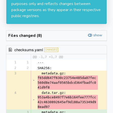
purposes only and reflects changes between
package versions as they appear in their respective
public registries.
Files changed (8)
show
checksums.yaml
CHANGED
@@ -1,7 +1,7 @@
1
1
---
2
2
SHA256:
3
  metadata.gz: 
f65dd647f630c23754e485da07fec
-
560d8e74aaf0565bdcd364fbadfc0
41d9f8
4
  data.tar.gz: 
953a4bce8497f7e6b164fee777fcc
-
42c4630892645ef9d188a735349d9
8ead97
3
  metadata.gz: 