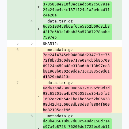
3785858e210f3ec1edb502c56791e
+
24c24be4c4c137f124a1a2e4ecd11
c4e20a
4
  data.tar.gz: 
6d35193458b6af6ce5952b69d31b3
+
43f7e5b1a1dbab36a57387278aabe
7597eb
5
5
SHA512:
6
  metadata.gz: 
7de24f4745eb04d06dd2347f7cf75
72f8b7d3d0d9e717e0a4cbbb8b709
-
69124b450a48e318a6bbf13b97cc8
b81963b0302d9dda716c1835c9d61
d1829cb8413c
7
  data.tar.gz: 
6ed6758d23880085632e196f69d7d
93c65201ea4b8705052ce354a6fa2
-
1692ac20b54c1ba1be55c52b06628
98d42d41c6663db33d93f9884f600
bd82105ccf96
6
  metadata.gz: 
dc8b405610b87d83c548dd158d714
e97a4e8723f76200de7725bc0bb11