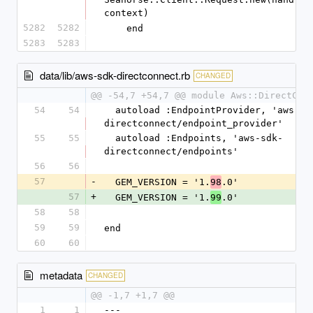
context)
5282
5282
    end
5283
5283
data/lib/aws-sdk-directconnect.rb
CHANGED
@@ -54,7 +54,7 @@ module Aws::DirectCon
54
54
  autoload :EndpointProvider, 'aws-sdk-
directconnect/endpoint_provider'
55
55
  autoload :Endpoints, 'aws-sdk-
directconnect/endpoints'
56
56
57
-
  GEM_VERSION = '1.
.0'
98
57
+
  GEM_VERSION = '1.
.0'
99
58
58
59
59
end
60
60
metadata
CHANGED
@@ -1,7 +1,7 @@
1
1
--- 