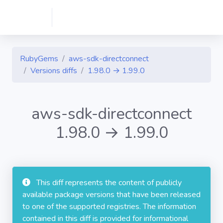
RubyGems
aws-sdk-directconnect
Versions diffs
1.98.0 → 1.99.0
aws-sdk-directconnect
1.98.0 → 1.99.0
This diff represents the content of publicly
available package versions that have been released
to one of the supported registries. The information
contained in this diff is provided for informational