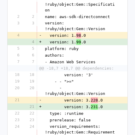
!ruby/object:Gem::Specificati
on
2
2
name: aws-sdk-directconnect
3
3
version: 
!ruby/object:Gem::Version
4
-
  version: 1.
.0
98
4
+
  version: 1.
.0
99
5
5
platform: ruby
6
6
authors:
7
7
- Amazon Web Services
@@ -18,7 +18,7 @@ dependencies:
18
18
        version: '3'
19
19
    - - ">="
20
20
      - 
!ruby/object:Gem::Version
21
-
        version: 3.
.0
228
21
+
        version: 3.
.0
231
22
22
  type: :runtime
23
23
  prerelease: false
24
24
  version_requirements: 
!ruby/object:Gem::Requirement