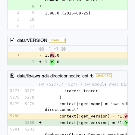
8
+
4
9
1.98.0 (2025-08-25)
5
10
------------------
6
11
data/VERSION
CHANGED
@@ -1 +1 @@
1
-
1.
.0
98
1
+
1.
.0
99
data/lib/aws-sdk-directconnect/client.rb
CHANGED
@@ -5277,7 +5277,7 @@ module Aws::Direc
5277
5277
        tracer: tracer
5278
5278
      )
5279
5279
      context[:gem_name] = 'aws-sdk-
directconnect'
5280
-
      context[:gem_version] = '1.
.0
98
5280
+
      context[:gem_version] = '1.
.0
99
5281
5281
Seahorse::Client::Request.new(handlers