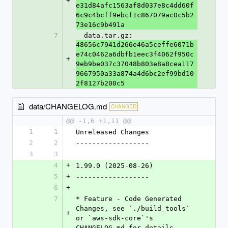
+
e31d84afc1563af8d037e8c4dd60f
6c9c4bcff9ebcf1c867079ac0c5b2
73e16c9b491a
7
  data.tar.gz: 
48656c7941d266e46a5ceffe6071b
e74c0462a6dbfb1eec3f4062f950c
+
9eb9be037c37048b803e8a8cea117
9667950a33a874a4d6bc2ef99bd10
2f8127b200c5
data/CHANGELOG.md
CHANGED
@@ -1,6 +1,11 @@
1
1
Unreleased Changes
2
2
------------------
3
3
4
+
1.99.0 (2025-08-26)
5
+
------------------
6
+
7
* Feature - Code Generated 
Changes, see `./build_tools` 
+
or `aws-sdk-core`'s 
CHANGELOG.md for details.