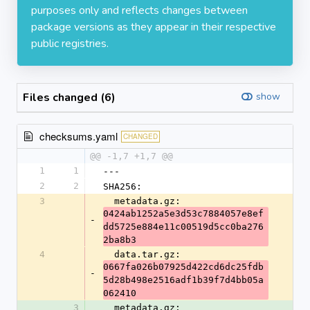
purposes only and reflects changes between
package versions as they appear in their respective
public registries.
Files changed (6)
show
checksums.yaml
CHANGED
@@ -1,7 +1,7 @@
1
1
---
2
2
SHA256:
3
  metadata.gz: 
0424ab1252a5e3d53c7884057e8ef
-
dd5725e884e11c00519d5cc0ba276
2ba8b3
4
  data.tar.gz: 
0667fa026b07925d422cd6dc25fdb
-
5d28b498e2516adf1b39f7d4bb05a
062410
3
  metadata.gz: 