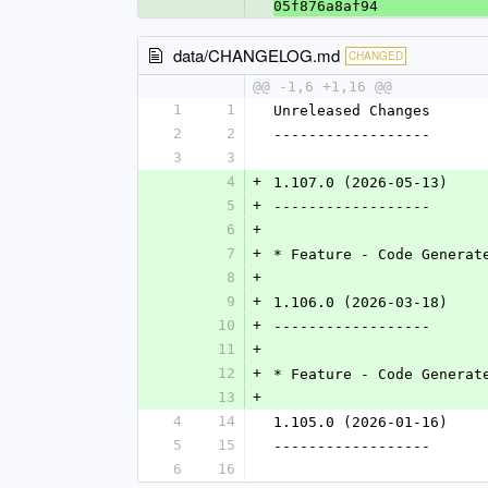
05f876a8af94
data/CHANGELOG.md
CHANGED
@@ -1,6 +1,16 @@
1
1
Unreleased Changes
2
2
------------------
3
3
4
+
1.107.0 (2026-05-13)
5
+
------------------
6
+
7
+
* Feature - Code Generat
8
+
9
+
1.106.0 (2026-03-18)
10
+
------------------
11
+
12
+
* Feature - Code Generat
13
+
4
14
1.105.0 (2026-01-16)
5
15
------------------
6
16