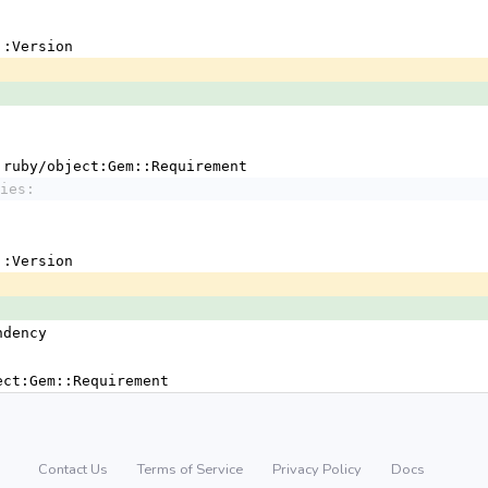
em::Version
 !ruby/object:Gem::Requirement
ies:
em::Version
ndency
ject:Gem::Requirement
Contact Us
Terms of Service
Privacy Policy
Docs