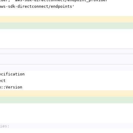
'aws-sdk-directconnect/endpoints'
'
'
ecification
ect
m::Version
ies: