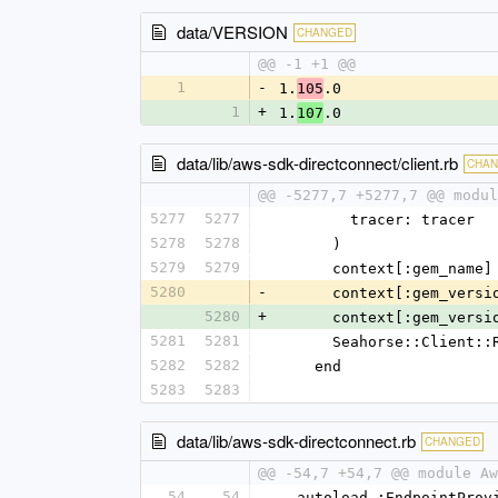
data/VERSION
CHANGED
@@ -1 +1 @@
1
-
1.
.0
105
1
+
1.
.0
107
data/lib/aws-sdk-directconnect/client.rb
CHA
@@ -5277,7 +5277,7 @@ modul
5277
5277
        tracer: tracer
5278
5278
      )
5279
5279
      context[:gem_na
5280
-
      context[:gem_ver
5280
+
      context[:gem_ver
5281
5281
      Seahorse::Clie
5282
5282
    end
5283
5283
data/lib/aws-sdk-directconnect.rb
CHANGED
@@ -54,7 +54,7 @@ module Aw
54
54
  autoload :EndpointPro