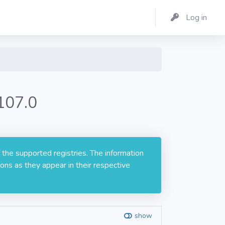
Log in
107.0
 the supported registries. The information
ons as they appear in their respective
show