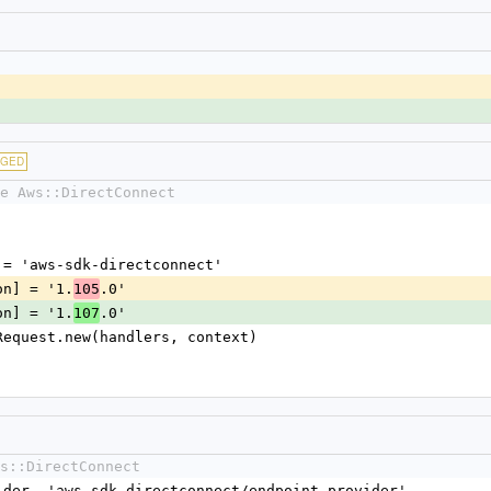
NGED
e Aws::DirectConnect
me] = 'aws-sdk-directconnect'
sion] = '1.
.0'
105
sion] = '1.
.0'
107
nt::Request.new(handlers, context)
s::DirectConnect
vider, 'aws-sdk-directconnect/endpoint_provider'