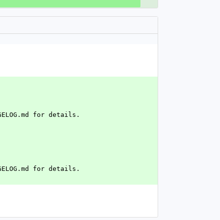
GELOG.md for details.
GELOG.md for details.