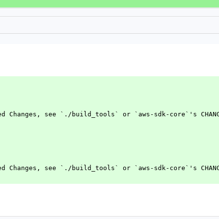
ed Changes, see `./build_tools` or `aws-sdk-core`'s CHAN
ed Changes, see `./build_tools` or `aws-sdk-core`'s CHAN