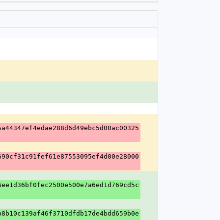
5a44347ef4edae288d6d49ebc5d00ac00325
690cf31c91fef61e87553095ef4d00e28000
6ee1d36bf0fec2500e500e7a6ed1d769cd5c
b8b10c139af46f3710dfdb17de4bdd659b0e