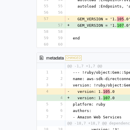
55
55
  autoload :Endpoints, 
56
56
57
-
  GEM_VERSION = '1.
.0
105
57
+
  GEM_VERSION = '1.
.0
107
58
58
59
59
end
60
60
metadata
CHANGED
@@ -1,7 +1,7 @@
1
1
--- !ruby/object:Gem::Sp
2
2
name: aws-sdk-directconn
3
3
version: !ruby/object:Ge
4
-
  version: 1.
.0
105
4
+
  version: 1.
.0
107
5
5
platform: ruby
6
6
authors:
7
7
- Amazon Web Services
@@ -18,7 +18,7 @@ dependenc
18
18
        version: '3'