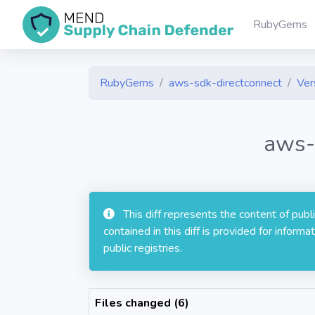
RubyGems
RubyGems
aws-sdk-directconnect
Ver
aws-
This diff represents the content of pub
contained in this diff is provided for info
public registries.
Files changed (6)