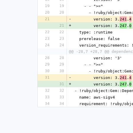
19
19
    - - ">="
20
20
      - !ruby/object:G
21
-
        version: 3.
.
241
4
21
+
        version: 3.
.
247
0
22
22
  type: :runtime
23
23
  prerelease: false
24
24
  version_requirements:
@@ -28,7 +28,7 @@ dependenc
28
28
        version: '3'
29
29
    - - ">="
30
30
      - !ruby/object:G
31
-
        version: 3.
.
241
4
31
+
        version: 3.
.
247
0
32
32
- !ruby/object:Gem::Depe
33
33
  name: aws-sigv4
34
34
  requirement: !ruby/ob