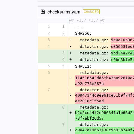
checksums.yaml
CHANGED
@@ -1,7 +1,7 @@
1
1
---
2
2
SHA256:
3
-
  metadata.gz: 
5e0a10b36
4
-
  data.tar.gz: 
e856531ed
3
+
  metadata.gz: 
9bd34a2c4
4
+
  data.tar.gz: 
c0be3bfe5
5
5
SHA512:
6
  metadata.gz: 
-
114516543dd6fb42ba92810e
a92d775e287a
7
  data.tar.gz: 
-
40947344d9e961ce51b9f74f
ae2018c155ad
6
  metadata.gz: 
+
b2e2ce44f2e966341a1b66d2
73f7abf26d57
7
  data.tar.gz: 
+
c9047a19663138c9593b740f