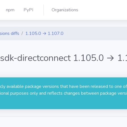
npm
PyPI
Organizations
sions diffs
1.105.0 → 1.107.0
sdk-directconnect 1.105.0 → 1.
licly available package versions that have been released to one of
rmational purposes only and reflects changes between package versi