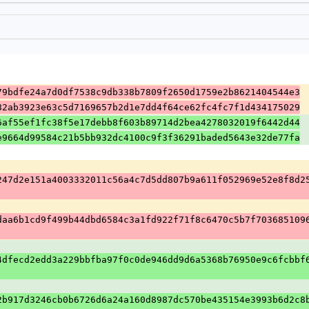
79bdfe24a7d0df7538c9db338b7809f2650d1759e2b8621404544e3
82ab3923e63c5d7169657b2d1e7dd4f64ce62fc4fc7f1d434175029
6af55ef1fc38f5e17debb8f603b89714d2bea4278032019f6442d44
e9664d99584c21b5bb932dc4100c9f3f36291baded5643e32de77fa
247d2e151a4003332011c56a4c7d5dd807b9a611f052969e52e8f8d2
daa6b1cd9f499b44dbd6584c3a1fd922f71f8c6470c5b7f703685109
4dfecd2edd3a229bbfba97f0c0de946dd9d6a5368b76950e9c6fcbbf
2b917d3246cb0b6726d6a24a160d8987dc570be435154e3993b6d2c8