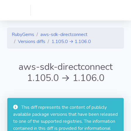
RubyGems
aws-sdk-directconnect
Versions diffs
1.105.0 → 1.106.0
aws-sdk-directconnect
1.105.0 → 1.106.0
This diff represents the content of publicly
available package versions that have been released
to one of the supported registries. The information
contained in this diff is provided for informational