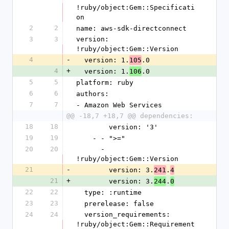
!ruby/object:Gem::Specificati
on
2
2
name: aws-sdk-directconnect
3
3
version: 
!ruby/object:Gem::Version
4
-
  version: 1.
.0
105
4
+
  version: 1.
.0
106
5
5
platform: ruby
6
6
authors:
7
7
- Amazon Web Services
@@ -18,7 +18,7 @@ dependencies:
18
18
        version: '3'
19
19
    - - ">="
20
20
      - 
!ruby/object:Gem::Version
21
-
        version: 3.
.
241
4
21
+
        version: 3.
.
244
0
22
22
  type: :runtime
23
23
  prerelease: false
24
24
  version_requirements: 
!ruby/object:Gem::Requirement