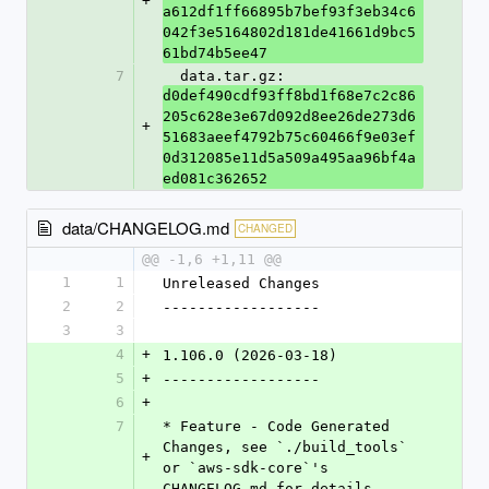
+
a612df1ff66895b7bef93f3eb34c6
042f3e5164802d181de41661d9bc5
61bd74b5ee47
7
  data.tar.gz: 
d0def490cdf93ff8bd1f68e7c2c86
205c628e3e67d092d8ee26de273d6
+
51683aeef4792b75c60466f9e03ef
0d312085e11d5a509a495aa96bf4a
ed081c362652
data/CHANGELOG.md
CHANGED
@@ -1,6 +1,11 @@
1
1
Unreleased Changes
2
2
------------------
3
3
4
+
1.106.0 (2026-03-18)
5
+
------------------
6
+
7
* Feature - Code Generated 
Changes, see `./build_tools` 
+
or `aws-sdk-core`'s 
CHANGELOG.md for details.