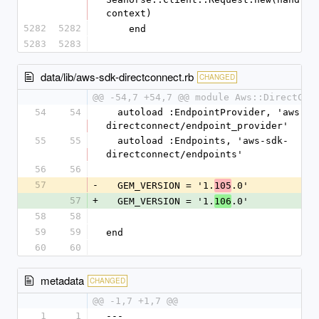
context)
5282
5282
    end
5283
5283
data/lib/aws-sdk-directconnect.rb
CHANGED
@@ -54,7 +54,7 @@ module Aws::DirectCon
54
54
  autoload :EndpointProvider, 'aws-sdk-
directconnect/endpoint_provider'
55
55
  autoload :Endpoints, 'aws-sdk-
directconnect/endpoints'
56
56
57
-
  GEM_VERSION = '1.
.0'
105
57
+
  GEM_VERSION = '1.
.0'
106
58
58
59
59
end
60
60
metadata
CHANGED
@@ -1,7 +1,7 @@
1
1
--- 