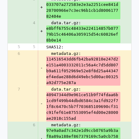
033707a272583e2e3a2251cee841d
+
20700966e7c3ec96b1cb1d8006177
82404e
4
  data.tar.gz: 
e8bff6755c48433e224114857b077
+
79b15c46406a305915d54c60826ef
8b0e14
5
5
SHA512:
6
  metadata.gz: 
114516543dd6fb42ba92810e247d2
e151a4003332011c56a4c7d5dd807
-
b9a611f052969e52e8f8d25a44347
ef4edae288d6d49ebc5d00ac00325
a92d775e287a
7
  data.tar.gz: 
40947344d9e961ce51b9f74fdaa6b
1cd9f499b44dbd6584c3a1fd922f7
-
1f8c6470c5b7f703685109690cf31
c91fef61e87553095ef4d00e28000
ae2018c155ad
6
  metadata.gz: 
97e9a0ad7c342e1d9ccb0765a9b3a
f8a89a188ef867379169c5a0cb758