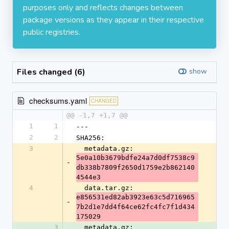
purposes only and reflects changes between
package versions as they appear in their respective
public registries.
Files changed (6)
show
checksums.yaml
CHANGED
@@ -1,7 +1,7 @@
1
1
---
2
2
SHA256:
3
  metadata.gz: 
5e0a10b3679bdfe24a7d0df7538c9
-
db338b7809f2650d1759e2b862140
4544e3
4
  data.tar.gz: 
e856531ed82ab3923e63c5d716965
-
7b2d1e7dd4f64ce62fc4fc7f1d434
175029
3
  metadata.gz: 