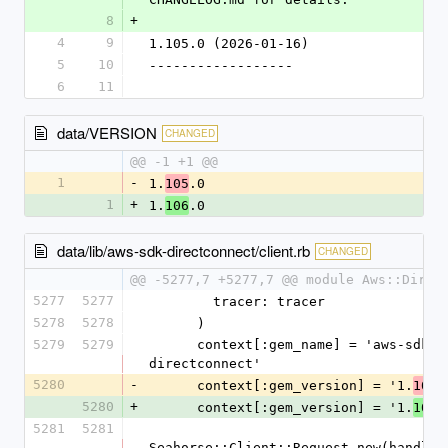
8
+
4
9
1.105.0 (2026-01-16)
5
10
------------------
6
11
data/VERSION
CHANGED
@@ -1 +1 @@
1
-
1.
.0
105
1
+
1.
.0
106
data/lib/aws-sdk-directconnect/client.rb
CHANGED
@@ -5277,7 +5277,7 @@ module Aws::Direc
5277
5277
        tracer: tracer
5278
5278
      )
5279
5279
      context[:gem_name] = 'aws-sdk-
directconnect'
5280
-
      context[:gem_version] = '1.
.
105
5280
+
      context[:gem_version] = '1.
.
106
5281
5281
Seahorse::Client::Request.new(handlers