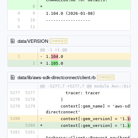
8
+
4
9
1.104.0 (2026-01-08)
5
10
------------------
6
11
data/VERSION
CHANGED
@@ -1 +1 @@
1
-
1.
.0
104
1
+
1.
.0
105
data/lib/aws-sdk-directconnect/client.rb
CHANGED
@@ -5277,7 +5277,7 @@ module Aws::Direc
5277
5277
        tracer: tracer
5278
5278
      )
5279
5279
      context[:gem_name] = 'aws-sdk-
directconnect'
5280
-
      context[:gem_version] = '1.
.
104
5280
+
      context[:gem_version] = '1.
.
105
5281
5281
Seahorse::Client::Request.new(handlers