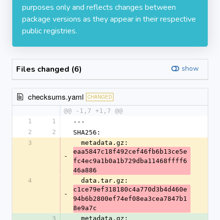
purposes only and reflects changes between
package versions as they appear in their respective
public registries.
Files changed (6)
show
checksums.yaml
CHANGED
@@ -1,7 +1,7 @@
1
1
---
2
2
SHA256:
3
  metadata.gz: 
eaa5847c18f492cef46fb6b13ce5e
-
fc4ec9a1b0a1b729dba11468ffff6
46a886
4
  data.tar.gz: 
c1ce79ef318180c4a770d3b4d460e
-
94b6b2800ef74ef08ea3cea7847b1
8e9a7c
3
  metadata.gz: 