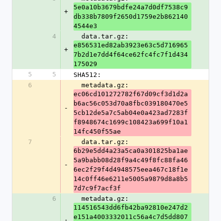
5e0a10b3679bdfe24a7d0df7538c9
+
db338b7809f2650d1759e2b862140
4544e3
4
  data.tar.gz: 
e856531ed82ab3923e63c5d716965
+
7b2d1e7dd4f64ce62fc4fc7f1d434
175029
5
5
SHA512:
6
  metadata.gz: 
ec06cd101272782f67d09cf3d1d2a
b6ac56c053d70a8fbc039180470e5
-
5cb12de5a7c5ab04e0a423ad7283f
f8948674c1699c108423a699f10a1
14fc450f55ae
7
  data.tar.gz: 
6b29e5dd4a23a5ca0a301825ba1ae
5a9babb08d28f9a4c49f8fc88fa46
-
6ec2f29f4d4948575eea467c18f1e
14c0ff46e6211e5005a9879d8a8b5
7d7c9f7acf3f
6
  metadata.gz: 
114516543dd6fb42ba92810e247d2
e151a4003332011c56a4c7d5dd807