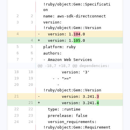
!ruby/object:Gem::Specificati
on
2
2
name: aws-sdk-directconnect
3
3
version: 
!ruby/object:Gem::Version
4
-
  version: 1.
.0
104
4
+
  version: 1.
.0
105
5
5
platform: ruby
6
6
authors:
7
7
- Amazon Web Services
@@ -18,7 +18,7 @@ dependencies:
18
18
        version: '3'
19
19
    - - ">="
20
20
      - 
!ruby/object:Gem::Version
21
-
        version: 3.241.
3
21
+
        version: 3.241.
4
22
22
  type: :runtime
23
23
  prerelease: false
24
24
  version_requirements: 
!ruby/object:Gem::Requirement