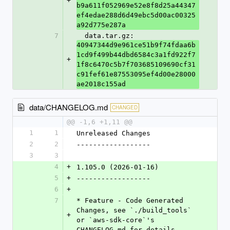
+
b9a611f052969e52e8f8d25a44347
ef4edae288d6d49ebc5d00ac00325
a92d775e287a
7
  data.tar.gz: 
40947344d9e961ce51b9f74fdaa6b
1cd9f499b44dbd6584c3a1fd922f7
+
1f8c6470c5b7f703685109690cf31
c91fef61e87553095ef4d00e28000
ae2018c155ad
data/CHANGELOG.md
CHANGED
@@ -1,6 +1,11 @@
1
1
Unreleased Changes
2
2
------------------
3
3
4
+
1.105.0 (2026-01-16)
5
+
------------------
6
+
7
* Feature - Code Generated 
Changes, see `./build_tools` 
+
or `aws-sdk-core`'s 
CHANGELOG.md for details.