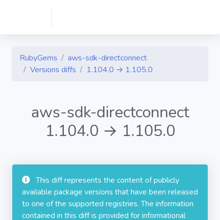
RubyGems
aws-sdk-directconnect
Versions diffs
1.104.0 → 1.105.0
aws-sdk-directconnect
1.104.0 → 1.105.0
This diff represents the content of publicly
available package versions that have been released
to one of the supported registries. The information
contained in this diff is provided for informational