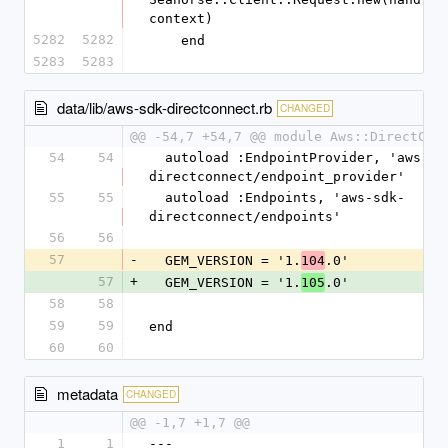
context)
5282
5282
    end
5283
5283
data/lib/aws-sdk-directconnect.rb
CHANGED
@@ -54,7 +54,7 @@ module Aws::DirectCon
54
54
  autoload :EndpointProvider, 'aws-sdk-
directconnect/endpoint_provider'
55
55
  autoload :Endpoints, 'aws-sdk-
directconnect/endpoints'
56
56
57
-
  GEM_VERSION = '1.
.0'
104
57
+
  GEM_VERSION = '1.
.0'
105
58
58
59
59
end
60
60
metadata
CHANGED
@@ -1,7 +1,7 @@
1
1
--- 