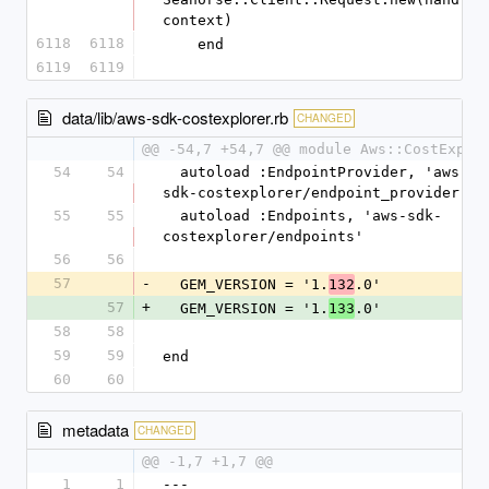
context)
6118
6118
    end
6119
6119
data/lib/aws-sdk-costexplorer.rb
CHANGED
@@ -54,7 +54,7 @@ module Aws::CostExplo
54
54
  autoload :EndpointProvider, 'aws-
sdk-costexplorer/endpoint_provider'
55
55
  autoload :Endpoints, 'aws-sdk-
costexplorer/endpoints'
56
56
57
-
  GEM_VERSION = '1.
.0'
132
57
+
  GEM_VERSION = '1.
.0'
133
58
58
59
59
end
60
60
metadata
CHANGED
@@ -1,7 +1,7 @@
1
1
--- 