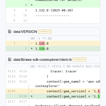
8
+
4
9
1.132.0 (2025-08-20)
5
10
------------------
6
11
data/VERSION
CHANGED
@@ -1 +1 @@
1
-
1.
.0
132
1
+
1.
.0
133
data/lib/aws-sdk-costexplorer/client.rb
CHANGED
@@ -6113,7 +6113,7 @@ module Aws::CostE
6113
6113
        tracer: tracer
6114
6114
      )
6115
6115
      context[:gem_name] = 'aws-sdk-
costexplorer'
6116
-
      context[:gem_version] = '1.
.
132
6116
+
      context[:gem_version] = '1.
.
133
6117
6117
Seahorse::Client::Request.new(handlers