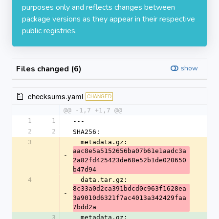
purposes only and reflects changes between
package versions as they appear in their respective
public registries.
Files changed (6)
show
checksums.yaml
CHANGED
@@ -1,7 +1,7 @@
1
1
---
2
2
SHA256:
3
  metadata.gz: 
aac8e5a5152656ba07b61e1aadc3a
-
2a82fd425423de68e52b1de020650
b47d94
4
  data.tar.gz: 
8c33a0d2ca391bdcd0c963f1628ea
-
3a9010d6321f7ac4013a342429faa
7bdd2a
3
  metadata.gz: 