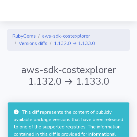
RubyGems
aws-sdk-costexplorer
Versions diffs
1.132.0 → 1.133.0
aws-sdk-costexplorer
1.132.0 → 1.133.0
This diff represents the content of publicly
available package versions that have been released
to one of the supported registries. The information
contained in this diff is provided for informational