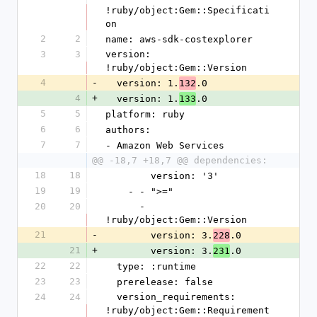
!ruby/object:Gem::Specificati
on
2
2
name: aws-sdk-costexplorer
3
3
version: 
!ruby/object:Gem::Version
4
-
  version: 1.
.0
132
4
+
  version: 1.
.0
133
5
5
platform: ruby
6
6
authors:
7
7
- Amazon Web Services
@@ -18,7 +18,7 @@ dependencies:
18
18
        version: '3'
19
19
    - - ">="
20
20
      - 
!ruby/object:Gem::Version
21
-
        version: 3.
.0
228
21
+
        version: 3.
.0
231
22
22
  type: :runtime
23
23
  prerelease: false
24
24
  version_requirements: 
!ruby/object:Gem::Requirement