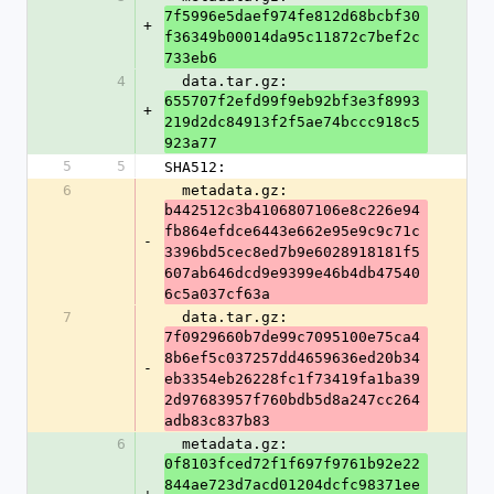
7f5996e5daef974fe812d68bcbf30
+
f36349b00014da95c11872c7bef2c
733eb6
4
  data.tar.gz: 
655707f2efd99f9eb92bf3e3f8993
+
219d2dc84913f2f5ae74bccc918c5
923a77
5
5
SHA512:
6
  metadata.gz: 
b442512c3b4106807106e8c226e94
fb864efdce6443e662e95e9c9c71c
-
3396bd5cec8ed7b9e6028918181f5
607ab646dcd9e9399e46b4db47540
6c5a037cf63a
7
  data.tar.gz: 
7f0929660b7de99c7095100e75ca4
8b6ef5c037257dd4659636ed20b34
-
eb3354eb26228fc1f73419fa1ba39
2d97683957f760bdb5d8a247cc264
adb83c837b83
6
  metadata.gz: 
0f8103fced72f1f697f9761b92e22
844ae723d7acd01204dcfc98371ee