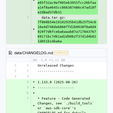
+
e05f32ac9ef905eb3955fcc26bfaa
a14f8a4645cc866387486c47ad18f
e2d8ad37db31
7
  data.tar.gz: 
7f868b54e19102935b41db25f54c6
16e4d748de6866ffd1b0938f8a0d4
+
929f7d6fceba6aaab87a717843767
69171bc7d61ad2d90b2f37d1d4b02
1d051b14ba6a
data/CHANGELOG.md
CHANGED
@@ -1,6 +1,11 @@
1
1
Unreleased Changes
2
2
------------------
3
3
4
+
1.133.0 (2025-08-26)
5
+
------------------
6
+
7
* Feature - Code Generated 
Changes, see `./build_tools` 
+
or `aws-sdk-core`'s 
CHANGELOG.md for details.