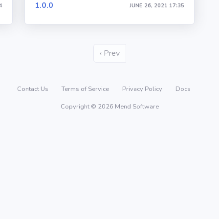
1.0.0
4
JUNE 26, 2021 17:35
‹ Prev
Contact Us
Terms of Service
Privacy Policy
Docs
Copyright © 2026 Mend Software