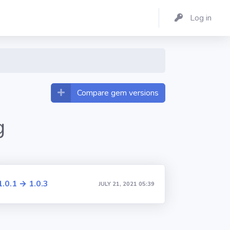
Log in
Compare gem versions
g
1.0.1 → 1.0.3
JULY 21, 2021 05:39