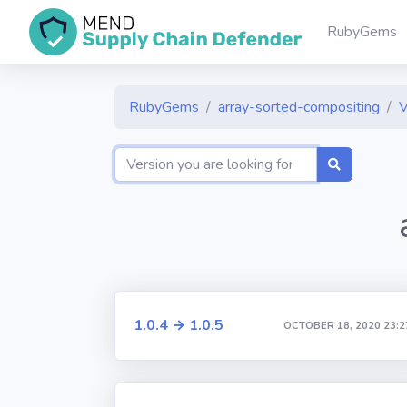
RubyGems
RubyGems
array-sorted-compositing
V
1.0.4 → 1.0.5
OCTOBER 18, 2020 23:2