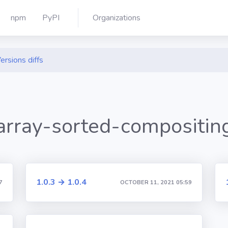
npm
PyPI
Organizations
ersions diffs
array-sorted-compositin
1.0.3 → 1.0.4
7
OCTOBER 11, 2021 05:59