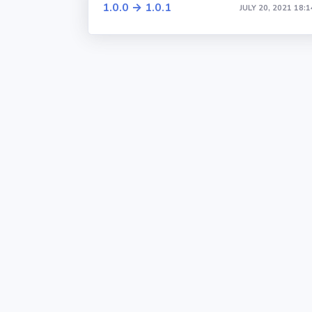
1.0.0 → 1.0.1
JULY 20, 2021 18:1