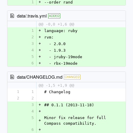
1
+
--order rand
data/.travis.yml
ADDED
@@ -0,0 +1,6 @@
1
+
language: ruby
2
+
rvm:
3
+
  - 2.0.0
4
+
  - 1.9.3
5
+
  - jruby-19mode
6
+
  - rbx-19mode
data/CHANGELOG.md
CHANGED
@@ -1,5 +1,9 @@
1
1
# Changelog
2
2
3
+
## 0.1.1 (2013-11-18)
4
+
5
Minor fix release for full 
+
Compass compatibility.
6
+