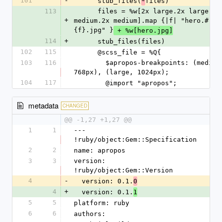
101
-
      stub_files(
files)
*
113
      files = %w[2x large.2x large 
+
medium.2x medium].map {|f| "hero.#
{f}.jpg" }
 + %w[hero.jpg]
114
+
      stub_files(files)
102
115
      @scss_file = %Q{
103
116
        $apropos-breakpoints: (medium, 
768px), (large, 1024px);
104
117
        @import "apropos";
metadata
CHANGED
@@ -1,27 +1,27 @@
1
1
--- 
!ruby/object:Gem::Specification
2
2
name: apropos
3
3
version: 
!ruby/object:Gem::Version
4
-
  version: 0.1.
0
4
+
  version: 0.1.
1
5
5
platform: ruby
6
6
authors: