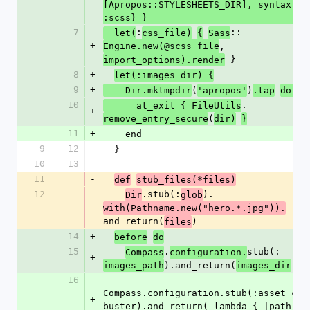
[Apropos::STYLESHEETS_DIR], syntax: 
:scss} }
7
:
::
  let(
css_file)
{
Sass
+
, 
Engine.new(@scss_file
 }
import_options).render
8
+
let(:images_dir) {
9
+
(
)
    Dir.mktmpdir
'apropos'
.tap
do |d
10
.
      at_exit { FileUtils
+
(
remove_entry_secure
dir)
}
11
+
    end
9
12
  }
10
13
11
-
def
stub_files(*files)
12
.stub(:
).
Dir
glob
-
with(Pathname.new("hero.*.jpg")).
and_return(
)
files
14
+
before
do
15
.
stub(:
Compass
configuration.
+
).and_return(
)
images_path
images_dir
16
Compass.configuration.stub(:asset_cac
+
buster).and_return( lambda { |path| ni