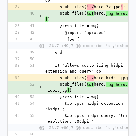
do
27
-
      stub_files(
hero.2x.jpg
)
"./
"
40
      stub_files(
hero.
2x.
%w[
jpg hero.
+
)
]
28
41
      @scss_file = %Q{
29
42
        @import "apropos";
30
43
        .foo {
@@ -36,7 +49,7 @@ describe 'stylesheets
36
49
    end
37
50
38
51
    it "allows customizing hidpi 
extension and query" do
39
-
      stub_files(
hero.hidpi.jpg
)
"./
"
52
      stub_files(
hero.
%w[
jpg hero.
+
hidpi.jpg
)
]
40
53
      @scss_file = %Q{
41
54
        $apropos-hidpi-extension: 
'hidpi';
42
55
        $apropos-hidpi-query: '(min-
resolution: 300dpi)';
@@ -53,7 +66,7 @@ describe 'stylesheets
53
66