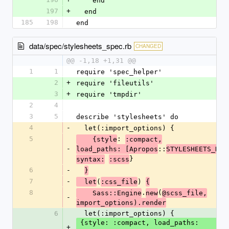
    end
197
+
  end
185
198
end
data/spec/stylesheets_spec.rb
CHANGED
@@ -1,18 +1,31 @@
1
1
require 'spec_helper'
2
+
require 'fileutils'
3
+
require 'tmpdir'
2
4
3
5
describe 'stylesheets' do
4
-
  let(:import_options) {
5
: 
    {style
:compact,
-
::
load_paths: [Apropos
STYLESHEETS_DIR
}
syntax:
:scss
6
-
}
7
-
(
) 
  let
:css_file
{
8
.
(
    Sass::Engine
new
@scss_file,
-
import_options).render
6
  let(:import_options) {
 {style: :compact, load_paths: 
+