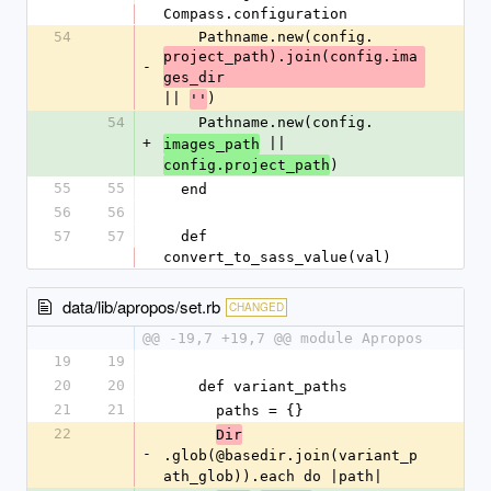
Compass.configuration
54
    Pathname.new(config.
project_path).join(config.ima
-
ges_dir
|| 
)
''
54
    Pathname.new(config.
+
 || 
images_path
)
config.project_path
55
55
  end
56
56
57
57
  def 
convert_to_sass_value(val)
data/lib/apropos/set.rb
CHANGED
@@ -19,7 +19,7 @@ module Apropos
19
19
20
20
    def variant_paths
21
21
      paths = {}
22
Dir
-
.glob(@basedir.join(variant_p
ath_glob)).each do |path|