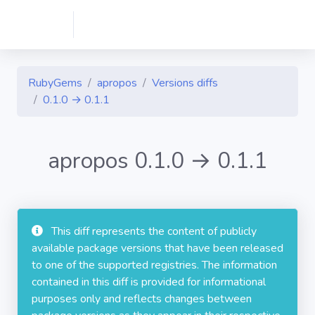
RubyGems
apropos
Versions diffs
0.1.0 → 0.1.1
apropos 0.1.0 → 0.1.1
This diff represents the content of publicly
available package versions that have been released
to one of the supported registries. The information
contained in this diff is provided for informational
purposes only and reflects changes between