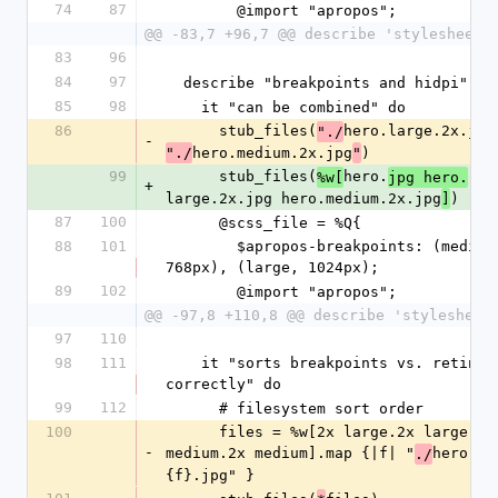
74
87
        @import "apropos";
@@ -83,7 +96,7 @@ describe 'stylesheets
83
96
84
97
  describe "breakpoints and hidpi" do
85
98
    it "can be combined" do
86
      stub_files(
hero.large.2x.jpg
"./
-
hero.medium.2x.jpg
)
"./
"
99
      stub_files(
hero.
%w[
jpg hero.
+
large.2x.jpg hero.medium.2x.jpg
)
]
87
100
      @scss_file = %Q{
88
101
        $apropos-breakpoints: (medium, 
768px), (large, 1024px);
89
102
        @import "apropos";
@@ -97,8 +110,8 @@ describe 'stylesheet
97
110
98
111
    it "sorts breakpoints vs. retina 
correctly" do
99
112
      # filesystem sort order
100
      files = %w[2x large.2x large 
-
medium.2x medium].map {|f| "
hero.#
./
{f}.jpg" }