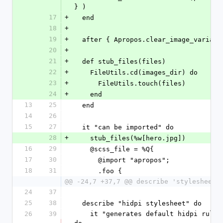
} )
17
+
  end
18
+
19
+
  after { Apropos.clear_image_variant
20
+
21
+
  def stub_files(files)
22
+
    FileUtils.cd(images_dir) do
23
+
      FileUtils.touch(files)
24
+
    end
13
25
  end
14
26
15
27
  it "can be imported" do
28
+
    stub_files(%w[hero.jpg])
16
29
    @scss_file = %Q{
17
30
      @import "apropos";
18
31
      .foo {
@@ -24,7 +37,7 @@ describe 'stylesheets
24
37
25
38
  describe "hidpi stylesheet" do
26
39
    it "generates default hidpi rules" 