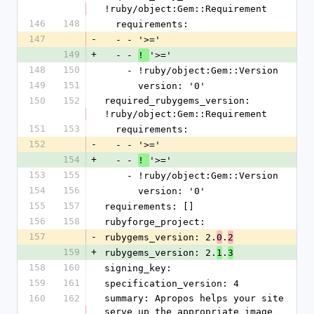
!ruby/object:Gem::Requirement
146
148
  requirements:
147
-
  - - '>='
149
+
  - - 
'>='
! 
148
150
    - !ruby/object:Gem::Version
149
151
      version: '0'
150
152
required_rubygems_version: 
!ruby/object:Gem::Requirement
151
153
  requirements:
152
-
  - - '>='
154
+
  - - 
'>='
! 
153
155
    - !ruby/object:Gem::Version
154
156
      version: '0'
155
157
requirements: []
156
158
rubyforge_project: 
157
-
rubygems_version: 2.
.
0
2
159
+
rubygems_version: 2.
.
1
3
158
160
signing_key: 
159
161
specification_version: 4
160
162
summary: Apropos helps your site 
serve up the appropriate image 