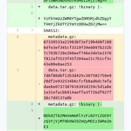
DFlOWM3NDhhOTM3MGIzMjZlNg==
5
+
  data.tar.gz: !binary |-
6
+
YzFkYmUzZWM0YTgwZDM5MjdhZDgyY
TVmYjZkOTY2YmYzODUwZDJjMw==
5
7
SHA512:
6
  metadata.gz: 
87339533a21983bf2ef19b408f188
64fe3ef345cf3319f39e0097b232b
-
7c703b728e260eef746e3de5e2376
7812af5523f45f204aa21c7b1cf3c
43e80e8ae253
  data.tar.gz: 
7
7d6f80d6f12b3d425c307582750e9
28df2e932534b6cfcfb8ad6dc7efa
-
dae6e0737387016393d159c5d1a8e
1e31efacbb914aeffa3f726df927f
38c7dd137a8b
8
+
  metadata.gz: 
!binary |-
9
NDk0ZTA2MmVmNmRlYzFiN2Y1ZGE0Y
+
zQ3YjVjMTNhOWI0ZmQyMDIzZWRmZm
E3