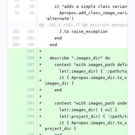
20
20
    it "adds a simple class variant" 
21
21
      Apropos.add_class_image_variant('alt', 
'alternate')
@@ -182,4 +182,17 @@ describe Apropos d
182
182
      }.to raise_exception
183
183
    end
184
184
  end
185
+
186
+
  describe ".images_dir" do
187
+
    context "with images_path define
188
+
      let(:images_dir) { '/path/to/i
189
      it { Apropos.images_dir.to_s.should == 
+
images_dir }
190
+
    end
191
+
192
+
    context "with images_path undefi
193
+
      let(:images_dir) { nil }
194
+
      let(:project_dir) { '/path/to/
195
      it { Apropos.images_dir.to_s.should == 
+
project_dir }
196
+