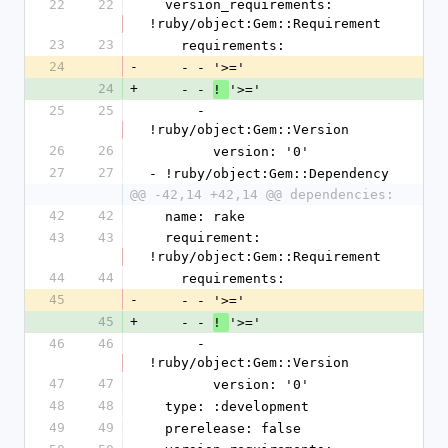
22
22
  version_requirements: 
!ruby/object:Gem::Requirement
23
23
    requirements:
24
-
    - - '>='
24
+
    - - 
'>='
! 
25
25
      - 
!ruby/object:Gem::Version
26
26
        version: '0'
27
27
- !ruby/object:Gem::Dependency
@@ -42,14 +42,14 @@ dependencies:
42
42
  name: rake
43
43
  requirement: 
!ruby/object:Gem::Requirement
44
44
    requirements:
45
-
    - - '>='
45
+
    - - 
'>='
! 
46
46
      - 
!ruby/object:Gem::Version
47
47
        version: '0'
48
48
  type: :development
49
49
  prerelease: false