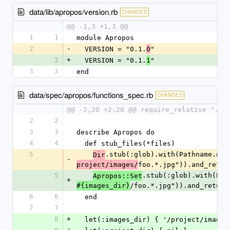
data/lib/apropos/version.rb
CHANGED
@@ -1,3 +1,3 @@
1
1
module Apropos
2
-
  VERSION = "0.1.
"
0
2
+
  VERSION = "0.1.
"
1
3
3
end
data/spec/apropos/functions_spec.rb
CHANGED
@@ -2,20 +2,20 @@ require_relative "../
2
2
3
3
describe Apropos do
4
4
  def stub_files(*files)
5
.stub(:glob).with(Pathname.new
Dir
-
foo.*.jpg")).and_retur
project/images/
5
.stub(:glob).with(Pat
Apropos::Set
+
/foo.*.jpg")).and_return
#{images_dir}
6
6
  end
7
7
8
+
  let(:images_dir) { '/project/images