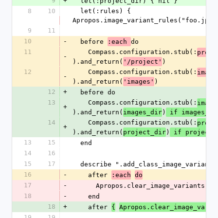
9
+
  let(:project_dir) { nil }
8
10
  let(:rules) { 
Apropos.image_variant_rules("foo.jpg"
9
11
10
-
  before 
do
:each 
11
    Compass.configuration.stub(:
proje
-
).and_return(
)
'/project'
12
    Compass.configuration.stub(:
image
-
).and_return(
)
'images'
12
+
  before do
13
    Compass.configuration.stub(:
image
+
).and_return(
)
images_dir
 if images_di
14
    Compass.configuration.stub(:
proje
+
).and_return(
)
project_dir
 if project_
13
15
  end
14
16
15
17
  describe ".add_class_image_variant"
16
-
    after 
:each
do
17
-
      Apropos.clear_image_variants
18
-
    end
18
+
    after 
{
Apropos.clear_image_varia
19
19