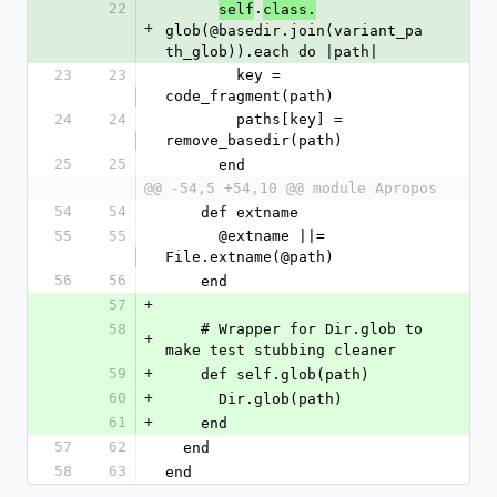
22
.
self
class.
+
glob(@basedir.join(variant_pa
th_glob)).each do |path|
23
23
        key = 
code_fragment(path)
24
24
        paths[key] = 
remove_basedir(path)
25
25
      end
@@ -54,5 +54,10 @@ module Apropos
54
54
    def extname
55
55
      @extname ||= 
File.extname(@path)
56
56
    end
57
+
58
    # Wrapper for Dir.glob to 
+
make test stubbing cleaner
59
+
    def self.glob(path)
60
+
      Dir.glob(path)
61
+
    end
57
62
  end
58
63
end