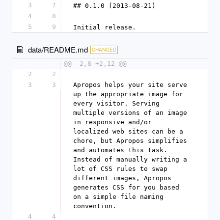
3
7
## 0.1.0 (2013-08-21)
4
8
5
9
Initial release.
data/README.md
CHANGED
@@ -2,8 +2,12 @@
2
2
3
3
Apropos helps your site serve 
up the appropriate image for 
every visitor. Serving 
multiple versions of an image 
in responsive and/or 
localized web sites can be a 
chore, but Apropos simplifies 
and automates this task. 
Instead of manually writing a 
lot of CSS rules to swap 
different images, Apropos 
generates CSS for you based 
on a simple file naming 
convention.
4
4