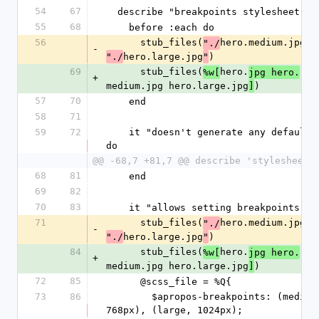
54
67
  describe "breakpoints stylesheet" d
55
68
    before :each do
56
      stub_files(
hero.medium.jpg
"./
",
-
hero.large.jpg
)
"./
"
69
      stub_files(
hero.
%w[
jpg hero.
+
medium.jpg hero.large.jpg
)
]
57
70
    end
58
71
59
72
    it "doesn't generate any defaults" 
do
@@ -68,7 +81,7 @@ describe 'stylesheets
68
81
    end
69
82
70
83
    it "allows setting breakpoints" d
71
      stub_files(
hero.medium.jpg
"./
",
-
hero.large.jpg
)
"./
"
84
      stub_files(
hero.
%w[
jpg hero.
+
medium.jpg hero.large.jpg
)
]
72
85
      @scss_file = %Q{
73
86
        $apropos-breakpoints: (medium, 
768px), (large, 1024px);