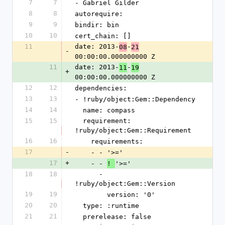
7
7
- Gabriel Gilder
8
8
autorequire: 
9
9
bindir: bin
10
10
cert_chain: []
11
date: 2013-
-
08
21
-
00:00:00.000000000 Z
11
date: 2013-
-
11
19
+
00:00:00.000000000 Z
12
12
dependencies:
13
13
- !ruby/object:Gem::Dependency
14
14
  name: compass
15
15
  requirement: 
!ruby/object:Gem::Requirement
16
16
    requirements:
17
-
    - - '>='
17
+
    - - 
'>='
! 
18
18
      - 
!ruby/object:Gem::Version
19
19
        version: '0'
20
20
  type: :runtime
21
21
  prerelease: false