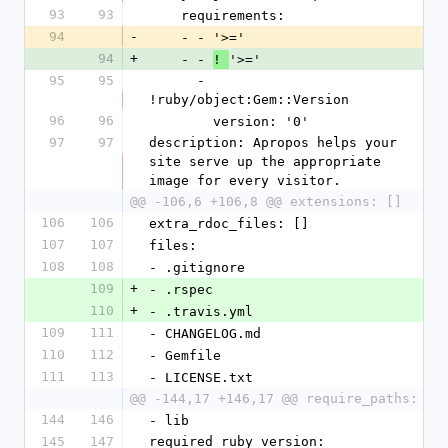
93
93
    requirements:
94
-
    - - '>='
94
+
    - - 
'>='
! 
95
95
      - 
!ruby/object:Gem::Version
96
96
        version: '0'
97
97
description: Apropos helps your 
site serve up the appropriate 
image for every visitor.
@@ -106,6 +106,8 @@ extensions: []
106
106
extra_rdoc_files: []
107
107
files:
108
108
- .gitignore
109
+
- .rspec
110
+
- .travis.yml
109
111
- CHANGELOG.md
110
112
- Gemfile
111
113
- LICENSE.txt
@@ -144,17 +146,17 @@ require_paths:
144
146
- lib
145
147
required_ruby_version: 