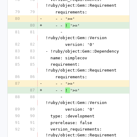
!ruby/object:Gem::Requirement
79
79
    requirements:
80
-
    - - '>='
80
+
    - - 
'>='
! 
81
81
      - 
!ruby/object:Gem::Version
82
82
        version: '0'
83
83
- !ruby/object:Gem::Dependency
84
84
  name: simplecov
85
85
  requirement: 
!ruby/object:Gem::Requirement
86
86
    requirements:
87
-
    - - '>='
87
+
    - - 
'>='
! 
88
88
      - 
!ruby/object:Gem::Version
89
89
        version: '0'
90
90
  type: :development
91
91
  prerelease: false
92
92
  version_requirements: 
!ruby/object:Gem::Requirement