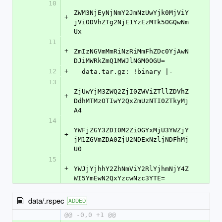
10
ZWM3NjEyNjNmY2JmNzUwYjk0MjViY
+
jViODVhZTg2NjE1YzEzMTk5OGQwNm
Ux
11
+
ZmIzNGVmMmRiNzRiMmFhZDc0YjAwN
DJiMWRkZmQ1MWJlNGM0OGU=
12
+
  data.tar.gz: !binary |-
13
ZjUwYjM3ZWQ2ZjI0ZWViZTllZDVhZ
+
DdhMTMzOTIwY2QxZmUzNTI0ZTkyMj
A4
14
YWFjZGY3ZDI0M2ZiOGYxMjU3YWZjY
+
jM1ZGVmZDA0ZjU2NDExNzljNDFhMj
U0
15
+
YWJjYjhhY2ZhNmViY2RlYjhmNjY4Z
WI5YmEwN2QxYzcwNzc3YTE=
data/.rspec
ADDED
@@ -0,0 +1 @@