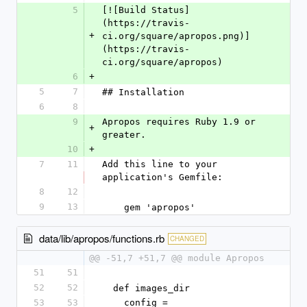
5
[![Build Status]
(https://travis-
+
ci.org/square/apropos.png)]
(https://travis-
ci.org/square/apropos)
6
+
5
7
## Installation
6
8
9
Apropos requires Ruby 1.9 or 
+
greater.
10
+
7
11
Add this line to your 
application's Gemfile:
8
12
9
13
    gem 'apropos'
data/lib/apropos/functions.rb
CHANGED
@@ -51,7 +51,7 @@ module Apropos
51
51
52
52
  def images_dir
53
53
    config = 