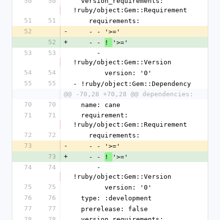
50
50
  version_requirements: 
!ruby/object:Gem::Requirement
51
51
    requirements:
52
-
    - - '>='
52
+
    - - 
'>='
! 
53
53
      - 
!ruby/object:Gem::Version
54
54
        version: '0'
55
55
- !ruby/object:Gem::Dependency
@@ -70,28 +70,28 @@ dependencies:
70
70
  name: cane
71
71
  requirement: 
!ruby/object:Gem::Requirement
72
72
    requirements:
73
-
    - - '>='
73
+
    - - 
'>='
! 
74
74
      - 
!ruby/object:Gem::Version
75
75
        version: '0'
76
76
  type: :development
77
77
  prerelease: false
78
78
  version_requirements: 