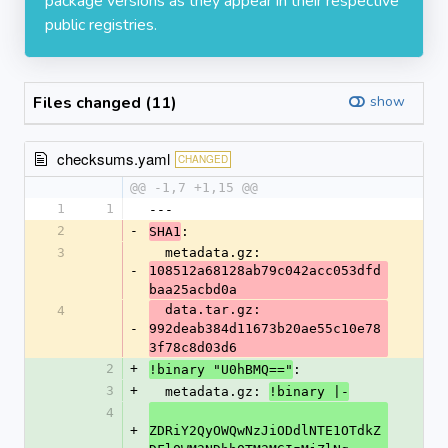
package versions as they appear in their respective
public registries.
Files changed (11)
show
checksums.yaml
CHANGED
@@ -1,7 +1,15 @@
1
1
---
2
-
:
SHA1
3
  metadata.gz: 
-
108512a68128ab79c042acc053dfd
baa25acbd0a
  data.tar.gz: 
4
-
992deab384d11673b20ae55c10e78
3f78c8d03d6
2
+
:
!binary "U0hBMQ=="
3
+
  metadata.gz: 
!binary |-
4
+
ZDRiY2QyOWQwNzJiODdlNTE1OTdkZ