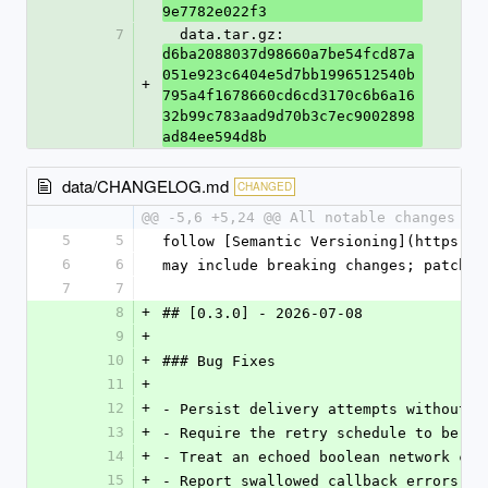
9e7782e022f3
7
  data.tar.gz: 
d6ba2088037d98660a7be54fcd87a
051e923c6404e5d7bb1996512540b
+
795a4f1678660cd6cd3170c6b6a16
32b99c783aad9d70b3c7ec9002898
ad84ee594d8b
data/CHANGELOG.md
CHANGED
@@ -5,6 +5,24 @@ All notable changes to
5
5
follow [Semantic Versioning](https://
6
6
may include breaking changes; patch r
7
7
8
+
## [0.3.0] - 2026-07-08
9
+
10
+
### Bug Fixes
11
+
12
+
- Persist delivery attempts without s
13
+
- Require the retry schedule to be du
14
+
- Treat an echoed boolean network con
15
+
- Report swallowed callback errors to