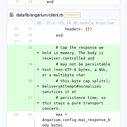
8
10
  end
data/lib/angarium/client.rb
CHANGED
@@ -25,6 +25,10 @@ module Angarium
25
25
          headers: {})
26
26
      end
27
27
28
      # Cap the response we 
+
hold in memory. The body is 
receiver-controlled and
29
      # may not be persistable 
+
text (non-UTF-8 bytes, a NUL, 
or a multibyte char
30
      # this byte cap splits); 
+
DeliveryAttempt#normalizes 
sanitizes it at
31
      # persistence time, so 
+
this stays a pure transport 
concern.
28
32
      max = 
Angarium.config.max_response_b
ody_bytes