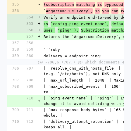
355
-
(subscription
matching
is
bypassed,
s
356
-
`
Angarium::Delivery`,
so
you
can
relo
354
+
Verify an endpoint end-to-end by deli
355
+
is
`config.ping_event_name`,
default
356
+
`
uses 
"ping"`).
Subscription
matching
357
+
Returns the `Angarium::Delivery`, so 
357
358
358
359
```ruby
359
360
delivery = endpoint.ping!
@@ -706,6 +707,7 @@ which documents eve
706
707
| `resolve_dns_with_hosts_file` | `tr
(e.g. `/etc/hosts`), not DNS only. Se
707
708
| `max_url_length` | `2048` | Maximum
708
709
| `max_subscribed_events` | `100` | M
to. |
710
| `ping_event_name` | `"ping"` | Even
+
change it to avoid colliding with you
709
711
| `max_response_body_bytes` | `65_536
whole. |
710
712
| `delivery_attempt_retention` | `nil
keeps all. |