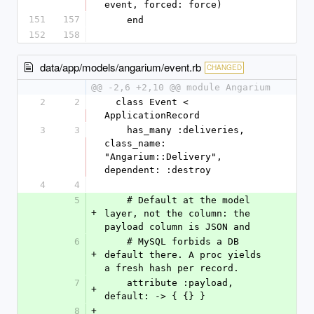
event, forced: force)
151
157
    end
152
158
data/app/models/angarium/event.rb
CHANGED
@@ -2,6 +2,10 @@ module Angarium
2
2
  class Event < 
ApplicationRecord
3
3
    has_many :deliveries, 
class_name: 
"Angarium::Delivery", 
dependent: :destroy
4
4
5
    # Default at the model 
+
layer, not the column: the 
payload column is JSON and
6
    # MySQL forbids a DB 
+
default there. A proc yields 
a fresh hash per record.
7
    attribute :payload, 
+
default: -> { {} }
8
+