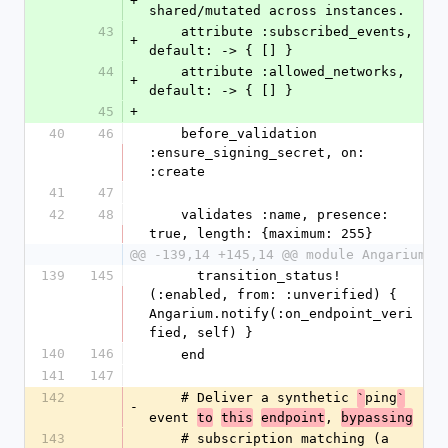
+
shared/mutated across instances.
43
    attribute :subscribed_events, 
+
default: -> { [] }
44
    attribute :allowed_networks, 
+
default: -> { [] }
45
+
40
46
    before_validation 
:ensure_signing_secret, on: 
:create
41
47
42
48
    validates :name, presence: 
true, length: {maximum: 255}
@@ -139,14 +145,14 @@ module Angarium
139
145
      transition_status!
(:enabled, from: :unverified) { 
Angarium.notify(:on_endpoint_veri
fied, self) }
140
146
    end
141
147
142
    # Deliver a synthetic 
ping
`
`
-
event 
, 
to
this
endpoint
bypassing
143
    # subscription matching (a 