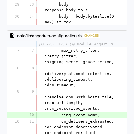
29
33
      body = 
response.body.to_s
30
34
      body = body.byteslice(0, 
max) if max
data/lib/angarium/configuration.rb
CHANGED
@@ -7,6 +7,7 @@ module Angarium
7
7
      :max_retry_after, 
:retry_jitter, 
:signing_secret_grace_period,
8
8
:delivery_attempt_retention, 
:delivering_timeout, 
:dns_timeout,
9
9
:resolve_dns_with_hosts_file, 
:max_url_length, 
:max_subscribed_events,
10
+
      :ping_event_name,
10
11
      :on_delivery_exhausted, 
:on_endpoint_deactivated, 
:on_endpoint_verified,