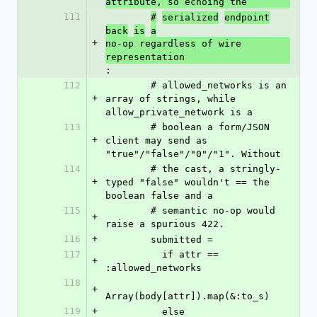
attribute, so echoing the
111
#
serialized
endpoint
back
is
a
+
no-op regardless of wire 
representation
:
112
        # allowed_networks is an 
+
array of strings, while 
allow_private_network is a
113
        # boolean a form/JSON 
+
client may send as 
"true"/"false"/"0"/"1". Without
114
        # the cast, a stringly-
+
typed "false" wouldn't == the 
boolean false and a
115
        # semantic no-op would 
+
raise a spurious 422.
116
+
        submitted =
117
          if attr == 
+
:allowed_networks
118
+
Array(body[attr]).map(&:to_s)
119
+
          else