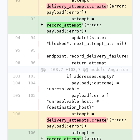
93
          attempt = 
-
!(error: 
delivery_attempts.create
payload[:error])
93
          attempt = 
+
!(error: 
record_attempt
payload[:error])
94
94
          update!(state: 
"blocked", next_attempt_at: nil)
95
95
endpoint.record_delivery_failure!
96
96
          return attempt
@@ -103,7 +103,7 @@ module Angarium
103
103
        if addresses.empty?
104
104
          payload[:outcome] = 
:unresolvable
105
105
          payload[:error] = 
"unresolvable host: #
{destination_host}"
106
          attempt = 
-
!(error: 
delivery_attempts.create
payload[:error])
106
          attempt = 
+
!(error: 
record_attempt