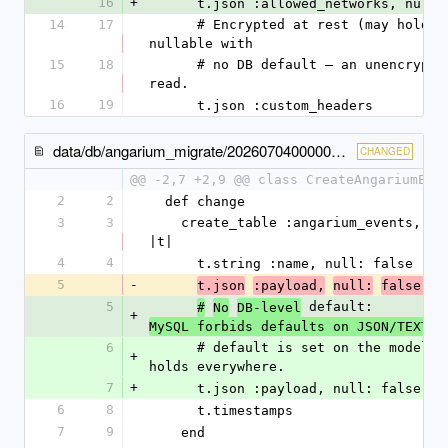
16
+
      t.json :allowed_networks, null
14
17
      # Encrypted at rest (may hold a receiver credential), so it's 
nullable with
15
18
      # no DB default — an unencrypted default would fail to decrypt on 
read.
16
19
      t.json :custom_headers
data/db/angarium_migrate/20260704000002_create_angarium_events.rb
CHANGED
@@ -2,7 +2,9 @@ class CreateAngariumEve
2
2
  def change
3
3
    create_table :angarium_events, id: Angarium.primary_key_type do 
|t|
4
4
      t.string :name, null: false
5
-
d
t.json
:payload,
null:
false, 
5
 default: 
#
No
DB-level
+
MySQL forbids defaults on JSON/TEXT/B
6
      # default is set on the model (Event#payload) so null: false 
+
holds everywhere.
7
+
      t.json :payload, null: false
6
8
      t.timestamps
7
9
    end