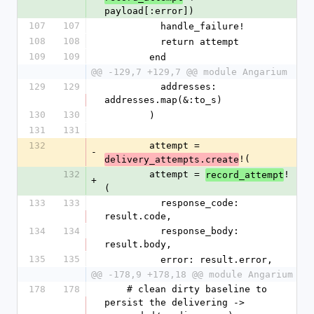
payload[:error])
107
107
          handle_failure!
108
108
          return attempt
109
109
        end
@@ -129,7 +129,7 @@ module Angarium
129
129
          addresses: 
addresses.map(&:to_s)
130
130
        )
131
131
132
        attempt = 
-
!(
delivery_attempts.create
132
        attempt = 
!
record_attempt
+
(
133
133
          response_code: 
result.code,
134
134
          response_body: 
result.body,
135
135
          error: result.error,
@@ -178,9 +178,18 @@ module Angarium
178
178
    # clean dirty baseline to 
persist the delivering -> 