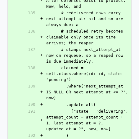
+
After defenses exist to protect. 
New, held, and
185
      # redelivered rows carry 
+
next_attempt_at: nil and so are 
always due; a
186
      # scheduled retry becomes 
+
claimable only once its time 
arrives; the reaper
187
      # stamps next_attempt_at = 
+
now on requeue, so a reaped row 
is due immediately.
188
      claimed = 
+
self.class.where(id: id, state: 
"pending")
189
        .where("next_attempt_at 
+
IS NULL OR next_attempt_at <= ?", 
now)
190
+
        .update_all(
191
          ["state = 'delivering', 
attempt_count = attempt_count + 
+
1, last_attempt_at = ?, 
updated_at = ?", now, now]
192
+
        )