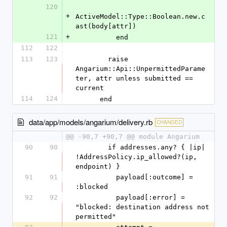
120
+
ActiveModel::Type::Boolean.new.c
ast(body[attr])
121
+
          end
112
122
113
123
        raise 
Angarium::Api::UnpermittedParame
ter, attr unless submitted == 
current
114
124
      end
data/app/models/angarium/delivery.rb
CHANGED
@@ -90,7 +90,7 @@ module Angarium
90
90
        if addresses.any? { |ip| 
!AddressPolicy.ip_allowed?(ip, 
endpoint) }
91
91
          payload[:outcome] = 
:blocked
92
92
          payload[:error] = 
"blocked: destination address not 
permitted"