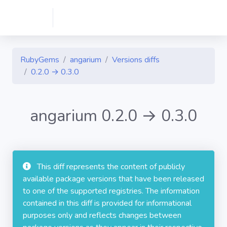
RubyGems
angarium
Versions diffs
0.2.0 → 0.3.0
angarium 0.2.0 → 0.3.0
This diff represents the content of publicly
available package versions that have been released
to one of the supported registries. The information
contained in this diff is provided for informational
purposes only and reflects changes between