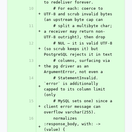
to redeliver forever.
10
    # For each: coerce to 
+
UTF-8 and scrub invalid bytes 
(an upstream byte cap can
11
    # split a multibyte char; 
+
a receiver may return non-
UTF-8 outright), then drop
12
    # NUL — it is valid UTF-8 
+
(so scrub keeps it) but 
PostgreSQL rejects it in text
13
    # columns, surfacing via 
+
the pg driver as an 
ArgumentError, not even a
14
    # StatementInvalid. 
`error` is additionally 
+
capped to its column limit 
(only
15
    # MySQL sets one) since a 
+
client error message can 
overflow varchar(255).
16
    normalizes 
:response_body, with: ->
+
(value) { 