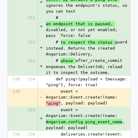
+
ignores the endpoint's status, so 
you can test
151
    # 
an endpoint that is paused, 
+
disabled, or not yet enabled; 
pass `force: false`
152
    # 
guard 
to respect the status 
+
instead. Returns the created 
Angarium::Delivery,
153
    # 
after_create_commit 
whose 
+
enqueues the DeliverJob; reload 
it to inspect the outcome.
148
154
    def ping!(payload = {message: 
"ping"}, force: true)
149
      event = 
-
Angarium::Event.create!(name: 
, payload: payload)
"ping"
155
      event = 
Angarium::Event.create!(name: 
+
, 
Angarium.config.ping_event_name
payload: payload)
150
156
      deliveries.create!(event: 