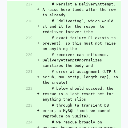
217
    # Persist a DeliveryAttempt. 
+
A raise here lands after the row 
is already
218
    # `delivering`, which would 
+
strand it for the reaper to 
redeliver forever (the
219
    # exact failure F1 exists to 
+
prevent), so this must not raise 
on anything the
220
    # receiver can influence. 
+
DeliveryAttempt#normalizes 
sanitizes the body and
221
    # error at assignment (UTF-8 
+
scrub, NUL strip, length cap), so 
the create!
222
    # below should succeed; the 
+
rescue is a last-resort net for 
anything that slips
223
    # through (a transient DB 
+
error, a MySQL limit we cannot 
reproduce on SQLite).
224
    # We rescue broadly on 
+
purpose because any escape means 