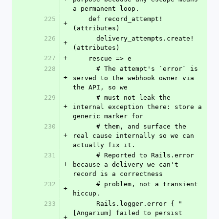
a permanent loop.
225
    def record_attempt!
+
(attributes)
226
      delivery_attempts.create!
+
(attributes)
227
+
    rescue => e
228
      # The attempt's `error` is 
+
served to the webhook owner via 
the API, so we
229
      # must not leak the 
+
internal exception there: store a 
generic marker for
230
      # them, and surface the 
+
real cause internally so we can 
actually fix it.
231
      # Reported to Rails.error 
+
because a delivery we can't 
record is a correctness
232
      # problem, not a transient 
+
hiccup.
233
      Rails.logger.error { "
[Angarium] failed to persist 
+