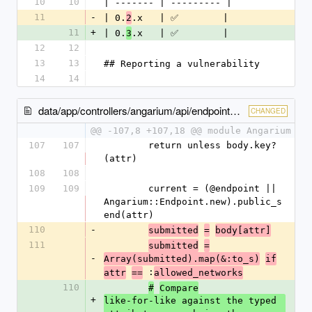
10
10
| ------- | --------- |
11
-
| 0.
.x   | ✅        |
2
11
+
| 0.
.x   | ✅        |
3
12
12
13
13
## Reporting a vulnerability
14
14
data/app/controllers/angarium/api/endpoints_controller.rb
CHANGED
@@ -107,8 +107,18 @@ module Angarium
107
107
        return unless body.key?
(attr)
108
108
109
109
        current = (@endpoint || 
Angarium::Endpoint.new).public_s
end(attr)
110
-
submitted
=
body[attr]
111
submitted
=
-
Array(submitted).map(&:to_s)
if
 :
attr
==
allowed_networks
110
#
Compare
+
like-for-like against the typed 