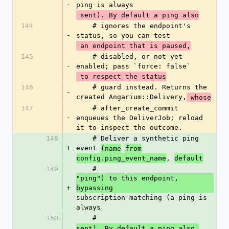
-
ping is always
 sent). By default a ping also
144
    # ignores the endpoint's 
-
status, so you can test
 an endpoint that is paused,
145
    # disabled, or not yet 
-
enabled; pass `force: false`
 to respect the status
146
    # guard instead. Returns the 
-
created Angarium::Delivery,
 whose
147
    # after_create_commit 
-
enqueues the DeliverJob; reload 
it to inspect the outcome.
148
    # Deliver a synthetic ping 
+
event 
(name
from
, 
config.ping_event_name
default
149
    # 
"ping") to this endpoint, 
+
bypassing 
subscription matching (a ping is 
always
150
    # 
sent). By default a ping also 