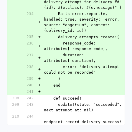
delivery attempt for delivery ##
{id}: #{e.class}: #{e.message}" }
234
      Rails.error.report(e, 
handled: true, severity: :error, 
+
source: "angarium", context: 
{delivery_id: id})
235
+
      delivery_attempts.create!(
236
        response_code: 
+
attributes[:response_code],
237
        duration: 
+
attributes[:duration],
238
        error: "delivery attempt 
+
could not be recorded"
239
+
      )
240
+
    end
241
+
208
242
    def succeed!
209
243
      update!(state: "succeeded", 
next_attempt_at: nil)
210
244
endpoint.record_delivery_success!