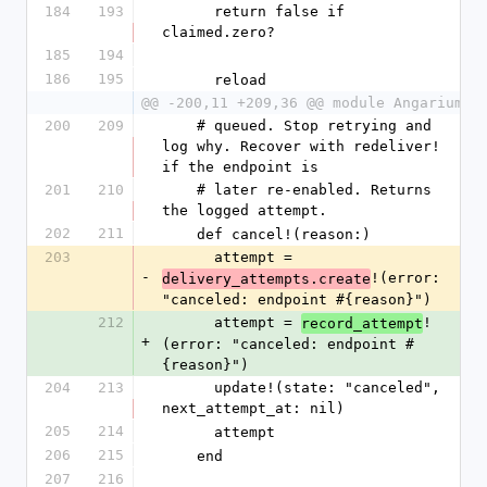
184
193
      return false if 
claimed.zero?
185
194
186
195
      reload
@@ -200,11 +209,36 @@ module Angarium
200
209
    # queued. Stop retrying and 
log why. Recover with redeliver! 
if the endpoint is
201
210
    # later re-enabled. Returns 
the logged attempt.
202
211
    def cancel!(reason:)
203
      attempt = 
-
!(error: 
delivery_attempts.create
"canceled: endpoint #{reason}")
212
      attempt = 
!
record_attempt
+
(error: "canceled: endpoint #
{reason}")
204
213
      update!(state: "canceled", 
next_attempt_at: nil)
205
214
      attempt
206
215
    end
207
216