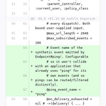
11
12
      :parent_controller, 
:current_user, :policy_class
12
13
@@ -60,6 +61,10 @@ module Angarium
60
61
      # every dispatch). Both 
bound user-supplied input.
61
62
      @max_url_length = 2048
62
63
      @max_subscribed_events = 
100
64
      # Event name of the 
+
synthetic event emitted by 
Endpoint#ping!. Configurable
65
      # so it won't collide 
+
with an application that 
already uses "ping" for its
66
      # own events (and so 
+
pings can be routed/filtered 
distinctly).
67
      @ping_event_name = 
+
"ping"
63
68
      @on_delivery_exhausted = 
nil # ->(delivery) { ... }