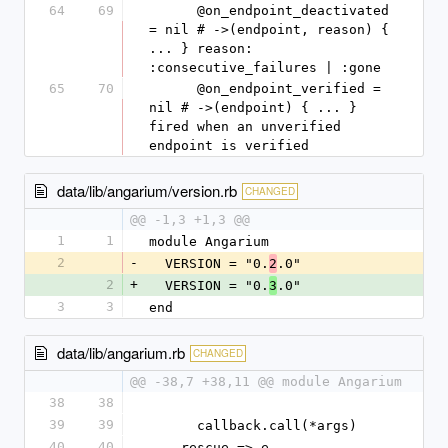
64
69
      @on_endpoint_deactivated 
= nil # ->(endpoint, reason) { 
... } reason: 
:consecutive_failures | :gone
65
70
      @on_endpoint_verified = 
nil # ->(endpoint) { ... } 
fired when an unverified 
endpoint is verified
data/lib/angarium/version.rb
CHANGED
@@ -1,3 +1,3 @@
1
1
module Angarium
2
-
  VERSION = "0.
.0"
2
2
+
  VERSION = "0.
.0"
3
3
3
end
data/lib/angarium.rb
CHANGED
@@ -38,7 +38,11 @@ module Angarium
38
38
39
39
      callback.call(*args)
40
40
    rescue => e