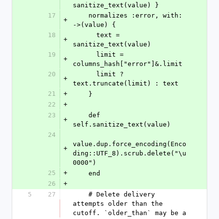
sanitize_text(value) }
17
    normalizes :error, with: 
+
->(value) {
18
      text = 
+
sanitize_text(value)
19
      limit = 
+
columns_hash["error"]&.limit
20
      limit ? 
+
text.truncate(limit) : text
21
+
    }
22
+
23
    def 
+
self.sanitize_text(value)
24
value.dup.force_encoding(Enco
+
ding::UTF_8).scrub.delete("\u
0000")
25
+
    end
26
+
5
27
    # Delete delivery 
attempts older than the 
cutoff. `older_than` may be a