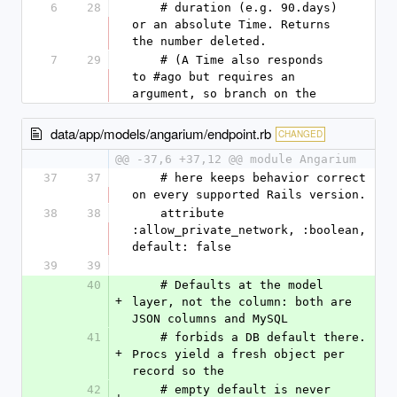
6
28
    # duration (e.g. 90.days) 
or an absolute Time. Returns 
the number deleted.
7
29
    # (A Time also responds 
to #ago but requires an 
argument, so branch on the
data/app/models/angarium/endpoint.rb
CHANGED
@@ -37,6 +37,12 @@ module Angarium
37
37
    # here keeps behavior correct 
on every supported Rails version.
38
38
    attribute 
:allow_private_network, :boolean, 
default: false
39
39
40
    # Defaults at the model 
+
layer, not the column: both are 
JSON columns and MySQL
41
    # forbids a DB default there. 
+
Procs yield a fresh object per 
record so the
42
    # empty default is never 