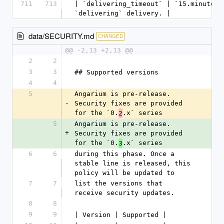
711
713
| `delivering_timeout` | `15.minutes`
`delivering` delivery. |
data/SECURITY.md
CHANGED
@@ -2,13 +2,13 @@
2
2
3
3
## Supported versions
4
4
5
Angarium is pre-release. 
-
Security fixes are provided 
for the `0.
.x` series
2
5
Angarium is pre-release. 
+
Security fixes are provided 
for the `0.
.x` series
3
6
6
during this phase. Once a 
stable line is released, this 
policy will be updated to
7
7
list the versions that 
receive security updates.
8
8
9
9
| Version | Supported |