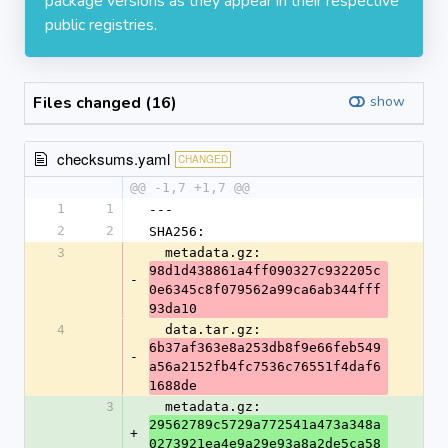
package versions as they appear in their respective
public registries.
Files changed (16)
show
checksums.yaml
CHANGED
@@ -1,7 +1,7 @@
1
1
---
2
2
SHA256:
3
  metadata.gz: 
98d1d438861a4ff090327c932205c
-
0e6345c8f079562a99ca6ab344fff
93da10
4
  data.tar.gz: 
6b37af363e8a253db8f9e66feb549
-
a56a2152fb4fc7536c76551f4daf6
1688de
3
  metadata.gz: 
29562789c5729a772541a473a348a
+
0273921ea4e9a29e93a8a2de5ca58