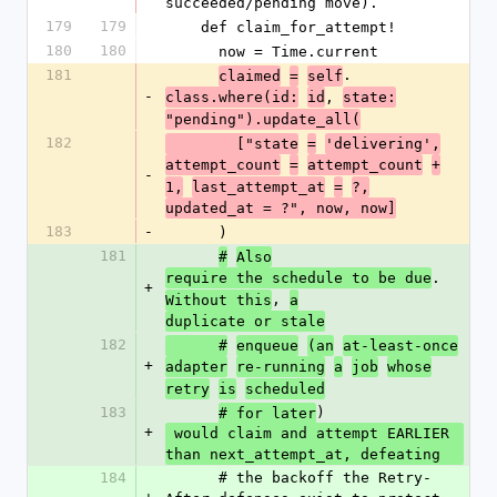
succeeded/pending move).
179
179
    def claim_for_attempt!
180
180
      now = Time.current
181
.
claimed
=
self
-
, 
class.where(id:
id
state:
"pending").update_all(
182
        ["state
=
'delivering',
attempt_count
=
attempt_count
+
-
1,
last_attempt_at
=
?,
updated_at = ?", now, now]
183
-
      )
181
#
Also
. 
require the schedule to be due
+
, 
Without this
a
duplicate or stale
182
      #
enqueue
(an
at-least-once
+
adapter
re-running
a
job
whose
retry
is
scheduled
183
)
# for later
+
 would claim and attempt EARLIER 
than next_attempt_at, defeating
184
      # the backoff the Retry-