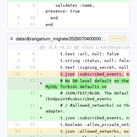
5
9
    validates :name, 
presence: true
6
10
  end
7
11
end
data/db/angarium_migrate/20260704000001_create_angarium_endpoints.rb
CHANGED
@@ -8,9 +8,12 @@ class CreateAngariumEn
8
8
      t.text :url, null: false
9
9
      t.string :status, null: false
10
10
      t.text :signing_secret, null: 
11
-
t.json
:subscribed_events,
null
11
#
No
DB-level
default
on the JS
+
MySQL forbids defaults on
12
      # JSON/TEXT/BLOB. The defaults are set on the model 
+
(Endpoint#subscribed_events
13
      # / #allowed_networks) so the null: false constraints hold on every 
+
adapter.
14
+
      t.json :subscribed_events, nul
12
15
      t.boolean :allow_private_net
13
-
      t.json :allowed_networks, null