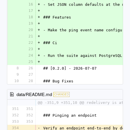
16
+
- Set JSON column defaults at the mod
17
+
18
+
### Features
19
+
20
+
- Make the ping event name configurab
21
+
22
+
### Ci
23
+
24
+
- Run the suite against PostgreSQL an
25
+
8
26
## [0.2.0] - 2026-07-07
9
27
10
28
### Bug Fixes
data/README.md
CHANGED
@@ -351,9 +351,10 @@ redelivery is at-l
351
351
352
352
### Pinging an endpoint
353
353
354
-
Verify an endpoint end-to-end by deli