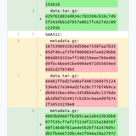
155610
4
  data.tar.gz: 
4297618824d834c783269cb16c7d0
+
5f2434bb1d7057e0617fc62742c89
c2291b
5
5
SHA512:
6
  metadata.gz: 
1675398932024d506e7338faa7b35
85df46caf3f6f80090347ee029bb6
-
08dd859333eff198259eee769e466
d9fbc4bee91be9994e971055659e4
4dd1d2f87d65
7
  data.tar.gz: 
44481ffed27e96af446720d475124
536eb27e384ad2fe28c777bf4b9ca
-
db9033bec49ec345dbb4abc1376de
ab3d9d7d24917cb283c4aa4d9f674
2f34533239e8
6
  metadata.gz: 
4603bd4667fb265cae1eb433b3bb0
077535cf7af2f313df2215a18d16f
+
40f1464bf81ae4e5b2bf742470d5c
db5fb4e6720bc4e2f944a20a27972