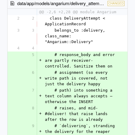
data/app/models/angarium/delivery_attempt.rb
CHANGED
@@ -2,6 +2,28 @@ module Angarium
2
2
  class DeliveryAttempt < 
ApplicationRecord
3
3
    belongs_to :delivery, 
class_name: 
"Angarium::Delivery"
4
4
5
    # response_body and error 
+
are partly receiver-
controlled. Sanitize them on
6
    # assignment (so every 
+
write path is covered, not 
just the delivery happy
7
    # path) into something a 
+
text column always accepts — 
otherwise the INSERT
8
    # raises, and mid-
+
#deliver! that raise lands 
after the row is already
9
    # `delivering`, stranding 
+
the delivery for the reaper 