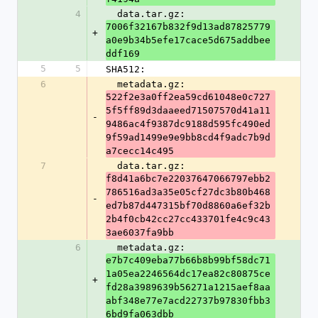
4
  data.tar.gz: 
7006f32167b832f9d13ad87825779
+
a0e9b34b5efe17cace5d675addbee
ddf169
5
5
SHA512:
6
  metadata.gz: 
522f2e3a0ff2ea59cd61048e0c727
5f5ff89d3daaeed71507570d41a11
-
9486ac4f9387dc9188d595fc490ed
9f59ad1499e9e9bb8cd4f9adc7b9d
a7cecc14c495
7
  data.tar.gz: 
f8d41a6bc7e22037647066797ebb2
786516ad3a35e05cf27dc3b80b468
-
ed7b87d447315bf70d8860a6ef32b
2b4f0cb42cc27cc433701fe4c9c43
3ae6037fa9bb
6
  metadata.gz: 
e7b7c409eba77b66b8b99bf58dc71
1a05ea2246564dc17ea82c80875ce
+
fd28a3989639b56271a1215aef8aa
abf348e77e7acd22737b97830fbb3
6bd9fa063dbb