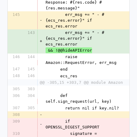
Response: #{res.code} #
{res.message}"
145
        err_msg += " - #
-
{ecs_res.error}" if 
ecs_res.error
143
        err_msg += " - #
{ecs_res.error}" if 
+
ecs_res.error
 && !@@hideAPIError
146
144
        raise 
Amazon::RequestError, err_msg
147
145
      end
148
146
      ecs_res
@@ -305,15 +303,7 @@ module Amazon
305
303
306
304
      def 
self.sign_request(url, key)
307
305
        return nil if key.nil?
308
-
309
        if 
-
OPENSSL_DIGEST_SUPPORT
310
          signature = 