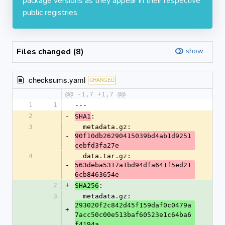
package versions as they appear in their respective
public registries.
Files changed (8)
show
checksums.yaml
CHANGED
@@ -1,7 +1,7 @@
1
1
---
2
-
:
SHA1
3
  metadata.gz: 
-
90f10db26290415039bd4ab1d9251
cebfd3fa27e
4
  data.tar.gz: 
-
563deba5317a1bd94dfa641f5ed21
6cb8463654e
2
+
:
SHA256
3
  metadata.gz: 
293020f2c842d45f159daf0c0479a
+
7acc50c00e513baf60523e1c64ba6
f4194a