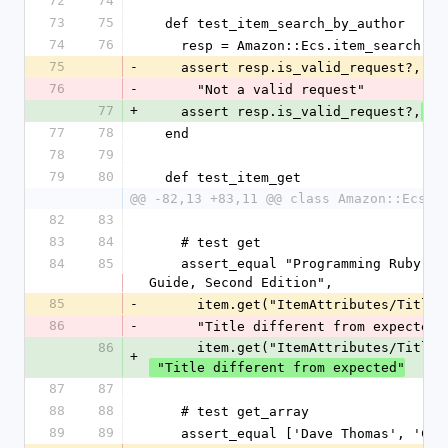
72
74
73
75
  def test_item_search_by_author
74
76
    resp = Amazon::Ecs.item_search(
75
-
    assert resp.is_valid_request?,
76
-
      "Not a valid request"
77
+
    assert resp.is_valid_request?,
 "
77
78
  end
78
79
79
80
  def test_item_get
@@ -82,13 +83,11 @@ class Amazon::EcsTe
82
83
83
84
    # test get
84
85
    assert_equal "Programming Ruby: The Pragmatic Programmers' 
Guide, Second Edition",
85
-
      item.get("ItemAttributes/Title"
86
-
      "Title different from expected"
86
      item.get("ItemAttributes/Title"
+
 "Title different from expected"
87
87
88
88
    # test get_array
89
89
    assert_equal ['Dave Thomas', 'C