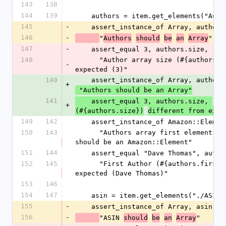
143
138
144
139
    authors = item.get_elements("Aut
145
-
    assert_instance_of Array, authors
146
-
"
"
Authors
should
be
an
Array
147
-
    assert_equal 3, authors.size,
148
      "Author array size (#{authors.size}) different from 
-
expected (3)"
140
    assert_instance_of Array, authors
+
 "Authors should be an Array"
141
"
    assert_equal 3, authors.size, 
Au
+
(#{authors.size})
different from expe
149
142
    assert_instance_of Amazon::Eleme
150
143
      "Authors array first element (#{authors.first.class}) 
should be an Amazon::Element"
151
144
    assert_equal "Dave Thomas", auth
152
145
      "First Author (#{authors.first.get}) different from 
expected (Dave Thomas)"
153
146
154
147
    asin = item.get_elements("./ASIN"
155
-
    assert_instance_of Array, asin,
156
-
"ASIN 
"
should
be
an
Array