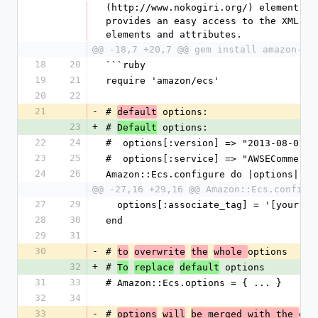
(http://www.nokogiri.org/) element obj
provides an easy access to the XML res
elements and attributes.
@@ -18,7 +20,7 @@ gem install amazon-ec
18
20
```ruby
19
21
require 'amazon/ecs'
20
22
21
-
# 
 options:
default
23
+
# 
 options:
Default
22
24
#  options[:version] => "2013-08-01"
23
25
#  options[:service] => "AWSECommerce
24
26
Amazon::Ecs.configure do |options|
@@ -27,16 +29,16 @@ Amazon::Ecs.configu
27
29
  options[:associate_tag] = '[your a
28
30
end
29
31
30
-
# 
options
to
overwrite
the
whole 
32
+
# 
 options
To
replace
default
31
33
# Amazon::Ecs.options = { ... }
32
34
33
-
# 
def
options
will
be merged with the 