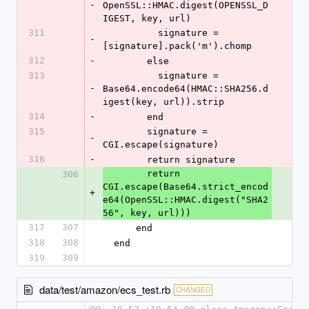
-
OpenSSL::HMAC.digest(OPENSSL_D
IGEST, key, url)
311
          signature = 
-
[signature].pack('m').chomp
312
-
        else
313
          signature = 
-
Base64.encode64(HMAC::SHA256.d
igest(key, url)).strip
314
-
        end
315
        signature = 
-
CGI.escape(signature)
316
-
        return signature
        return 
306
CGI.escape(Base64.strict_encod
+
e64(OpenSSL::HMAC.digest("SHA2
56", key, url)))
317
307
      end
318
308
  end
319
309
data/test/amazon/ecs_test.rb
CHANGED