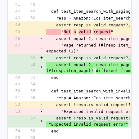
41
48
42
49
  def test_item_search_with_paging
43
50
    resp = Amazon::Ecs.item_search(
44
-
    assert resp.is_valid_request?,
45
-
"
"
Not
a
valid
request
46
-
    assert_equal 2, resp.item_page,
47
      "Page returned (#{resp.item_page}) different from 
-
expected (2)"
51
+
    assert resp.is_valid_request?,
 "
52
"
    assert_equal 2, resp.item_page, 
+
(#{resp.item_page})
different from ex
48
53
  end
49
54
50
55
  def test_item_search_with_invalid_r
51
56
    resp = Amazon::Ecs.item_search(ni
52
-
    assert !resp.is_valid_request?,
53
-
      "Expected invalid request error
57
    assert !resp.is_valid_request?,
+
 "Expected invalid request error"
54
58
  end
55
59