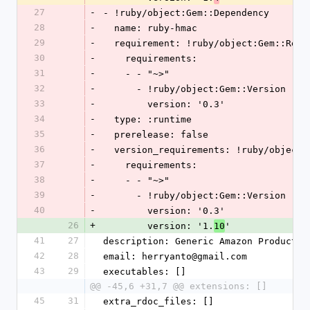
27
-
- !ruby/object:Gem::Dependency
28
-
  name: ruby-hmac
29
-
  requirement: !ruby/object:Gem::Requ
30
-
    requirements:
31
-
    - - "~>"
32
-
      - !ruby/object:Gem::Version
33
-
        version: '0.3'
34
-
  type: :runtime
35
-
  prerelease: false
36
-
  version_requirements: !ruby/object
37
-
    requirements:
38
-
    - - "~>"
39
-
      - !ruby/object:Gem::Version
40
-
        version: '0.3'
26
+
        version: '1.
'
10
41
27
description: Generic Amazon Product A
42
28
email: herryanto@gmail.com
43
29
executables: []
@@ -45,6 +31,7 @@ extensions: []
45
31
extra_rdoc_files: []