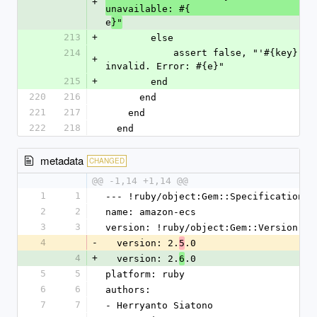
+
unavailable: #{
e
}"
213
+
        else
214
            assert false, "'#{key}' service url (#{value}) is 
+
invalid. Error: #{e}"
215
+
        end
220
216
      end
221
217
    end
222
218
  end
metadata
CHANGED
@@ -1,14 +1,14 @@
1
1
--- !ruby/object:Gem::Specification
2
2
name: amazon-ecs
3
3
version: !ruby/object:Gem::Version
4
-
  version: 2.
.0
5
4
+
  version: 2.
.0
6
5
5
platform: ruby
6
6
authors:
7
7
- Herryanto Siatono