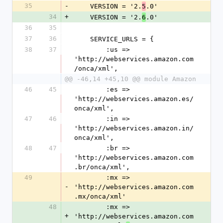
35
-
    VERSION = '2.
.0'
5
34
+
    VERSION = '2.
.0'
6
36
35
37
36
    SERVICE_URLS = {
38
37
        :us => 
'http://webservices.amazon.com
/onca/xml',
@@ -46,14 +45,10 @@ module Amazon
46
45
        :es => 
'http://webservices.amazon.es/
onca/xml',
47
46
        :in => 
'http://webservices.amazon.in/
onca/xml',
48
47
        :br => 
'http://webservices.amazon.com
.br/onca/xml',
49
        :mx => 
-
'http://webservices.amazon.com
.mx/onca/xml'
48
        :mx => 
+
'http://webservices.amazon.com