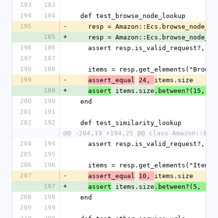
193
183
194
184
  def test_browse_node_lookup
195
-
    resp = Amazon::Ecs.browse_node_l
185
+
    resp = Amazon::Ecs.browse_node_l
196
186
    assert resp.is_valid_request?, 
197
187
198
188
    items = resp.get_elements("Brows
199
-
items.size
assert_equal
24, 
189
+
 items.size
assert
.between?(15, 25
200
190
  end
201
191
202
192
  def test_similarity_lookup
@@ -204,19 +194,25 @@ class Amazon::Ecs
204
194
    assert resp.is_valid_request?, 
205
195
206
196
    items = resp.get_elements("Item")
207
-
items.size
assert_equal
10, 
197
+
 items.size
assert
.between?(5, 15)
208
198
  end
209
199