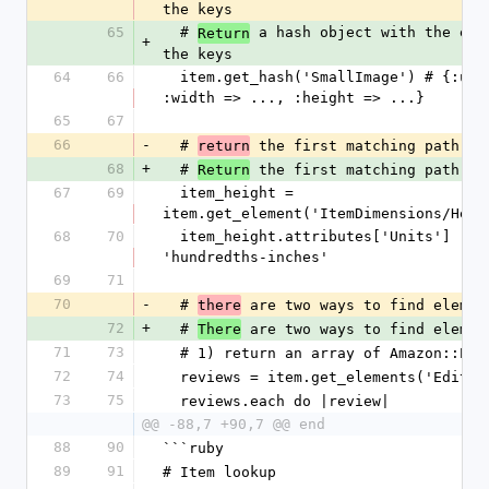
the keys
65
  # 
 a hash object with the elem
Return
+
the keys
64
66
  item.get_hash('SmallImage') # {:url => ..., 
:width => ..., :height => ...}
65
67
66
-
  # 
 the first matching path
return
68
+
  # 
 the first matching path
Return
67
69
  item_height = 
item.get_element('ItemDimensions/Heig
68
70
  item_height.attributes['Units']        # 
'hundredths-inches'
69
71
70
-
  # 
 are two ways to find elemen
there
72
+
  # 
 are two ways to find elemen
There
71
73
  # 1) return an array of Amazon::Ele
72
74
  reviews = item.get_elements('Edito
73
75
  reviews.each do |review|
@@ -88,7 +90,7 @@ end
88
90
```ruby
89
91
# Item lookup