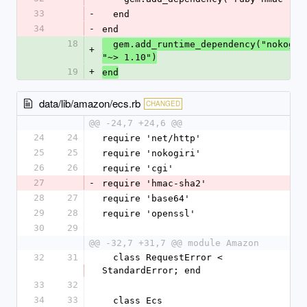
33
-
  end
34
-
end
18
  gem.add_runtime_dependency("nokogir
+
"~> 1.10")
19
+
end
data/lib/amazon/ecs.rb
CHANGED
@@ -24,7 +24,6 @@
24
24
require 'net/http'
25
25
require 'nokogiri'
26
26
require 'cgi'
27
-
require 'hmac-sha2'
28
27
require 'base64'
29
28
require 'openssl'
30
29
@@ -32,7 +31,7 @@ module Amazon
32
31
  class RequestError < 
StandardError; end
33
32
34
33
  class Ecs