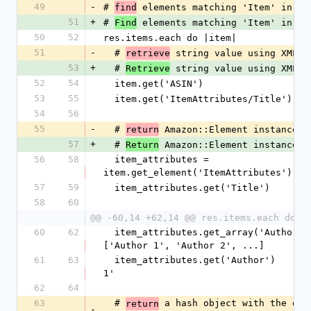
49
-
# 
 elements matching 'Item' in re
find
51
+
# 
 elements matching 'Item' in re
Find
50
52
res.items.each do |item|
51
-
  # 
 string value using XML p
retrieve
53
+
  # 
 string value using XML p
Retrieve
52
54
  item.get('ASIN')
53
55
  item.get('ItemAttributes/Title')
54
56
55
-
  # 
 Amazon::Element instance
return
57
+
  # 
 Amazon::Element instance
Return
56
58
  item_attributes = 
item.get_element('ItemAttributes')
57
59
  item_attributes.get('Title')
58
60
@@ -60,14 +62,14 @@ res.items.each do |
60
62
  item_attributes.get_array('Author')    # 
['Author 1', 'Author 2', ...]
61
63
  item_attributes.get('Author')          # 'Author 
1'
62
64
63
  # 
 a hash object with the elem
return
-