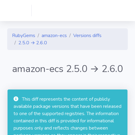
RubyGems
amazon-ecs
Versions diffs
2.5.0 → 2.6.0
amazon-ecs 2.5.0 → 2.6.0
This diff represents the content of publicly
available package versions that have been released
to one of the supported registries. The information
contained in this diff is provided for informational
purposes only and reflects changes between