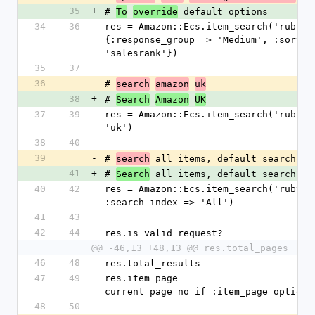
35
+
# 
 default options
To
override
34
36
res = Amazon::Ecs.item_search('ruby', 
{:response_group => 'Medium', :sort =>
'salesrank'})
35
37
36
-
# 
search
amazon
uk
38
+
# 
Search
Amazon
UK
37
39
res = Amazon::Ecs.item_search('ruby', 
'uk')
38
40
39
-
# 
 all items, default search in
search
41
+
# 
 all items, default search in
Search
40
42
res = Amazon::Ecs.item_search('ruby', 
:search_index => 'All')
41
43
42
44
res.is_valid_request?
@@ -46,13 +48,13 @@ res.total_pages
46
48
res.total_results
47
49
res.item_page                         
current page no if :item_page option 
48
50