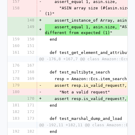
157
-
    assert_equal 1, asin.size,
158
      "ASIN array size (#{asin.size}) different from expected 
-
(1)"
148
+
    assert_instance_of Array, asin,
 
149
"ASIN 
    assert_equal 1, asin.size, 
+
"
different from expected (1)
159
150
  end
160
151
161
152
  def test_get_element_and_attributes
@@ -176,8 +167,7 @@ class Amazon::EcsTe
176
167
177
168
  def test_multibyte_search
178
169
    resp = Amazon::Ecs.item_search
179
-
    assert resp.is_valid_request?,
180
-
      "Not a valid request"
170
+
    assert resp.is_valid_request?,
 "
181
171
  end
182
172
183
173
  def test_marshal_dump_and_load
@@ -192,11 +182,11 @@ class Amazon::Ecs
192
182
  end