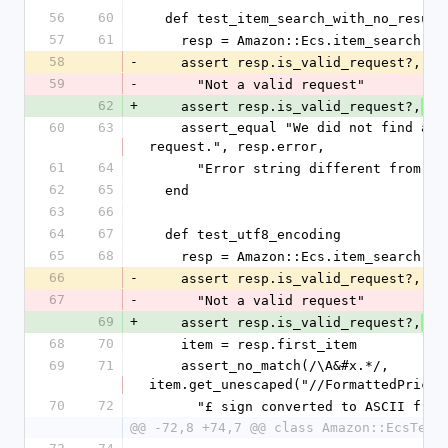
56
60
  def test_item_search_with_no_result
57
61
    resp = Amazon::Ecs.item_search('
58
-
    assert resp.is_valid_request?,
59
-
      "Not a valid request"
62
+
    assert resp.is_valid_request?,
 "
60
63
    assert_equal "We did not find any matches for your 
request.", resp.error,
61
64
      "Error string different from e
62
65
  end
63
66
64
67
  def test_utf8_encoding
65
68
    resp = Amazon::Ecs.item_search(
66
-
    assert resp.is_valid_request?,
67
-
      "Not a valid request"
69
+
    assert resp.is_valid_request?,
 "
68
70
    item = resp.first_item
69
71
    assert_no_match(/\A&#x.*/, 
item.get_unescaped("//FormattedPrice"
70
72
      "£ sign converted to ASCII fro
@@ -72,8 +74,7 @@ class Amazon::EcsTest