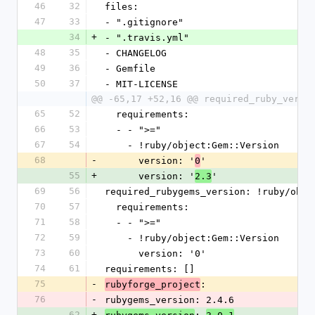
46
32
files:
47
33
- ".gitignore"
34
+
- ".travis.yml"
48
35
- CHANGELOG
49
36
- Gemfile
50
37
- MIT-LICENSE
@@ -65,17 +52,16 @@ required_ruby_versi
65
52
  requirements:
66
53
  - - ">="
67
54
    - !ruby/object:Gem::Version
68
-
      version: '
'
0
55
+
      version: '
'
2.3
69
56
required_rubygems_version: !ruby/obje
70
57
  requirements:
71
58
  - - ">="
72
59
    - !ruby/object:Gem::Version
73
60
      version: '0'
74
61
requirements: []
75
-
: 
rubyforge_project
76
-
rubygems_version: 2.4.6
62
+