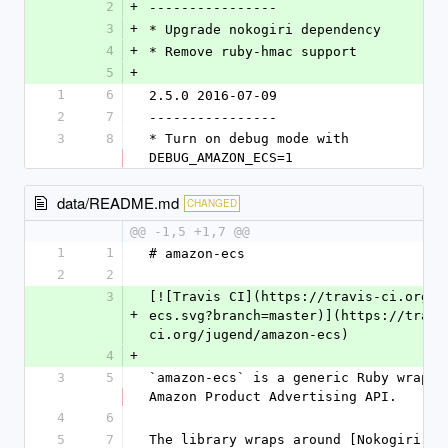
2
+
----------------
3
+
* Upgrade nokogiri dependency
4
+
* Remove ruby-hmac support
5
+
1
6
2.5.0 2016-07-09
2
7
----------------
3
8
* Turn on debug mode with 
DEBUG_AMAZON_ECS=1
data/README.md
CHANGED
@@ -1,5 +1,7 @@
1
1
# amazon-ecs
2
2
3
[![Travis CI](https://travis-ci.org/j
+
ecs.svg?branch=master)](https://travi
ci.org/jugend/amazon-ecs)
4
+
3
5
`amazon-ecs` is a generic Ruby wrapper
Amazon Product Advertising API.
4
6
5
7
The library wraps around [Nokogiri]