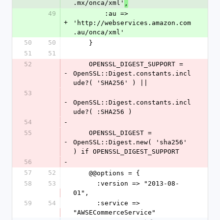
.mx/onca/xml'
,
49
        :au => 
+
'http://webservices.amazon.com
.au/onca/xml'
50
50
    }
51
51
52
    OPENSSL_DIGEST_SUPPORT = 
-
OpenSSL::Digest.constants.incl
ude?( 'SHA256' ) ||
53
-
OpenSSL::Digest.constants.incl
ude?( :SHA256 )
54
-
55
    OPENSSL_DIGEST = 
-
OpenSSL::Digest.new( 'sha256' 
) if OPENSSL_DIGEST_SUPPORT
56
-
57
52
    @@options = {
58
53
      :version => "2013-08-
01",
59
54
      :service => 
"AWSECommerceService"