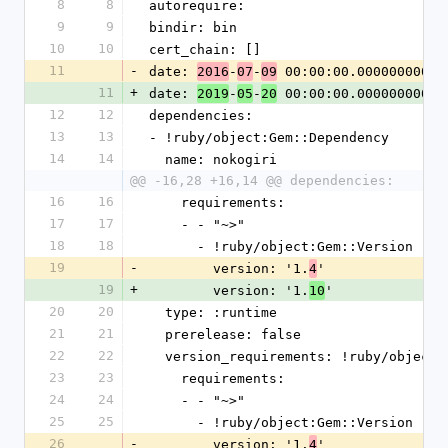
8
8
autorequire: 
9
9
bindir: bin
10
10
cert_chain: []
11
-
date: 
-
-
 00:00:00.000000000 Z
2016
07
09
11
+
date: 
-
-
 00:00:00.000000000 Z
2019
05
20
12
12
dependencies:
13
13
- !ruby/object:Gem::Dependency
14
14
  name: nokogiri
@@ -16,28 +16,14 @@ dependencies:
16
16
    requirements:
17
17
    - - "~>"
18
18
      - !ruby/object:Gem::Version
19
-
        version: '1.
'
4
19
+
        version: '1.
'
10
20
20
  type: :runtime
21
21
  prerelease: false
22
22
  version_requirements: !ruby/object
23
23
    requirements:
24
24
    - - "~>"
25
25
      - !ruby/object:Gem::Version
26
-
        version: '1.
'
4