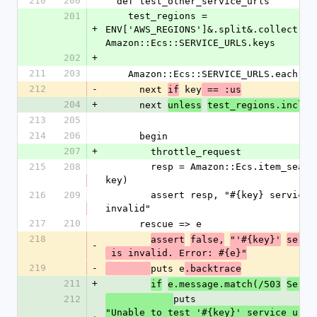
210
200
  def test_other_service_urls
201
    test_regions = 
+
ENV['AWS_REGIONS']&.split&.collect(&:t
Amazon::Ecs::SERVICE_URLS.keys
202
+
211
203
    Amazon::Ecs::SERVICE_URLS.each d
212
-
      next 
 key
if
 == :us
204
+
      next 
unless
test_regions.includ
213
205
214
206
      begin
207
+
        throttle_request
215
208
        resp = Amazon::Ecs.item_search('ruby', :country => 
key)
216
209
        assert resp, "#{key} service url (#{value}) is 
invalid"
217
210
      rescue => e
218
assert
false,
"'#{key}'
servi
-
 is invalid. Error: #{e}"
219
-
puts e
.backtrace
211
+
if
e.message.match(/503
Servi
212
puts 
"Unable to test '#{key}' service url (