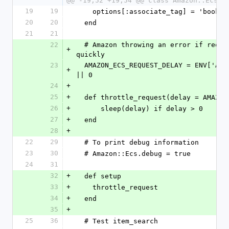
@@ -19,52 +19,54 @@ class Amazon::EcsTe
19
19
    options[:associate_tag] = 'bookj
20
20
  end
21
21
22
  # Amazon throwing an error if requests are submitted too 
+
quickly
23
  AMAZON_ECS_REQUEST_DELAY = ENV['AMAZON_ECS_REQUEST_DELAY'] 
+
|| 0
24
+
25
+
  def throttle_request(delay = AMAZO
26
+
      sleep(delay) if delay > 0
27
+
  end
28
+
22
29
  # To print debug information
23
30
  # Amazon::Ecs.debug = true
24
31
32
+
  def setup
33
+
    throttle_request
34
+
  end
35
+
25
36
  # Test item_search