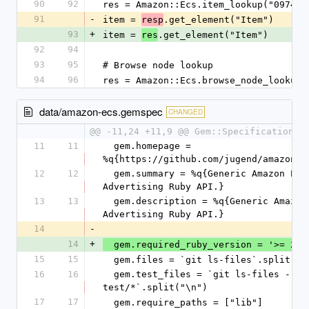
90
92
res = Amazon::Ecs.item_lookup("097451
91
-
item = 
.get_element("Item")
resp
93
+
item = 
.get_element("Item")
res
92
94
93
95
# Browse node lookup
94
96
res = Amazon::Ecs.browse_node_lookup(
data/amazon-ecs.gemspec
CHANGED
@@ -11,24 +11,9 @@ Gem::Specification.n
11
11
  gem.homepage = 
%q{https://github.com/jugend/amazon-e
12
12
  gem.summary = %q{Generic Amazon Product 
Advertising Ruby API.}
13
13
  gem.description = %q{Generic Amazon Product 
Advertising Ruby API.}
14
-
14
+
  gem.required_ruby_version = '>= 2.3
15
15
  gem.files = `git ls-files`.split("\
16
16
  gem.test_files = `git ls-files -- 
test/*`.split("\n")
17
17
  gem.require_paths = ["lib"]