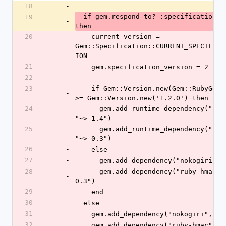
18
-
  if gem.respond_to? :specification_version 
19
-
then
20
    current_version = 
-
Gem::Specification::CURRENT_SPECIFICA
ION
21
-
    gem.specification_version = 2
22
-
23
    if Gem::Version.new(Gem::RubyGemsVersion) 
-
>= Gem::Version.new('1.2.0') then
24
      gem.add_runtime_dependency("nokogiri", 
-
"~> 1.4")
25
      gem.add_runtime_dependency("ruby-hmac", 
-
"~> 0.3")
26
-
    else
27
-
      gem.add_dependency("nokogiri",
28
      gem.add_dependency("ruby-hmac", "~> 
-
0.3")
29
-
    end
30
-
  else
31
-
    gem.add_dependency("nokogiri", "
32
-
    gem.add_dependency("ruby-hmac", 