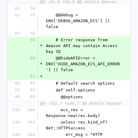
@@ -61,6 +56,9 @@ module Amazon
61
56
62
57
    @@debug = 
ENV['DEBUG_AMAZON_ECS'] || 
false
63
58
59
    # Error response from 
+
Amazon API may contain Access 
key ID
60
    @@hideAPIError = 
+
ENV['HIDE_AMAZON_ECS_API_ERROR
'] || false
61
+
64
62
    # Default search options
65
63
    def self.options
66
64
      @@options
@@ -142,7 +140,7 @@ module Amazon
142
140
      ecs_res = 
Response.new(res.body)
143
141
      unless res.kind_of? 
Net::HTTPSuccess
144
142
        err_msg = "HTTP 