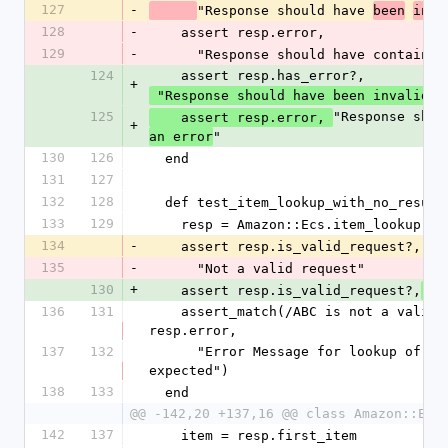
127
-
"Response should have 
been
inva
128
-
    assert resp.error,
129
-
      "Response should have contain
124
    assert resp.has_error?,
+
 "Response should have been invalid"
125
"Response shou
    assert resp.error, 
+
"
an error
130
126
  end
131
127
132
128
  def test_item_lookup_with_no_result
133
129
    resp = Amazon::Ecs.item_lookup('
134
-
    assert resp.is_valid_request?,
135
-
      "Not a valid request"
130
+
    assert resp.is_valid_request?,
 "
136
131
    assert_match(/ABC is not a valid value for ItemId/, 
resp.error,
137
132
      "Error Message for lookup of ASIN = ABC different from 
expected")
138
133
  end
@@ -142,20 +137,16 @@ class Amazon::Ecs
142
137
    item = resp.first_item