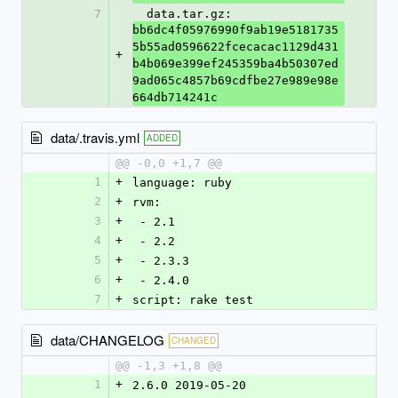
7
  data.tar.gz: 
bb6dc4f05976990f9ab19e5181735
5b55ad0596622fcecacac1129d431
+
b4b069e399ef245359ba4b50307ed
9ad065c4857b69cdfbe27e989e98e
664db714241c
data/.travis.yml
ADDED
@@ -0,0 +1,7 @@
1
+
language: ruby
2
+
rvm:
3
+
 - 2.1
4
+
 - 2.2
5
+
 - 2.3.3
6
+
 - 2.4.0
7
+
script: rake test
data/CHANGELOG
CHANGED
@@ -1,3 +1,8 @@
1
+
2.6.0 2019-05-20