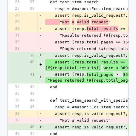
26
37
  def test_item_search
27
38
    resp = Amazon::Ecs.item_search('
28
-
    assert resp.is_valid_request?,
29
-
"
"
Not
a
valid
request
30
-
    assert (resp.
 >= 
total_results
360
31
-
      "Results returned (#{resp.to
32
-
    assert (resp.total_pages >= 360),
33
-
      "Pages returned (#{resp.total
39
+
    assert resp.is_valid_request?,
 "
40
    assert (resp.total_results >= 36
+
"
(#{resp.total_results})
were < 3600
41
    assert (resp.
 >= 
),
total_pages
360
+
 "Pages returned (#{resp.total_pages}
34
42
  end
35
43
36
44
  def test_item_search_with_special_
37
45
    resp = Amazon::Ecs.item_search('
38
-
    assert resp.is_valid_request?,
39
-
      "Not a valid request"
46
+
    assert resp.is_valid_request?,
 "
40
47
  end