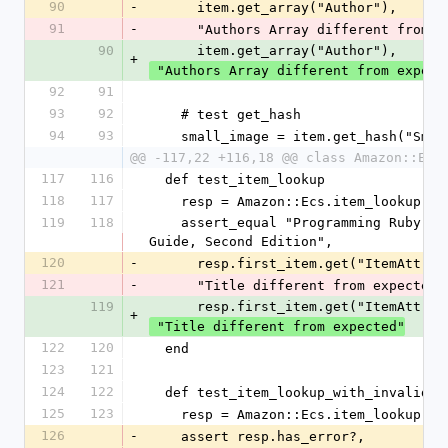
90
-
      item.get_array("Author"),
91
-
      "Authors Array different from 
90
      item.get_array("Author"),
+
 "Authors Array different from expect
92
91
93
92
    # test get_hash
94
93
    small_image = item.get_hash("Sma
@@ -117,22 +116,18 @@ class Amazon::Ecs
117
116
  def test_item_lookup
118
117
    resp = Amazon::Ecs.item_lookup('
119
118
    assert_equal "Programming Ruby: The Pragmatic Programmers' 
Guide, Second Edition",
120
-
      resp.first_item.get("ItemAttr
121
-
      "Title different from expected"
119
      resp.first_item.get("ItemAttr
+
 "Title different from expected"
122
120
  end
123
121
124
122
  def test_item_lookup_with_invalid_r
125
123
    resp = Amazon::Ecs.item_lookup(ni
126
-
    assert resp.has_error?,