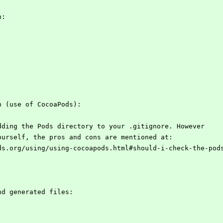
n:
n (use of CocoaPods):
dding the Pods directory to your .gitignore. However
ourself, the pros and cons are mentioned at:
ds.org/using/using-cocoapods.html#should-i-check-the-pod
nd generated files: