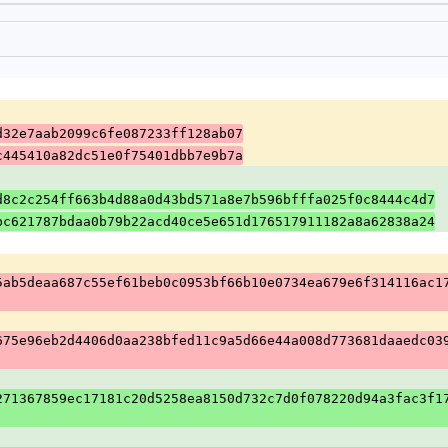
d32e7aab2099c6fe087233ff128ab07
c445410a82dc51e0f75401dbb7e9b7a
d8c2c254ff663b4d88a0d43bd571a8e7b596bfffa025f0c8444c4d7
bc621787bdaa0b79b22acd40ce5e651d176517911182a8a62838a24
5ab5deaa687c55ef61beb0c0953bf66b10e0734ea679e6f314116ac1
675e96eb2d4406d0aa238bfed11c9a5d66e44a008d773681daaedc03
271367859ec17181c20d5258ea8150d732c7d0f078220d94a3fac3f1