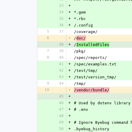
33
+
34
+
*.gem
35
+
*.rbc
36
+
/.config
5
37
/coverage/
6
-
/
doc/
38
+
/
InstalledFiles
7
39
/pkg/
8
40
/spec/reports/
41
+
/spec/examples.txt
42
+
/test/tmp/
43
+
/test/version_tmp/
9
44
/tmp/
10
-
/vendor/bundle/
45
+
46
+
# Used by dotenv library
47
+
# .env
48
+
49
+
# Ignore Byebug command 
50
+
.byebug_history