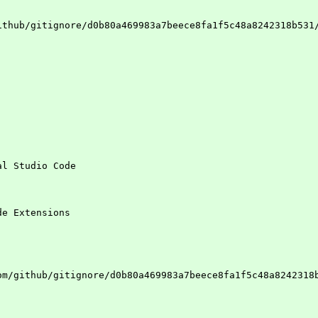
ithub/gitignore/d0b80a469983a7beece8fa1f5c48a8242318b531
al Studio Code
de Extensions
om/github/gitignore/d0b80a469983a7beece8fa1f5c48a8242318