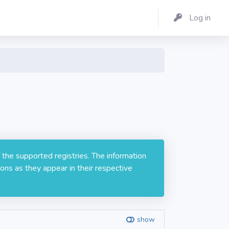
Log in
 the supported registries. The information
ons as they appear in their respective
show