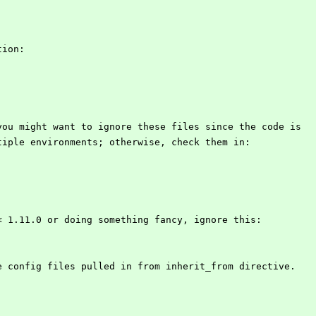
tion:
you might want to ignore these files since the code is
tiple environments; otherwise, check them in:
< 1.11.0 or doing something fancy, ignore this:
e config files pulled in from inherit_from directive.