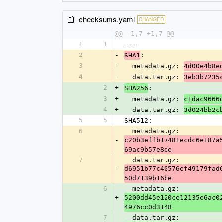
checksums.yaml
CHANGED
@@ -1,7 +1,7 @@
1
1
---
2
-
:
SHA1
3
-
  metadata.gz: 
4d00e4b8e
4
-
  data.tar.gz: 
3eb3b7235
2
+
:
SHA256
3
+
  metadata.gz: 
c1dac9666
4
+
  data.tar.gz: 
3d024bb2c
5
5
SHA512:
6
  metadata.gz: 
-
c20b3effb17481ecdc6e187a
69ac9b57e8de
7
  data.tar.gz: 
-
d6951b77c40576ef49179fad
50d7139b16be
6
  metadata.gz: 
+
5200dd45e120ce12135e6ac0
4976cc0d3148
7
  data.tar.gz: 