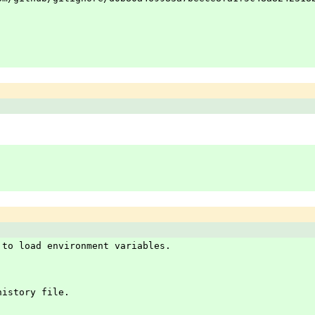
 to load environment variables.
history file.