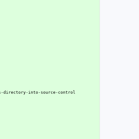
s-directory-into-source-control