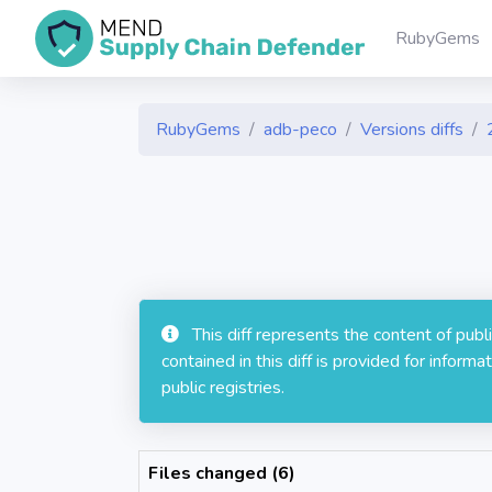
RubyGems
RubyGems
adb-peco
Versions diffs
This diff represents the content of pub
contained in this diff is provided for info
public registries.
Files changed (6)