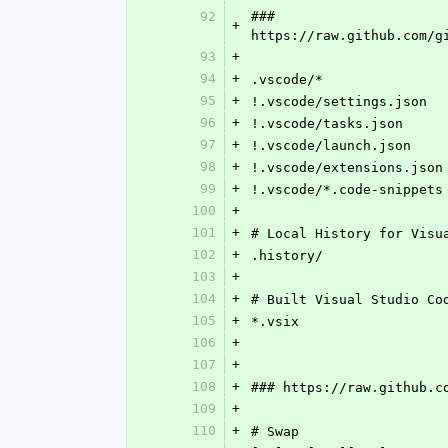
92
### 
+
https://raw.github.com/g
93
+
94
+
.vscode/*
95
+
!.vscode/settings.json
96
+
!.vscode/tasks.json
97
+
!.vscode/launch.json
98
+
!.vscode/extensions.json
99
+
!.vscode/*.code-snippets
100
+
101
+
# Local History for Visu
102
+
.history/
103
+
104
+
# Built Visual Studio Co
105
+
*.vsix
106
+
107
+
108
+
### https://raw.github.c
109
+
110
+
# Swap