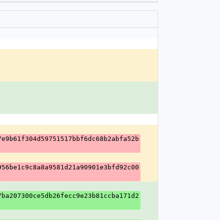
7e9b61f304d59751517bbf6dc68b2abfa52b
956be1c9c8a8a9581d21a90901e3bfd92c00
7ba207300ce5db26fecc9e23b81ccba171d2