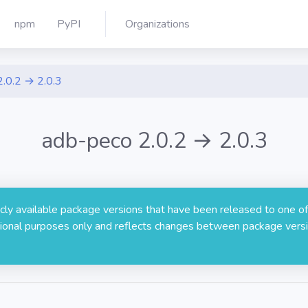
npm
PyPI
Organizations
2.0.2 → 2.0.3
adb-peco 2.0.2 → 2.0.3
licly available package versions that have been released to one of
rmational purposes only and reflects changes between package versi