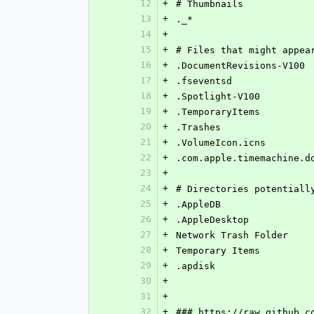
12
+
# Thumbnails
13
+
._*
14
+
15
+
# Files that might appea
16
+
.DocumentRevisions-V100
17
+
.fseventsd
18
+
.Spotlight-V100
19
+
.TemporaryItems
20
+
.Trashes
21
+
.VolumeIcon.icns
22
+
.com.apple.timemachine.d
23
+
24
+
# Directories potentiall
25
+
.AppleDB
26
+
.AppleDesktop
27
+
Network Trash Folder
28
+
Temporary Items
29
+
.apdisk
30
+
31
+
32
+
### https://raw.github.c