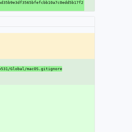
ad35b9e3df3565bfefcbb10a7c0edd5b17f2
b531/Global/macOS.gitignore