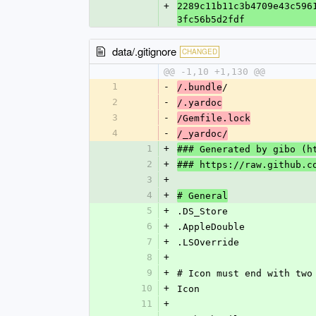
+
2289c11b11c3b4709e43c596
3fc56b5d2fdf
data/.gitignore
CHANGED
@@ -1,10 +1,130 @@
1
-
/
/.bundle
2
-
/.yardoc
3
-
/Gemfile.lock
4
-
/_yardoc/
1
+
### Generated by gibo (h
2
+
### https://raw.github.c
3
+
4
+
# General
5
+
.DS_Store
6
+
.AppleDouble
7
+
.LSOverride
8
+
9
+
# Icon must end with two
10
+
Icon
11
+