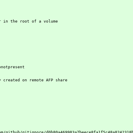
r in the root of a volume
onotpresent
y created on remote AFP share
om/github/gitignore/d0b80a469983a7beece8fa1f5c48a8242318