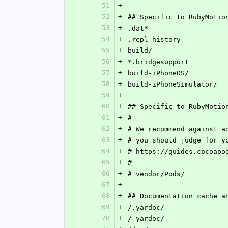
51
+
52
+
## Specific to RubyMotio
53
+
.dat*
54
+
.repl_history
55
+
build/
56
+
*.bridgesupport
57
+
build-iPhoneOS/
58
+
build-iPhoneSimulator/
59
+
60
+
## Specific to RubyMotio
61
+
#
62
+
# We recommend against a
63
+
# you should judge for y
64
+
# https://guides.cocoapo
65
+
#
66
+
# vendor/Pods/
67
+
68
+
## Documentation cache a
69
+
/.yardoc/
70
+
/_yardoc/