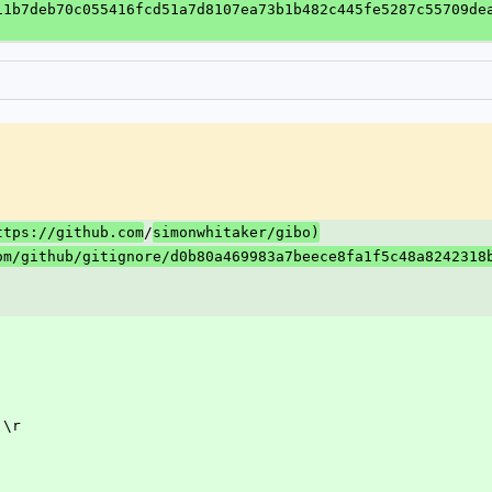
11b7deb70c055416fcd51a7d8107ea73b1b482c445fe5287c55709de
/
ttps://github.com
simonwhitaker/gibo)
om/github/gitignore/d0b80a469983a7beece8fa1f5c48a8242318
 \r