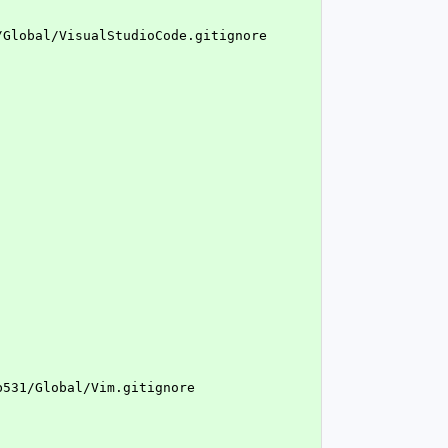
/Global/VisualStudioCode.gitignore
b531/Global/Vim.gitignore