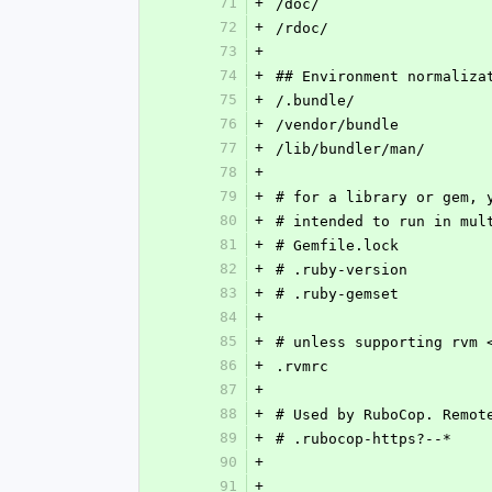
71
+
/doc/
72
+
/rdoc/
73
+
74
+
## Environment normaliza
75
+
/.bundle/
76
+
/vendor/bundle
77
+
/lib/bundler/man/
78
+
79
+
# for a library or gem, 
80
+
# intended to run in mul
81
+
# Gemfile.lock
82
+
# .ruby-version
83
+
# .ruby-gemset
84
+
85
+
# unless supporting rvm 
86
+
.rvmrc
87
+
88
+
# Used by RuboCop. Remot
89
+
# .rubocop-https?--*
90
+
91
+