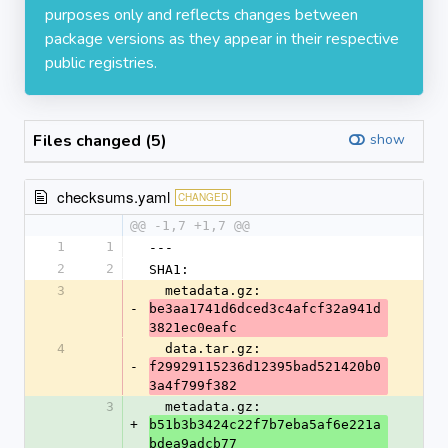
purposes only and reflects changes between
package versions as they appear in their respective
public registries.
Files changed (5)
show
checksums.yaml
CHANGED
@@ -1,7 +1,7 @@
1
1
---
2
2
SHA1:
3
  metadata.gz: 
-
be3aa1741d6dced3c4afcf32a941d
3821ec0eafc
4
  data.tar.gz: 
-
f29929115236d12395bad521420b0
3a4f799f382
3
  metadata.gz: 
+
b51b3b3424c22f7b7eba5af6e221a
bdea9adcb77