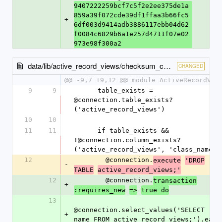
9407222259bcf7c5f2e2ee375de1a
859a39f072cde39df1ffaa3b66fc5
+
6df003d9414adb3886117ebb04d62
f0084c6829b6a1e257d4711f07e02
973e98f300a2
data/lib/active_record_views/checksum_cache.rb
CHANGED
@@ -9,7 +9,12 @@ module ActiveRecordVie
9
9
      table_exists = 
@connection.table_exists?
('active_record_views')
10
10
11
11
      if table_exists && 
!@connection.column_exists?
('active_record_views', 'class_name')
12
        @connection.
execute
'DROP
-
TABLE
active_record_views;'
12
        @connection.
transaction
+
:requires_new
=>
true do
13
@connection.select_values('SELECT 
+
name FROM active_record_views;').each 