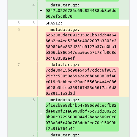
4
  data.tar.gz: 
+
9847c0226785c69c854488bb8a0dd
607ef5c8b70
5
5
SHA512:
6
  metadata.gz: 
6c623e3dec891c353d1bb3d2b4a64
66a2ea4ea520d5c4082007a3303c3
-
58982b6e832d251e9127b37ce0ba1
b366cb866547eaa0ae57173fb868d
0c4683582e4f
7
  data.tar.gz: 
7cde80415bc90e545f7cdcc6f9875
25c7c53050e59a2e26b8a83838f40
-
c0f9e9cbbeae29ad15568e4a4e886
a028b3bfce359167453d56f7af0d8
0a89111e3d3d
6
  metadata.gz: 
5f1e2b8e83b4bb47686d9dcecfb82
dae020f21a6993dbf75c71d20022c
+
8b90c37295000044d2bebc509c0c8
078a3d5c40d763ddb2ee70e15099b
f2c9fb764a42
7
  data.tar.gz: 