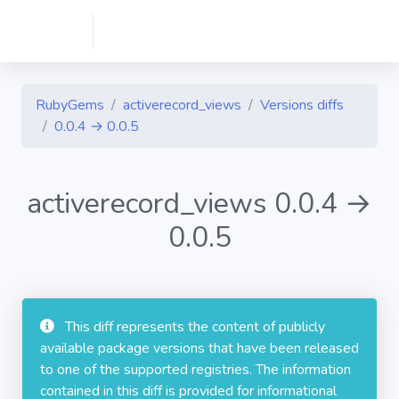
RubyGems
activerecord_views
Versions diffs
0.0.4 → 0.0.5
activerecord_views 0.0.4 →
0.0.5
This diff represents the content of publicly
available package versions that have been released
to one of the supported registries. The information
contained in this diff is provided for informational