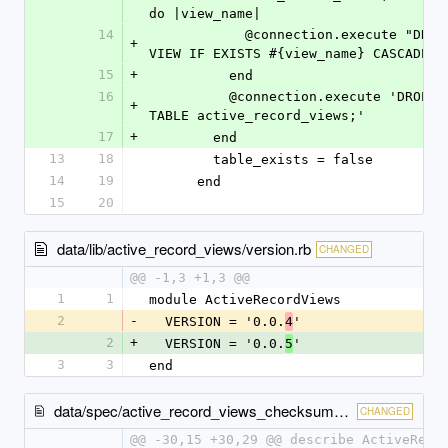
do |view_name|
14
            @connection.execute "DROP 
+
VIEW IF EXISTS #{view_name} CASCADE;"
15
+
          end
16
          @connection.execute 'DROP 
+
TABLE active_record_views;'
17
+
        end
13
18
        table_exists = false
14
19
      end
15
20
data/lib/active_record_views/version.rb
CHANGED
@@ -1,3 +1,3 @@
1
1
module ActiveRecordViews
2
-
  VERSION = '0.0.
'
4
2
+
  VERSION = '0.0.
'
5
3
3
end
data/spec/active_record_views_checksum_cache_spec.rb
CHANGED
@@ -30,15 +30,29 @@ describe ActiveReco