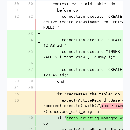
30
30
    context 'with old table' do
31
31
      before do
32
32
        connection.execute 'CREATE TABLE 
active_record_views(name text PRIMARY
NULL);'
33
+
34
        connection.execute 'CREATE VIEW test_view AS SELECT 
+
42 AS id;'
35
        connection.execute "INSERT INTO active_record_views 
+
VALUES ('test_view', 'dummy');"
36
+
37
        connection.execute 'CREATE VIEW other_view AS SELECT 
+
123 AS id;'
33
38
      end
34
39
35
-
      it 'recreates the table' do
36
        expect(ActiveRecord::Base.connection).to 
-
receive(:execute).with(/\
ADROP TABLE 
/).once.and_call_original
40
      it '
drops existing managed view
+
do
41
        expect(ActiveRecord::Base.connection).to 