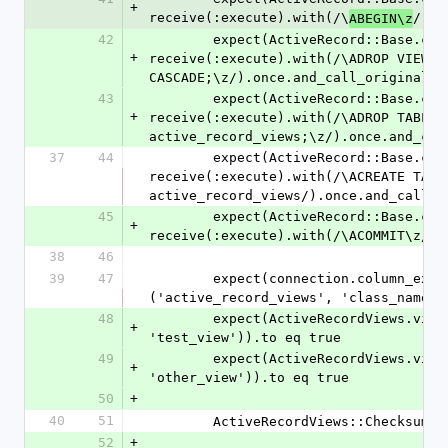
+
receive(:execute).with(/\
/).o
ABEGIN\z
42
        expect(ActiveRecord::Base.connection).to 
+
receive(:execute).with(/\ADROP VIEW IF
CASCADE;\z/).once.and_call_original
43
        expect(ActiveRecord::Base.connection).to 
+
receive(:execute).with(/\ADROP TABLE 
active_record_views;\z/).once.and_cal
37
44
        expect(ActiveRecord::Base.connection).to 
receive(:execute).with(/\ACREATE TABLE
active_record_views/).once.and_call_o
45
        expect(ActiveRecord::Base.connection).to 
+
receive(:execute).with(/\ACOMMIT\z/).
38
46
39
47
        expect(connection.column_exists?
('active_record_views', 'class_name')
48
        expect(ActiveRecordViews.view_exists?(connection, 
+
'test_view')).to eq true
49
        expect(ActiveRecordViews.view_exists?(connection, 
+
'other_view')).to eq true
50
+
40
51
        ActiveRecordViews::Checksu
52
+