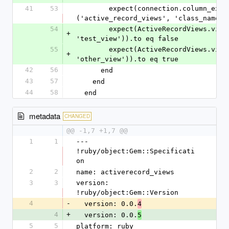
41
53
        expect(connection.column_exists?
('active_record_views', 'class_name')
54
        expect(ActiveRecordViews.view_exists?(connection, 
+
'test_view')).to eq false
55
        expect(ActiveRecordViews.view_exists?(connection, 
+
'other_view')).to eq true
42
56
      end
43
57
    end
44
58
  end
metadata
CHANGED
@@ -1,7 +1,7 @@
1
1
--- 
!ruby/object:Gem::Specificati
on
2
2
name: activerecord_views
3
3
version: 
!ruby/object:Gem::Version
4
-
  version: 0.0.
4
4
+
  version: 0.0.
5
5
5
platform: ruby