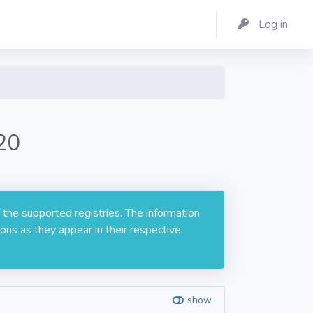
Log in
20
 the supported registries. The information
ons as they appear in their respective
show