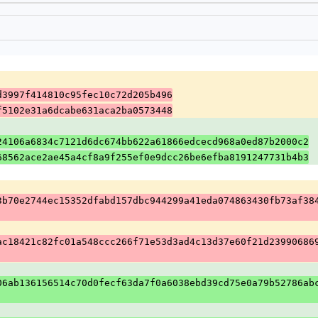
d3997f414810c95fec10c72d205b496
f5102e31a6dcabe631aca2ba0573448
24106a6834c7121d6dc674bb622a61866edcecd968a0ed87b2000c2
68562ace2ae45a4cf8a9f255ef0e9dcc26be6efba8191247731b4b3
3b70e2744ec15352dfabd157dbc944299a41eda074863430fb73af38
ac18421c82fc01a548ccc266f71e53d3ad4c13d37e60f21d23990686
06ab136156514c70d0fecf63da7f0a6038ebd39cd75e0a79b52786ab