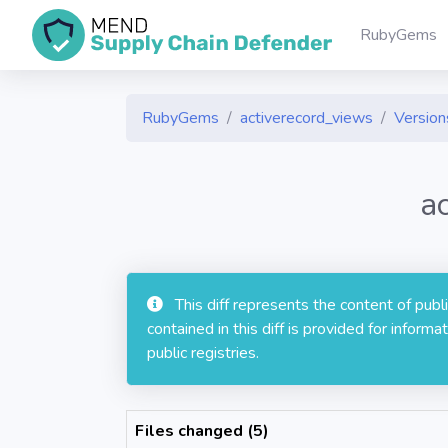
RubyGems
RubyGems
activerecord_views
Versions
a
This diff represents the content of pub
contained in this diff is provided for info
public registries.
Files changed (5)