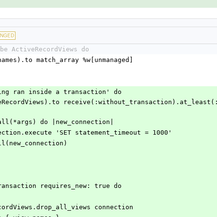
ANGED
be ActiveRecordViews do
ect(view_names).to match_array %w[unmanaged]
port being ran inside a transaction' do
|
original.call(*args) do |new_connection|
     new_connection.execute 'SET statement_timeout = 1000'
   block.call(new_connection)
ection.transaction requires_new: true do
     ActiveRecordViews.drop_all_views connection