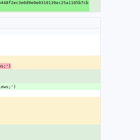
6448f2ec3e0d9e0e0310139ec25a1105b7cb
ws;')
iews;')