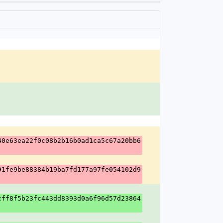
40e63ea22f0c08b2b16b0ad1ca5c67a20bb6
91fe9be88384b19ba7fd177a97fe054102d9
cff8f5b23fc443dd8393d0a6f96d57d23864