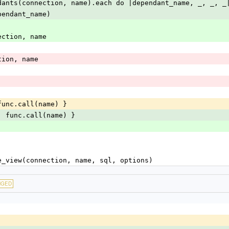
dants(connection, name).each do |dependant_name, _, _, _
pendant_name)
connection, name
nection, name
func.call(name) }
| func.call(name) }
te_view(connection, name, sql, options)
NGED