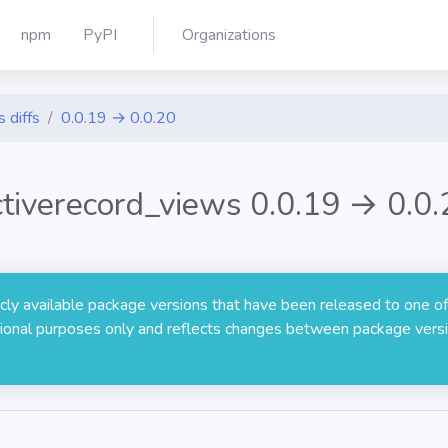
npm
PyPI
Organizations
 diffs
0.0.19 → 0.0.20
ctiverecord_views 0.0.19 → 0.0.
licly available package versions that have been released to one of
rmational purposes only and reflects changes between package versi