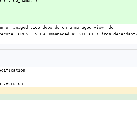
to change { view_names }
ors if an unmanaged view depends on a managed view' do
nnection.execute 'CREATE VIEW unmanaged AS SELECT * from dependant
ecification
m::Version