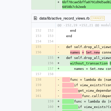
+
6bf70cae5bffa0791d9d5ad8
6858b7cb2eeb
data/lib/active_record_views.rb
CHANGED
@@ -152,19 +152,21 @@ modul
152
152
    end
153
153
  end
154
154
155
-
  def self.drop_all_view
156
-
 conn
names
=
Set.new
155
+
  def self.drop_all_view
156
+
without_transaction
157
+
      names = Set.ne
157
158
158
-
func = lambda do |na
159
-
if view_exists?(co
160
-
get_view_dependa
161
-
func.call(depe
159
+
func = lambda do |
160
+
if view_exists?(