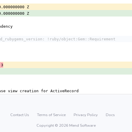
0.000000000 Z
0.000000000 Z
ndency
d_rubygems_version: !ruby/object:Gem::Requirement
.3
ase view creation for ActiveRecord
Contact Us
Terms of Service
Privacy Policy
Docs
Copyright © 2026 Mend Software