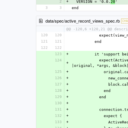
2
+
  VERSION = '0.0.
'
20
3
3
end
data/spec/active_record_views_spec.rb
CH
@@ -120,6 +120,21 @@ descri
120
120
            exp
121
121
          end
122
122
123
+
          it 'sup
124
            expect(ActiveRecordViews).to receive(:without_transaction).at_least(:once).and_wrap_original do 
+
|original, *args, &block
125
+
              
126
+
           
127
+
             
128
+
              end
129
+
            end
130
+
131
+
            conn
132
+
              expect {
133
+
           