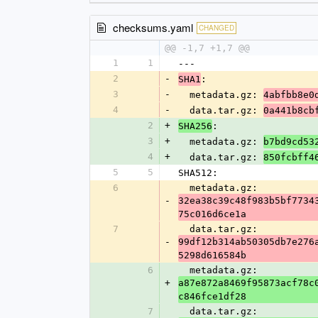
checksums.yaml
CHANGED
@@ -1,7 +1,7 @@
1
1
---
2
-
:
SHA1
3
-
  metadata.gz: 
4abfbb8e0
4
-
  data.tar.gz: 
0a441b8cb
2
+
:
SHA256
3
+
  metadata.gz: 
b7bd9cd53
4
+
  data.tar.gz: 
850fcbff4
5
5
SHA512:
6
  metadata.gz: 
-
32ea38c39c48f983b5bf7734
75c016d6ce1a
7
  data.tar.gz: 
-
99df12b314ab50305db7e276
5298d616584b
6
  metadata.gz: 
+
a87e872a8469f95873acf78c
c846fce1df28
7
  data.tar.gz: 