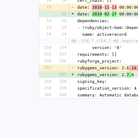
10
10
cert_chain: []
11
-
date: 
-
-
 00:00:0
2018
11
13
11
+
date: 
-
-
 00:00:0
2019
02
27
12
12
dependencies:
13
13
- !ruby/object:Gem::Depe
14
14
  name: activerecord
@@ -154,7 +154,7 @@ require
154
154
      version: '0'
155
155
requirements: []
156
156
rubyforge_project: 
157
-
rubygems_version: 2.6
.14
157
+
rubygems_version: 2.
6
7.
158
158
signing_key: 
159
159
specification_version: 4
160
160
summary: Automatic datab