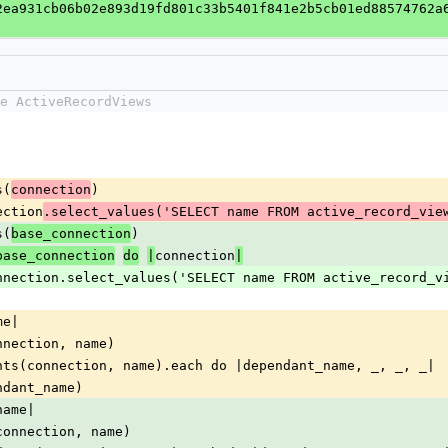
2ea931cb06b02e893d19fd801c33b5401f841e2b5cb01ed88574762a
e ActiveRecordViews
s(
)
connection
ection
.select_values('SELECT name FROM active_record_vie
s(
)
base_connection
connection
base_connection
do
|
|
w connection.select_values('SELECT name FROM active_record_v
me|
nnection, name)
nts(connection, name).each do |dependant_name, _, _, _|
ndant_name)
name|
connection, name)