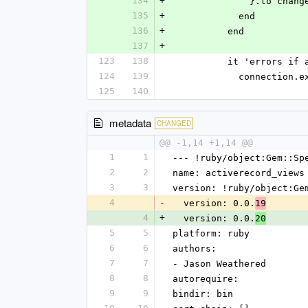
134
+
              }.
135
+
            end
136
+
          end
137
+
123
138
          it 'err
124
139
            co
125
140
metadata
CHANGED
@@ -1,14 +1,14 @@
1
1
--- !ruby/object:Gem::Sp
2
2
name: activerecord_views
3
3
version: !ruby/object:Ge
4
-
  version: 0.0.
19
4
+
  version: 0.0.
20
5
5
platform: ruby
6
6
authors:
7
7
- Jason Weathered
8
8
autorequire: 
9
9
bindir: bin