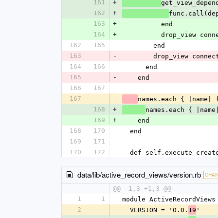
161
+
get_view_depen
162
+
func.call(de
163
+
          end
164
+
          drop_view 
162
165
        end
163
-
        drop_view con
164
166
      end
165
-
    end
166
167
167
-
names.each { |name| 
168
+
names.each { |name
169
+
    end
168
170
  end
169
171
170
172
  def self.execute_crea
data/lib/active_record_views/version.rb
CHA
@@ -1,3 +1,3 @@
1
1
module ActiveRecordViews
2
-
  VERSION = '0.0.
'
19