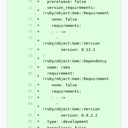
71
+
  prerelease: false
72
  version_requirements: 
+
!ruby/object:Gem::Requirement
73
+
    none: false
74
+
    requirements:
75
+
    - - ~>
76
      - 
+
!ruby/object:Gem::Version
77
+
        version: 0.12.1
78
- 
+
!ruby/object:Gem::Dependency
79
+
  name: rake
80
  requirement: 
+
!ruby/object:Gem::Requirement
81
+
    none: false
82
+
    requirements:
83
+
    - - ~>
84
      - 
+
!ruby/object:Gem::Version
85
+
        version: 0.9.2.2
86
+
  type: :development
87
+
  prerelease: false