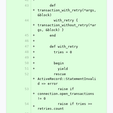
43
      def 
+
transaction_with_retry(*args, 
&block)
44
        with_retry { 
+
transaction_without_retry(*ar
gs, &block) }
45
+
      end
46
+
47
+
      def with_retry
48
+
        tries = 0
49
+
50
+
        begin
51
+
          yield
52
        rescue 
+
ActiveRecord::StatementInvali
d => error
53
          raise if 
+
connection.open_transactions 
!= 0
54
          raise if tries >= 
+
retries.count