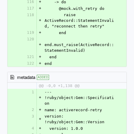
116
+
    -> do
117
+
      @mock.with_retry do
118
        raise 
+
ActiveRecord::StatementInvali
d, "reconnect then retry"
119
+
      end
120
+
end.must_raise(ActiveRecord::
StatementInvalid)
121
+
  end
122
+
end
metadata
ADDED
@@ -0,0 +1,138 @@
1
--- 
+
!ruby/object:Gem::Specificati
on
2
+
name: activerecord-retry
3
version: 
+
!ruby/object:Gem::Version
4
+
  version: 1.0.0