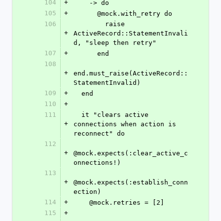
104
+
    -> do
105
+
      @mock.with_retry do
106
        raise 
+
ActiveRecord::StatementInvali
d, "sleep then retry"
107
+
      end
108
+
end.must_raise(ActiveRecord::
StatementInvalid)
109
+
  end
110
+
111
  it "clears active 
+
connections when action is 
reconnect" do
112
+
@mock.expects(:clear_active_c
onnections!)
113
+
@mock.expects(:establish_conn
ection)
114
+
    @mock.retries = [2]
115
+