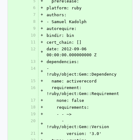
5
+
  prerelease: 
6
+
platform: ruby
7
+
authors:
8
+
- Samuel Kadolph
9
+
autorequire: 
10
+
bindir: bin
11
+
cert_chain: []
12
date: 2012-09-06 
+
00:00:00.000000000 Z
13
+
dependencies:
14
- 
+
!ruby/object:Gem::Dependency
15
+
  name: activerecord
16
  requirement: 
+
!ruby/object:Gem::Requirement
17
+
    none: false
18
+
    requirements:
19
+
    - - ~>
20
      - 
+
!ruby/object:Gem::Version
21
+
        version: '3.0'