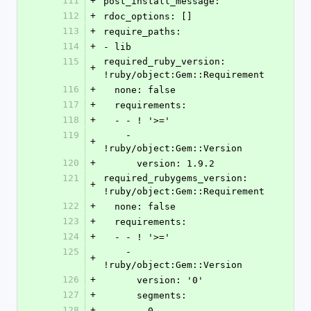
111
+
post_install_message: 
112
+
rdoc_options: []
113
+
require_paths:
114
+
- lib
115
required_ruby_version: 
+
!ruby/object:Gem::Requirement
116
+
  none: false
117
+
  requirements:
118
+
  - - ! '>='
119
    - 
+
!ruby/object:Gem::Version
120
+
      version: 1.9.2
121
required_rubygems_version: 
+
!ruby/object:Gem::Requirement
122
+
  none: false
123
+
  requirements:
124
+
  - - ! '>='
125
    - 
+
!ruby/object:Gem::Version
126
+
      version: '0'
127
+
      segments:
128
+
      - 0