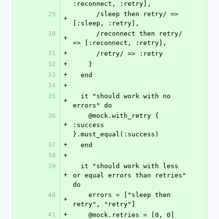
:reconnect, :retry],
29
      /sleep then retry/ => 
+
[:sleep, :retry],
30
      /reconnect then retry/ 
+
=> [:reconnect, :retry],
31
+
      /retry/ => :retry
32
+
    }
33
+
  end
34
+
35
  it "should work with no 
+
errors" do
36
    @mock.with_retry { 
+
:success 
}.must_equal(:success)
37
+
  end
38
+
39
  it "should work with less 
+
or equal errors than retries" 
do
40
    errors = ["sleep then 
+
retry", "retry"]
41
+
    @mock.retries = [0, 0]