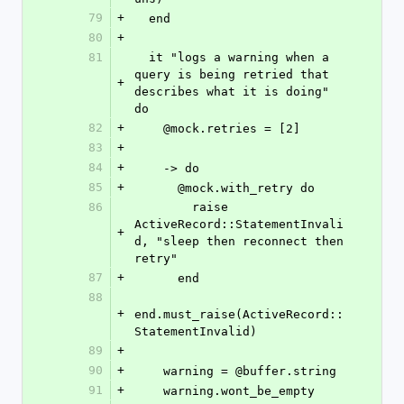
79
+
  end
80
+
81
  it "logs a warning when a 
query is being retried that 
+
describes what it is doing" 
do
82
+
    @mock.retries = [2]
83
+
84
+
    -> do
85
+
      @mock.with_retry do
86
        raise 
ActiveRecord::StatementInvali
+
d, "sleep then reconnect then 
retry"
87
+
      end
88
+
end.must_raise(ActiveRecord::
StatementInvalid)
89
+
90
+
    warning = @buffer.string
91
+
    warning.wont_be_empty