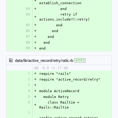
+
establish_connection
83
+
          end
84
          retry if 
+
actions.include?(:retry)
85
+
        end
86
+
      end
87
+
    end
88
+
  end
89
+
end
data/lib/active_record/retry/rails.rb
ADDED
@@ -0,0 +1,17 @@
1
+
require "rails"
2
+
require "active_record/retry"
3
+
4
+
module ActiveRecord
5
+
  module Retry
6
    class Railtie < 
+
Rails::Railtie
7
config.active_record.retries 