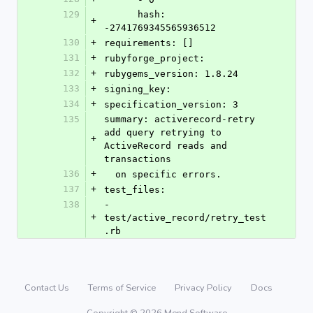
129
      hash: 
+
-2741769345565936512
130
+
requirements: []
131
+
rubyforge_project: 
132
+
rubygems_version: 1.8.24
133
+
signing_key: 
134
+
specification_version: 3
135
summary: activerecord-retry 
add query retrying to 
+
ActiveRecord reads and 
transactions
136
+
  on specific errors.
137
+
test_files:
138
- 
+
test/active_record/retry_test
.rb
Contact Us
Terms of Service
Privacy Policy
Docs