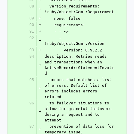
88
  version_requirements: 
+
!ruby/object:Gem::Requirement
89
+
    none: false
90
+
    requirements:
91
+
    - - ~>
92
      - 
+
!ruby/object:Gem::Version
93
+
        version: 0.9.2.2
94
description: Retries reads 
and transactions when an 
+
ActiveRecord::StatementInvali
d
95
  occurs that matches a list 
of errors. Default list of 
+
errors includes errors 
related
96
  to failover situations to 
allow for graceful failovers 
+
during a request and to 
attempt
97
  prevention of data loss for 
+
temporary issue.