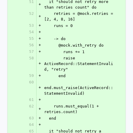
51
  it "should not retry more 
+
than retries count" do
52
    retries = @mock.retries = 
+
[2, 4, 8, 16]
53
+
    runs = 0
54
+
55
+
    -> do
56
+
      @mock.with_retry do
57
+
        runs += 1
58
        raise 
+
ActiveRecord::StatementInvali
d, "retry"
59
+
      end
60
+
end.must_raise(ActiveRecord::
StatementInvalid)
61
+
62
    runs.must_equal(1 + 
+
retries.count)
63
+
  end
64
+
65
  it "should not retry a 