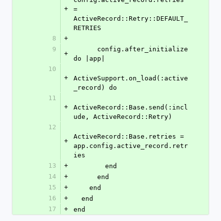
+
= 
ActiveRecord::Retry::DEFAULT_
RETRIES
8
+
9
      config.after_initialize 
+
do |app|
10
+
ActiveSupport.on_load(:active
_record) do
11
+
ActiveRecord::Base.send(:incl
ude, ActiveRecord::Retry)
12
ActiveRecord::Base.retries = 
+
app.config.active_record.retr
ies
13
+
        end
14
+
      end
15
+
    end
16
+
  end
17
+
end