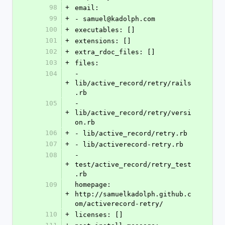
98
+
email:
99
+
- samuel@kadolph.com
100
+
executables: []
101
+
extensions: []
102
+
extra_rdoc_files: []
103
+
files:
104
- 
+
lib/active_record/retry/rails
.rb
105
- 
+
lib/active_record/retry/versi
on.rb
106
+
- lib/active_record/retry.rb
107
+
- lib/activerecord-retry.rb
108
- 
+
test/active_record/retry_test
.rb
109
homepage: 
+
http://samuelkadolph.github.c
om/activerecord-retry/
110
+
licenses: []