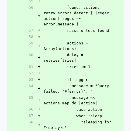
55
+
56
          found, actions = 
retry_errors.detect { |regex, 
+
action| regex =~ 
error.message }
57
+
          raise unless found
58
+
59
          actions = 
+
Array(actions)
60
          delay = 
+
retries[tries]
61
+
          tries += 1
62
+
63
+
          if logger
64
            message = "Query 
+
failed: '#{error}'. "
65
            message << 
+
actions.map do |action|
66
+
              case action
67
+
              when :sleep
68
                "sleeping for 
+
#{delay}s"