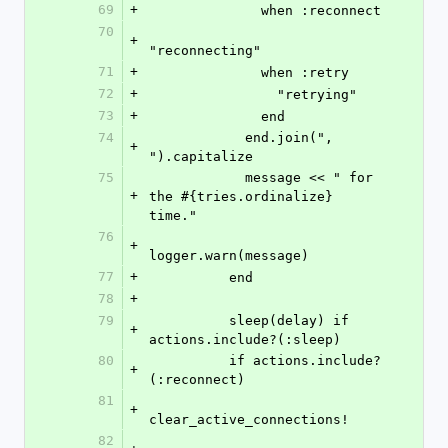
69
+
              when :reconnect
70
+
"reconnecting"
71
+
              when :retry
72
+
                "retrying"
73
+
              end
74
            end.join(", 
+
").capitalize
75
            message << " for 
+
the #{tries.ordinalize} 
time."
76
+
logger.warn(message)
77
+
          end
78
+
79
          sleep(delay) if 
+
actions.include?(:sleep)
80
          if actions.include?
+
(:reconnect)
81
+
clear_active_connections!
82