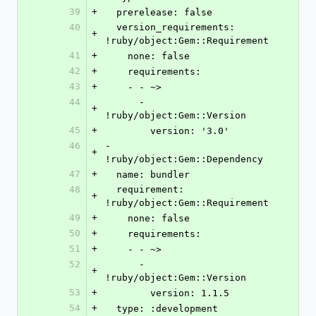
39
+
  prerelease: false
40
  version_requirements: 
+
!ruby/object:Gem::Requirement
41
+
    none: false
42
+
    requirements:
43
+
    - - ~>
44
      - 
+
!ruby/object:Gem::Version
45
+
        version: '3.0'
46
- 
+
!ruby/object:Gem::Dependency
47
+
  name: bundler
48
  requirement: 
+
!ruby/object:Gem::Requirement
49
+
    none: false
50
+
    requirements:
51
+
    - - ~>
52
      - 
+
!ruby/object:Gem::Version
53
+
        version: 1.1.5
54
+
  type: :development