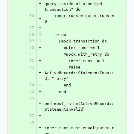
+
query inside of a nested 
transaction" do
66
    inner_runs = outer_runs = 
+
0
67
+
68
+
    -> do
69
+
      @mock.transaction do
70
+
        outer_runs += 1
71
+
        @mock.with_retry do
72
+
          inner_runs += 1
73
          raise 
+
ActiveRecord::StatementInvali
d, "retry"
74
+
        end
75
+
      end
76
+
end.must_raise(ActiveRecord::
StatementInvalid)
77
+
78
+
inner_runs.must_equal(outer_r
uns)