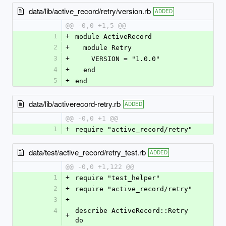
data/lib/active_record/retry/version.rb
ADDED
@@ -0,0 +1,5 @@
1
+
module ActiveRecord
2
+
  module Retry
3
+
    VERSION = "1.0.0"
4
+
  end
5
+
end
data/lib/activerecord-retry.rb
ADDED
@@ -0,0 +1 @@
1
+
require "active_record/retry"
data/test/active_record/retry_test.rb
ADDED
@@ -0,0 +1,122 @@
1
+
require "test_helper"
2
+
require "active_record/retry"
3
+
4
describe ActiveRecord::Retry 
+
do