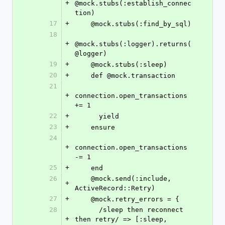
+
@mock.stubs(:establish_connec
tion)
17
+
    @mock.stubs(:find_by_sql)
18
+
@mock.stubs(:logger).returns(
@logger)
19
+
    @mock.stubs(:sleep)
20
+
    def @mock.transaction
21
+
connection.open_transactions 
+= 1
22
+
      yield
23
+
    ensure
24
+
connection.open_transactions 
-= 1
25
+
    end
26
    @mock.send(:include, 
+
ActiveRecord::Retry)
27
+
    @mock.retry_errors = {
28
      /sleep then reconnect 
+
then retry/ => [:sleep, 