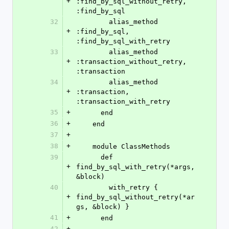
+
:find_by_sql_without_retry, 
:find_by_sql
32
        alias_method 
+
:find_by_sql, 
:find_by_sql_with_retry
33
        alias_method 
+
:transaction_without_retry, 
:transaction
34
        alias_method 
+
:transaction, 
:transaction_with_retry
35
+
      end
36
+
    end
37
+
38
+
    module ClassMethods
39
      def 
+
find_by_sql_with_retry(*args, 
&block)
40
        with_retry { 
+
find_by_sql_without_retry(*ar
gs, &block) }
41
+
      end
42
+