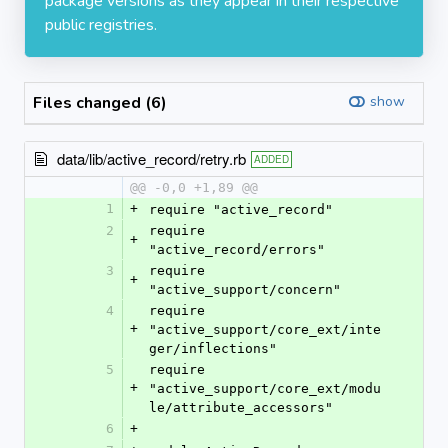
package versions as they appear in their respective
public registries.
Files changed (6)
show
data/lib/active_record/retry.rb
ADDED
@@ -0,0 +1,89 @@
1
+
require "active_record"
2
require 
+
"active_record/errors"
3
require 
+
"active_support/concern"
4
require 
+
"active_support/core_ext/inte
ger/inflections"
5
require 
+
"active_support/core_ext/modu
le/attribute_accessors"
6
+