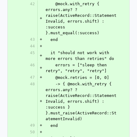
42
    @mock.with_retry { 
errors.any? ? 
raise(ActiveRecord::Statement
+
Invalid, errors.shift) : 
:success 
}.must_equal(:success)
43
+
  end
44
+
45
  it "should not work with 
+
more errors than retries" do
46
    errors = ["sleep then 
+
retry", "retry", "retry"]
47
+
    @mock.retries = [0, 0]
48
    -> { @mock.with_retry { 
errors.any? ? 
raise(ActiveRecord::Statement
+
Invalid, errors.shift) : 
:success } 
}.must_raise(ActiveRecord::St
atementInvalid)
49
+
  end
50
+