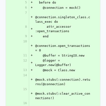
5
+
  before do
6
+
    @connection = mock()
7
+
@connection.singleton_class.c
lass_exec do
8
      attr_accessor 
+
:open_transactions
9
+
    end
10
+
@connection.open_transactions 
= 0
11
+
    @buffer = StringIO.new
12
    @logger = 
+
Logger.new(@buffer)
13
+
    @mock = Class.new
14
+
@mock.stubs(:connection).retu
rns(@connection)
15
+
@mock.stubs(:clear_active_con
nections!)
16