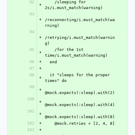
92
    /sleeping for 
+
2s/i.must_match(warning)
93
+
/reconnecting/i.must_match(wa
rning)
94
+
/retrying/i.must_match(warnin
g)
95
    /for the 1st 
+
time/i.must_match(warning)
96
+
  end
97
+
98
  it "sleeps for the proper 
+
times" do
99
+
@mock.expects(:sleep).with(2)
100
+
@mock.expects(:sleep).with(4)
101
+
@mock.expects(:sleep).with(8)
102
+
    @mock.retries = [2, 4, 8]
103
+