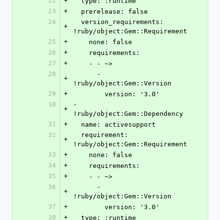
22
+
  type: :runtime
23
+
  prerelease: false
24
  version_requirements: 
+
!ruby/object:Gem::Requirement
25
+
    none: false
26
+
    requirements:
27
+
    - - ~>
28
      - 
+
!ruby/object:Gem::Version
29
+
        version: '3.0'
30
- 
+
!ruby/object:Gem::Dependency
31
+
  name: activesupport
32
  requirement: 
+
!ruby/object:Gem::Requirement
33
+
    none: false
34
+
    requirements:
35
+
    - - ~>
36
      - 
+
!ruby/object:Gem::Version
37
+
        version: '3.0'
38
+
  type: :runtime