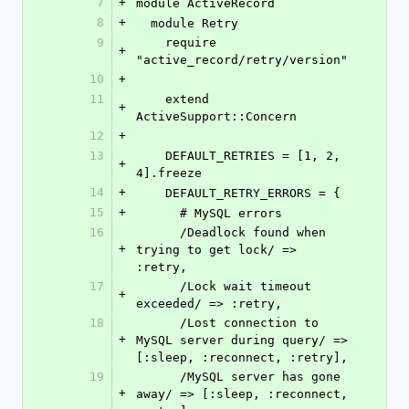
7
+
module ActiveRecord
8
+
  module Retry
9
    require 
+
"active_record/retry/version"
10
+
11
    extend 
+
ActiveSupport::Concern
12
+
13
    DEFAULT_RETRIES = [1, 2, 
+
4].freeze
14
+
    DEFAULT_RETRY_ERRORS = {
15
+
      # MySQL errors
16
      /Deadlock found when 
+
trying to get lock/ => 
:retry,
17
      /Lock wait timeout 
+
exceeded/ => :retry,
18
      /Lost connection to 
+
MySQL server during query/ => 
[:sleep, :reconnect, :retry],
19
      /MySQL server has gone 
+
away/ => [:sleep, :reconnect, 