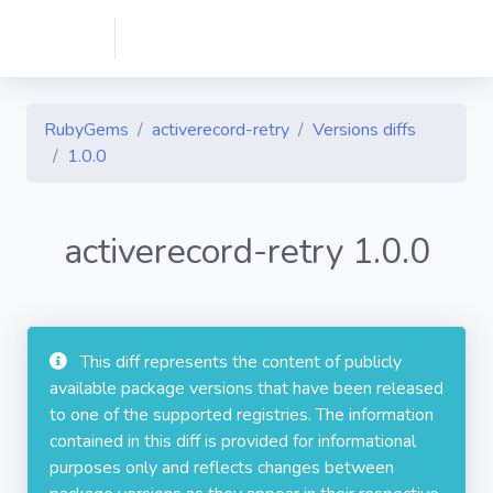
RubyGems
activerecord-retry
Versions diffs
1.0.0
activerecord-retry 1.0.0
This diff represents the content of publicly
available package versions that have been released
to one of the supported registries. The information
contained in this diff is provided for informational
purposes only and reflects changes between