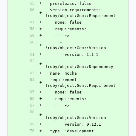
55
+
  prerelease: false
56
  version_requirements: 
+
!ruby/object:Gem::Requirement
57
+
    none: false
58
+
    requirements:
59
+
    - - ~>
60
      - 
+
!ruby/object:Gem::Version
61
+
        version: 1.1.5
62
- 
+
!ruby/object:Gem::Dependency
63
+
  name: mocha
64
  requirement: 
+
!ruby/object:Gem::Requirement
65
+
    none: false
66
+
    requirements:
67
+
    - - ~>
68
      - 
+
!ruby/object:Gem::Version
69
+
        version: 0.12.1
70
+
  type: :development