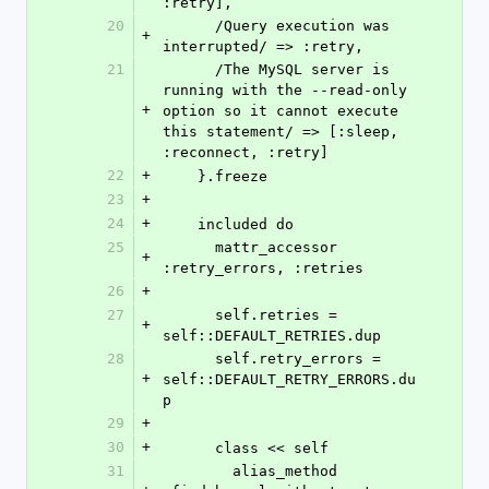
:retry],
20
      /Query execution was 
+
interrupted/ => :retry,
21
      /The MySQL server is 
running with the --read-only 
+
option so it cannot execute 
this statement/ => [:sleep, 
:reconnect, :retry]
22
+
    }.freeze
23
+
24
+
    included do
25
      mattr_accessor 
+
:retry_errors, :retries
26
+
27
      self.retries = 
+
self::DEFAULT_RETRIES.dup
28
      self.retry_errors = 
+
self::DEFAULT_RETRY_ERRORS.du
p
29
+
30
+
      class << self
31
        alias_method 