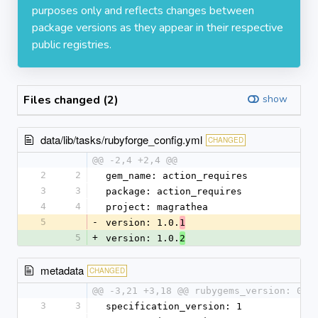
purposes only and reflects changes between
package versions as they appear in their respective
public registries.
Files changed (2)
show
data/lib/tasks/rubyforge_config.yml
CHANGED
@@ -2,4 +2,4 @@
2
2
gem_name: action_requires
3
3
package: action_requires
4
4
project: magrathea
5
-
version: 1.0.
1
5
+
version: 1.0.
2
metadata
CHANGED
@@ -3,21 +3,18 @@ rubygems_version: 0.9
3
3
specification_version: 1