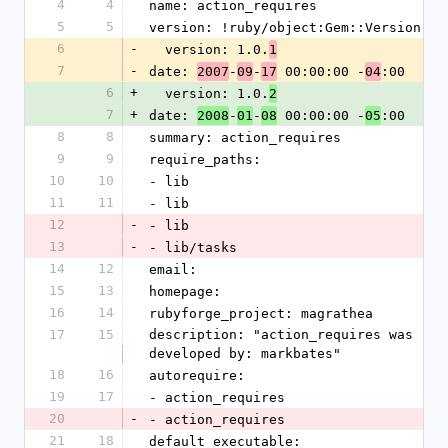
4
4
name: action_requires
5
5
version: !ruby/object:Gem::Version 
6
-
  version: 1.0.
1
7
-
date: 
-
-
 00:00:00 -
:00
2007
09
17
04
6
+
  version: 1.0.
2
7
+
date: 
-
-
 00:00:00 -
:00
2008
01
08
05
8
8
summary: action_requires
9
9
require_paths: 
10
10
- lib
11
11
- lib
12
-
- lib
13
-
- lib/tasks
14
12
email: 
15
13
homepage: 
16
14
rubyforge_project: magrathea
17
15
description: "action_requires was 
developed by: markbates"
18
16
autorequire: 
19
17
- action_requires
20
-
- action_requires
21
18
default_executable: 