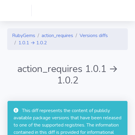
RubyGems
action_requires
Versions diffs
1.0.1 → 1.0.2
action_requires 1.0.1 →
1.0.2
This diff represents the content of publicly
available package versions that have been released
to one of the supported registries. The information
contained in this diff is provided for informational