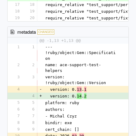
17
18
require_relative "test_support/perfor
18
19
require_relative "test_support/fixtur
19
20
require_relative "test_support/fixtur
metadata
CHANGED
@@ -1,13 +1,13 @@
1
1
--- 
!ruby/object:Gem::Specificati
on
2
2
name: ace-support-test-
helpers
3
3
version: 
!ruby/object:Gem::Version
4
-
  version: 0.
.
13
1
4
+
  version: 0.
.
14
2
5
5
platform: ruby
6
6
authors:
7
7
- Michal Czyz
8
8
bindir: exe
9
9
cert_chain: []
10
date: 2026-
-