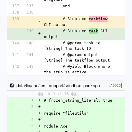
137
137
        end
138
138
139
        # Stub ace-
taskflow
-
CLI output
139
        # Stub ace-
 CLI 
task
+
output
140
140
        # @param task_id 
[String] The task ID
141
141
        # @param output 
[String] The taskflow output
142
142
        # @yield Block where 
the stub is active
data/lib/ace/test_support/sandbox_package_copy.rb
ADDED
@@ -0,0 +1,75 @@
1
+
# frozen_string_literal: true
2
+
3
+
require "fileutils"
4
+
5
+
module Ace