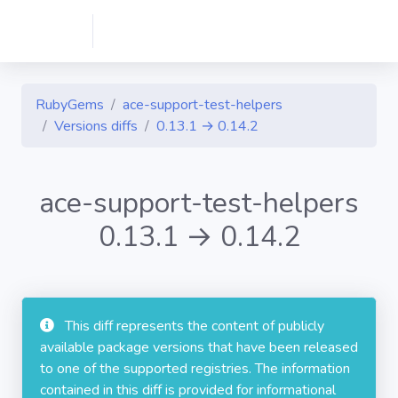
RubyGems
ace-support-test-helpers
Versions diffs
0.13.1 → 0.14.2
ace-support-test-helpers
0.13.1 → 0.14.2
This diff represents the content of publicly
available package versions that have been released
to one of the supported registries. The information
contained in this diff is provided for informational