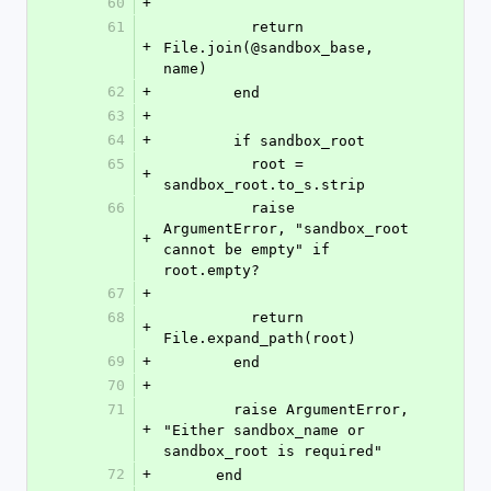
60
+
61
          return 
+
File.join(@sandbox_base, 
name)
62
+
        end
63
+
64
+
        if sandbox_root
65
          root = 
+
sandbox_root.to_s.strip
66
          raise 
ArgumentError, "sandbox_root 
+
cannot be empty" if 
root.empty?
67
+
68
          return 
+
File.expand_path(root)
69
+
        end
70
+
71
        raise ArgumentError, 
+
"Either sandbox_name or 
sandbox_root is required"
72
+
      end