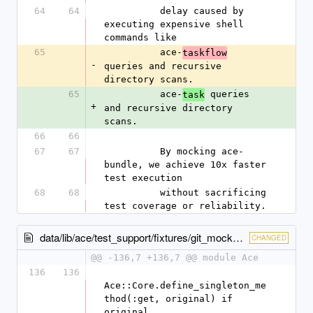
64
64
          delay caused by 
executing expensive shell 
commands like
65
          ace-
taskflow
-
queries and recursive 
directory scans.
65
          ace-
 queries 
task
+
and recursive directory 
scans.
66
66
67
67
          By mocking ace-
bundle, we achieve 10x faster 
test execution
68
68
          without sacrificing 
test coverage or reliability.
data/lib/ace/test_support/fixtures/git_mocks.rb
CHANGED
@@ -136,7 +136,7 @@ module Ace
136
136
Ace::Core.define_singleton_me
thod(:get, original) if 
original