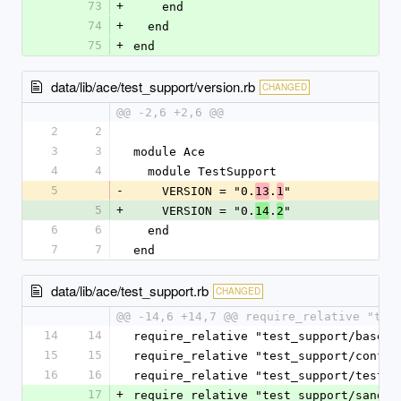
73
+
    end
74
+
  end
75
+
end
data/lib/ace/test_support/version.rb
CHANGED
@@ -2,6 +2,6 @@
2
2
3
3
module Ace
4
4
  module TestSupport
5
-
    VERSION = "0.
.
"
13
1
5
+
    VERSION = "0.
.
"
14
2
6
6
  end
7
7
end
data/lib/ace/test_support.rb
CHANGED
@@ -14,6 +14,7 @@ require_relative "tes
14
14
require_relative "test_support/base_t
15
15
require_relative "test_support/config
16
16
require_relative "test_support/test_e
17
+
require_relative "test_support/sandbo