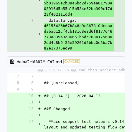
+
5b01965e2b88a6bd2d759ea81798a
03916d5b55a15b534e52bb390c17d
23f402111dd4
7
  data.tar.gz: 
46155426b67b848c9c8678f0dccaa
dabab12cf4cb131d3e8d6f8177646
+
773a839a3c86651b5dc788a175680
2dd4c8b9f55e59201d5bbc0e5ba7b
82e17375ed99
data/CHANGELOG.md
CHANGED
@@ -7,6 +7,25 @@ and this project adher
7
7
8
8
## [Unreleased]
9
9
10
+
## [0.14.2] - 2026-04-13
11
+
12
+
### Changed
13
+
14
- **ace-support-test-helpers v0.14.2*
+
layout and updated testing flow defau