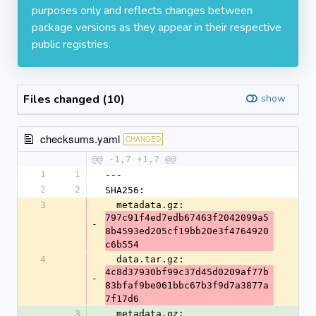
purposes only and reflects changes between
package versions as they appear in their respective
public registries.
Files changed (10)
show
checksums.yaml
CHANGED
@@ -1,7 +1,7 @@
1
1
---
2
2
SHA256:
3
  metadata.gz: 
797c91f4ed7edb67463f2042099a5
-
8b4593ed205cf19bb20e3f4764920
c6b554
4
  data.tar.gz: 
4c8d37930bf99c37d45d0209af77b
-
83bfaf9be061bbc67b3f9d7a3877a
7f17d6
3
  metadata.gz: 