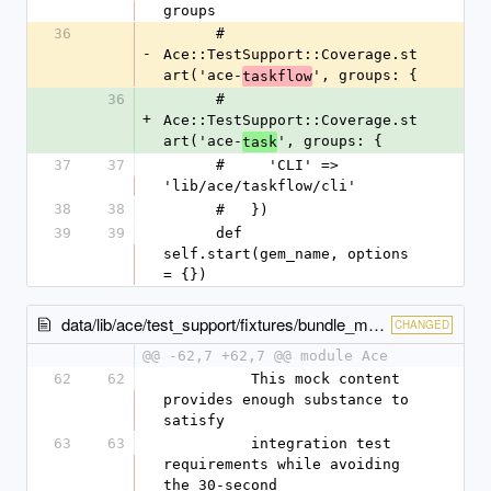
groups
36
      #   
-
Ace::TestSupport::Coverage.st
art('ace-
', groups: {
taskflow
36
      #   
+
Ace::TestSupport::Coverage.st
art('ace-
', groups: {
task
37
37
      #     'CLI' => 
'lib/ace/taskflow/cli'
38
38
      #   })
39
39
      def 
self.start(gem_name, options 
= {})
data/lib/ace/test_support/fixtures/bundle_mocks.rb
CHANGED
@@ -62,7 +62,7 @@ module Ace
62
62
          This mock content 
provides enough substance to 
satisfy
63
63
          integration test 
requirements while avoiding 
the 30-second