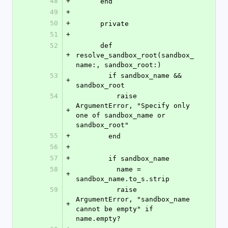
48
+
      end
49
+
50
+
      private
51
+
52
      def 
+
resolve_sandbox_root(sandbox_
name:, sandbox_root:)
53
        if sandbox_name && 
+
sandbox_root
54
          raise 
ArgumentError, "Specify only 
+
one of sandbox_name or 
sandbox_root"
55
+
        end
56
+
57
+
        if sandbox_name
58
          name = 
+
sandbox_name.to_s.strip
59
          raise 
ArgumentError, "sandbox_name 
+
cannot be empty" if 
name.empty?