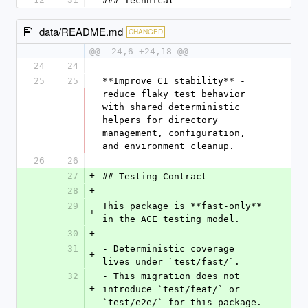
### Technical
data/README.md
CHANGED
@@ -24,6 +24,18 @@
24
24
25
25
**Improve CI stability** - 
reduce flaky test behavior 
with shared deterministic 
helpers for directory 
management, configuration, 
and environment cleanup.
26
26
27
+
## Testing Contract
28
+
29
This package is **fast-only** 
+
in the ACE testing model.
30
+
31
- Deterministic coverage 
+
lives under `test/fast/`.
32
- This migration does not 
+
introduce `test/feat/` or 
`test/e2e/` for this package.