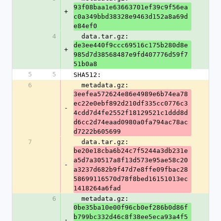
93f08baa1e63663701ef39c9f56ea
+
c0a349bbd38328e9463d152a8a69d
e84ef0
4
  data.tar.gz: 
de3ee440f9ccc69516c175b280d8e
+
985d7d38568487e9fd407776d59f7
51b0a8
5
5
SHA512:
6
  metadata.gz: 
3eefea572624e86e4989e6b74ea78
ec22e0ebf892d210df335cc0776c3
-
4cdd7d4fe2552f18129521c1ddd8d
d6cc2d74eaad0980a0fa794ac78ac
d7222b605699
7
  data.tar.gz: 
be20e18cba6b24c7f5244a3db231e
a5d7a30517a8f13d573e95ae58c20
-
a3237d682b9f47d7e8ffe09fbac28
58699116570d78f8bed16151013ec
1418264a6fad
6
  metadata.gz: 
0be35ba10e00f96cb0ef286b0d86f
b799bc332d46c8f38ee5eca93a4f5