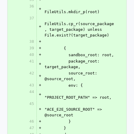
36
+
FileUtils.mkdir_p(root)
37
FileUtils.cp_r(source_package
+
, target_package) unless 
File.exist?(target_package)
38
+
39
+
        {
40
+
          sandbox_root: root,
41
          package_root: 
+
target_package,
42
          source_root: 
+
@source_root,
43
+
          env: {
44
+
"PROJECT_ROOT_PATH" => root,
45
+
"ACE_E2E_SOURCE_ROOT" => 
@source_root
46
+
          }
47
+
        }