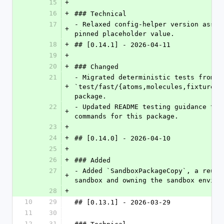
15
+
16
+
### Technical
17
- Relaxed config-helper version asser
+
pinned placeholder value.
18
+
## [0.14.1] - 2026-04-11
19
+
20
+
### Changed
21
- Migrated deterministic tests from `
+
`test/fast/{atoms,molecules,fixtures}
package.
22
- Updated README testing guidance to 
+
commands for this package.
23
+
24
+
## [0.14.0] - 2026-04-10
25
+
26
+
### Added
27
- Added `SandboxPackageCopy`, a reusa
+
sandbox and owning the sandbox enviro
28
+
10
29
## [0.13.1] - 2026-03-29
11
30
12
31