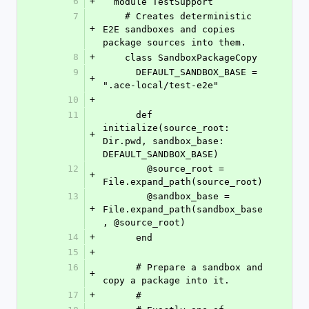
6
+
  module TestSupport
7
    # Creates deterministic 
+
E2E sandboxes and copies 
package sources into them.
8
+
    class SandboxPackageCopy
9
      DEFAULT_SANDBOX_BASE = 
+
".ace-local/test-e2e"
10
+
11
      def 
initialize(source_root: 
+
Dir.pwd, sandbox_base: 
DEFAULT_SANDBOX_BASE)
12
        @source_root = 
+
File.expand_path(source_root)
13
        @sandbox_base = 
+
File.expand_path(sandbox_base
, @source_root)
14
+
      end
15
+
16
      # Prepare a sandbox and 
+
copy a package into it.
17
+
      #