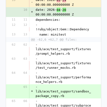
03
29
-
00:00:00.000000000 Z
10
date: 2026-
-
04
20
+
00:00:00.000000000 Z
11
11
dependencies:
12
12
- 
!ruby/object:Gem::Dependency
13
13
  name: minitest
@@ -62,6 +62,7 @@ files:
62
62
- 
lib/ace/test_support/fixtures
/prompt_helpers.rb
63
63
- 
lib/ace/test_support/fixtures
/test_runner_mocks.rb
64
64
- 
lib/ace/test_support/performa
nce_helpers.rb
65
- 
+
lib/ace/test_support/sandbox_
package_copy.rb
65
66
- 
lib/ace/test_support/subproce