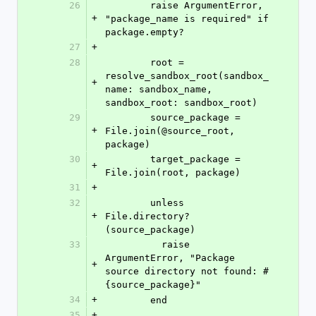
26
        raise ArgumentError, 
+
"package_name is required" if 
package.empty?
27
+
28
        root = 
resolve_sandbox_root(sandbox_
+
name: sandbox_name, 
sandbox_root: sandbox_root)
29
        source_package = 
+
File.join(@source_root, 
package)
30
        target_package = 
+
File.join(root, package)
31
+
32
        unless 
+
File.directory?
(source_package)
33
          raise 
ArgumentError, "Package 
+
source directory not found: #
{source_package}"
34
+
        end
35
+