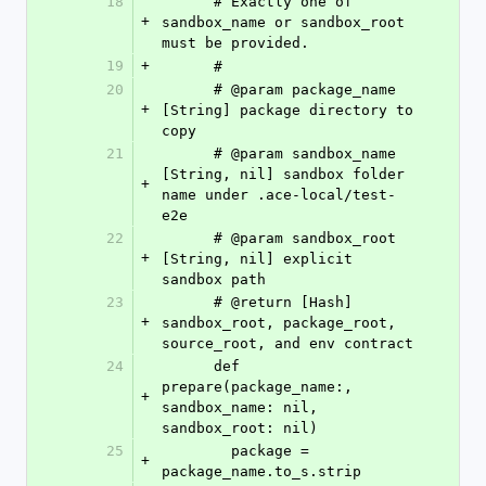
18
      # Exactly one of 
+
sandbox_name or sandbox_root 
must be provided.
19
+
      #
20
      # @param package_name 
+
[String] package directory to 
copy
21
      # @param sandbox_name 
[String, nil] sandbox folder 
+
name under .ace-local/test-
e2e
22
      # @param sandbox_root 
+
[String, nil] explicit 
sandbox path
23
      # @return [Hash] 
+
sandbox_root, package_root, 
source_root, and env contract
24
      def 
prepare(package_name:, 
+
sandbox_name: nil, 
sandbox_root: nil)
25
        package = 
+
package_name.to_s.strip