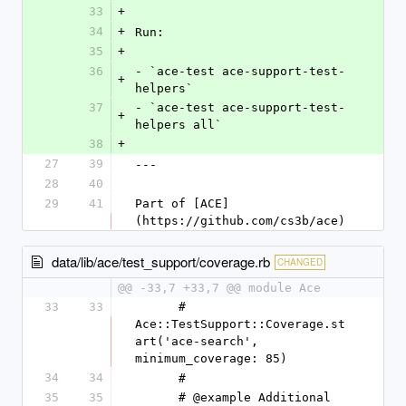
33
+
34
+
Run:
35
+
36
- `ace-test ace-support-test-
+
helpers`
37
- `ace-test ace-support-test-
+
helpers all`
38
+
27
39
---
28
40
29
41
Part of [ACE]
(https://github.com/cs3b/ace)
data/lib/ace/test_support/coverage.rb
CHANGED
@@ -33,7 +33,7 @@ module Ace
33
33
      #   
Ace::TestSupport::Coverage.st
art('ace-search', 
minimum_coverage: 85)
34
34
      #
35
35
      # @example Additional 