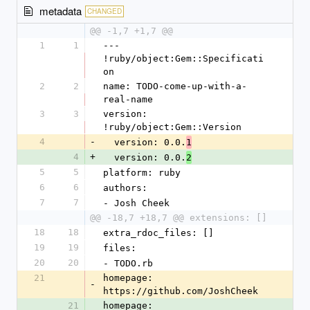
metadata
CHANGED
@@ -1,7 +1,7 @@
1
1
--- 
!ruby/object:Gem::Specificati
on
2
2
name: TODO-come-up-with-a-
real-name
3
3
version: 
!ruby/object:Gem::Version
4
-
  version: 0.0.
1
4
+
  version: 0.0.
2
5
5
platform: ruby
6
6
authors:
7
7
- Josh Cheek
@@ -18,7 +18,7 @@ extensions: []
18
18
extra_rdoc_files: []
19
19
files:
20
20
- TODO.rb
21
homepage: 
-
https://github.com/JoshCheek
21
homepage: 