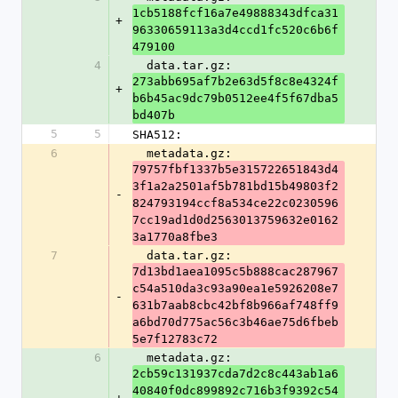
1cb5188fcf16a7e49888343dfca31
+
96330659113a3d4ccd1fc520c6b6f
479100
4
  data.tar.gz: 
273abb695af7b2e63d5f8c8e4324f
+
b6b45ac9dc79b0512ee4f5f67dba5
bd407b
5
5
SHA512:
6
  metadata.gz: 
79757fbf1337b5e315722651843d4
3f1a2a2501af5b781bd15b49803f2
-
824793194ccf8a534ce22c0230596
7cc19ad1d0d2563013759632e0162
3a1770a8fbe3
7
  data.tar.gz: 
7d13bd1aea1095c5b888cac287967
c54a510da3c93a90ea1e5926208e7
-
631b7aab8cbc42bf8b966af748ff9
a6bd70d775ac56c3b46ae75d6fbeb
5e7f12783c72
6
  metadata.gz: 
2cb59c131937cda7d2c8c443ab1a6
40840f0dc899892c716b3f9392c54