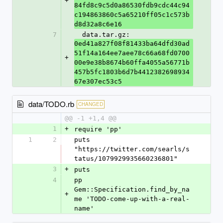
+
84fd8c9c5d0a86530fdb9cdc44c94
c194863860c5a65210ff05c1c573b
d8d32a8c6e16
7
  data.tar.gz: 
0ed41a827f08f81433ba64dfd30ad
51f14a164ee7aee78c66a68fd0700
+
00e9e38b8674b60ffa4055a56771b
457b5fc1803b6d7b4412382698934
67e307ec53c5
data/TODO.rb
CHANGED
@@ -1 +1,4 @@
1
+
require 'pp'
1
2
puts 
"https://twitter.com/searls/s
tatus/1079929935660236801"
3
+
puts
4
pp 
Gem::Specification.find_by_na
+
me 'TODO-come-up-with-a-real-
name'