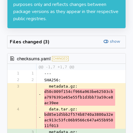
purposes only and reflects changes between
package versions as they appear in their respective
public registries.
Files changed (3)
show
checksums.yaml
CHANGED
@@ -1,7 +1,7 @@
1
1
---
2
2
SHA256:
3
  metadata.gz: 
d50c009f154cf966a963be62503cb
-
a7976391e65e55fb1d3bb73a59ce8
ac39ee
4
  data.tar.gz: 
bd85e1d5bb2f574b8740a3800a32e
-
ac913c53fc06b9566c647a455b950
11f013
3
  metadata.gz: 