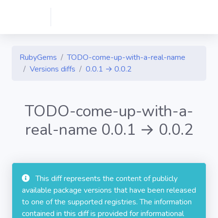
RubyGems
TODO-come-up-with-a-real-name
Versions diffs
0.0.1 → 0.0.2
TODO-come-up-with-a-
real-name 0.0.1 → 0.0.2
This diff represents the content of publicly
available package versions that have been released
to one of the supported registries. The information
contained in this diff is provided for informational