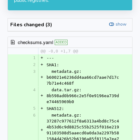
public registries.
Files changed (3)
show
checksums.yaml
ADDED
@@ -0,0 +1,7 @@
1
+
---
2
+
SHA1:
3
  metadata.gz: 
+
b60021e6236dd4aa66cd7aae7d17c
7b71e4c468f
4
  data.tar.gz: 
+
8b598ad0b966c2e5f0e9196ea739d
e74465969b0
5
+
SHA512:
6
  metadata.gz: 
37287c977612f8a6313a4bd8c75c4
4b53d6c9d8825c55b2525f016e219
+
91103508d5aaecd0a0da3a2297b58
1584d426b52b6196a85f8115a7ea7