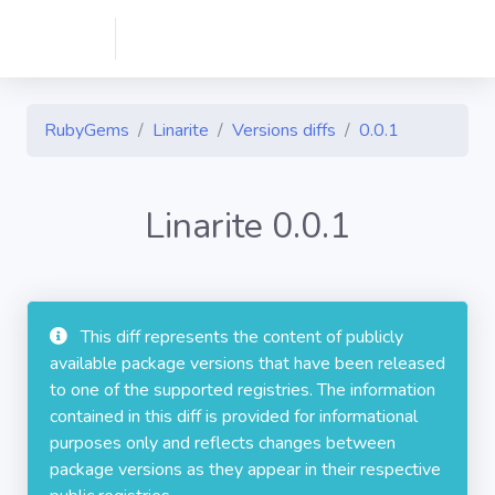
RubyGems
Linarite
Versions diffs
0.0.1
Linarite 0.0.1
This diff represents the content of publicly
available package versions that have been released
to one of the supported registries. The information
contained in this diff is provided for informational
purposes only and reflects changes between
package versions as they appear in their respective