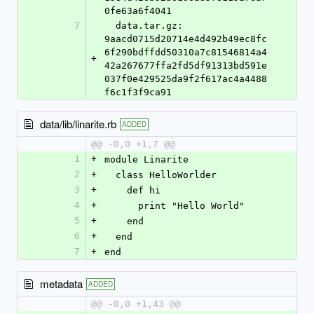
0fe63a6f4041
7
  data.tar.gz: 
9aacd0715d20714e4d492b49ec8fc
6f290bdffdd50310a7c81546814a4
+
42a267677ffa2fd5df91313bd591e
037f0e429525da9f2f617ac4a4488
f6c1f3f9ca91
data/lib/linarite.rb
ADDED
@@ -0,0 +1,7 @@
1
+
module Linarite
2
+
  class HelloWorlder
3
+
    def hi
4
+
      print "Hello World"
5
+
    end
6
+
  end
7
+
end
metadata
ADDED
@@ -0,0 +1,43 @@