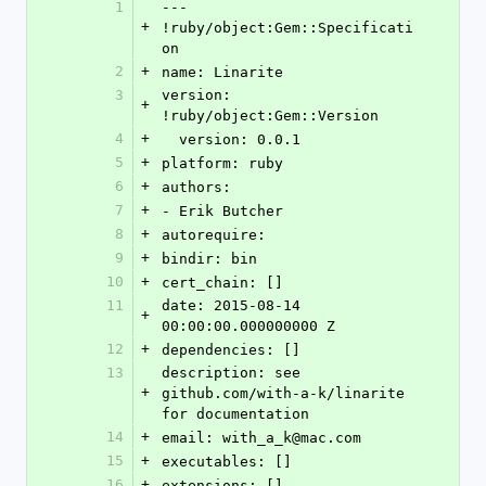
1
--- 
+
!ruby/object:Gem::Specificati
on
2
+
name: Linarite
3
version: 
+
!ruby/object:Gem::Version
4
+
  version: 0.0.1
5
+
platform: ruby
6
+
authors:
7
+
- Erik Butcher
8
+
autorequire: 
9
+
bindir: bin
10
+
cert_chain: []
11
date: 2015-08-14 
+
00:00:00.000000000 Z
12
+
dependencies: []
13
description: see 
+
github.com/with-a-k/linarite 
for documentation
14
+
email: with_a_k@mac.com
15
+
executables: []
16
+
extensions: []