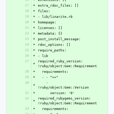
17
+
extra_rdoc_files: []
18
+
files:
19
+
- lib/linarite.rb
20
+
homepage: 
21
+
licenses: []
22
+
metadata: {}
23
+
post_install_message: 
24
+
rdoc_options: []
25
+
require_paths:
26
+
- lib
27
required_ruby_version: 
+
!ruby/object:Gem::Requirement
28
+
  requirements:
29
+
  - - ">="
30
    - 
+
!ruby/object:Gem::Version
31
+
      version: '0'
32
required_rubygems_version: 
+
!ruby/object:Gem::Requirement
33
+
  requirements: