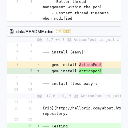
2
8
    - Better thread 
management within the pool
3
9
    - Restart thread timeouts 
when modified
data/README.rdoc
CHANGED
@@ -4,7 +4,7 @@ ActionPool is just a si
4
4
5
5
=== install (easy):
6
6
7
-
    gem install 
ActionPool
7
+
    gem install 
actionpool
8
8
9
9
=== install (less easy):
10
10
@@ -17,6 +17,15 @@ ActionPool is just a
17
17
18
18
{rip}[http://hellorip.com/about.html]
repository.
19
19
20
+
=== Testing