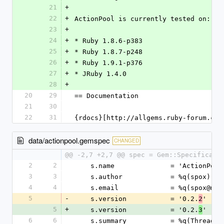
21
+
22
+
ActionPool is currently tested on:
23
+
24
+
* Ruby 1.8.6-p383
25
+
* Ruby 1.8.7-p248
26
+
* Ruby 1.9.1-p376
27
+
* JRuby 1.4.0
28
+
20
29
== Documentation
21
30
22
31
{rdocs}[http://allgems.ruby-forum.com
data/actionpool.gemspec
CHANGED
@@ -2,7 +2,7 @@ spec = Gem::Specificati
2
2
    s.name              = 'ActionPool
3
3
    s.author            = %q(spox)
4
4
    s.email             = %q(spox@mo
5
-
    s.version           = '0.2.
'
2
5
+
    s.version           = '0.2.
'
3
6
6
    s.summary           = %q(Thread 