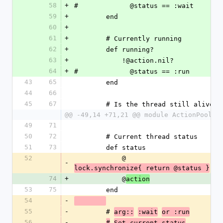
58
+
#             @status == :wait
59
+
        end
60
+
61
+
        # Currently running
62
+
        def running?
63
+
            !@action.nil?
64
+
#             @status == :run
43
65
        end
44
66
45
67
        # Is the thread still alive
@@ -49,14 +71,21 @@ module ActionPool
49
71
50
72
        # Current thread status
51
73
        def status
52
            @
-
lock.synchronize{ return @status }
74
+
            @
action
53
75
        end
54
-
55
-
        # 
arg::
:wait
or :run
56
-
#
Set current status