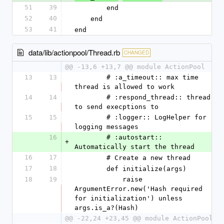
51
39
        end
52
40
    end
53
41
end
data/lib/actionpool/Thread.rb
CHANGED
@@ -13,6 +13,7 @@ module ActionPool
13
13
        # :a_timeout:: max time 
thread is allowed to work
14
14
        # :respond_thread:: thread 
to send execptions to
15
15
        # :logger:: LogHelper for 
logging messages
16
        # :autostart:: 
+
Automatically start the thread
16
17
        # Create a new thread
17
18
        def initialize(args)
18
19
            raise 
ArgumentError.new('Hash required 
for initialization') unless 
args.is_a?(Hash)
@@ -22,24 +23,45 @@ module ActionPool