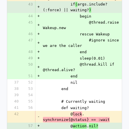
43
            if
args.include?
(
+
(:force) || waiting?
)
44
+
                begin
45
                    @thread.raise 
+
Wakeup.new
46
+
                rescue Wakeup
47
                    #ignore since 
+
we are the caller
48
+
                end
49
+
                sleep(0.01)
50
                @thread.kill if 
+
@thread.alive?
51
+
            end
37
52
            nil
38
53
        end
39
54
40
55
        # Currently waiting
41
56
        def waiting?
42
            @
.
lock
-
synchronize{@status} == :wait
57
+
            @
.
action
nil?