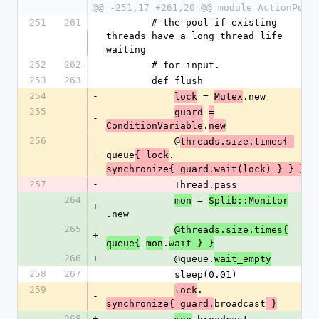
@@ -251,17 +261,20 @@ module ActionPool
251
261
        # the pool if existing 
threads have a long thread life 
waiting
252
262
        # for input.
253
263
        def flush
254
-
 = 
.new
lock
Mutex
255
guard
=
-
.
ConditionVariable
new
256
            @
threads.size.times{ 
-
queue
.
{ lock
synchronize{ guard.wait(lock) } } }
257
-
            Thread.pass
264
 = 
mon
Splib::Monitor
+
.new
265
@threads.size.times{
+
.
queue{
mon
wait } }
266
+
            @queue.
wait_empty
258
267
            sleep(0.01)
259
.
lock
-
broadcast
synchronize{ guard.
 }
268
+