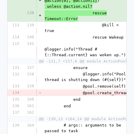
+
)
@action[0], @action[1]
 unless @action.nil?
138
                    rescue
+
Timeout::Error
113
139
                        @kill = 
true
114
140
                    rescue Wakeup
115
141
@logger.info("Thread #
{::Thread.current} was woken up.")
@@ -131,7 +157,6 @@ module ActionPool
131
157
            ensure
132
158
                @logger.info("Pool 
thread is shutting down (#{self})")
133
159
                @pool.remove(self)
134
-
                @pool.create_thread
135
160
            end
136
161
        end
137
162
@@ -139,13 +164,14 @@ module ActionPool
139
164
        # args:: arguments to be 
passed to task