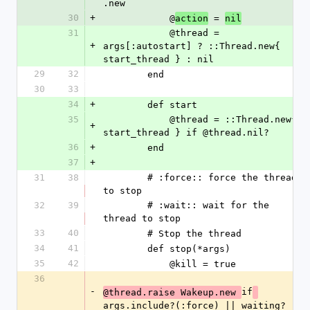
.new
30
+
            @
 = 
action
nil
31
            @thread = 
+
args[:autostart] ? ::Thread.new{ 
start_thread } : nil
29
32
        end
30
33
34
+
        def start
35
            @thread = ::Thread.new{ 
+
start_thread } if @thread.nil?
36
+
        end
37
+
31
38
        # :force:: force the thread 
to stop
32
39
        # :wait:: wait for the 
thread to stop
33
40
        # Stop the thread
34
41
        def stop(*args)
35
42
            @kill = true
36
-
if
@thread.raise Wakeup.new 
args.include?(:force) || waiting?