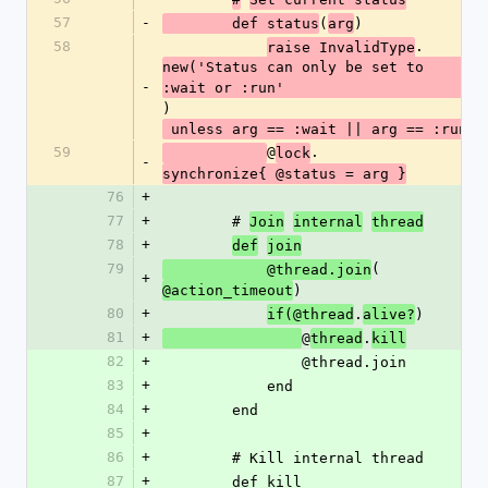
57
-
(
)
        def status
arg
58
.
raise InvalidType
new('Status can only be set to 
-
:wait or :run'
)
 unless arg == :wait || arg == :run
59
@
.
lock
-
synchronize{ @status = arg }
76
+
77
+
        # 
Join
internal
thread
78
+
def
join
79
(
            @thread.join
+
)
@action_timeout
80
+
.
)
if(@thread
alive?
81
+
@
.
thread
kill
82
+
                @thread.join
83
+
            end
84
+
        end
85
+
86
+
        # Kill internal thread
87
+
        def kill