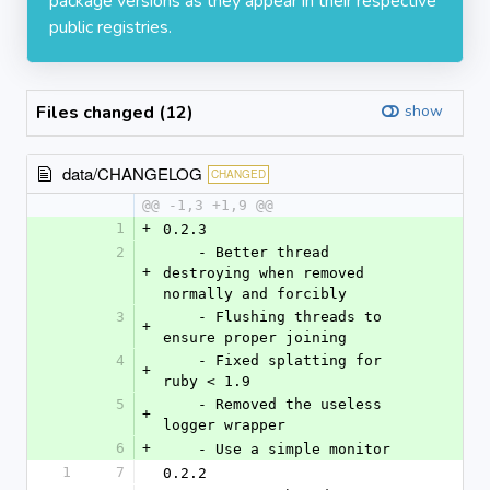
package versions as they appear in their respective
public registries.
Files changed (12)
show
data/CHANGELOG
CHANGED
@@ -1,3 +1,9 @@
1
+
0.2.3
2
    - Better thread 
+
destroying when removed 
normally and forcibly
3
    - Flushing threads to 
+
ensure proper joining
4
    - Fixed splatting for 
+
ruby < 1.9
5
    - Removed the useless 
+
logger wrapper
6
+
    - Use a simple monitor
1
7
0.2.2