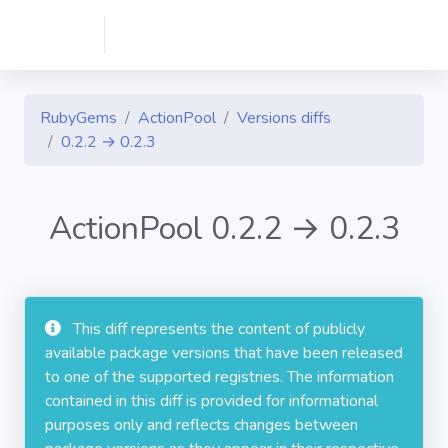
RubyGems
ActionPool
Versions diffs
0.2.2 → 0.2.3
ActionPool 0.2.2 → 0.2.3
This diff represents the content of publicly
available package versions that have been released
to one of the supported registries. The information
contained in this diff is provided for informational
purposes only and reflects changes between