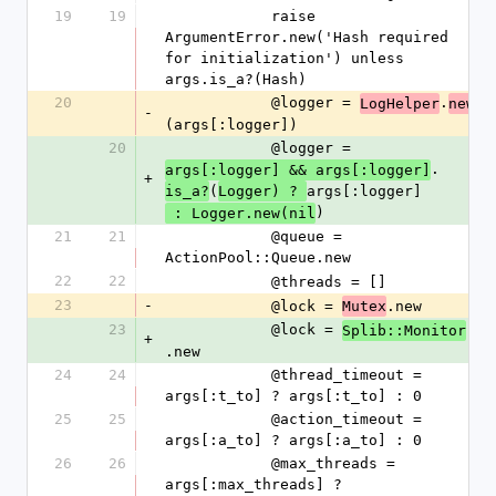
19
19
            raise 
ArgumentError.new('Hash required 
for initialization') unless 
args.is_a?(Hash)
20
            @logger = 
.
LogHelper
new
-
(args[:logger])
20
            @logger = 
.
args[:logger] && args[:logger]
+
(
args[:logger]
is_a?
Logger) ? 
)
 : Logger.new(nil
21
21
            @queue = 
ActionPool::Queue.new
22
22
            @threads = []
23
-
            @lock = 
.new
Mutex
23
            @lock = 
Splib::Monitor
+
.new
24
24
            @thread_timeout = 
args[:t_to] ? args[:t_to] : 0
25
25
            @action_timeout = 
args[:a_to] ? args[:a_to] : 0
26
26
            @max_threads = 
args[:max_threads] ? 