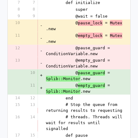
7
7
        def initialize
8
8
            super
9
9
            @wait = false
10
            @
 = 
pause_lock
Mutex
-
.new
11
            @
 = 
empty_lock
Mutex
-
.new
12
            @pause_guard = 
-
ConditionVariable.new
13
            @empty_guard = 
-
ConditionVariable.new
10
            @
 = 
pause_guard
+
.new
Splib::Monitor
11
            @
 = 
empty_guard
+
.new
Splib::Monitor
14
12
        end
15
13
        # Stop the queue from 
returning results to requesting
16
14
        # threads. Threads will 
wait for results until 
signalled
17
15
        def pause