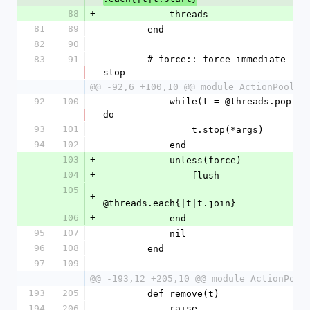
88
+
            threads
81
89
        end
82
90
83
91
        # force:: force immediate 
stop
@@ -92,6 +100,10 @@ module ActionPool
92
100
            while(t = @threads.pop) 
do
93
101
                t.stop(*args)
94
102
            end
103
+
            unless(force)
104
+
                flush
105
+
@threads.each{|t|t.join}
106
+
            end
95
107
            nil
96
108
        end
97
109
@@ -193,12 +205,10 @@ module ActionPool
193
205
        def remove(t)
194
206
            raise 