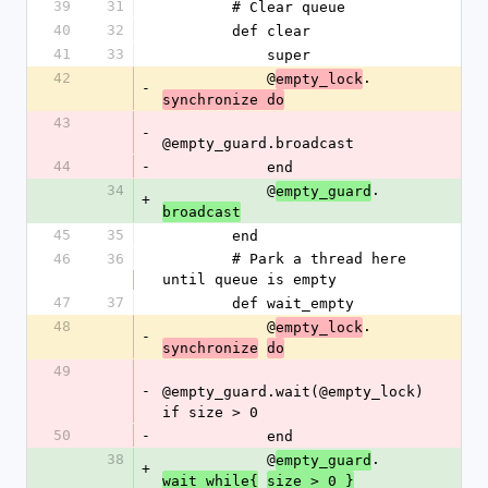
39
31
        # Clear queue
40
32
        def clear
41
33
            super
42
            @
.
empty_lock
-
synchronize do
43
-
@empty_guard.broadcast
44
-
            end
34
            @
.
empty_guard
+
broadcast
45
35
        end
46
36
        # Park a thread here 
until queue is empty
47
37
        def wait_empty
48
            @
.
empty_lock
-
synchronize
do
49
-
@empty_guard.wait(@empty_lock) 
if size > 0
50
-
            end
38
            @
.
empty_guard
+
wait_while{
size > 0 }