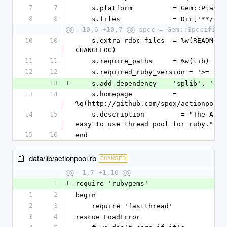
7
7
    s.platform          = Gem::Platf
8
8
    s.files             = Dir['**/*']
@@ -10,6 +10,7 @@ spec = Gem::Specifica
10
10
    s.extra_rdoc_files  = %w(README.rdoc 
CHANGELOG)
11
11
    s.require_paths     = %w(lib)
12
12
    s.required_ruby_version = '>= 1.8
13
+
    s.add_dependency    'splib', '~>
13
14
    s.homepage          = 
%q(http://github.com/spox/actionpool)
14
15
    s.description         = "The ActionPool is an 
easy to use thread pool for ruby."
15
16
end
data/lib/actionpool.rb
CHANGED
@@ -1,7 +1,10 @@
1
+
require 'rubygems'
1
2
begin
2
3
    require 'fastthread'
3
4
rescue LoadError