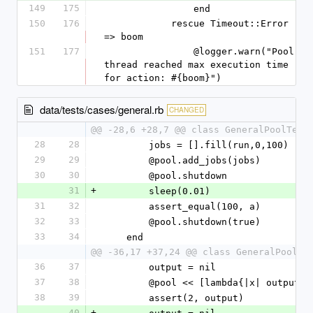
149
175
                end
150
176
            rescue Timeout::Error 
=> boom
151
177
                @logger.warn("Pool 
thread reached max execution time 
for action: #{boom}")
data/tests/cases/general.rb
CHANGED
@@ -28,6 +28,7 @@ class GeneralPoolTest
28
28
        jobs = [].fill(run,0,100)
29
29
        @pool.add_jobs(jobs)
30
30
        @pool.shutdown
31
+
        sleep(0.01)
31
32
        assert_equal(100, a)
32
33
        @pool.shutdown(true)
33
34
    end
@@ -36,17 +37,24 @@ class GeneralPoolTe
36
37
        output = nil
37
38
        @pool << [lambda{|x| output
38
39
        assert(2, output)
40
+