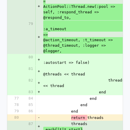
=
+
ActionPool::Thread.new(:pool => 
self, :respond_thread => 
@respond_to,
79
:a_timeout
=>
+
@action_timeout, :t_timeout => 
@thread_timeout, :logger => 
@logger,
80
+
:autostart => false)
81
+
@threads << thread
82
                            threads 
+
<< thread
83
+
                        end
77
84
                    end
78
85
                end
79
86
            end
80
-
threads
return 
87
            threads
+
.each{|t|t.start}