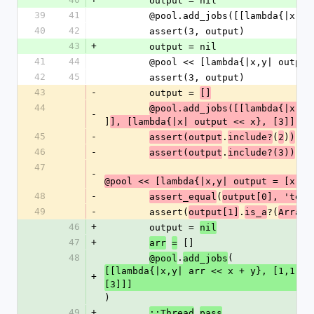
        output = nil
39
41
        @pool.add_jobs([[lambda{|x
40
42
        assert(3, output)
43
+
        output = nil
41
44
        @pool << [lambda{|x,y| out
42
45
        assert(3, output)
43
-
        output = 
[]
44
@pool.add_jobs([[lambda{|x,y|
-
]
], [lambda{|x| output << x}, [3]]])
45
-
.
(
)
assert(output
include?
2
)
46
-
.
assert(output
include?(3))
47
-
@pool << [lambda{|x,y| output = [x,y]
48
-
(
assert_equal
output[0], 'test
49
-
        assert(
.
?(
)
output[1]
is_a
Array
46
+
        output = 
nil
47
+
 []
arr
=
48
.
(
@pool
add_jobs
[[lambda{|x,y| arr << x + y}, [1,1]],
+
[3]]]
)
49
+
.
::Thread
pass