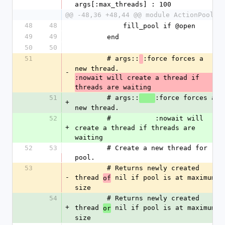
args[:max_threads] : 100
@@ -48,36 +48,44 @@ module ActionPool
48
48
            fill_pool if @open
49
49
        end
50
50
51
        # args::
:force forces a 
new thread. 
-
:nowait will create a thread if 
threads are waiting
51
        # args::
:force forces a 
+
new thread. 
52
        #           :nowait will 
+
create a thread if threads are 
waiting
52
53
        # Create a new thread for 
pool.
53
        # Returns newly created 
-
thread 
 nil if pool is at maximum 
of
size
54
        # Returns newly created 
+
thread 
 nil if pool is at maximum 
or
size