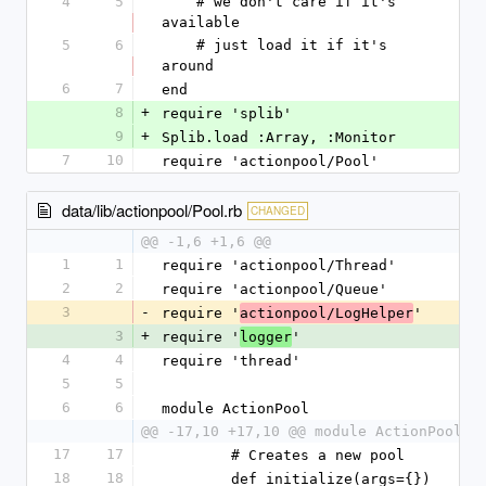
4
5
    # we don't care if it's 
available
5
6
    # just load it if it's 
around
6
7
end
8
+
require 'splib'
9
+
Splib.load :Array, :Monitor
7
10
require 'actionpool/Pool'
data/lib/actionpool/Pool.rb
CHANGED
@@ -1,6 +1,6 @@
1
1
require 'actionpool/Thread'
2
2
require 'actionpool/Queue'
3
-
require '
'
actionpool/LogHelper
3
+
require '
'
logger
4
4
require 'thread'
5
5
6
6
module ActionPool
@@ -17,10 +17,10 @@ module ActionPool
17
17
        # Creates a new pool
18
18
        def initialize(args={})