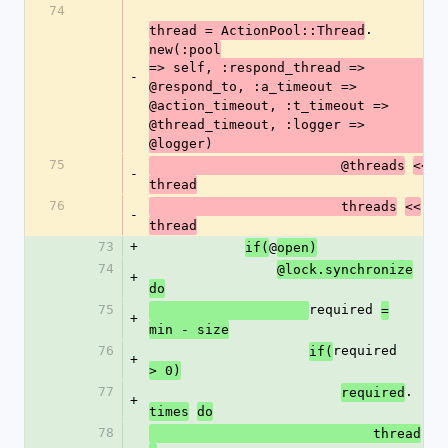
74
.
thread = ActionPool::Thread
new(:pool
=> self, :respond_thread => 
-
@respond_to, :a_timeout => 
@action_timeout, :t_timeout => 
@thread_timeout, :logger => 
@logger)
75
                        @threads
<<
-
thread
76
                        threads
<<
-
thread
73
+
@
if(
open)
74
@lock.synchronize
+
do
75
required 
=
+
min - size
76
required 
if(
+
> 0)
77
.
required
+
times
do
78
                            thread