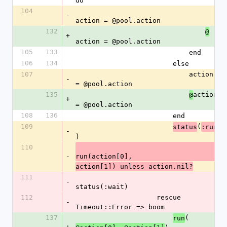
do
104
-
action = @pool.action
132
@
+
action = @pool.action
105
133
                            end
106
134
                        else
107
                            action 
-
= @pool.action
135
action 
@
+
= @pool.action
108
136
                        end
109
(
status
:run
-
)
110
-
run(action[0],
action[1]) unless action.nil?
111
-
status(:wait)
112
                    rescue 
-
Timeout::Error => boom
137
(
run