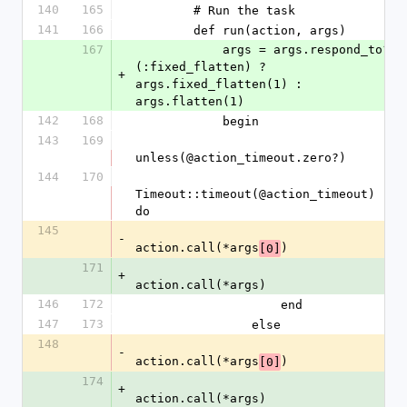
140
165
        # Run the task
141
166
        def run(action, args)
167
            args = args.respond_to?
(:fixed_flatten) ? 
+
args.fixed_flatten(1) : 
args.flatten(1)
142
168
            begin
143
169
unless(@action_timeout.zero?)
144
170
Timeout::timeout(@action_timeout) 
do
145
-
action.call(*args
)
[0]
171
+
action.call(*args)
146
172
                    end
147
173
                else
148
-
action.call(*args
)
[0]
174
+
action.call(*args)