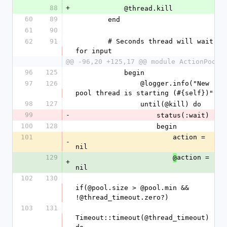
88
+
            @thread.kill
60
89
        end
61
90
62
91
        # Seconds thread will wait 
for input
@@ -96,20 +125,17 @@ module ActionPool
96
125
            begin
97
126
                @logger.info("New 
pool thread is starting (#{self})")
98
127
                until(@kill) do
99
-
                    status(:wait)
100
128
                    begin
101
                        action = 
-
nil
129
action = 
@
+
nil
102
130
if(@pool.size > @pool.min && 
!@thread_timeout.zero?)
103
131
Timeout::timeout(@thread_timeout) 