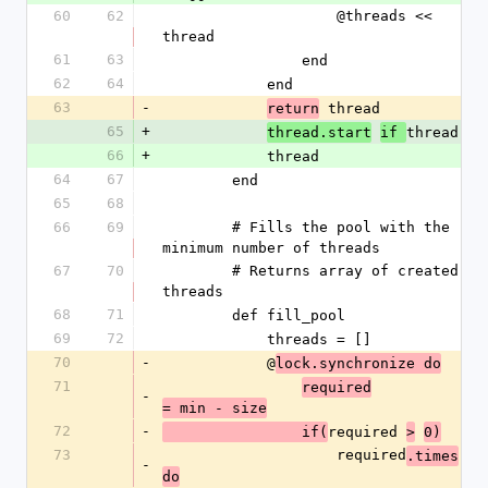
60
62
                    @threads << 
thread
61
63
                end
62
64
            end
63
-
 thread
return
65
+
thread
thread.start
if 
66
+
            thread
64
67
        end
65
68
66
69
        # Fills the pool with the 
minimum number of threads
67
70
        # Returns array of created 
threads
68
71
        def fill_pool
69
72
            threads = []
70
-
            @
lock.synchronize do
71
required
-
= min - size
72
-
required 
                if(
>
0)
73
                    required
.times
-
do