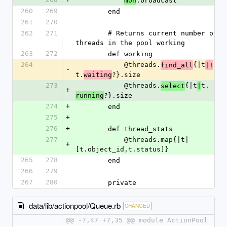
.broadcast
mon
260
269
        end
261
270
262
271
        # Returns current number of 
threads in the pool working
263
272
        def working
264
            @threads.
{|t
find_all
|!
-
t.
?}.size
waiting
273
            @threads.
{|t
t.
select
|
+
?}.size
running
274
+
        end
275
+
276
+
        def thread_stats
277
            @threads.map{|t|
+
[t.object_id,t.status]}
265
278
        end
266
279
267
280
        private
data/lib/actionpool/Queue.rb
CHANGED
@@ -7,47 +7,35 @@ module ActionPool