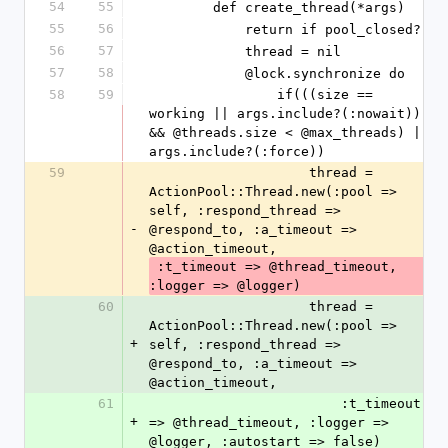
54
55
        def create_thread(*args)
55
56
            return if pool_closed?
56
57
            thread = nil
57
58
            @lock.synchronize do
58
59
                if(((size == 
working || args.include?(:nowait)) 
&& @threads.size < @max_threads) || 
args.include?(:force))
59
                    thread = 
ActionPool::Thread.new(:pool => 
self, :respond_thread => 
-
@respond_to, :a_timeout => 
@action_timeout,
 :t_timeout => @thread_timeout, 
:logger => @logger)
60
                    thread = 
ActionPool::Thread.new(:pool => 
+
self, :respond_thread => 
@respond_to, :a_timeout => 
@action_timeout,
61
                        :t_timeout 
+
=> @thread_timeout, :logger => 
@logger, :autostart => false)