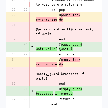
to wait before returning
29
25
        def pop
30
            @
.
pause_lock
-
synchronize
do
31
-
@pause_guard.wait(@pause_lock) 
if @wait
32
-
            end
26
            @
.
pause_guard
+
wait_while{
@wait }
33
27
            o = super
34
            @
.
empty_lock
-
synchronize
do
35
-
@empty_guard.broadcast if 
empty?
36
-
            end
28
            @
.
empty_guard
+
broadcast
if empty?
37
29
            return o
38
30
        end