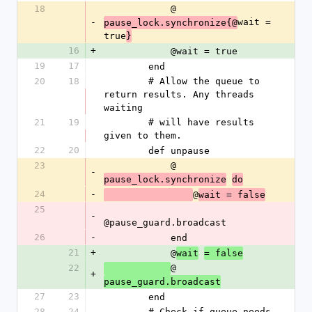
18
            @
-
wait = 
pause_lock.synchronize{@
true
}
16
+
            @wait = true
19
17
        end
20
18
        # Allow the queue to 
return results. Any threads 
waiting
21
19
        # will have results 
given to them.
22
20
        def unpause
23
            @
-
pause_lock.synchronize
do
24
-
@
wait = false
25
-
@pause_guard.broadcast
26
-
            end
21
+
            @
wait
= false
22
@
+
pause_guard.broadcast
27
23
        end
28
24
        # Check if queue needs 