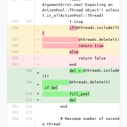
ArgumentError.new('Expecting an 
ActionPool::Thread object') unless 
t.is_a?(ActionPool::Thread)
195
207
            t.stop
196
@threads.include?(t)
if(
-
)
197
-
@threads.delete(t)
198
-
                return true
199
-
else
200
-
                return false
201
-
            end
208
@threads.include?
del = 
+
(t)
209
@threads.delete(t)
+
 if del
210
+
            fill_pool
211
+
del
202
212
        end
203
213
204
214
        # Maximum number of seconds 
a thread