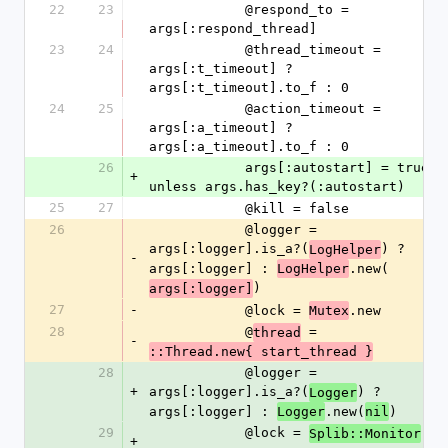
22
23
            @respond_to = 
args[:respond_thread]
23
24
            @thread_timeout = 
args[:t_timeout] ? 
args[:t_timeout].to_f : 0
24
25
            @action_timeout = 
args[:a_timeout] ? 
args[:a_timeout].to_f : 0
26
            args[:autostart] = true 
+
unless args.has_key?(:autostart)
25
27
            @kill = false
26
            @logger = 
args[:logger].is_a?(
) ? 
LogHelper
-
args[:logger] : 
.new(
LogHelper
)
args[:logger]
27
-
            @lock = 
.new
Mutex
28
            @
 = 
thread
-
::Thread.new{ start_thread }
28
            @logger = 
+
args[:logger].is_a?(
) ? 
Logger
args[:logger] : 
.new(
)
Logger
nil
29
            @lock = 
Splib::Monitor
+