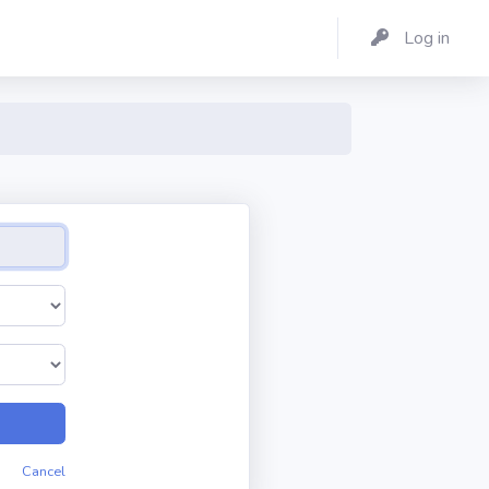
Log in
Cancel