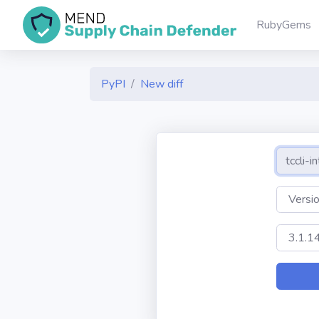
RubyGems
PyPI
New diff