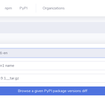
npm
PyPI
Organizations