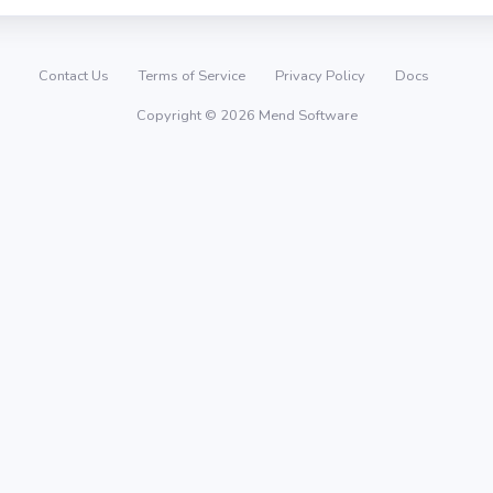
Contact Us
Terms of Service
Privacy Policy
Docs
Copyright © 2026 Mend Software