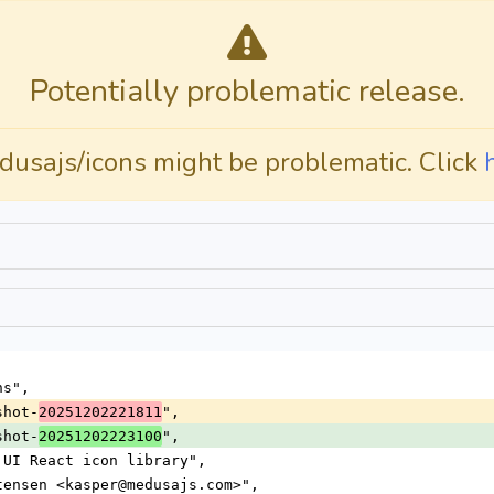
Potentially problematic release.
dusajs/icons might be problematic. Click
ns",
shot-
",
20251202221811
shot-
",
20251202223100
a UI React icon library",
stensen <kasper@medusajs.com>",