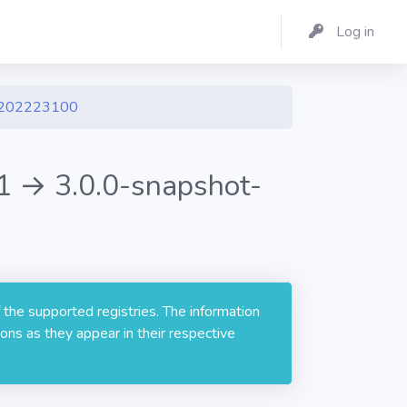
Log in
1202223100
 → 3.0.0-snapshot-
 the supported registries. The information
ons as they appear in their respective