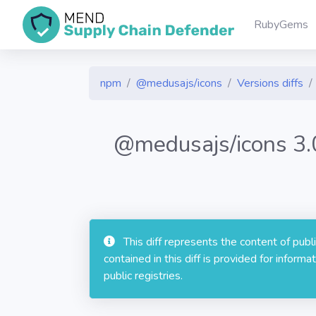
RubyGems
npm
@medusajs/icons
Versions diffs
@medusajs/icons 3
This diff represents the content of pub
contained in this diff is provided for info
public registries.