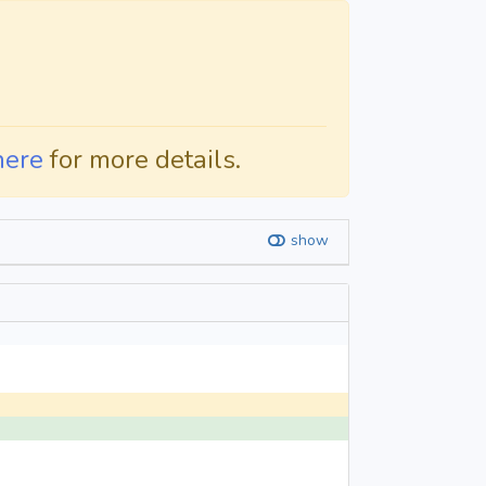
here
for more details.
show