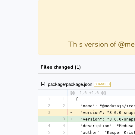
This version of @me
Files changed (1)
package/package.json
CHANGED
@@ -1,6 +1,6 @@
1
1
{
2
2
  "name": "@medusajs/ico
3
-
  "version": "3.0.0-snap
3
+
  "version": "3.0.0-snap
4
4
  "description": "Medus
5
5
  "author": "Kasper Kri