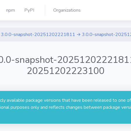
npm
PyPI
Organizations
3.0.0-snapshot-20251202221811 → 3.0.0-snapshot-2025
.0.0-snapshot-20251202221811
20251202223100
licly available package versions that have been released to one of
rmational purposes only and reflects changes between package versi