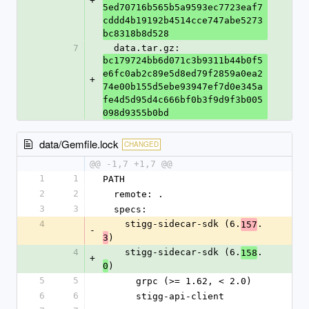
+
5ed70716b565b5a9593ec7723eaf7
cddd4b19192b4514cce747abe5273
bc8318b8d528
7
  data.tar.gz: 
bc179724bb6d071c3b9311b44b0f5
e6fc0ab2c89e5d8ed79f2859a0ea2
+
74e00b155d5ebe93947ef7d0e345a
fe4d5d95d4c666bf0b3f9d9f3b005
098d9355b0bd
data/Gemfile.lock
CHANGED
@@ -1,7 +1,7 @@
1
1
PATH
2
2
  remote: .
3
3
  specs:
4
    stigg-sidecar-sdk (6.
.
157
-
)
3
4
    stigg-sidecar-sdk (6.
.
158
+
)
0
5
5
      grpc (>= 1.62, < 2.0)
6
6
      stigg-api-client