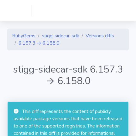
RubyGems
stigg-sidecar-sdk
Versions diffs
6.157.3 → 6.158.0
stigg-sidecar-sdk 6.157.3
→ 6.158.0
This diff represents the content of publicly
available package versions that have been released
to one of the supported registries. The information
contained in this diff is provided for informational