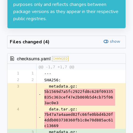
purposes only and reflects changes between
package versions as they appear in their respective
public registries.
Files changed (4)
show
checksums.yaml
CHANGED
@@ -1,7 +1,7 @@
1
1
---
2
2
SHA256:
3
  metadata.gz: 
5b1569d7a5fc2922fd8c628f09335
-
835c363cef47e2b069b5d4cb75f06
3ac0e3
4
  data.tar.gz: 
7b47a7a4aaed82fc66fe0bbd4b20f
-
4ddb003738360fb1c8e70d885ac61
c13669
3
  metadata.gz: 