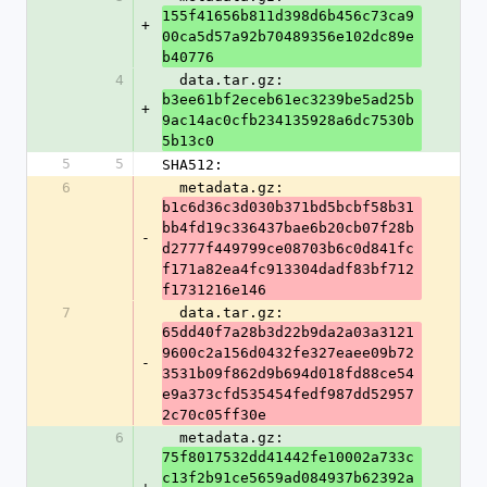
155f41656b811d398d6b456c73ca9
+
00ca5d57a92b70489356e102dc89e
b40776
4
  data.tar.gz: 
b3ee61bf2eceb61ec3239be5ad25b
+
9ac14ac0cfb234135928a6dc7530b
5b13c0
5
5
SHA512:
6
  metadata.gz: 
b1c6d36c3d030b371bd5bcbf58b31
bb4fd19c336437bae6b20cb07f28b
-
d2777f449799ce08703b6c0d841fc
f171a82ea4fc913304dadf83bf712
f1731216e146
7
  data.tar.gz: 
65dd40f7a28b3d22b9da2a03a3121
9600c2a156d0432fe327eaee09b72
-
3531b09f862d9b694d018fd88ce54
e9a373cfd535454fedf987dd52957
2c70c05ff30e
6
  metadata.gz: 
75f8017532dd41442fe10002a733c
c13f2b91ce5659ad084937b62392a