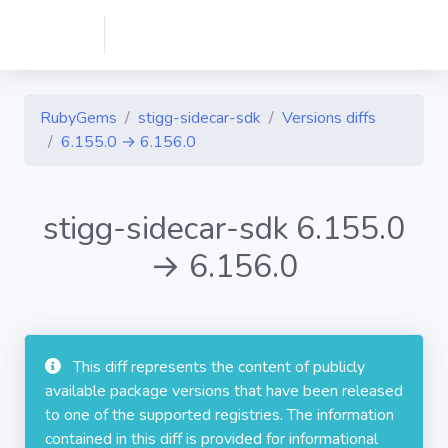
RubyGems
stigg-sidecar-sdk
Versions diffs
6.155.0 → 6.156.0
stigg-sidecar-sdk 6.155.0
→ 6.156.0
This diff represents the content of publicly
available package versions that have been released
to one of the supported registries. The information
contained in this diff is provided for informational