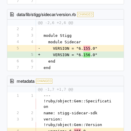
7
7
data/lib/stigg/sidecar/version.rb
CHANGED
@@ -2,6 +2,6 @@
2
2
3
3
module Stigg
4
4
  module Sidecar
5
-
    VERSION = "6.
.0"
155
5
+
    VERSION = "6.
.0"
156
6
6
  end
7
7
end
metadata
CHANGED
@@ -1,7 +1,7 @@
1
1
--- 
!ruby/object:Gem::Specificati
on
2
2
name: stigg-sidecar-sdk
3
3
version: 
!ruby/object:Gem::Version
4
-