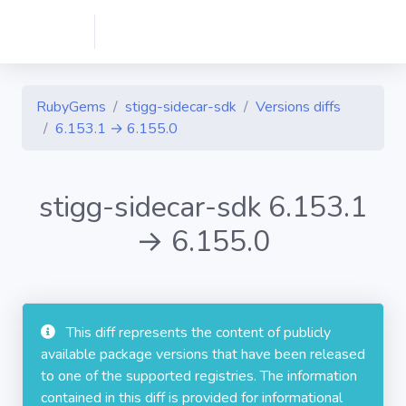
RubyGems
stigg-sidecar-sdk
Versions diffs
6.153.1 → 6.155.0
stigg-sidecar-sdk 6.153.1
→ 6.155.0
This diff represents the content of publicly
available package versions that have been released
to one of the supported registries. The information
contained in this diff is provided for informational