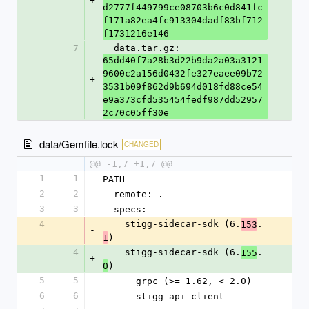
+
d2777f449799ce08703b6c0d841fc
f171a82ea4fc913304dadf83bf712
f1731216e146
7
  data.tar.gz: 
65dd40f7a28b3d22b9da2a03a3121
9600c2a156d0432fe327eaee09b72
+
3531b09f862d9b694d018fd88ce54
e9a373cfd535454fedf987dd52957
2c70c05ff30e
data/Gemfile.lock
CHANGED
@@ -1,7 +1,7 @@
1
1
PATH
2
2
  remote: .
3
3
  specs:
4
    stigg-sidecar-sdk (6.
.
153
-
)
1
4
    stigg-sidecar-sdk (6.
.
155
+
)
0
5
5
      grpc (>= 1.62, < 2.0)
6
6
      stigg-api-client