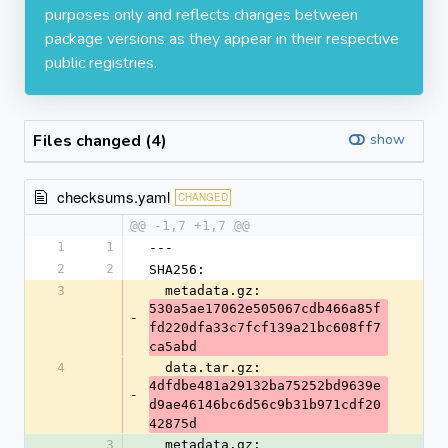
purposes only and reflects changes between
package versions as they appear in their respective
public registries.
Files changed (4)
show
checksums.yaml
CHANGED
@@ -1,7 +1,7 @@
1
1
---
2
2
SHA256:
3
  metadata.gz: 
530a5ae17062e505067cdb466a85f
-
fd220dfa33c7fcf139a21bc608ff7
ca5abd
4
  data.tar.gz: 
4dfdbe481a29132ba75252bd9639e
-
d9ae46146bc6d56c9b31b971cdf20
42875d
3
  metadata.gz: 