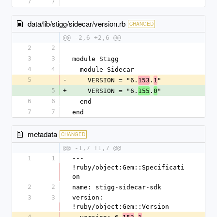
7
7
data/lib/stigg/sidecar/version.rb
CHANGED
@@ -2,6 +2,6 @@
2
2
3
3
module Stigg
4
4
  module Sidecar
5
-
    VERSION = "6.
.
"
153
1
5
+
    VERSION = "6.
.
"
155
0
6
6
  end
7
7
end
metadata
CHANGED
@@ -1,7 +1,7 @@
1
1
--- 
!ruby/object:Gem::Specificati
on
2
2
name: stigg-sidecar-sdk
3
3
version: 
!ruby/object:Gem::Version
4
-