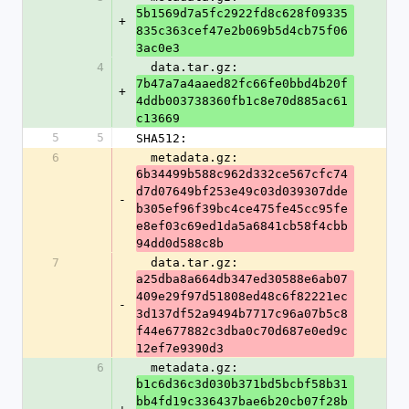
5b1569d7a5fc2922fd8c628f09335
+
835c363cef47e2b069b5d4cb75f06
3ac0e3
4
  data.tar.gz: 
7b47a7a4aaed82fc66fe0bbd4b20f
+
4ddb003738360fb1c8e70d885ac61
c13669
5
5
SHA512:
6
  metadata.gz: 
6b34499b588c962d332ce567cfc74
d7d07649bf253e49c03d039307dde
-
b305ef96f39bc4ce475fe45cc95fe
e8ef03c69ed1da5a6841cb58f4cbb
94dd0d588c8b
7
  data.tar.gz: 
a25dba8a664db347ed30588e6ab07
409e29f97d51808ed48c6f82221ec
-
3d137df52a9494b7717c96a07b5c8
f44e677882c3dba0c70d687e0ed9c
12ef7e9390d3
6
  metadata.gz: 
b1c6d36c3d030b371bd5bcbf58b31
bb4fd19c336437bae6b20cb07f28b