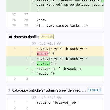
+
admin/shared/_spree_delayed_job.html.
: 
27
27
28
28
<pre>
29
29
<!-- some sample tasks --> 
data/Versionfile
CHANGED
@@ -1,2 +1,3 @@
1
"0.70.x" => { :branch => "
-
" }
master
1
"0.70.x" => { :branch => "
+
" }
v0.70.3
2
"1.0.x" => { :branch => 
+
"master"}
2
3
data/app/controllers/{admin/spree_delayed_jobs_controller.rb → spree/admin/delayed_jobs_controller.rb}
RENAMED
@@ -1,6 +1,6 @@
1
1
require 'delayed_job'
2
2