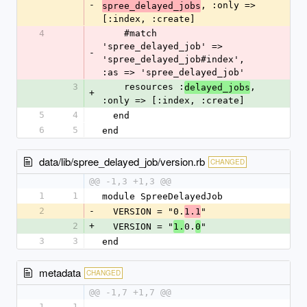
-
, :only => 
spree_delayed_jobs
[:index, :create]
4
    #match 
'spree_delayed_job' => 
-
'spree_delayed_job#index', 
:as => 'spree_delayed_job'
3
    resources :
, 
delayed_jobs
+
:only => [:index, :create]
5
4
  end
6
5
end
data/lib/spree_delayed_job/version.rb
CHANGED
@@ -1,3 +1,3 @@
1
1
module SpreeDelayedJob
2
-
  VERSION = "0.
"
1.1
2
+
  VERSION = "
0.
"
1.
0
3
3
end
metadata
CHANGED
@@ -1,7 +1,7 @@
1
1
--- 