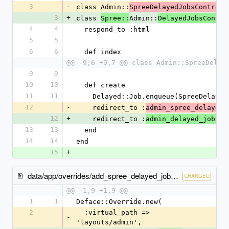
3
-
class Admin::
SpreeDelayedJobsControll
3
+
class 
Admin::
Spree::
DelayedJobsContro
4
4
  respond_to :html
5
5
6
6
  def index
@@ -9,6 +9,7 @@ class Admin::SpreeDelay
9
9
10
10
  def create
11
11
    Delayed::Job.enqueue(SpreeDelay
12
-
    redirect_to :
admin_spree_delayed_
12
+
    redirect_to :
admin_delayed_jobs
13
13
  end
14
14
end
15
+
data/app/overrides/add_spree_delayed_job_to_admin_tabs.rb
CHANGED
@@ -1,9 +1,9 @@
1
1
Deface::Override.new(
2
  :virtual_path => 
-
'layouts/admin',