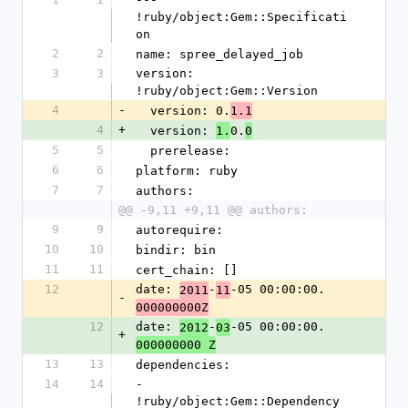
!ruby/object:Gem::Specificati
on
2
2
name: spree_delayed_job
3
3
version: 
!ruby/object:Gem::Version
4
-
  version: 0.
1.1
4
+
  version: 
0.
1.
0
5
5
  prerelease: 
6
6
platform: ruby
7
7
authors:
@@ -9,11 +9,11 @@ authors:
9
9
autorequire: 
10
10
bindir: bin
11
11
cert_chain: []
12
date: 
-
-05 00:00:00.
2011
11
-
000000000Z
12
date: 
-
-05 00:00:00.
2012
03
+
000000000 Z
13
13
dependencies:
14
14
- 
!ruby/object:Gem::Dependency