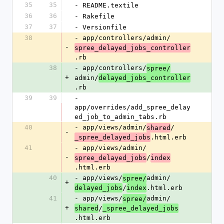
35
35
- README.textile
36
36
- Rakefile
37
37
- Versionfile
38
- app/controllers/admin/
-
spree_delayed_jobs_controller
.rb
38
- app/controllers/
spree/
+
admin/
delayed_jobs_controller
.rb
39
39
- 
app/overrides/add_spree_delay
ed_job_to_admin_tabs.rb
40
- app/views/admin/
/
shared
-
.html.erb
_spree_delayed_jobs
41
- app/views/admin/
-
/
spree_delayed_jobs
index
.html.erb
40
- app/views/
admin/
spree/
+
/
.html.erb
delayed_jobs
index
41
- app/views/
admin/
spree/
+
/
shared
_spree_delayed_jobs
.html.erb