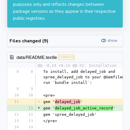
purposes only and reflects changes between
package versions as they appear in their respective
public registries.
Files changed (9)
show
data/README.textile
CHANGED
@@ -8,14 +8,14 @@ h2. Installation
8
8
To install, add delayed_job and 
spree_delayed_job to your @Gemfile@ an
run `bundle install`:
9
9
10
10
<pre>
11
-
gem '
'
delayed_job
11
+
gem '
'
delayed_job_active_record
12
12
gem 'spree_delayed_job'
13
13
</pre>
14
14