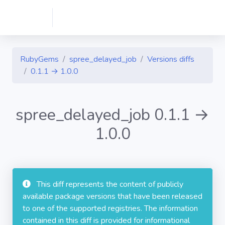
RubyGems
spree_delayed_job
Versions diffs
0.1.1 → 1.0.0
spree_delayed_job 0.1.1 →
1.0.0
This diff represents the content of publicly
available package versions that have been released
to one of the supported registries. The information
contained in this diff is provided for informational