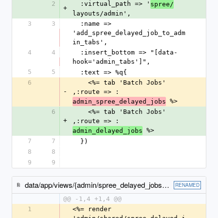
2
  :virtual_path => '
spree/
+
layouts/admin',
3
3
  :name => 
'add_spree_delayed_job_to_adm
in_tabs',
4
4
  :insert_bottom => "[data-
hook='admin_tabs']",
5
5
  :text => %q{
6
    <%= tab 'Batch Jobs' 
-
,:route => :
 %>
admin_spree_delayed_jobs
6
    <%= tab 'Batch Jobs' 
+
,:route => :
 %>
admin_delayed_jobs
7
7
  })
8
8
9
9
data/app/views/{admin/spree_delayed_jobs → spree/admin/delayed_jobs}/index.html.erb
RENAMED
@@ -1,4 +1,4 @@
1
<%= render 
-