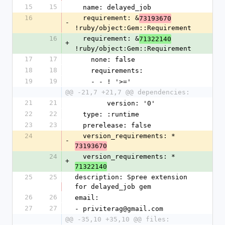
15
15
  name: delayed_job
16
  requirement: &
73193670
-
!ruby/object:Gem::Requirement
16
  requirement: &
71322140
+
!ruby/object:Gem::Requirement
17
17
    none: false
18
18
    requirements:
19
19
    - - ! '>='
@@ -21,7 +21,7 @@ dependencies:
21
21
        version: '0'
22
22
  type: :runtime
23
23
  prerelease: false
24
  version_requirements: *
-
73193670
24
  version_requirements: *
+
71322140
25
25
description: Spree extension 
for delayed_job gem
26
26
email:
27
27
- priviterag@gmail.com
@@ -35,10 +35,10 @@ files: