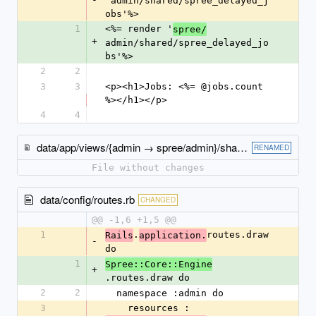
'admin/shared/spree_delayed_j
obs'%>
1
<%= render '
spree/
+
admin/shared/spree_delayed_jo
bs'%>
2
2
3
3
<p><h1>Jobs: <%= @jobs.count 
%></h1></p>
4
4
data/app/views/{admin → spree/admin}/shared/_spree_delayed_jobs.html.erb
RENAMED
File without changes
data/config/routes.rb
CHANGED
@@ -1,6 +1,5 @@
1
.
routes.draw 
Rails
application.
-
do
1
Spree::Core::Engine
+
.routes.draw do
2
2
  namespace :admin do
3
    resources :