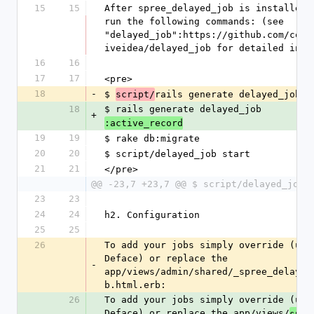
15
15
After spree_delayed_job is installed, 
run the following commands: (see 
"delayed_job":https://github.com/coll
iveidea/delayed_job for detailed info
16
16
17
17
<pre>
18
-
$ 
rails generate delayed_job
script/
18
$ rails generate delayed_job
+
:active_record
19
19
$ rake db:migrate
20
20
$ script/delayed_job start
21
21
</pre>
@@ -23,7 +23,7 @@ $ script/delayed_job 
23
23
24
24
h2. Configuration
25
25
26
To add your jobs simply override (usin
Deface) or replace the 
-
app/views/admin/shared/_spree_delayed
b.html.erb: 
26
To add your jobs simply override (usin
Deface) or replace the app/views/
spre