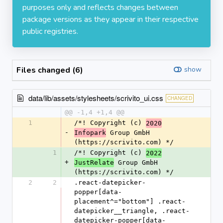
purposes only and reflects changes between
package versions as they appear in their respective
public registries.
Files changed (6)
show
data/lib/assets/stylesheets/scrivito_ui.css
CHANGED
@@ -1,4 +1,4 @@
1
/*! Copyright (c) 
2020
-
 Group GmbH 
Infopark
(https://scrivito.com) */
1
/*! Copyright (c) 
2022
+
 Group GmbH 
JustRelate
(https://scrivito.com) */
2
2
.react-datepicker-
popper[data-
placement^="bottom"] .react-
datepicker__triangle, .react-
datepicker-popper[data-