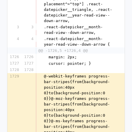
placement^="top"] .react-
datepicker__triangle, .react-
datepicker__year-read-view--
down-arrow,
3
3
.react-datepicker__month-
read-view--down-arrow,
4
4
.react-datepicker__month-
year-read-view--down-arrow {
@@ -1726,5 +1726,4 @@
1726
1726
  margin: 2px;
1727
1727
  cursor: pointer; }
1728
1728
1729
@-webkit-keyframes progress-bar-stripes{from{background-position:40px 0}to{background-position:0 0}}@-moz-keyframes progress-bar-stripes{from{background-position:40px 0}to{background-position:0 0}}@-ms-keyframes progress-bar-stripes{from{background-position:40px 0}to{background-position:0 0}}@-o-keyframes progress-bar-stripes{from{background-position:0 0}to{background-position:40px 0}}@keyframes progress-bar-stripes{from{background-position:40px 0}to{background-position:0 0}}@-webkit-keyframes rotation{0%{-webkit-transform:rotate(0deg)}100%{-webkit-transform:rotate(359deg)}}@-moz-keyframes rotation{from{-moz-transform:rotate(0deg)}to{-moz-transform:rotate(359deg)}}@-o-keyframes rotation{from{-o-transform:rotate(0deg)}to{-o-transform:rotate(359deg)}}@keyframes rotation{0%{transform:rotate(0deg)}100%{transform:rotate(359deg)}}@-webkit-keyframes scrivito_wobble{0%{-webkit-transform:none;transform:none}15%{-webkit-transform:translate3d(-10%, 0, 0) rotate3d(0, 0, 1, -5deg);transform:translate3d(-10%, 0, 0) rotate3d(0, 0, 1, -5deg)}30%{-webkit-transform:translate3d(10%, 0, 0) rotate3d(0, 0, 1, 3deg);transform:translate3d(10%, 0, 0) rotate3d(0, 0, 1, 3deg)}45%{-webkit-transform:translate3d(-7%, 0, 0) rotate3d(0, 0, 1, -3deg);transform:translate3d(-7%, 0, 0) rotate3d(0, 0, 1, -3deg)}60%{-webkit-transform:translate3d(5%, 0, 0) rotate3d(0, 0, 1, 2deg);transform:translate3d(5%, 0, 0) rotate3d(0, 0, 1, 2deg)}75%{-webkit-transform:translate3d(-5%, 0, 0) rotate3d(0, 0, 1, -1deg);transform:translate3d(-5%, 0, 0) rotate3d(0, 0, 1, -1deg)}100%{-webkit-transform:none;transform:none}}@keyframes scrivito_wobble{0%{-webkit-transform:none;transform:none}15%{-webkit-transform:translate3d(-10%, 0, 0) rotate3d(0, 0, 1, -5deg);transform:translate3d(-10%, 0, 0) rotate3d(0, 0, 1, -5deg)}30%{-webkit-transform:translate3d(10%, 0, 0) rotate3d(0, 0, 1, 3deg);transform:translate3d(10%, 0, 0) rotate3d(0, 0, 1, 3deg)}45%{-webkit-transform:translate3d(-7%, 0, 0) rotate3d(0, 0, 1, -3deg);transform:translate3d(-7%, 0, 0) rotate3d(0, 0, 1, -3deg)}60%{-webkit-transform:translate3d(5%, 0, 0) rotate3d(0, 0, 1, 2deg);transform:translate3d(5%, 0, 0) rotate3d(0, 0, 1, 2deg)}75%{-webkit-transform:translate3d(-5%, 0, 0) rotate3d(0, 0, 1, -1deg);transform:translate3d(-5%, 0, 0) rotate3d(0, 0, 1, -1deg)}100%{-webkit-transform:none;transform:none}}.scrivito_wobble{display:block;padding-top:3px;-webkit-animation-name:scrivito_wobble;animation-name:scrivito_wobble}.scrivito_animated{-webkit-animation-duration:2s;animation-duration:2s;-webkit-animation-fill-mode:both;animation-fill-mode:both}.scrivito_animated.infinite{-webkit-animation-iteration-count:infinite;animation-iteration-count:infinite}@font-face{font-family:'scrivito_iconsregular';src:url(data:application/font-woff;charset=utf-8;base64,d09GRgABAAAAAK80ABEAAAABLDAAAQAAAAAAAAAAAAAAAAAAAAAAAAAAAABGRlRNAACvEAAAABwAAAAchBXe7EdERUYAAK7wAAAAHQAAAB4AJwDmT1MvMgAAAfQAAABIAAAAYH75bW1jbWFwAAADWAAAAGsAAAF6Q6kxrmN2dCAAAAWoAAAAHgAAAB4IfQSbZnBnbQAAA8QAAAGxAAACZVO0L6dnYXNwAACu6AAAAAgAAAAIAAAAEGdseWYAAAeAAACiCgABFMzLARoNaGVhZAAAAYAAAAA0AAAANhdOk1RoaGVhAAABtAAAAB0AAAAkEMMHrWhtdHgAAAI8AAABGQAAAehswj4IbG9jYQAABcgAAAG1AAABwnd+LuZtYXhwAAAB1AAAACAAAAAgAhsHHG5hbWUAAKmMAAACHAAABG7Toz38cG9zdAAAq6gAAANAAAAI0EHd3BtwcmVwAAAFeAAAAC4AAAAusPIrFHdlYmYAAK8sAAAABgAAAAbkplvSeNpjYGRgYADi9Ws2zYjnt/nKIM/BAALXf2zkgdBTVf9P+j+BYwbHNCCXg4EJJAoAfx8N63jaY2BkYOCY9j8TTE76P5NjBgNQBAWIAACgOAaEAAAAAAEAAADgAj8AIwAAAAAAAgABAAIAFgAAAQAE2QAAAAB42mNgZr/AOIGBlYGF1ZjlLAMDwywIzXSWIY3zMpAPlMIOQr3D/RgcGBQ+urCl/UtjYOCYxjAdKMwIkuMAQiBQYGAEAJDwDEh42o2QvUoDURCFv7lapBANFj5AREhQlPyyLmFZQkgRH0EQbFL6ALZiIVgFSSmWIohY2YqFpA0qNltZBAsRO8t4djdRISDux2Hu3TtzZu51bzTR5y6kTqrZLcj0fqKLpBWwvbEWpRsV7acxPnPaZoo80CBM2HYVAquwS5kaz5TYIeCTQ3w87qRzHi1vBer60/pmjTabdGLcgptnXZmeZanbkVyr8jhJ/H3LcaBcj9BW4xyt2+penRmoR0Oeodya3HKfrEKu2ODMuvZhS1ZjyDsvmiHlkmN6qonrXkdPmskjGHXVbcIwofgHy7QsSBnfxU/m+g/+FL9ObU7kptG7TjilYFm9km9967uyXesGLYssUqxTsvwXBB9MLAAAAHjaY2BgYGaAYBkGRgYQKAHyGMF8FoYIIC3EIAAUYWJQYFigwKWgrxCv+udD+0eX//+BciAxBqgYw0eG////P/6f8oD1/sP7m26JCQjzz4aaiQYY2RjgEoxMQIIJXQHESUMDsJClCwC/3Ri6AHjaXVG7TltBEN0NDwOBxNggOdoUs5mQxnuhBQnE1Y1iZDuF5QhpN3KRi3EBH0CBRA3arxmgoaRImwYhF0h8Qj4hEjNriKI0Ozuzc86ZM0vKkap36WvPU+ckkMLdBs02/U5ItbMA96Tr642MtIMHWmxm9Mp1+/4LBpvRlDtqAOU9bykPGU07gVq0p/7R/AqG+/wf8zsYtDTT9NQ6CekhBOabcUuD7xnNussP+oLV4WIwMKSYpuIuP6ZS/rc052rLsLWR0byDMxH5yTRAU2ttBJr+1CHV83EUS5DLprE2mJiy/iQTwYXJdFVTtcz42sFdsrPoYIMqzYEH2MNWeQweDg8mFNK3JMosDRH2YqvECBGTHAo55dzJ/qRA+UgSxrxJSjvjhrUGxpHXwKA2T7P/PJtNbW8dwvhZHMF3vxlLOvjIhtoYEWI7YimACURCRlX5hhrPvSwG5FL7z0CUgOXxj3+dCLTu2EQ8l7V1DjFWCHp+29zyy4q7VrnOi0J3b6pqqNIpzftezr7HA54eC8NBY8Gbz/v+SoH6PCyuNGgOBEN6N3r/orXqiKu8Fz6yJ9O/sVoAAAC4Af+FsAGNAEuwCFBYsQEBjlmxRgYrWCGwEFlLsBRSWCGwgFkdsAYrXFhZsBQrAAAAAAEgAJIAlwCVASkA0ACQAHwAiQBZAF4AoABEBREAAHjaY2Bg0CECmjD0Mbxj3Md0hJmJ+QPLJdZpbDJsMWwX2Gdx6HC0cbpwTuLS4rrH7cO9j0eKJ41XgHcPXwvfCn4/ATtBM8FPQnOEXYQfiLiJ7BONEF0kekr0k5iUmJO4lvgfiSaJO5KbpJSkvskskbWSPSMXIrdL3k3+iIKAQp7CB8UixUWK75R0lCYpPVCWUz6i/ESlT+WWqpXqHDUutQtqn9TF1Odp9GmKaa7QEtCq0PqkHaL9R8dL552eiN4svWf6Jvpt+hcMPAy+GV4w/GU0xVjLuM5EzPSFeZj5HAslizWWBpZzLP9YxVhz2DLYqdl/ceJx4XA38dTwVvL54uvhZ+P3KWBH4JqglmCOkKRQltBjYVFhH8LPRfREikXOiVKKuhDtFT0j+lX8tIQjiWZJDEm/kmel9KXWpblkCGVEZbRkvMj0yVyV5ZZ1JjsnhymXIXdf3rf8C4UcRV7FeiUSJetKF5RNKTcqzyjfU/6m4kilUeW5aq7qfzUXalVq8+rE6qIa8hpPNO1rlmlOa3FqOdNa1jqjdU3rgTaNtgntLO0nOiQ6HDr2dUZ1rutKAwDhW52IAAAAeNqsvQl4FFW2OF63qrqr9+7qPb3vnfSa9Jq10wkhCSEsYQmYCAREQDbZRA2IKIL7voyjo+IyjgtqdcAFXEBn3Ebbpz7FZVxm/I274jI+BZKu+Z9bnUBQ572Z7/t36K5bt25V3XvOuWe/F4Ik2giCXCyaTVAEQ8QKiIg3DjG08utEQSx6r3GIIqFIFChcLcLVQ4xYNdI4hHB9knWzfjfrbiNdvA/dyC8TzT56fxtdJAgCEeM+NfAK4r+JrcxZzIOEl0gQhBWJjNlMMBD0Z3OU0YTEjD/AiE1Gk0ishbMYSQRyKGtykCqkRjH0BoX25gIOBWMqfYNQ44or7ukjl8+O8stzQbtMXIFets5ZWjrvnJeunkJfwDhn5e7vWOStWHXyb2qmkHvIxNvOsLvSIudVV75zTtqW4m/ObH/eEXJVWhXvP8ZfM5u/Im+98h9ox/77LzSdUnXGxZdekp4jPwO6TROtRCvzd2YHISLUhJ6oIOYQnDjOSYqcMTEklsjCu/NipRT/GqRhxFniHHGQExU5XYKjipxIU1CiMKcocuZEwYrCBRHFaveIGYla4zPVFRRKVluQGurqiOqaLADSzaIm5C4XKDaJDDr800reQdaWvobfutIVvKtbiV78XoVeaBXXlV4c5sWXdqwrvTRcoh5Ar5feRgf5rBLJ4VCrwmBXEXminjnEHCHk0H8dYSKshBPgHyTCRJxIElmigWgmniM4Io57qY5zZLEgkiYSnLnINSY4a5zLJfFImATi8sLgoJlCUyBhWNYiZ9UULDAs1gB3iIpDNpcvgUuaghiFh6qiNfisuVhI1eKjppCDu6RFTloGi7xYaIGbSQWr3a3R6U0YJGIRq33Y7vZXRqrxqTQH19KZuno4IQpqaJnXa7R6o83h8vgClaFIrDqRytTiywII026D8BVoUgdF/KdLpr1otIz/fq3MQps8EqNLyCvQJUh8+KD47iN95yOGP4K/F2zbBtdE/PCx70VIzB899r1krHT++fXi5w/D50jdJvqd4TsPbz5Cfnr4yB44bj484hQOpWvhB60/jPEjPgE/E4gOYgbRi8gxfOjjAD0uG+dSRS4a5zxFbkpiPJLaitzMBNcR52YfQ9KccUjSAJArE9yEIleV2N0xQSMJw50cGec6irvbhVOg1AmaQgO0swkor3YdZDkHkKuAQa63uHtqrxjaTSlyvZrC7J+jby4m6QmsdiiSStfV1XHV7B69J5ptFjBpBuLunAG1U9lC12Qg8kKzHqomd0NVlt2tMacnQDsupS3YOqEqyj7sqKyq7prx67g0mozJRDaTTgHHEH69HkYMf6ZMNpMwGQ16RhxkMsnRotcDzSiM90yWTbJe3BL9GorfVs6ds/2yeQuSiVmXT5xx6fSWFr9P+4DE7Rlw2CoDUwxZZzYYqKysr/UFpBdu20Z+ctmSfTe6ZvdOQokTcT1y16bJ3X39W/uactqpW/s75jocmewcW97lcdhr6r1e8kZ1qKqjKxrxe9vppsPDn8bml/LUG/0tE0zkmQIt0EQe3c58L14DVKEmjISdIHRsKitFAV0m6U44UFJKivzI7ZEio4HVM3kJuap0g3yNmBY/RYkYcuTqkZvI+TBACTnjSCdJP0uukmhIG/Vuhan0VulrC72cRGjkMN9EMl98XjpM9pFevX4kYHHBu+VEP9Iwz4vfAm6wjFhJrCE2EGcRm4mtxAXERcRlRDvBdca504qFM84Dsgtj4kTc5fHCFShMFE7rBLS2TwEchtm8ye6OZepm9c9fvmr12nUbzx48Z8v523dcfImAVV2gmcyJTQ5g84AQFcV4ADExFIyhbIwMBqAK4XoyiOtorYMyGWknSiYyPpARcRSj48irohksEVRIlE4agqNf3b8orzEEKCSN9q78zT0H16z9gNu54aRqkc9My+XOSpseqSjLXRfLTTJUfcmFdf3fdSGJWixWXHqXlVSRuoqQreL/IZnGbaxG7rPP0jY8gk6udgbkFEXpGjan3pw3f6oquX3lMo11XTSCEHrtTPxJC7+ZjfhDL7p5vohUJzonTar1IBTMTZvalVLOu0Wv19q0UhGNpFN7FaaBMw0eDUIe52n9FplIMbNLhmgkkujNlaV3G7pqY4xaixCpVcu65/c7naGth1IxmYwUaXUujeWdBQNi484rrnj6yiv/eMUV/OZflkAGkCmiUfQT8y3hInxEJREhqokUUUs0Au9pIzqJbmI6MYt4k8DM3l0cqmmahLm2Lz6UbJ6cTCY5f3Eo3TIF11XGh7ITpuG6quJQ3cQeXBeJDzV0zMR1UWAfcU5Z5MSJIWU1loxKGZaJswWOBE/2V0XxHW5NwQN8IxCCck1xSJGuw7U1Gk5cxKK1RlNIwOVMPVQ2gYSYiI+C6Ci0tkN5UrEwpQcfNYUuEDKxqTPw7fpioRdaeNyslpPWcTUsJ8NS1c+mcmQyncokjHYEc4iEiaOivG5PjMoCO0iPfTGHGXf+r8pkypKqq0p2pNAjlXUpi85eHXeVfueOV9t1XK/wIReXfvfgXOEzeuDKh7dEF9XknfLB5KRJyUG5M19z9KzKOrdOLNa56y7YtGnzpsHN6OvhaqFU+u34A+YNIiJHrAQ95CkoaYkuYirIiQsFKdFeLERaAQCZImePYyHAxjmmOMQyGAGsGCNgZpwTH+S0RU6rKciBccuKhVkAK60YGLfe1I4Zt5x9RJLMT+6eNh2zZJmW8wG7bidgXkdb4HKG3W1KGvOYrbOgwTxKi6SyyVOm9ZRZNQDP7/azbsR62aAb/6MCzSiZo00OujzRSTUqT/N0DHlhzuuFma5CQQ+cx6gxQZ1j7i5N5QdGdiEFdT364d0o/0mstHOZxkKSkuSyLftOWfz0hauyogoNzUjdRp1cu2yuRMVEL6truLlaLAXOp+fMSERTar1L/xo5UqLRHr57Jfn2kkbqbV5RehR9E0GWWIksDSxoodXJzsYwQtWtXVllfqFKoYaekuJEVqLKTdFbDIa2OhYxJDtfSpK0RGujNKu2riJEKEVMEx9iwqArS0Ab9IFiu5zgPHFODQwxIVA64IDSFKQAaEuRs2gKfijVFHfra/wgSJ1FzhkHasVkngQkSAGcBZoBGFtYUH7g6NcWVDY4Otk9arvJE8QI0Wu5OCZnxIrYpJ+lGF0qRyUclEFPMgEyqzcmQCSCRBTrWFNO1IxMLEqhP/ej0y/48h+2SHv7/Pb2iO3p1tanr2md39oaj7e2RyS+cE3UJ1c8iCi6bs/w83vIvSi3Dm3pWtHsVyj8zSu6ennDxo3oy0vi+Xw82tJy9Hekbou869Qz1p5st00cfh70+YVEG/NX5r9AWlUAb+FMmPIEHRgd5DRFQeHVIJiQatx3bSYL+nwG5JhJSgLDx50W+rxQpLDmW+w33H6VkX67dMtw0Oi+Ycb6GTPq62aIT7/Zkc9blDq/cThY+h39tun6V+p6euCiYF8kCYcESSygNRkIrj3O+YrwD4GkKkwCuVRdk0nBG3M0vLeZjNFBcSAYyJGmQBbDjgTKzDhITIQqSo3A7gBidYBgcQeSYp2azS+Zc2147iaWJSmZzVwhdudJRCtseoNIlFt87b3XLm4Si4wGm4JGVN7JVFjMEgkZfz58zdxTW1izjqQO16FTrx0822ytqfbVaX21Mul+ShasnpOQzg5oa9Iu0U3Z+jV92Wzfmvrq20WudLUuMFua6E36GGa/fYau1lddY/X/Y+kSDegFGaKR+RD490Sih+gD+bxMGG1/kTslzs0oFjqmwfwHva8bxn5anOs8CJVDnTMwA+hsl4a5GZrCTKDBacWhaTNx5bQeabiwHJAzcwZo192T+08WtOs5cDZEN1OYH3SzHIOntgkrxpkszNw4CYA0grIVo5hMMEZ5PSC+xaaAigQTLeugnILkxrIZSHSU4SZZ0LkEHBt0Say1CbPfoDfVkqKNIWnAPud0hYKk5FYM32YKkRKVWaOnxU2nXDOj7eyT2ytFIoPOphAh0hY3is1lGD8bvrp3cV5r0olejqy7fX2Y//07+Wi4pa1Tp5OxUo2eve0U9MbZeafMm5FK95LSQPXMGmmPX+UNe3TUTdW1K3sz3oapcyOZ62hHKqY11vrFNTNrvIx4r22aNuONVVf4vjiAdmyZtmbNtC38IJRCzc0hfsZiOX6+Qa2XAe1RxFvE2cxCpgD200xiAGYA6OeIWxgvLBIoTxvAZEdnMw46mXFIBEaI4UULXDBHB2OkzkHlRHDEjFCUzfiBVI0GI+hDgQ8YmcGf7og6bLTY4jD5dRZztbNhcX93V1Nrtq0haO3umtRmZMNn3Pvltjv5R448aNSItBaHjlIanfadoqlXPfT534sXLqwSSSaef8+hC1Y/tXVRUv/AXcilTCtJx9aNC3bRf1rbe/LkaZ1+c8LvsctlpMpgUJIyi6u+of+krWfNamiz2tubqrdff+3FNY1Ry4ym6JR0bSzfnuzbduXIEaVdh0Kzz1y3qktlDmglmZqqgZNO6qo78/KVtI4myemFsEdDYHs/QUSYH5h1MDttxBRBWoGIVyXAcuBEcU6TxNaIFmwWEFymg8AtCw4gSosJyFAmBxYINCmWwwnS4xNOxO42mizWUfMAJQ1eyq13oEQOpd0UiGcEdWA5J1ECyT69ficaO