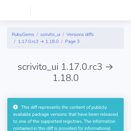
RubyGems
scrivito_ui
Versions diffs
1.17.0.rc3 → 1.18.0
Page 3
scrivito_ui 1.17.0.rc3 →
1.18.0
This diff represents the content of publicly
available package versions that have been released
to one of the supported registries. The information
contained in this diff is provided for informational