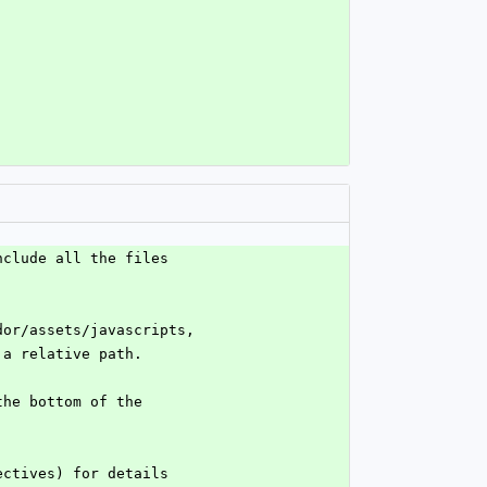
nclude all the files
dor/assets/javascripts,
 a relative path.
the bottom of the
ectives) for details