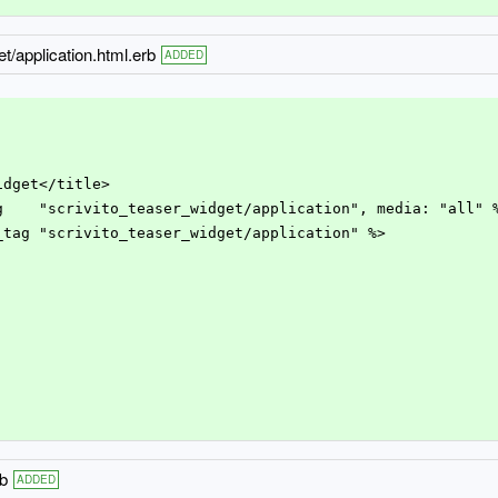
t/application.html.erb
ADDED
Widget</title>
ag    "scrivito_teaser_widget/application", media: "all" 
e_tag "scrivito_teaser_widget/application" %>
rb
ADDED