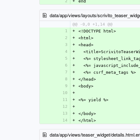
2
+
end
data/app/views/layouts/scrivito_teaser_widge
@@ -0,0 +1,14 @@
1
+
<!DOCTYPE html>
2
+
<html>
3
+
<head>
4
+
  <title>ScrivitoTeaser
5
+
  <%= stylesheet_link_t
6
+
  <%= javascript_includ
7
+
  <%= csrf_meta_tags %>
8
+
</head>
9
+
<body>
10
+
11
+
<%= yield %>
12
+
13
+
</body>
14
+
</html>
data/app/views/teaser_widget/details.html.e