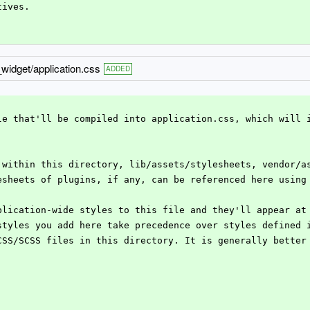
tives.
_widget/application.css
ADDED
ile that'll be compiled into application.css, which will 
e within this directory, lib/assets/stylesheets, vendor/a
lesheets of plugins, if any, can be referenced here using
pplication-wide styles to this file and they'll appear at
 styles you add here take precedence over styles defined 
 CSS/SCSS files in this directory. It is generally better