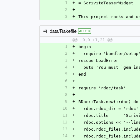
1
+
= ScrivitoTeaserWidget
2
+
3
+
This project rocks and u
data/Rakefile
ADDED
@@ -0,0 +1,21 @@
1
+
begin
2
+
  require 'bundler/setup
3
+
rescue LoadError
4
+
  puts 'You must `gem i
5
+
end
6
+
7
+
require 'rdoc/task'
8
+
9
+
RDoc::Task.new(:rdoc) do
10
+
  rdoc.rdoc_dir = 'rdoc'
11
+
  rdoc.title    = 'Scri
12
+
  rdoc.options << '--lin
13
+
  rdoc.rdoc_files.inclu
14
+
  rdoc.rdoc_files.inclu