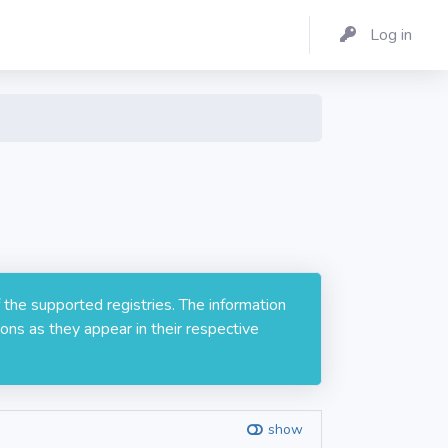
Log in
 the supported registries. The information
ons as they appear in their respective
show