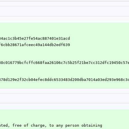
334ac1c3b45e27fe54ac887401e31acd
cf6cbb28671afceec49a144db2edf639
30c016779bcfcffc668faa26106c7c5b25f21be7cc312dfc19450c57
478d129e2f32cb04efec8ddc6533483d200dba7014a03ed293e968c3
nted, free of charge, to any person obtaining