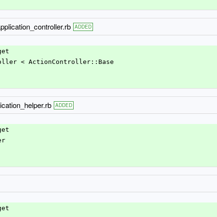
pplication_controller.rb
ADDED
get
roller < ActionController::Base
ication_helper.rb
ADDED
get
er
get