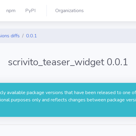
npm
PyPI
Organizations
ions diffs
0.0.1
scrivito_teaser_widget 0.0.1
licly available package versions that have been released to one of
rmational purposes only and reflects changes between package versi