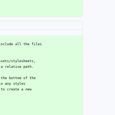
include all the files
ssets/stylesheets,
 a relative path.
 the bottom of the
in any styles
 to create a new