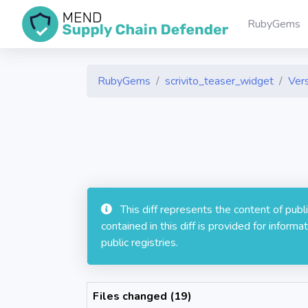
RubyGems
RubyGems
scrivito_teaser_widget
Vers
This diff represents the content of pub
contained in this diff is provided for info
public registries.
Files changed (19)