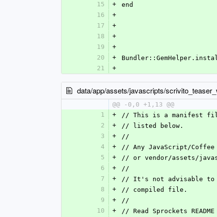
15
+
end
16
+
17
+
18
+
19
+
20
+
Bundler::GemHelper.insta
21
+
data/app/assets/javascripts/scrivito_teaser_w
@@ -0,0 +1,13 @@
1
+
// This is a manifest fi
2
+
// listed below.
3
+
//
4
+
// Any JavaScript/Coffee
5
+
// or vendor/assets/java
6
+
//
7
+
// It's not advisable to
8
+
// compiled file.
9
+
//
10
+
// Read Sprockets README