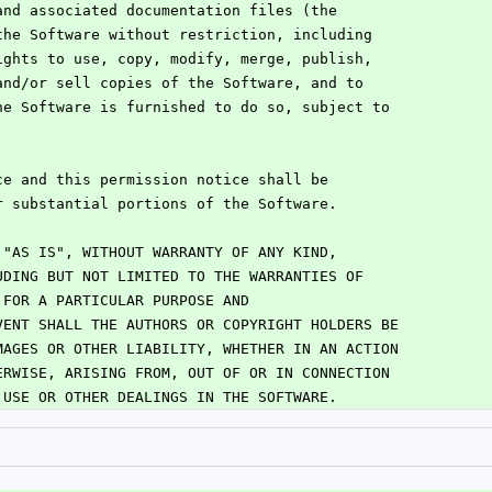
and associated documentation files (the
the Software without restriction, including
ights to use, copy, modify, merge, publish,
and/or sell copies of the Software, and to
he Software is furnished to do so, subject to
:
ce and this permission notice shall be
r substantial portions of the Software.
 "AS IS", WITHOUT WARRANTY OF ANY KIND,
UDING BUT NOT LIMITED TO THE WARRANTIES OF
 FOR A PARTICULAR PURPOSE AND
VENT SHALL THE AUTHORS OR COPYRIGHT HOLDERS BE
MAGES OR OTHER LIABILITY, WHETHER IN AN ACTION
ERWISE, ARISING FROM, OUT OF OR IN CONNECTION
 USE OR OTHER DEALINGS IN THE SOFTWARE.