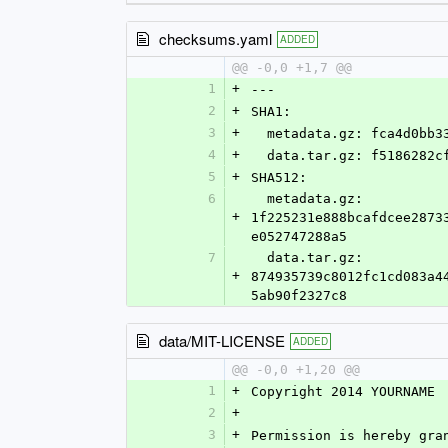
checksums.yaml
ADDED
@@ -0,0 +1,7 @@
1
+
---
2
+
SHA1:
3
+
  metadata.gz: fca4d0bb
4
+
  data.tar.gz: f5186282
5
+
SHA512:
6
  metadata.gz: 
+
1f225231e888bcafdcee2873
e052747288a5
7
  data.tar.gz: 
+
874935739c8012fc1cd083a4
5ab90f2327c8
data/MIT-LICENSE
ADDED
@@ -0,0 +1,20 @@
1
+
Copyright 2014 YOURNAME
2
+
3
+
Permission is hereby gra