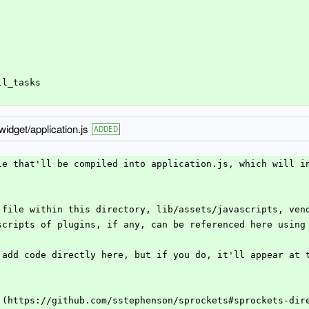
ll_tasks
idget/application.js
ADDED
le that'll be compiled into application.js, which will i
 file within this directory, lib/assets/javascripts, ven
scripts of plugins, if any, can be referenced here using
 add code directly here, but if you do, it'll appear at 
 (https://github.com/sstephenson/sprockets#sprockets-dir