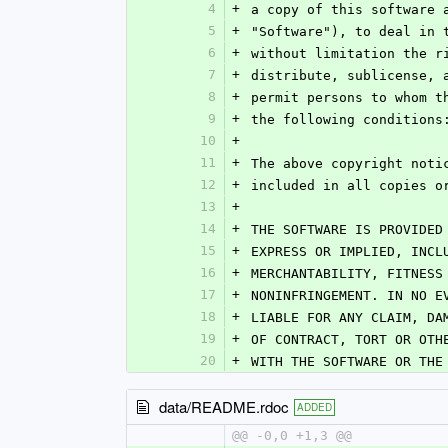
4
+
a copy of this software 
5
+
"Software"), to deal in 
6
+
without limitation the r
7
+
distribute, sublicense, 
8
+
permit persons to whom t
9
+
the following conditions
10
+
11
+
The above copyright noti
12
+
included in all copies o
13
+
14
+
THE SOFTWARE IS PROVIDED
15
+
EXPRESS OR IMPLIED, INCL
16
+
MERCHANTABILITY, FITNESS
17
+
NONINFRINGEMENT. IN NO E
18
+
LIABLE FOR ANY CLAIM, DA
19
+
OF CONTRACT, TORT OR OTH
20
+
WITH THE SOFTWARE OR THE
data/README.rdoc
ADDED
@@ -0,0 +1,3 @@