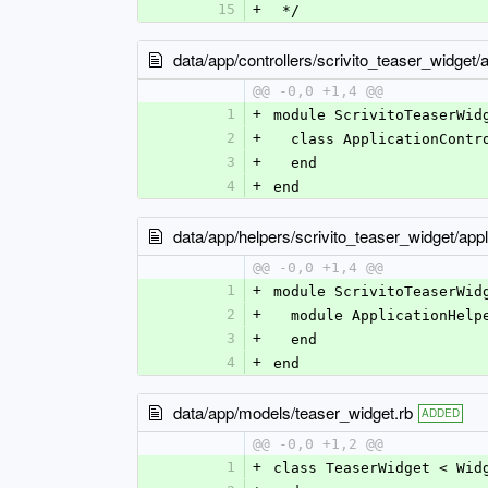
15
+
 */
data/app/controllers/scrivito_teaser_widget/a
@@ -0,0 +1,4 @@
1
+
module ScrivitoTeaserWid
2
+
  class ApplicationCont
3
+
  end
4
+
end
data/app/helpers/scrivito_teaser_widget/appl
@@ -0,0 +1,4 @@
1
+
module ScrivitoTeaserWid
2
+
  module ApplicationHelp
3
+
  end
4
+
end
data/app/models/teaser_widget.rb
ADDED
@@ -0,0 +1,2 @@
1
+
class TeaserWidget < Wid