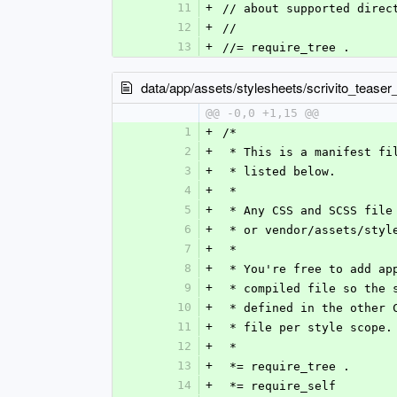
11
+
// about supported direc
12
+
//
13
+
//= require_tree .
data/app/assets/stylesheets/scrivito_teaser
@@ -0,0 +1,15 @@
1
+
/*
2
+
 * This is a manifest f
3
+
 * listed below.
4
+
 *
5
+
 * Any CSS and SCSS fil
6
+
 * or vendor/assets/sty
7
+
 *
8
+
 * You're free to add a
9
+
 * compiled file so the
10
+
 * defined in the other
11
+
 * file per style scope.
12
+
 *
13
+
 *= require_tree .
14
+
 *= require_self