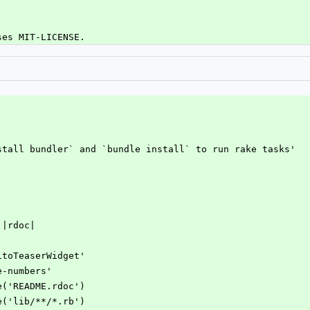
ses MIT-LICENSE.
'
nstall bundler` and `bundle install` to run rake tasks'
 |rdoc|
vitoTeaserWidget'
e-numbers'
de('README.rdoc')
de('lib/**/*.rb')