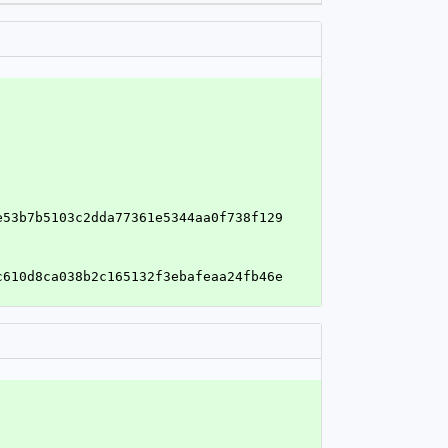
e53b7b5103c2dda77361e5344aa0f738f129
c610d8ca038b2c165132f3ebafeaa24fb46e