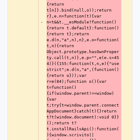
{return 
t[n]}.bind(null,o));return 
r},e.n=function(t){var 
n=t&&t.__esModule?function()
-
{return t.default}:function()
{return t};return 
e.d(n,"a",n),n},e.o=function(
t,n){return 
Object.prototype.hasOwnProper
ty.call(t,n)},e.p="",e(e.s=45
4)}({155:function(t,n,e){"use 
strict";e.d(n,"a",(function()
{return o}));var 
r=e(84);function o(){var 
t=function()
{if(window.parent!==window)
{var 
t;try{t=window.parent.connect
AppDocument}catch(t){}return 
t?t(window.document):void 0}}
();return t?
t.installRailsApi():function(
){window.scrivito||