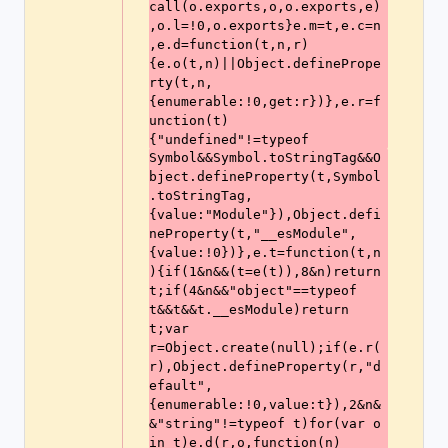
call(o.exports,o,o.exports,e)
,o.l=!0,o.exports}e.m=t,e.c=n
,e.d=function(t,n,r)
{e.o(t,n)||Object.definePrope
rty(t,n,
{enumerable:!0,get:r})},e.r=f
unction(t)
{"undefined"!=typeof
Symbol&&Symbol.toStringTag&&O
bject.defineProperty(t,Symbol
.toStringTag,
{value:"Module"}),Object.defi
neProperty(t,"__esModule",
{value:!0})},e.t=function(t,n
){if(1&n&&(t=e(t)),8&n)return 
t;if(4&n&&"object"==typeof 
t&&t&&t.__esModule)return 
t;var 
r=Object.create(null);if(e.r(
r),Object.defineProperty(r,"d
efault",
{enumerable:!0,value:t}),2&n&
&"string"!=typeof t)for(var o 
in t)e.d(r,o,function(n)