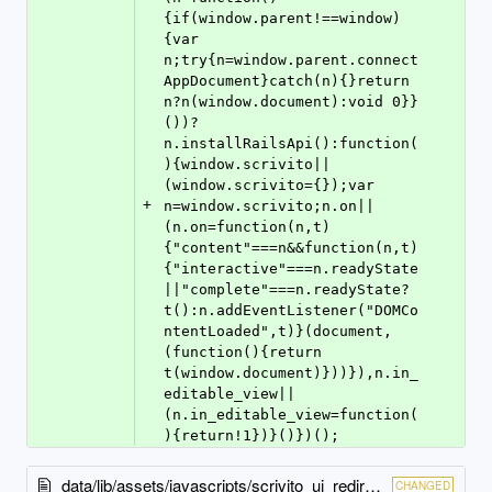
{if(window.parent!==window)
{var 
n;try{n=window.parent.connect
AppDocument}catch(n){}return 
n?n(window.document):void 0}}
())?
n.installRailsApi():function(
){window.scrivito||
(window.scrivito={});var 
+
n=window.scrivito;n.on||
(n.on=function(n,t)
{"content"===n&&function(n,t)
{"interactive"===n.readyState
||"complete"===n.readyState?
t():n.addEventListener("DOMCo
ntentLoaded",t)}(document,
(function(){return 
t(window.document)}))}),n.in_
editable_view||
(n.in_editable_view=function(
){return!1})}()})();
data/lib/assets/javascripts/scrivito_ui_redirect.js
CHANGED