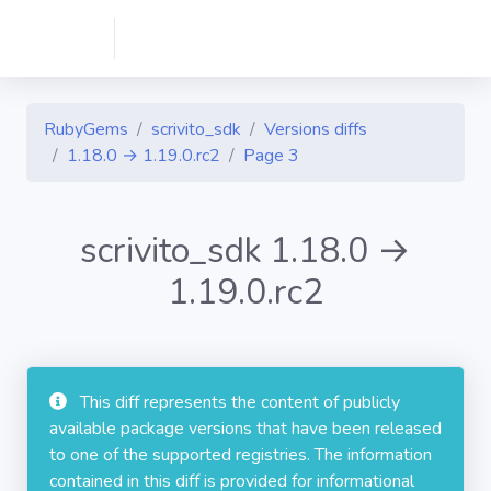
RubyGems
scrivito_sdk
Versions diffs
1.18.0 → 1.19.0.rc2
Page 3
scrivito_sdk 1.18.0 →
1.19.0.rc2
This diff represents the content of publicly
available package versions that have been released
to one of the supported registries. The information
contained in this diff is provided for informational