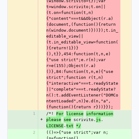
(window.scrivito={});var 
t=window.scrivito;t.on||
(t.on=function(t,n)
{"content"===t&&Object(r.a)
(document,(function(){return 
n(window.document)}))});t.in_
editable_view||
(t.in_editable_view=function(
){return!1})}
(),t}},454:function(t,n,e)
{"use strict";e.r(n);var 
r=e(155);Object(r.a)
()},84:function(t,n,e){"use 
strict";function r(t,n)
{"interactive"===t.readyState
||"complete"===t.readyState?
n():t.addEventListener("DOMCo
ntentLoaded",n)}e.d(n,"a",
(function(){return r}))}});
1
/*! 
For
license
information
+
 scrivito.
.
please
see
js
.
LICENSE
txt
*/
2
(()=>{"use strict";var n;
(n=function()