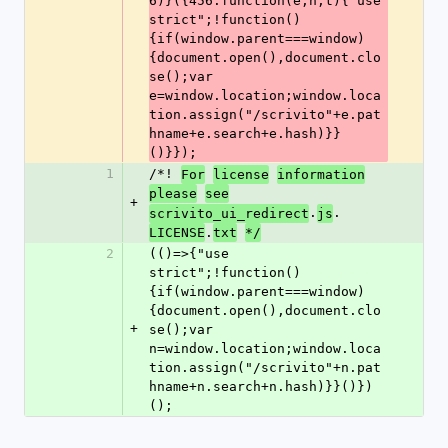
6)}({456:function(e,n,t){"use 
strict";!function()
{if(window.parent===window)
{document.open(),document.clo
se();var 
e=window.location;window.loca
tion.assign("/scrivito"+e.pat
hname+e.search+e.hash)}}
()}});
1
/*! 
For
license
information
please
see
+
.
.
scrivito_ui_redirect
js
.
LICENSE
txt
*/
2
(()=>{"use 
strict";!function()
{if(window.parent===window)
{document.open(),document.clo
+
se();var 
n=window.location;window.loca
tion.assign("/scrivito"+n.pat
hname+n.search+n.hash)}}()})
();