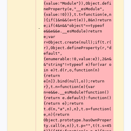
{value:"Module"}),Object.defi
neProperty(e,"__esModule",
{value:!0})},t.t=function(e,n
){if(1&n&&(e=t(e)),8&n)return 
e;if(4&n&&"object"==typeof 
-
e&&e&&e.__esModule)return 
e;var 
r=Object.create(null);if(t.r(
r),Object.defineProperty(r,"d
efault",
{enumerable:!0,value:e}),2&n&
&"string"!=typeof e)for(var o 
in e)t.d(r,o,function(n)
{return 
e[n]}.bind(null,o));return 
r},t.n=function(e){var 
n=e&&e.__esModule?function()
{return e.default}:function()
{return e};return 
t.d(n,"a",n),n},t.o=function(
e,n){return 
Object.prototype.hasOwnProper
ty.call(e,n)},t.p="",t(t.s=45