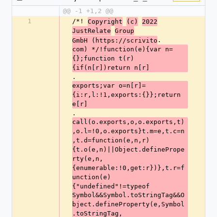
@@ -1 +1,2 @@
1
/*! 
Copyright
(c)
2022
JustRelate
Group
.
GmbH (https://scrivito
com) */!function(e){var n=
{};function t(r)
{if(n[r])return n[r]
.
exports;var o=n[r]=
{i:r,l:!1,exports:{}};return 
e[r]
.
call(o.exports,o,o.exports,t)
,o.l=!0,o.exports}t.m=e,t.c=n
,t.d=function(e,n,r)
{t.o(e,n)||Object.definePrope
rty(e,n,
{enumerable:!0,get:r})},t.r=f
unction(e)
{"undefined"!=typeof
Symbol&&Symbol.toStringTag&&O
bject.defineProperty(e,Symbol
.toStringTag,