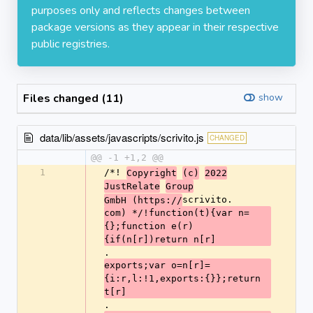
purposes only and reflects changes between
package versions as they appear in their respective
public registries.
Files changed (11)
show
data/lib/assets/javascripts/scrivito.js
CHANGED
@@ -1 +1,2 @@
1
/*! 
Copyright
(c)
2022
JustRelate
Group
scrivito.
GmbH (https://
com) */!function(t){var n=
{};function e(r)
{if(n[r])return n[r]
.
exports;var o=n[r]=
{i:r,l:!1,exports:{}};return 
t[r]
.