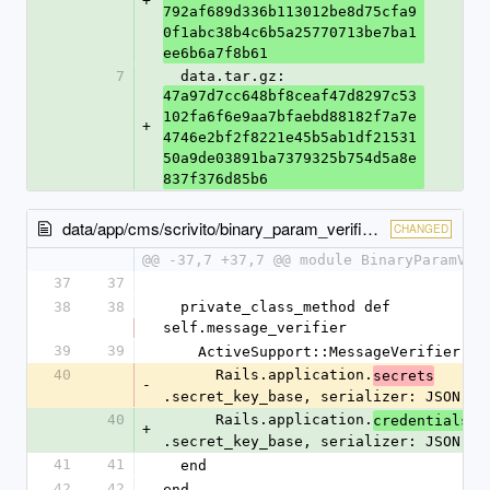
+
792af689d336b113012be8d75cfa9
0f1abc38b4c6b5a25770713be7ba1
ee6b6a7f8b61
7
  data.tar.gz: 
47a97d7cc648bf8ceaf47d8297c53
102fa6f6e9aa7bfaebd88182f7a7e
+
4746e2bf2f8221e45b5ab1df21531
50a9de03891ba7379325b754d5a8e
837f376d85b6
data/app/cms/scrivito/binary_param_verifier.rb
CHANGED
@@ -37,7 +37,7 @@ module BinaryParamVer
37
37
38
38
  private_class_method def 
self.message_verifier
39
39
    ActiveSupport::MessageVerifier.ne
40
      Rails.application.
secrets
-
.secret_key_base, serializer: JSON)
40
      Rails.application.
credentials
+
.secret_key_base, serializer: JSON)
41
41
  end
42
42
end