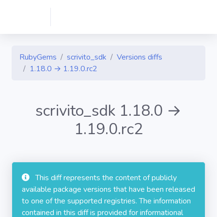
RubyGems
scrivito_sdk
Versions diffs
1.18.0 → 1.19.0.rc2
scrivito_sdk 1.18.0 →
1.19.0.rc2
This diff represents the content of publicly
available package versions that have been released
to one of the supported registries. The information
contained in this diff is provided for informational