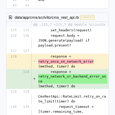
43
43
data/app/cms/scrivito/cms_rest_api.rb
CHANGED
@@ -125,7 +125,7 @@ module Scrivito
125
125
      set_headers(request)
126
126
      request.body = 
JSON.generate(payload) if 
payload.present?
127
127
128
      response = 
-
retry_once_on_network_error
(method, timer) do
128
      response = 
retry_network_or_backend_error_on
+
ce
(method, timer) do
129
129
CmsRestApi::RateLimit.retry_on_ra
te_limit(timer) do
130
130
          request_timeout = 
[timer.remaining_time, 