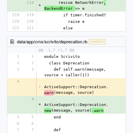
218
      rescue NetworkError
,
+
=> e
BackendError 
219
219
        if timer.finished?
220
220
          raise e
221
221
        else
data/app/cms/scrivito/deprecation.rb
CHANGED
@@ -1,7 +1,7 @@
1
1
module Scrivito
2
2
  class Deprecation
3
3
    def self.warn(message, 
source = caller(1))
4
-
ActiveSupport::Deprecation.
(message, source)
warn
4
+
ActiveSupport::Deprecation.
(message, source)
new
.warn
5
5
    end
6
6
7
7
    def 