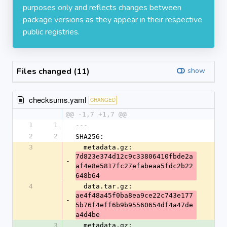
purposes only and reflects changes between
package versions as they appear in their respective
public registries.
Files changed (11)
show
checksums.yaml
CHANGED
@@ -1,7 +1,7 @@
1
1
---
2
2
SHA256:
3
  metadata.gz: 
7d823e374d12c9c33806410fbde2a
-
af4e8e5817fc27efabeaa5fdc2b22
648b64
4
  data.tar.gz: 
ae4f48a45f0ba8ea9ce22c743e177
-
5b76f4eff6b9b95560654df4a47de
a4d4be
3
  metadata.gz: 