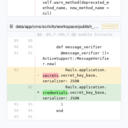
self.warn_method(deprecated_m
ethod_name, new_method_name = 
nil)
data/app/cms/scrivito/workspace/publish_checker.rb
CHANGED
@@ -89,7 +89,7 @@ module Scrivito
89
89
90
90
      def message_verifier
91
91
        @message_verifier ||= 
ActiveSupport::MessageVerifie
r.new(
92
          Rails.application.
-
.secret_key_base, 
secrets
serializer: JSON
92
          Rails.application.
+
.secret_key_base, 
credentials
serializer: JSON
93
93
        )
94
94
      end
95
95