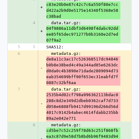
c83e20b0e87c42c7c6a550f80e7cc
+
d422a2b9d0e5175e14340f5368e58
c38bad
4
  data.tar.gz: 
04f9886a11dbf3d6498f4dabc92dd
+
ee85f65dec971277b0b3160e2d7ed
07f9a2
5
5
SHA512:
6
  metadata.gz: 
de8a11c3ac17c526368517dc94846
b0b8e38bed4c49a344ad85e6263dc
-
d0da0c4b3890e71dade2809094d73
eab354699bff90f653ec31eabfd7f
0887c32bf6aa
7
  data.tar.gz: 
2535b4d02cf798a996362113bdac0
288c8d2e349d2dbeb0362caf7d733
-
d058e6808fb9417d99196d266d56d
4017c9142b4abec4614fdabb235bb
89a2e042e771
6
  metadata.gz: 
cd5be7c52c259f78d63c251f868fb
ea3c87d9e58d7b8bd6b96f9483d94