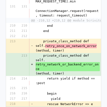
MAX_REQUEST_TIME].min
131
131
ConnectionManager.request(request
, timeout: request_timeout)
@@ -210,12 +210,12 @@ module Scrivito
210
210
      end
211
211
    end
212
212
213
    private_class_method def 
-
self.
retry_once_on_network_error
(method, timer)
213
    private_class_method def 
self.
+
retry_network_or_backend_error_on
ce
(method, timer)
214
214
      return yield if method == 
:post
215
215
216
216
      begin
217
217
        yield
218
-
      rescue NetworkError => e