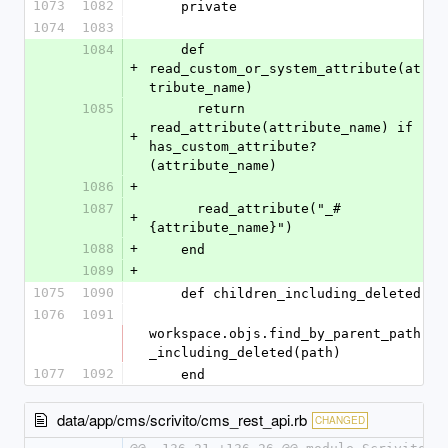
1073
1082
    private
1074
1083
1084
    def 
+
read_custom_or_system_attribute(at
tribute_name)
1085
      return 
read_attribute(attribute_name) if 
+
has_custom_attribute?
(attribute_name)
1086
+
1087
      read_attribute("_#
+
{attribute_name}")
1088
+
    end
1089
+
1075
1090
    def children_including_deleted
1076
1091
workspace.objs.find_by_parent_path
_including_deleted(path)
1077
1092
    end
data/app/cms/scrivito/cms_rest_api.rb
CHANGED