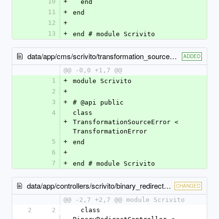
10
+
  end
11
+
end
12
+
13
+
end # module Scrivito
data/app/cms/scrivito/transformation_source_error.rb
ADDED
@@ -0,0 +1,7 @@
1
+
module Scrivito
2
+
3
+
# @api public
4
class 
+
TransformationSourceError < 
TransformationError
5
+
end
6
+
7
+
end # module Scrivito
data/app/controllers/scrivito/binary_redirect_controller.rb
CHANGED
@@ -2,7 +2,7 @@ module Scrivito
2
2
  class 