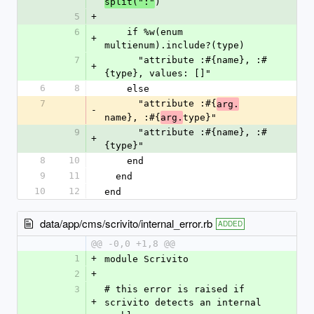
)
split(":"
5
+
6
    if %w(enum 
+
multienum).include?(type)
7
      "attribute :#{name}, :#
+
{type}, values: []"
6
8
    else
7
      "attribute :#{
arg.
-
name}, :#{
type}"
arg.
9
      "attribute :#{name}, :#
+
{type}"
8
10
    end
9
11
  end
10
12
end
data/app/cms/scrivito/internal_error.rb
ADDED
@@ -0,0 +1,8 @@
1
+
module Scrivito
2
+
3
# this error is raised if 
+
scrivito detects an internal 