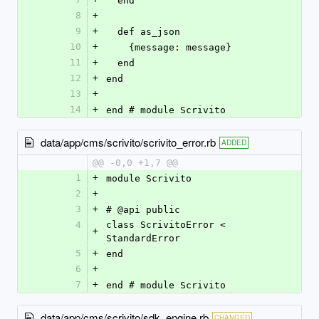
  end
8
+
9
+
  def as_json
10
+
    {message: message}
11
+
  end
12
+
end
13
+
14
+
end # module Scrivito
data/app/cms/scrivito/scrivito_error.rb
ADDED
@@ -0,0 +1,7 @@
1
+
module Scrivito
2
+
3
+
# @api public
4
class ScrivitoError < 
+
StandardError
5
+
end
6
+
7
+
end # module Scrivito
data/app/cms/scrivito/sdk_engine.rb
CHANGED