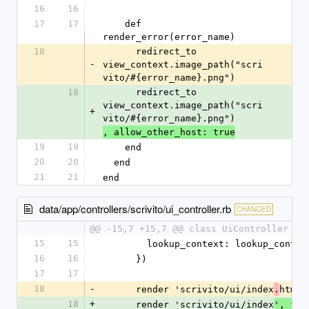
16
16
17
17
    def 
render_error(error_name)
18
      redirect_to 
-
view_context.image_path("scri
vito/#{error_name}.png")
18
      redirect_to 
view_context.image_path("scri
+
vito/#{error_name}.png")
, allow_other_host: true
19
19
    end
20
20
  end
21
21
end
data/app/controllers/scrivito/ui_controller.rb
CHANGED
@@ -15,7 +15,7 @@ class UiController < 
15
15
        lookup_context: lookup_conte
16
16
      })
17
17
18
-
      render 'scrivito/ui/index
html
.
'
18
+
      render 'scrivito/ui/index
', for