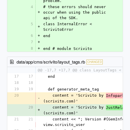
problem.
4
# these errors should never 
+
occur when using the public 
api of the SDK.
5
class InternalError < 
+
ScrivitoError
6
+
end
7
+
8
+
end # module Scrivito
data/app/cms/scrivito/layout_tags.rb
CHANGED
@@ -17,7 +17,7 @@ class LayoutTags < St
17
17
  end
18
18
19
19
  def generator_meta_tag
20
    content = 'Scrivito by 
 G
Infopark
-
(scrivito.com)'
20
    content = 'Scrivito by 
JustRelate
+
(scrivito.com)'
21
21
    content << "; Version #{GemInfo.version}" if 
view.scrivito_user