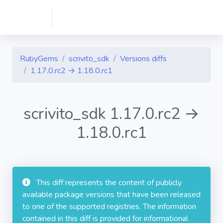
RubyGems
scrivito_sdk
Versions diffs
1.17.0.rc2 → 1.18.0.rc1
scrivito_sdk 1.17.0.rc2 →
1.18.0.rc1
This diff represents the content of publicly
available package versions that have been released
to one of the supported registries. The information
contained in this diff is provided for informational