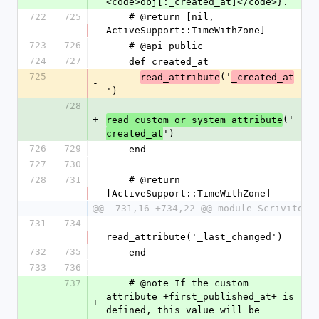
<code>obj[:_created_at]</code>}.
722
725
    # @return [nil, 
ActiveSupport::TimeWithZone]
723
726
    # @api public
724
727
    def created_at
725
('
read_attribute
_created_at
-
')
728
+
('
read_custom_or_system_attribute
')
created_at
726
729
    end
727
730
728
731
    # @return 
[ActiveSupport::TimeWithZone]
@@ -731,16 +734,22 @@ module Scrivito
731
734
read_attribute('_last_changed')
732
735
    end
733
736
737
    # @note If the custom 
attribute +first_published_at+ is 
+
defined, this value will be 