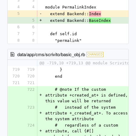
3
3
4
4
module PermalinkIndex
5
-
  extend Backend::
Index
5
+
  extend Backend::
BaseIndex
6
6
7
7
  def self.id
8
8
    "permalink"
data/app/cms/scrivito/basic_obj.rb
CHANGED
@@ -719,10 +719,13 @@ module Scrivito
719
719
      }
720
720
    end
721
721
722
    # @note If the custom 
+
attribute +created_at+ is defined, 
this value will be returned
723
    #   instead of the system 
+
attribute +_created_at+. To access 
the system attribute
724
    #   regardless of a custom 
+
attribute, call {#[] 