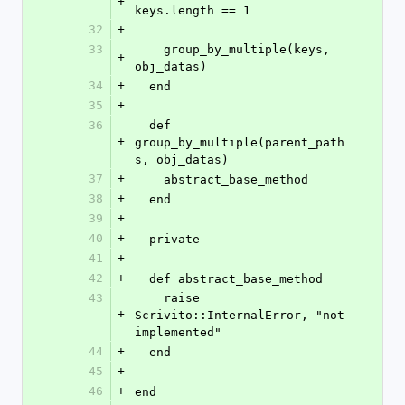
+
keys.length == 1
32
+
33
    group_by_multiple(keys, 
+
obj_datas)
34
+
  end
35
+
36
  def 
+
group_by_multiple(parent_path
s, obj_datas)
37
+
    abstract_base_method
38
+
  end
39
+
40
+
  private
41
+
42
+
  def abstract_base_method
43
    raise 
+
Scrivito::InternalError, "not 
implemented"
44
+
  end
45
+
46
+
end