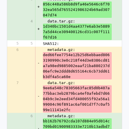
856c448a586b8d9fa46e5646c6f70
+
32ea565d7655241986324b69ad307
047d74
4
  data.tar.gz: 
1d340bc1501d4aa4377e6ab3e5889
+
7a5d44ce309400126cd31c007f111
f67d16
5
5
SHA512:
6
  metadata.gz: 
ded66fee7754e12b25d6ebbaed806
3190990c3e0c218f44d3e8386cd81
-
a7a98ed9885002eaaf21ba880237d
06efc9e2ddd8d655164c6cb73dd61
b3df4a5ca60e
7
  data.tar.gz: 
9ee6a548c78305663fac85d0b407a
77bbac3eb2879bca4ef0afebd7d66
-
04b9c3e2eed34fd400055f92a56a1
99004c96f891ac6af001d7f7c0af5
99e11141e2fc
6
  metadata.gz: 
bb162b76792cda107d884e95d014c
709bd01900983333e7210b13adbd7