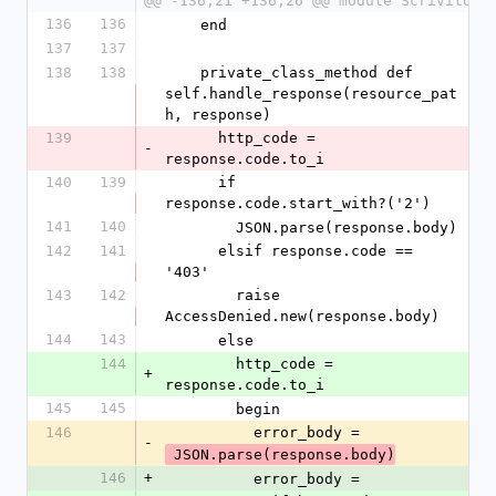
@@ -136,21 +136,26 @@ module Scrivito
136
136
    end
137
137
138
138
    private_class_method def 
self.handle_response(resource_pat
h, response)
139
      http_code = 
-
response.code.to_i
140
139
      if 
response.code.start_with?('2')
141
140
        JSON.parse(response.body)
142
141
      elsif response.code == 
'403'
143
142
        raise 
AccessDenied.new(response.body)
144
143
      else
144
        http_code = 
+
response.code.to_i
145
145
        begin
146
          error_body =
-
 JSON.parse(response.body)
146
+
          error_body =