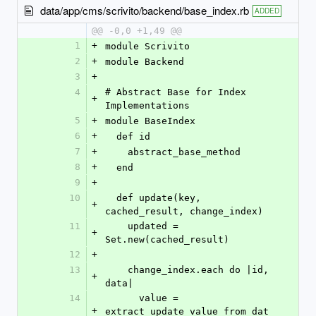
data/app/cms/scrivito/backend/base_index.rb
ADDED
@@ -0,0 +1,49 @@
1
+
module Scrivito
2
+
module Backend
3
+
4
# Abstract Base for Index 
+
Implementations
5
+
module BaseIndex
6
+
  def id
7
+
    abstract_base_method
8
+
  end
9
+
10
  def update(key, 
+
cached_result, change_index)
11
    updated = 
+
Set.new(cached_result)
12
+
13
    change_index.each do |id, 
+
data|
14
      value = 
+
extract_update_value_from_dat