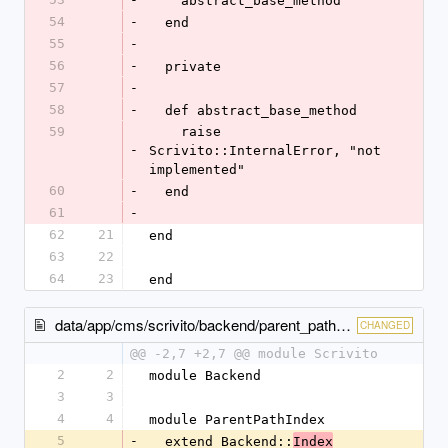
    abstract_base_method
54
-
  end
55
-
56
-
  private
57
-
58
-
  def abstract_base_method
59
    raise 
-
Scrivito::InternalError, "not 
implemented"
60
-
  end
61
-
62
21
end
63
22
64
23
end
data/app/cms/scrivito/backend/parent_path_index.rb
CHANGED
@@ -2,7 +2,7 @@ module Scrivito
2
2
module Backend
3
3
4
4
module ParentPathIndex
5
-
  extend Backend::
Index