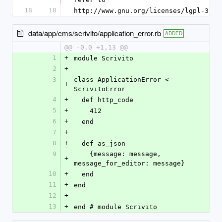
18
18
http://www.gnu.org/licenses/lgpl-3.0.
data/app/cms/scrivito/application_error.rb
ADDED
@@ -0,0 +1,13 @@
1
+
module Scrivito
2
+
3
class ApplicationError < 
+
ScrivitoError
4
+
  def http_code
5
+
    412
6
+
  end
7
+
8
+
  def as_json
9
    {message: message, 
+
message_for_editor: message}
10
+
  end
11
+
end
12
+
13
+
end # module Scrivito