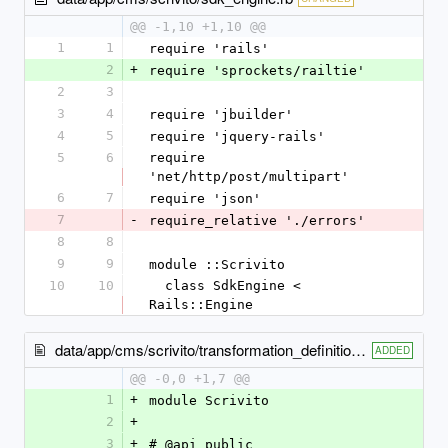
@@ -1,10 +1,10 @@
1
1
require 'rails'
2
+
require 'sprockets/railtie'
2
3
3
4
require 'jbuilder'
4
5
require 'jquery-rails'
5
6
require 
'net/http/post/multipart'
6
7
require 'json'
7
-
require_relative './errors'
8
8
9
9
module ::Scrivito
10
10
  class SdkEngine < 
Rails::Engine
data/app/cms/scrivito/transformation_definition_error.rb
ADDED
@@ -0,0 +1,7 @@
1
+
module Scrivito
2
+
3
+
# @api public