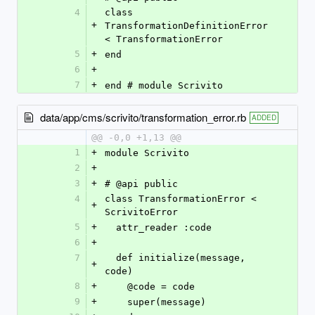
4
class 
+
TransformationDefinitionError 
< TransformationError
5
+
end
6
+
7
+
end # module Scrivito
data/app/cms/scrivito/transformation_error.rb
ADDED
@@ -0,0 +1,13 @@
1
+
module Scrivito
2
+
3
+
# @api public
4
class TransformationError < 
+
ScrivitoError
5
+
  attr_reader :code
6
+
7
  def initialize(message, 
+
code)
8
+
    @code = code
9
+
    super(message)