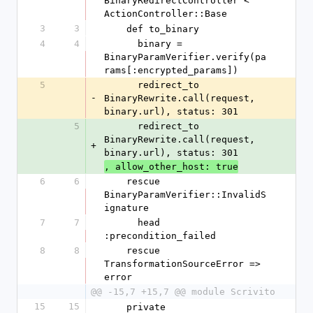
BinaryRedirectController < 
ActionController::Base
3
3
    def to_binary
4
4
      binary = 
BinaryParamVerifier.verify(pa
rams[:encrypted_params])
5
      redirect_to 
-
BinaryRewrite.call(request, 
binary.url), status: 301
5
      redirect_to 
BinaryRewrite.call(request, 
+
binary.url), status: 301
, allow_other_host: true
6
6
    rescue 
BinaryParamVerifier::InvalidS
ignature
7
7
      head 
:precondition_failed
8
8
    rescue 
TransformationSourceError => 
error
@@ -15,7 +15,7 @@ module Scrivito
15
15
    private