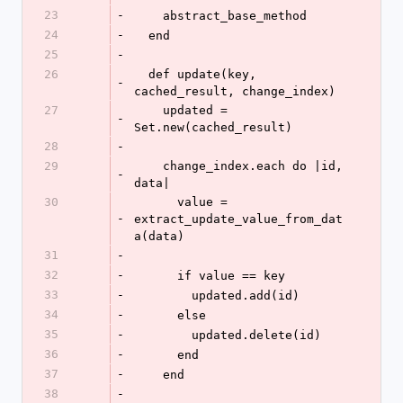
23
-
    abstract_base_method
24
-
  end
25
-
26
  def update(key, 
-
cached_result, change_index)
27
    updated = 
-
Set.new(cached_result)
28
-
29
    change_index.each do |id, 
-
data|
30
      value = 
-
extract_update_value_from_dat
a(data)
31
-
32
-
      if value == key
33
-
        updated.add(id)
34
-
      else
35
-
        updated.delete(id)
36
-
      end
37
-
    end
38
-