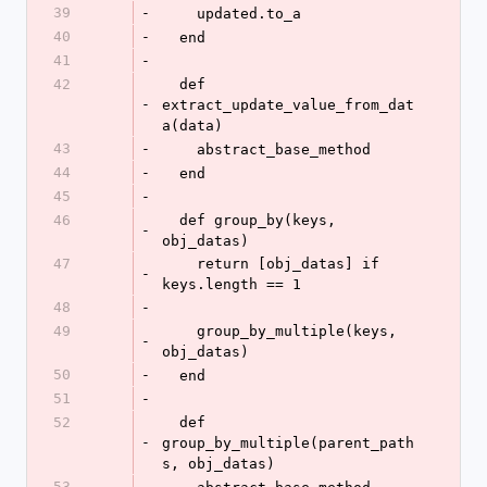
39
-
    updated.to_a
40
-
  end
41
-
42
  def 
-
extract_update_value_from_dat
a(data)
43
-
    abstract_base_method
44
-
  end
45
-
46
  def group_by(keys, 
-
obj_datas)
47
    return [obj_datas] if 
-
keys.length == 1
48
-
49
    group_by_multiple(keys, 
-
obj_datas)
50
-
  end
51
-
52
  def 
-
group_by_multiple(parent_path
s, obj_datas)
53
-