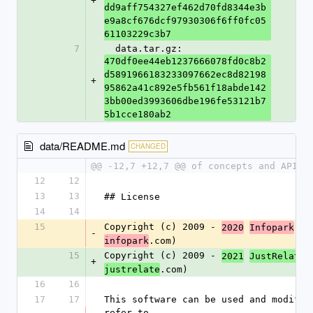
+
dd9aff754327ef462d70fd8344e3b
e9a8cf676dcf97930306f6ff0fc05
61103229c3b7
7
  data.tar.gz: 
470df0ee44eb1237666078fd0c8b2
d5891966183233097662ec8d82198
+
95862a41c892e5fb561f18abde142
3bb00ed3993606dbe196fe53121b7
5b1cce180ab2
data/README.md
CHANGED
@@ -12,7 +12,7 @@ of concepts and APIs,
12
12
13
13
## License
14
14
15
Copyright (c) 2009 - 
 Gr
2020
Infopark
-
.com)
infopark
15
Copyright (c) 2009 - 
 
2021
JustRelate
+
.com)
justrelate
16
16
17
17
This software can be used and modifie
refer to