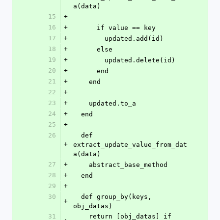
a(data)
15
+
16
+
      if value == key
17
+
        updated.add(id)
18
+
      else
19
+
        updated.delete(id)
20
+
      end
21
+
    end
22
+
23
+
    updated.to_a
24
+
  end
25
+
26
  def 
+
extract_update_value_from_dat
a(data)
27
+
    abstract_base_method
28
+
  end
29
+
30
  def group_by(keys, 
+
obj_datas)
31
    return [obj_datas] if 