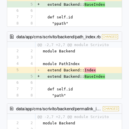
5
+
  extend Backend::
BaseIndex
6
6
7
7
  def self.id
8
8
    "ppath"
data/app/cms/scrivito/backend/path_index.rb
CHANGED
@@ -2,7 +2,7 @@ module Scrivito
2
2
module Backend
3
3
4
4
module PathIndex
5
-
  extend Backend::
Index
5
+
  extend Backend::
BaseIndex
6
6
7
7
  def self.id
8
8
    "path"
data/app/cms/scrivito/backend/permalink_index.rb
CHANGED
@@ -2,7 +2,7 @@ module Scrivito
2
2
module Backend