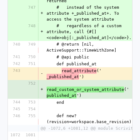
returned
747
    #   instead of the system 
+
attribute +_published_at+. To 
access the system attribute
748
    #   regardless of a custom 
+
attribute, call {#[] 
<code>obj[:_published_at]</code>}.
740
749
    # @return [nil, 
ActiveSupport::TimeWithZone]
741
750
    # @api public
742
751
    def published_at
743
('
read_attribute
-
')
_published_at
752
+
('
read_custom_or_system_attribute
')
published_at
744
753
    end
745
754
746
755
    def new?
(revision=workspace.base_revision)
@@ -1072,6 +1081,12 @@ module Scrivito
1072
1081