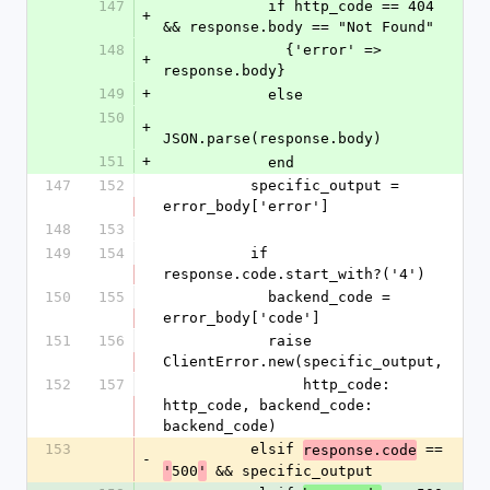
147
            if http_code == 404 
+
&& response.body == "Not Found"
148
              {'error' => 
+
response.body}
149
+
            else
150
+
JSON.parse(response.body)
151
+
            end
147
152
          specific_output = 
error_body['error']
148
153
149
154
          if 
response.code.start_with?('4')
150
155
            backend_code = 
error_body['code']
151
156
            raise 
ClientError.new(specific_output,
152
157
                http_code: 
http_code, backend_code: 
backend_code)
153
          elsif 
 == 
response.code
-
500
 && specific_output
'
'