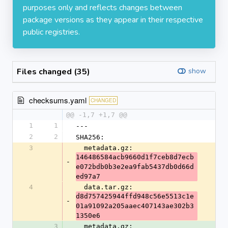
purposes only and reflects changes between
package versions as they appear in their respective
public registries.
Files changed (35)
show
checksums.yaml
CHANGED
@@ -1,7 +1,7 @@
1
1
---
2
2
SHA256:
3
  metadata.gz: 
146486584acb9660d1f7ceb8d7ecb
-
e072bdb0b3e2ea9fab5437db0d66d
ed97a7
4
  data.tar.gz: 
d8d757425944ffd948c56e5513c1e
-
01a91092a205aaec407143ae302b3
1350e6
3
  metadata.gz: 