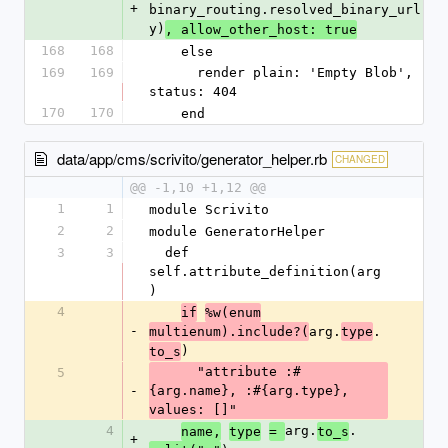
+
binary_routing.resolved_binary_url(bi
y)
, allow_other_host: true
168
168
    else
169
169
      render plain: 'Empty Blob', 
status: 404
170
170
    end
data/app/cms/scrivito/generator_helper.rb
CHANGED
@@ -1,10 +1,12 @@
1
1
module Scrivito
2
2
module GeneratorHelper
3
3
  def 
self.attribute_definition(arg
)
4
if
%w(enum
-
arg.
.
multienum).include?(
type
)
to_s
      "attribute :#
5
-
{arg.name}, :#{arg.type}, 
values: []"
4
arg.
.
name,
type
= 
to_s
+