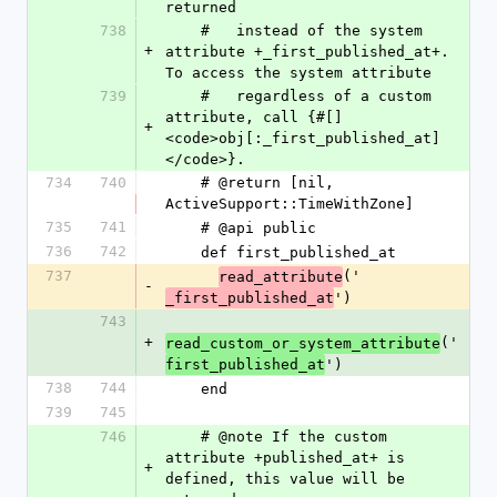
returned
738
    #   instead of the system 
+
attribute +_first_published_at+. 
To access the system attribute
739
    #   regardless of a custom 
attribute, call {#[] 
+
<code>obj[:_first_published_at]
</code>}.
734
740
    # @return [nil, 
ActiveSupport::TimeWithZone]
735
741
    # @api public
736
742
    def first_published_at
737
('
read_attribute
-
')
_first_published_at
743
+
('
read_custom_or_system_attribute
')
first_published_at
738
744
    end
739
745
746
    # @note If the custom 
attribute +published_at+ is 
+
defined, this value will be 