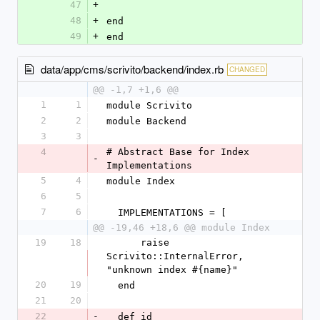
47
+
48
+
end
49
+
end
data/app/cms/scrivito/backend/index.rb
CHANGED
@@ -1,7 +1,6 @@
1
1
module Scrivito
2
2
module Backend
3
3
4
# Abstract Base for Index 
-
Implementations
5
4
module Index
6
5
7
6
  IMPLEMENTATIONS = [
@@ -19,46 +18,6 @@ module Index
19
18
      raise 
Scrivito::InternalError, 
"unknown index #{name}"
20
19
  end
21
20
22
-
  def id