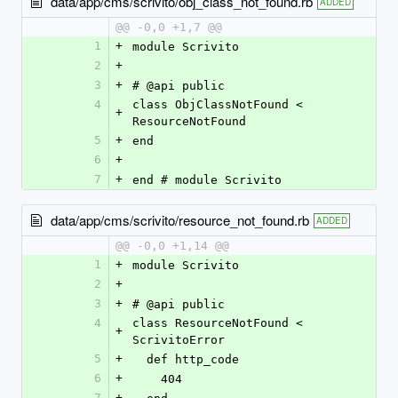
data/app/cms/scrivito/obj_class_not_found.rb
ADDED
@@ -0,0 +1,7 @@
1
+
module Scrivito
2
+
3
+
# @api public
4
class ObjClassNotFound < 
+
ResourceNotFound
5
+
end
6
+
7
+
end # module Scrivito
data/app/cms/scrivito/resource_not_found.rb
ADDED
@@ -0,0 +1,14 @@
1
+
module Scrivito
2
+
3
+
# @api public
4
class ResourceNotFound < 
+
ScrivitoError
5
+
  def http_code
6
+
    404
7
+