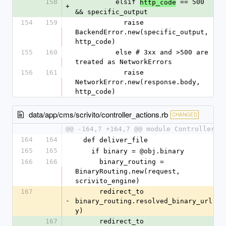
158
          elsif 
 == 500 
http_code
+
&& specific_output
154
159
            raise 
BackendError.new(specific_output, 
http_code)
155
160
          else # 3xx and >500 are 
treated as NetworkErrors
156
161
            raise 
NetworkError.new(response.body, 
http_code)
data/app/cms/scrivito/controller_actions.rb
CHANGED
@@ -164,7 +164,7 @@ module ControllerAc
164
164
  def deliver_file
165
165
    if binary = @obj.binary
166
166
      binary_routing = 
BinaryRouting.new(request, 
scrivito_engine)
167
      redirect_to 
-
binary_routing.resolved_binary_url(bi
y)
167
      redirect_to 