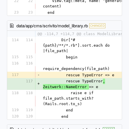
22
22
    view.tag(:meta, name: 'generator', content: 
content)
23
23
  end
data/app/cms/scrivito/model_library.rb
CHANGED
@@ -114,7 +114,7 @@ class ModelLibrary
114
114
        Dir["#
{path}/**/*.rb"].sort.each do 
|file_path|
115
115
          begin
116
116
require_dependency(file_path)
117
-
          rescue TypeError => e
117
          rescue TypeError
,
+
=> e
Zeitwerk::NameError 
118
118
            raise e if 
file_path.starts_with?
(Rails.root.to_s)
119
119
          end
120
120
        end