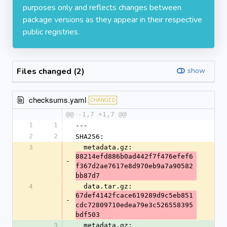
purposes only and reflects changes between
package versions as they appear in their respective
public registries.
Files changed (2)
show
checksums.yaml
CHANGED
@@ -1,7 +1,7 @@
1
1
---
2
2
SHA256:
3
  metadata.gz: 
88214efd886b0ad442f7f476efef6
-
f367d2ae7617e8d970eb9a7a90582
bb87d7
4
  data.tar.gz: 
67def4142fcace619289d9c5eb851
-
cdc72809710edea79e3c526558395
bdf503
3
  metadata.gz: 