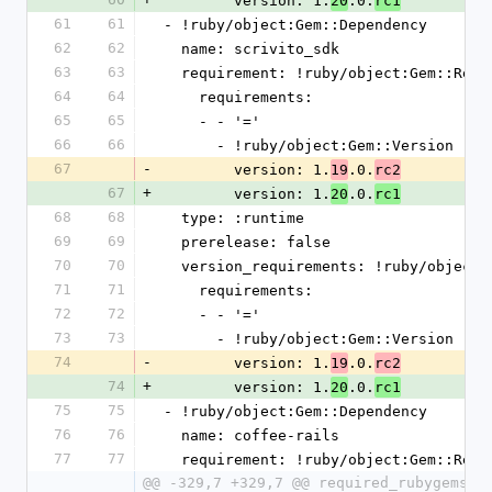
        version: 1.
.0.
20
rc1
61
61
- !ruby/object:Gem::Dependency
62
62
  name: scrivito_sdk
63
63
  requirement: !ruby/object:Gem::Requ
64
64
    requirements:
65
65
    - - '='
66
66
      - !ruby/object:Gem::Version
67
-
        version: 1.
.0.
19
rc2
67
+
        version: 1.
.0.
20
rc1
68
68
  type: :runtime
69
69
  prerelease: false
70
70
  version_requirements: !ruby/object
71
71
    requirements:
72
72
    - - '='
73
73
      - !ruby/object:Gem::Version
74
-
        version: 1.
.0.
19
rc2
74
+
        version: 1.
.0.
20
rc1
75
75
- !ruby/object:Gem::Dependency
76
76
  name: coffee-rails
77
77
  requirement: !ruby/object:Gem::Requ
@@ -329,7 +329,7 @@ required_rubygems_v