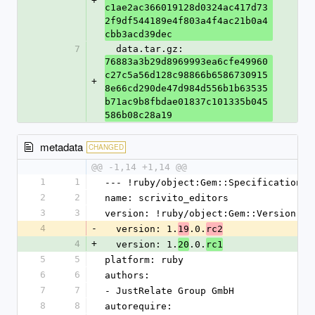
+
c1ae2ac366019128d0324ac417d73
2f9df544189e4f803a4f4ac21b0a4
cbb3acd39dec
7
  data.tar.gz: 
76883a3b29d8969993ea6cfe49960
c27c5a56d128c98866b6586730915
+
8e66cd290de47d984d556b1b63535
b71ac9b8fbdae01837c101335b045
586b08c28a19
metadata
CHANGED
@@ -1,14 +1,14 @@
1
1
--- !ruby/object:Gem::Specification
2
2
name: scrivito_editors
3
3
version: !ruby/object:Gem::Version
4
-
  version: 1.
.0.
19
rc2
4
+
  version: 1.
.0.
20
rc1
5
5
platform: ruby
6
6
authors:
7
7
- JustRelate Group GmbH
8
8
autorequire: