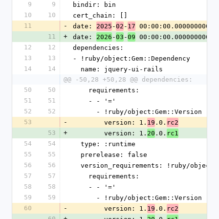
9
9
bindir: bin
10
10
cert_chain: []
11
-
date: 
-
-
 00:00:00.000000000 Z
2025
02
17
11
+
date: 
-
-
 00:00:00.000000000 Z
2026
03
09
12
12
dependencies:
13
13
- !ruby/object:Gem::Dependency
14
14
  name: jquery-ui-rails
@@ -50,28 +50,28 @@ dependencies:
50
50
    requirements:
51
51
    - - '='
52
52
      - !ruby/object:Gem::Version
53
-
        version: 1.
.0.
19
rc2
53
+
        version: 1.
.0.
20
rc1
54
54
  type: :runtime
55
55
  prerelease: false
56
56
  version_requirements: !ruby/object
57
57
    requirements:
58
58
    - - '='
59
59
      - !ruby/object:Gem::Version
60
-
        version: 1.
.0.
19
rc2
60
+