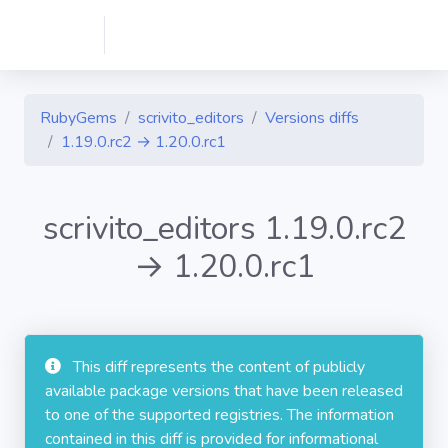
RubyGems
scrivito_editors
Versions diffs
1.19.0.rc2 → 1.20.0.rc1
scrivito_editors 1.19.0.rc2
→ 1.20.0.rc1
This diff represents the content of publicly
available package versions that have been released
to one of the supported registries. The information
contained in this diff is provided for informational