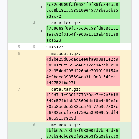
2c82c4909faf0634f9f86fc346aa8
+
ec68b181ac585190645778b0a6b25
a3ac72
4
  data.tar.gz: 
f7e9663f90fc75e9ec58fd69361c1
+
1a2c92f31b4f7908a1113ab461198
aca523
5
5
SHA512:
6
  metadata.gz: 
4d2be25d85dad1ee8fa9088a1e2c9
9a901f6f9695e46e32ee947eb0c90
-
d2b954dd205d226bde7999196f54a
4e0baea3985694da3ff0c3f540eaf
f40752fba27f
7
  data.tar.gz: 
f19d7f1e9801377320ce7ce2a5b16
649c574bfab325606dcf6c4489e3c
-
705a8acddb583cd576177e3e7308c
b6233eecfb7b1750a589309e5ddf4
b6da51a3825d
6
  metadata.gz: 
9bfb67d7c3b67f988001d7ba45d76
576b34eb6802f0326b8f5a00b3c90