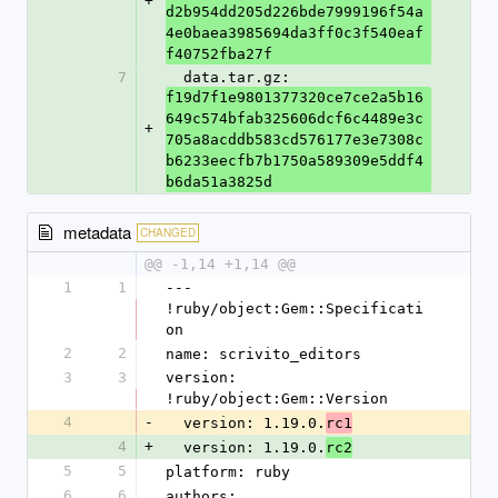
+
d2b954dd205d226bde7999196f54a
4e0baea3985694da3ff0c3f540eaf
f40752fba27f
7
  data.tar.gz: 
f19d7f1e9801377320ce7ce2a5b16
649c574bfab325606dcf6c4489e3c
+
705a8acddb583cd576177e3e7308c
b6233eecfb7b1750a589309e5ddf4
b6da51a3825d
metadata
CHANGED
@@ -1,14 +1,14 @@
1
1
--- 
!ruby/object:Gem::Specificati
on
2
2
name: scrivito_editors
3
3
version: 
!ruby/object:Gem::Version
4
-
  version: 1.19.0.
rc1
4
+
  version: 1.19.0.
rc2
5
5
platform: ruby
6
6
authors: