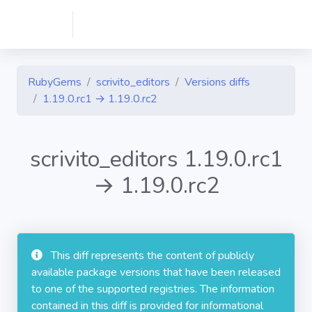
RubyGems
scrivito_editors
Versions diffs
1.19.0.rc1 → 1.19.0.rc2
scrivito_editors 1.19.0.rc1
→ 1.19.0.rc2
This diff represents the content of publicly
available package versions that have been released
to one of the supported registries. The information
contained in this diff is provided for informational