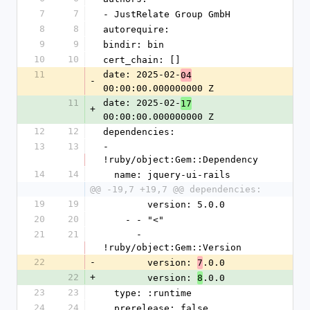
7
7
- JustRelate Group GmbH
8
8
autorequire:
9
9
bindir: bin
10
10
cert_chain: []
11
date: 2025-02-
04
-
00:00:00.000000000 Z
11
date: 2025-02-
17
+
00:00:00.000000000 Z
12
12
dependencies:
13
13
- 
!ruby/object:Gem::Dependency
14
14
  name: jquery-ui-rails
@@ -19,7 +19,7 @@ dependencies:
19
19
        version: 5.0.0
20
20
    - - "<"
21
21
      - 
!ruby/object:Gem::Version
22
-
        version: 
.0.0
7
22
+
        version: 
.0.0
8
23
23
  type: :runtime
24
24
  prerelease: false