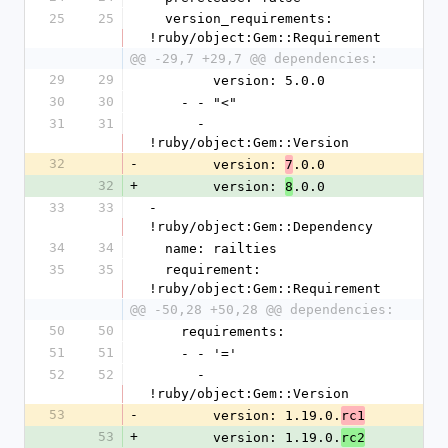
25
25
  version_requirements: 
!ruby/object:Gem::Requirement
@@ -29,7 +29,7 @@ dependencies:
29
29
        version: 5.0.0
30
30
    - - "<"
31
31
      - 
!ruby/object:Gem::Version
32
-
        version: 
.0.0
7
32
+
        version: 
.0.0
8
33
33
- 
!ruby/object:Gem::Dependency
34
34
  name: railties
35
35
  requirement: 
!ruby/object:Gem::Requirement
@@ -50,28 +50,28 @@ dependencies:
50
50
    requirements:
51
51
    - - '='
52
52
      - 
!ruby/object:Gem::Version
53
-
        version: 1.19.0.
rc1
53
+
        version: 1.19.0.
rc2