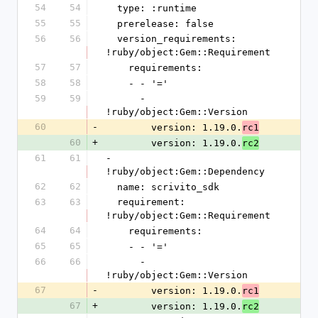
54
54
  type: :runtime
55
55
  prerelease: false
56
56
  version_requirements: 
!ruby/object:Gem::Requirement
57
57
    requirements:
58
58
    - - '='
59
59
      - 
!ruby/object:Gem::Version
60
-
        version: 1.19.0.
rc1
60
+
        version: 1.19.0.
rc2
61
61
- 
!ruby/object:Gem::Dependency
62
62
  name: scrivito_sdk
63
63
  requirement: 
!ruby/object:Gem::Requirement
64
64
    requirements:
65
65
    - - '='
66
66
      - 
!ruby/object:Gem::Version
67
-
        version: 1.19.0.
rc1
67
+
        version: 1.19.0.
rc2