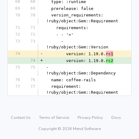
68
68
  type: :runtime
69
69
  prerelease: false
70
70
  version_requirements: 
!ruby/object:Gem::Requirement
71
71
    requirements:
72
72
    - - '='
73
73
      - 
!ruby/object:Gem::Version
74
-
        version: 1.19.0.
rc1
74
+
        version: 1.19.0.
rc2
75
75
- 
!ruby/object:Gem::Dependency
76
76
  name: coffee-rails
77
77
  requirement: 
!ruby/object:Gem::Requirement
Contact Us
Terms of Service
Privacy Policy
Docs
Copyright © 2026 Mend Software