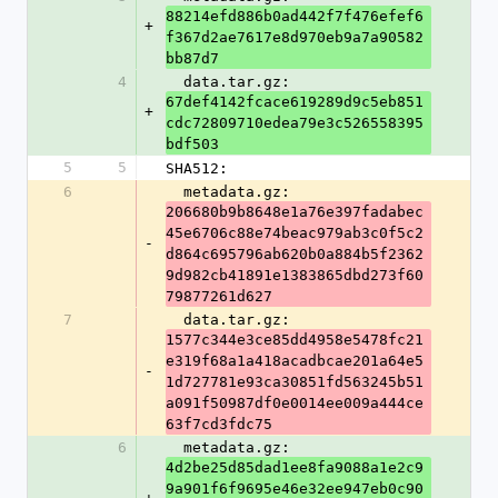
88214efd886b0ad442f7f476efef6
+
f367d2ae7617e8d970eb9a7a90582
bb87d7
4
  data.tar.gz: 
67def4142fcace619289d9c5eb851
+
cdc72809710edea79e3c526558395
bdf503
5
5
SHA512:
6
  metadata.gz: 
206680b9b8648e1a76e397fadabec
45e6706c88e74beac979ab3c0f5c2
-
d864c695796ab620b0a884b5f2362
9d982cb41891e1383865dbd273f60
79877261d627
7
  data.tar.gz: 
1577c344e3ce85dd4958e5478fc21
e319f68a1a418acadbcae201a64e5
-
1d727781e93ca30851fd563245b51
a091f50987df0e0014ee009a444ce
63f7cd3fdc75
6
  metadata.gz: 
4d2be25d85dad1ee8fa9088a1e2c9
9a901f6f9695e46e32ee947eb0c90