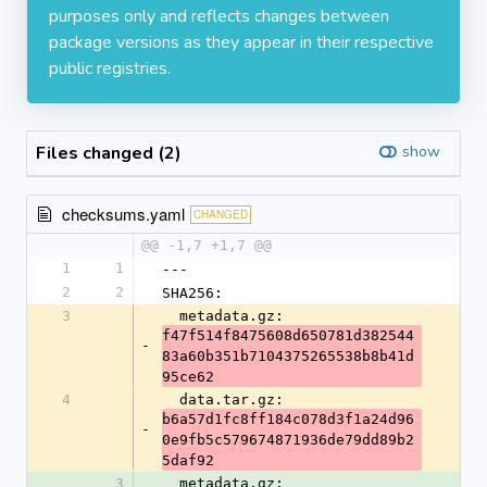
purposes only and reflects changes between
package versions as they appear in their respective
public registries.
Files changed (2)
show
checksums.yaml
CHANGED
@@ -1,7 +1,7 @@
1
1
---
2
2
SHA256:
3
  metadata.gz: 
f47f514f8475608d650781d382544
-
83a60b351b7104375265538b8b41d
95ce62
4
  data.tar.gz: 
b6a57d1fc8ff184c078d3f1a24d96
-
0e9fb5c579674871936de79dd89b2
5daf92
3
  metadata.gz: 