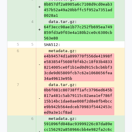
8b857df2a8905a6c7108d9cd0eab3
+
457b52a49a20bbffc5f952a7351ad
0028a1
4
  data.tar.gz: 
64f3ecc98ae1b77c252fb695ea749
+
859fd3a9f03e4a180b2ce0c6300cb
563e80
5
5
SHA512:
6
  metadata.gz: 
e4b94574d1a899770f556de41998f
e583854f5608f8f4b2c18f03b4833
-
8214005ce0f1b1ed0d915cbcb6bf3
3cde9d65809fcb7c62e1068656fea
34a49613e95b
7
  data.tar.gz: 
0b6f081c80738ff1afc3796ed645b
817a481c5ab79115c02aea1ef786f
-
15b14bc1dae0ae008f2d8e8fb4bcc
e9b942b564edceb70983f5442453c
ed9a3e1cf8ad
6
  metadata.gz: 
591096fd048ac93999226c07da89e
cc156292a858966cbb4e982fa2c6c