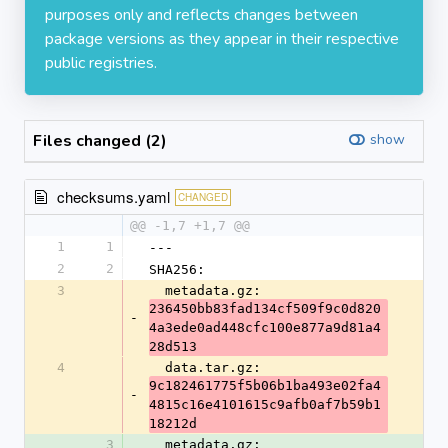
purposes only and reflects changes between
package versions as they appear in their respective
public registries.
Files changed (2)
show
checksums.yaml
CHANGED
@@ -1,7 +1,7 @@
1
1
---
2
2
SHA256:
3
  metadata.gz: 
236450bb83fad134cf509f9c0d820
-
4a3ede0ad448cfc100e877a9d81a4
28d513
4
  data.tar.gz: 
9c182461775f5b06b1ba493e02fa4
-
4815c16e4101615c9afb0af7b59b1
18212d
3
  metadata.gz: 