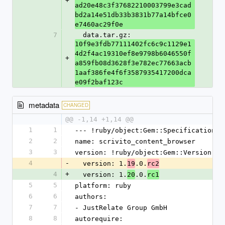
+
ad20e48c3f37682210003799e3cad
bd2a14e51db33b3831b77a14bfce0
e7460ac29f0e
7
  data.tar.gz: 
10f9e3fdb77111402fc6c9c1129e1
4d2f4ac19310ef8e9798b6046550f
+
a859fb08d3628f3e782ec77663acb
1aaf386fe4f6f3587935417200dca
e09f2baf123c
metadata
CHANGED
@@ -1,14 +1,14 @@
1
1
--- !ruby/object:Gem::Specification
2
2
name: scrivito_content_browser
3
3
version: !ruby/object:Gem::Version
4
-
  version: 1.
.0.
19
rc2
4
+
  version: 1.
.0.
20
rc1
5
5
platform: ruby
6
6
authors:
7
7
- JustRelate Group GmbH
8
8
autorequire: