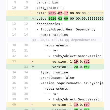
9
9
bindir: bin
10
10
cert_chain: []
11
-
date: 
-
-
 00:00:00.000000000 Z
2025
02
17
11
+
date: 
-
-
 00:00:00.000000000 Z
2026
03
09
12
12
dependencies:
13
13
- !ruby/object:Gem::Dependency
14
14
  name: railties
@@ -30,14 +30,14 @@ dependencies:
30
30
    requirements:
31
31
    - - '='
32
32
      - !ruby/object:Gem::Version
33
-
        version: 1.
.0.
19
rc2
33
+
        version: 1.
.0.
20
rc1
34
34
  type: :runtime
35
35
  prerelease: false
36
36
  version_requirements: !ruby/object
37
37
    requirements:
38
38
    - - '='
39
39
      - !ruby/object:Gem::Version
40
-
        version: 1.
.0.
19
rc2
40
+