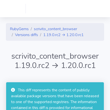
RubyGems
scrivito_content_browser
Versions diffs
1.19.0.rc2 → 1.20.0.rc1
scrivito_content_browser
1.19.0.rc2 → 1.20.0.rc1
This diff represents the content of publicly
available package versions that have been released
to one of the supported registries. The information
contained in this diff is provided for informational