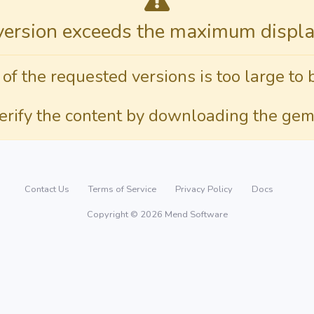
version exceeds the maximum display
 of the requested versions is too large to 
verify the content by downloading the gem
Contact Us
Terms of Service
Privacy Policy
Docs
Copyright © 2026 Mend Software