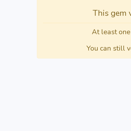
This gem 
At least one
You can still 