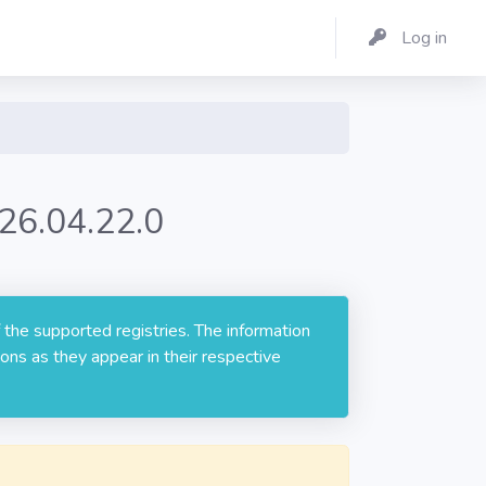
Log in
26.04.22.0
 the supported registries. The information
ons as they appear in their respective