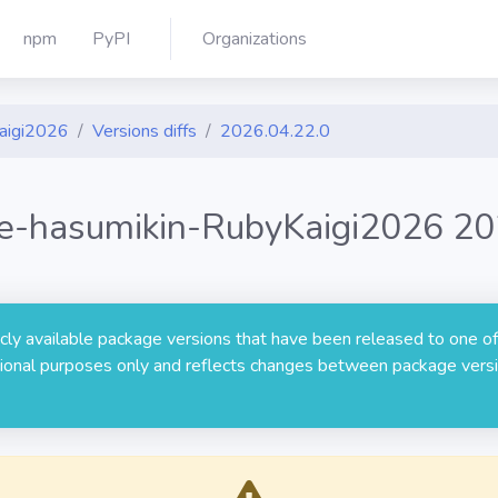
npm
PyPI
Organizations
Kaigi2026
Versions diffs
2026.04.22.0
ide-hasumikin-RubyKaigi2026 20
licly available package versions that have been released to one of
rmational purposes only and reflects changes between package versi