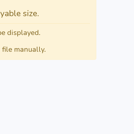
able size.
be displayed.
 file manually.