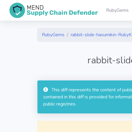
RubyGems
RubyGems
rabbit-slide-hasumikin-Ruby
rabbit-sl
This diff represents the content of pub
contained in this diff is provided for info
public registries.