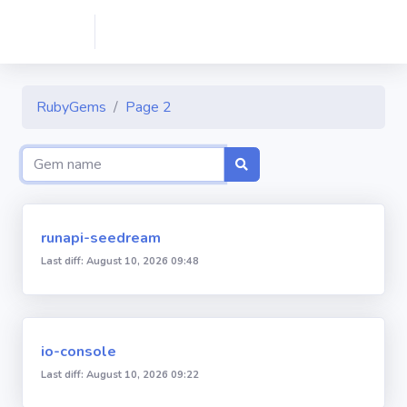
RubyGems
Page 2
runapi-seedream
Last diff: August 10, 2026 09:48
io-console
Last diff: August 10, 2026 09:22