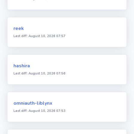
reek
Last diff: August 10, 2026 07:57
hashira
Last diff: August 10, 2026 07:56
omniauth-liblynx
Last diff: August 10, 2026 07:53