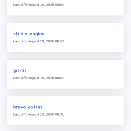
Last diff: August 10, 2026 08:54
studio-engine
Last diff: August 10, 2026 08:52
git-fit
Last diff: August 10, 2026 08:52
brevo-extras
Last diff: August 10, 2026 08:31