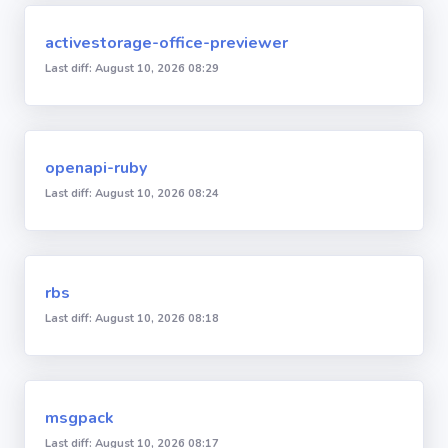
activestorage-office-previewer
Last diff: August 10, 2026 08:29
openapi-ruby
Last diff: August 10, 2026 08:24
rbs
Last diff: August 10, 2026 08:18
msgpack
Last diff: August 10, 2026 08:17