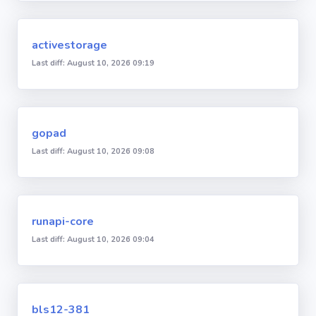
activestorage
Last diff: August 10, 2026 09:19
gopad
Last diff: August 10, 2026 09:08
runapi-core
Last diff: August 10, 2026 09:04
bls12-381