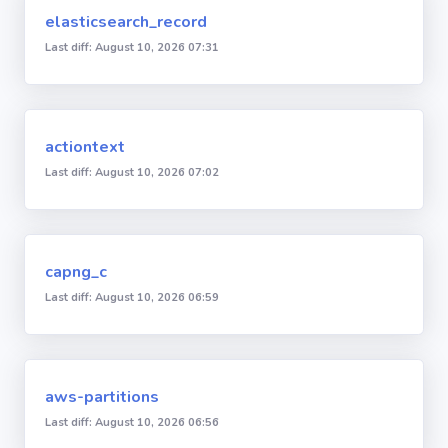
elasticsearch_record
Last diff: August 10, 2026 07:31
actiontext
Last diff: August 10, 2026 07:02
capng_c
Last diff: August 10, 2026 06:59
aws-partitions
Last diff: August 10, 2026 06:56