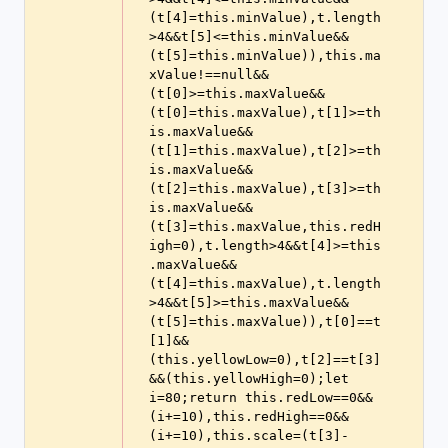
(t[4]=this.minValue),t.length
>4&&t[5]<=this.minValue&&
(t[5]=this.minValue)),this.ma
xValue!==null&&
(t[0]>=this.maxValue&&
(t[0]=this.maxValue),t[1]>=th
is.maxValue&&
(t[1]=this.maxValue),t[2]>=th
is.maxValue&&
(t[2]=this.maxValue),t[3]>=th
is.maxValue&&
(t[3]=this.maxValue,this.redH
igh=0),t.length>4&&t[4]>=this
.maxValue&&
(t[4]=this.maxValue),t.length
>4&&t[5]>=this.maxValue&&
(t[5]=this.maxValue)),t[0]==t
[1]&&
(this.yellowLow=0),t[2]==t[3]
&&(this.yellowHigh=0);let 
i=80;return this.redLow==0&&
(i+=10),this.redHigh==0&&
(i+=10),this.scale=(t[3]-