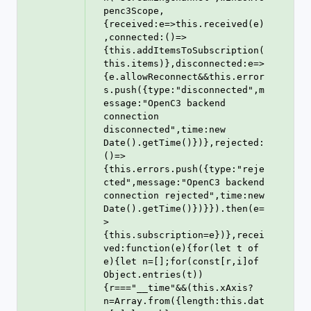
penc3Scope,
{received:e=>this.received(e)
,connected:()=>
{this.addItemsToSubscription(
this.items)},disconnected:e=>
{e.allowReconnect&&this.error
s.push({type:"disconnected",m
essage:"OpenC3 backend 
connection 
disconnected",time:new 
Date().getTime()})},rejected:
()=>
{this.errors.push({type:"reje
cted",message:"OpenC3 backend 
connection rejected",time:new 
Date().getTime()})}}).then(e=
>
{this.subscription=e})},recei
ved:function(e){for(let t of 
e){let n=[];for(const[r,i]of 
Object.entries(t))
{r==="__time"&&(this.xAxis?
n=Array.from({length:this.dat