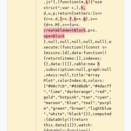
.js"],(function(m,
){"use 
k
strict";var c,l,
h,
d,u,p;return{setters:[s=>
{c=s.d,
=s.
,
=s.
},s=>
l
f
h
B
{d=s.M},s=>{u=s.
,p=s.
createElementBlock
openBlock
},null,null,null,null,null],e
xecute:(function(){const s=
{mixins:[d],data:function()
{return{items:[],indexes:
{},data:[[]],cable:new 
h
,subscription:null,graph:null
,xAxis:null,title:"Array 
Plot",colorIndex:0,colors:
["#00c7cb","#938bdb","#4dacff
","lime","darkorange","red","
gold","hotpink","tan","cyan",
"maroon","blue","teal","purpl
e","green","brown","lightblue
","white","black"]}},computed
:{dataOnly(){return 
this.data[1]}},watch:
{dataOnly:function()