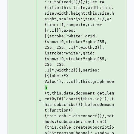
":i.toFixed(3)})});let t=
{title:this.title,width:this.
size.width,height:this.size.h
eight,scales:{x:{time:!1},y:
{time:!1,range:(n,r,i)=>
[r,i]}},axes:
[{stroke:"white",grid:
{show:!0,stroke:"rgba(255, 
255, 255, .1)",width:2}},
{stroke:"white",grid:
{show:!0,stroke:"rgba(255, 
255, 255, 
.1)",width:2}}],series:
[{label:"X 
Value"},...e]};this.graph=new 
h
(t,this.data,document.getElem
entById(`chart${this.id}`)),t
+
his.subscribe()},beforeUnmoun
t:function()
{this.cable.disconnect()},met
hods:{subscribe:function()
{this.cable.createSubscriptio
n("StreamingChannel",window.o