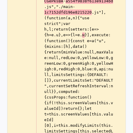
-
CGePksBA
a554f9838f613e9134bd
.js","./main-
.js"],
1c7152dfd196e8215220
(function(a,n){"use 
strict";var 
h,l;return{setters:[e=>
{h=e.u},e=>{l=e.
}],execute:
H
(function(){const e=a("u",
{mixins:[h],data()
{return{minValue:null,maxValu
e:null,redLow:0,yellowLow:0,g
reenLow:0,greenHigh:0,yellowH
igh:0,redHigh:0,blue:0,api:nu
ll,limitsSettings:{DEFAULT:
[]},currentLimitsSet:"DEFAULT
",currentSetRefreshInterval:n
ull}},computed:
{cssProps:function()
{if(!this.screenValues[this.v
alueId])return{};let 
t=this.screenValues[this.valu
eId]
[0],i=this.modifyLimits(this.
limitsSettings[this.selectedL