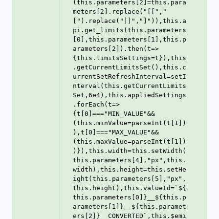
(this.parameters[2]=this.para
meters[2].replace("[[","
[").replace("]]","]")),this.a
pi.get_limits(this.parameters
[0],this.parameters[1],this.p
arameters[2]).then(t=>
{this.limitsSettings=t}),this
.getCurrentLimitsSet(),this.c
urrentSetRefreshInterval=setI
nterval(this.getCurrentLimits
Set,6e4),this.appliedSettings
.forEach(t=>
{t[0]==="MIN_VALUE"&&
(this.minValue=parseInt(t[1])
),t[0]==="MAX_VALUE"&&
(this.maxValue=parseInt(t[1])
)}),this.width=this.setWidth(
this.parameters[4],"px",this.
width),this.height=this.setHe
ight(this.parameters[5],"px",
this.height),this.valueId=`${
this.parameters[0]}__${this.p
arameters[1]}__${this.paramet
ers[2]}__CONVERTED`,this.$emi