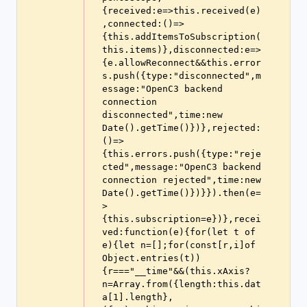
{received:e=>this.received(e)
,connected:()=>
{this.addItemsToSubscription(
this.items)},disconnected:e=>
{e.allowReconnect&&this.error
s.push({type:"disconnected",m
essage:"OpenC3 backend 
connection 
disconnected",time:new 
Date().getTime()})},rejected:
()=>
{this.errors.push({type:"reje
cted",message:"OpenC3 backend 
connection rejected",time:new 
Date().getTime()})}}).then(e=
>
{this.subscription=e})},recei
ved:function(e){for(let t of 
e){let n=[];for(const[r,i]of 
Object.entries(t))
{r==="__time"&&(this.xAxis?
n=Array.from({length:this.dat
a[1].length},