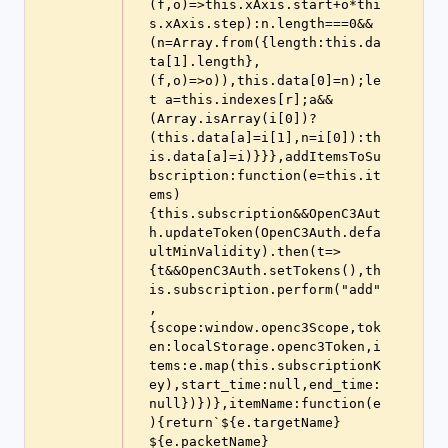
(f,o)=>this.xAxis.start+o*thi
s.xAxis.step):n.length===0&&
(n=Array.from({length:this.da
ta[1].length},
(f,o)=>o)),this.data[0]=n);le
t a=this.indexes[r];a&&
(Array.isArray(i[0])?
(this.data[a]=i[1],n=i[0]):th
is.data[a]=i)}}},addItemsToSu
bscription:function(e=this.it
ems)
{this.subscription&&OpenC3Aut
h.updateToken(OpenC3Auth.defa
ultMinValidity).then(t=>
{t&&OpenC3Auth.setTokens(),th
is.subscription.perform("add"
,
{scope:window.openc3Scope,tok
en:localStorage.openc3Token,i
tems:e.map(this.subscriptionK
ey),start_time:null,end_time:
null})})},itemName:function(e
){return`${e.targetName} 
${e.packetName} 