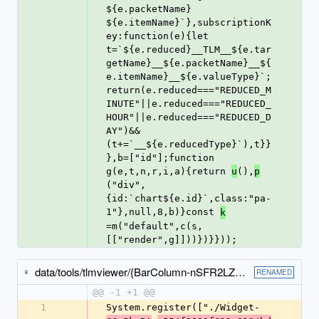
${e.packetName} 
${e.itemName}`},subscriptionK
ey:function(e){let 
t=`${e.reduced}__TLM__${e.tar
getName}__${e.packetName}__${
e.itemName}__${e.valueType}`;
return(e.reduced==="REDUCED_M
INUTE"||e.reduced==="REDUCED_
HOUR"||e.reduced==="REDUCED_D
AY")&&
(t+=`__${e.reducedType}`),t}}
},b=["id"];function 
g(e,t,n,r,i,a){return 
(),
u
p
("div",
{id:`chart${e.id}`,class:"pa-
1"},null,8,b)}const 
k
=m("default",c(s,
[["render",g]]))})}}));
data/tools/tlmviewer/{BarColumn-nSFR2LZF-e6f5435cca87942b5da9.js → BarColumn-DmjMnw5l-49c0c3d1990a7f8f3791.js}
RENAMED
@@ -1 +1 @@
1
System.register(["./Widget-