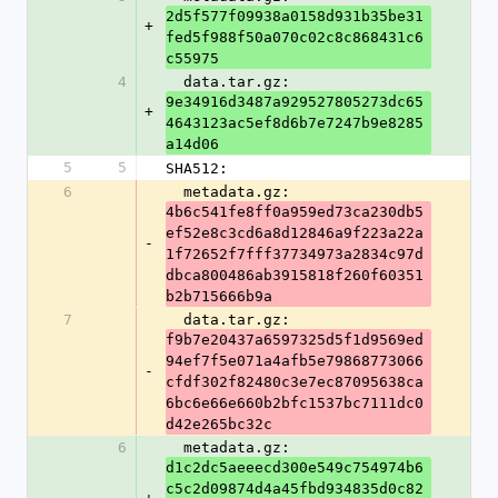
2d5f577f09938a0158d931b35be31
+
fed5f988f50a070c02c8c868431c6
c55975
4
  data.tar.gz: 
9e34916d3487a929527805273dc65
+
4643123ac5ef8d6b7e7247b9e8285
a14d06
5
5
SHA512:
6
  metadata.gz: 
4b6c541fe8ff0a959ed73ca230db5
ef52e8c3cd6a8d12846a9f223a22a
-
1f72652f7fff37734973a2834c97d
dbca800486ab3915818f260f60351
b2b715666b9a
7
  data.tar.gz: 
f9b7e20437a6597325d5f1d9569ed
94ef7f5e071a4afb5e79868773066
-
cfdf302f82480c3e7ec87095638ca
6bc6e66e660b2bfc1537bc7111dc0
d42e265bc32c
6
  metadata.gz: 
d1c2dc5aeeecd300e549c754974b6
c5c2d09874d4a45fbd934835d0c82