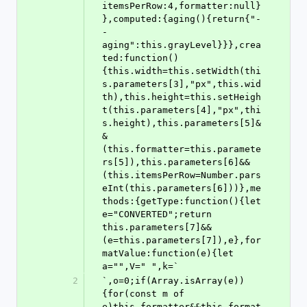
itemsPerRow:4,formatter:null}
},computed:{aging(){return{"-
-
aging":this.grayLevel}}},crea
ted:function()
{this.width=this.setWidth(thi
s.parameters[3],"px",this.wid
th),this.height=this.setHeigh
t(this.parameters[4],"px",thi
s.height),this.parameters[5]&
&
(this.formatter=this.paramete
rs[5]),this.parameters[6]&&
(this.itemsPerRow=Number.pars
eInt(this.parameters[6]))},me
thods:{getType:function(){let 
e="CONVERTED";return 
this.parameters[7]&&
(e=this.parameters[7]),e},for
matValue:function(e){let 
a="",V=" ",k=`
2
`,o=0;if(Array.isArray(e))
{for(const m of 
e)this.formatter&&this.format