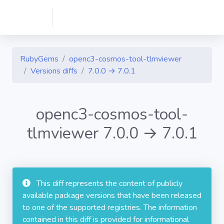
RubyGems
openc3-cosmos-tool-tlmviewer
Versions diffs
7.0.0 → 7.0.1
openc3-cosmos-tool-
tlmviewer 7.0.0 → 7.0.1
This diff represents the content of publicly
available package versions that have been released
to one of the supported registries. The information
contained in this diff is provided for informational