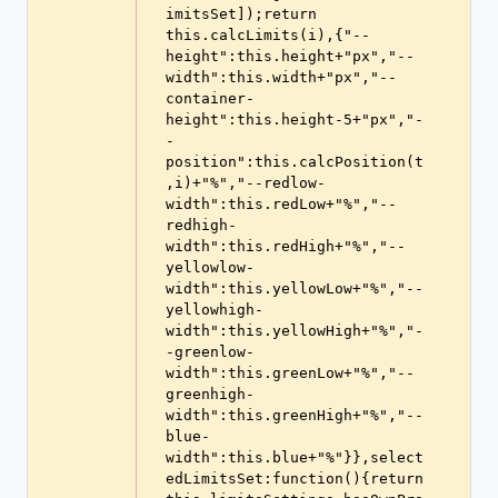
imitsSet]);return 
this.calcLimits(i),{"--
height":this.height+"px","--
width":this.width+"px","--
container-
height":this.height-5+"px","-
-
position":this.calcPosition(t
,i)+"%","--redlow-
width":this.redLow+"%","--
redhigh-
width":this.redHigh+"%","--
yellowlow-
width":this.yellowLow+"%","--
yellowhigh-
width":this.yellowHigh+"%","-
-greenlow-
width":this.greenLow+"%","--
greenhigh-
width":this.greenHigh+"%","--
blue-
width":this.blue+"%"}},select
edLimitsSet:function(){return 