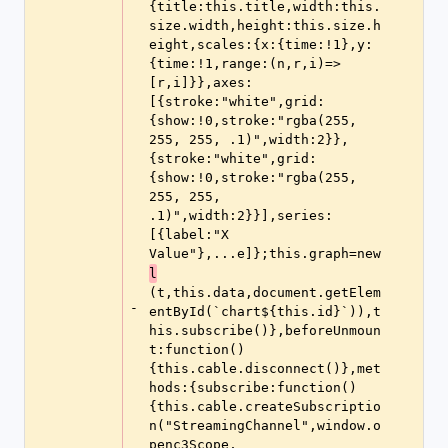
{title:this.title,width:this.
size.width,height:this.size.h
eight,scales:{x:{time:!1},y:
{time:!1,range:(n,r,i)=>
[r,i]}},axes:
[{stroke:"white",grid:
{show:!0,stroke:"rgba(255, 
255, 255, .1)",width:2}},
{stroke:"white",grid:
{show:!0,stroke:"rgba(255, 
255, 255, 
.1)",width:2}}],series:
[{label:"X 
Value"},...e]};this.graph=new 
l
(t,this.data,document.getElem
-
entById(`chart${this.id}`)),t
his.subscribe()},beforeUnmoun
t:function()
{this.cable.disconnect()},met
hods:{subscribe:function()
{this.cable.createSubscriptio
n("StreamingChannel",window.o
penc3Scope,