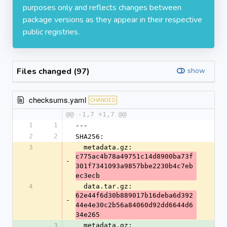
purposes only and reflects changes between
package versions as they appear in their respective
public registries.
Files changed (97)
show
checksums.yaml
CHANGED
@@ -1,7 +1,7 @@
1
1
---
2
2
SHA256:
3
  metadata.gz: 
c775ac4b78a49751c14d8900ba73f
-
301f7341093a9857bbe2230b4c7eb
ec3ecb
4
  data.tar.gz: 
62e44f6d30b889017b16deba6d392
-
44e4e30c2b56a84060d92dd6644d6
34e265
3
  metadata.gz: 