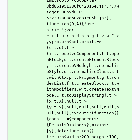
imitsColor-CBcpB-la-
3bd861951380f642016e.js","./W
idget-DRhVdCLP-
532392a0a8602a81c05b.js"],
(function(D,A){"use 
strict";var 
c,i,l,u,r,h,d,s,p,g,f,v,w,C,x
,y;return{setters:[t=>
{c=t.d},t=>
{i=t.resolveComponent,l=t.ope
nBlock,u=t.createElementBlock
,r=t.createVNode,h=t.normaliz
eStyle,d=t.normalizeClass,s=t
.withCtx,p=t.Fragment,g=t.ren
derList,f=t.createBlock,v=t.w
ithModifiers,w=t.createTextVN
ode,C=t.toDisplayString},t=>
+
{x=t.X},null,t=>
{y=t.x},null,null,null,null,n
ull,null],execute:(function()
{const t={components:
{DetailsDialog:x},mixins:
[y],data:function()
{return{width:200,height:100,