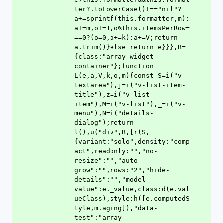
ter?.toLowerCase()!=="nil"?
a+=sprintf(this.formatter,m):
a+=m,o+=1,o%this.itemsPerRow=
==0?(o=0,a+=k):a+=V;return 
a.trim()}else return e}}},B=
{class:"array-widget-
container"};function 
L(e,a,V,k,o,m){const S=i("v-
textarea"),j=i("v-list-item-
title"),z=i("v-list-
item"),M=i("v-list"),_=i("v-
menu"),N=i("details-
dialog");return 
l(),u("div",B,[r(S,
{variant:"solo",density:"comp
act",readonly:"","no-
resize":"","auto-
grow":"",rows:"2","hide-
details":"","model-
value":e._value,class:d(e.val
ueClass),style:h([e.computedS
tyle,m.aging]),"data-
test":"array-