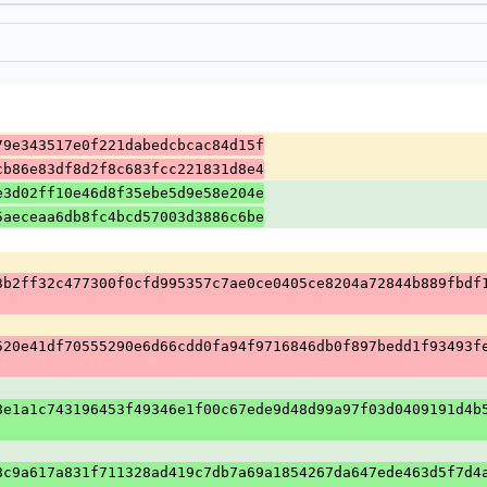
79e343517e0f221dabedcbcac84d15f
cb86e83df8d2f8c683fcc221831d8e4
e3d02ff10e46d8f35ebe5d9e58e204e
5aeceaa6db8fc4bcd57003d3886c6be
3b2ff32c477300f0cfd995357c7ae0ce0405ce8204a72844b889fbdf
520e41df70555290e6d66cdd0fa94f9716846db0f897bedd1f93493f
8e1a1c743196453f49346e1f00c67ede9d48d99a97f03d0409191d4b
8c9a617a831f711328ad419c7db7a69a1854267da647ede463d5f7d4