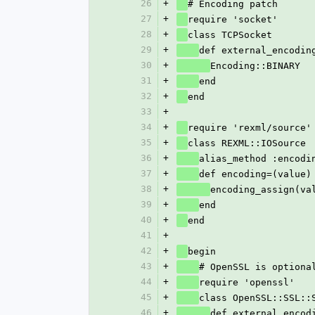
26
+
# Encoding patch
27
+
require 'socket'
28
+
class TCPSocket
29
+
def external_encodin
30
+
Encoding::BINARY
31
+
end
32
+
end
33
+
34
+
require 'rexml/source'
35
+
class REXML::IOSource
36
+
alias_method :encodi
37
+
def encoding=(value)
38
+
encoding_assign(va
39
+
end
40
+
end
41
+
42
+
begin
43
+
# OpenSSL is optiona
44
+
require 'openssl'
45
+
class OpenSSL::SSL::
46
+
def external_encod