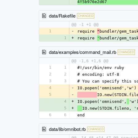
4f5b976e2d67
data/Rakefile
CHANGED
@@ -1 +1 @@
1
-
require 
bundler/gem_tas
"
1
+
require 
bundler/gem_tas
'
data/examples/command_mail.rb
CHANGED
@@ -1,6 +1,6 @@
1
1
#!/usr/bin/env ruby
2
2
# encoding: utf-8
3
3
# You can specify this s
4
-
IO.popen('omnisend','w')
5
-
IO.new(STDIN.fil
4
+
IO.popen('omnisend',
'w'
5
+
IO.new(STDIN.fileno, '
6
6
end
data/lib/omnibot.rb
CHANGED
@@ -14,48 +14,47 @@ require