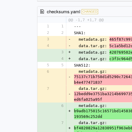
checksums.yaml
CHANGED
@@ -1,7 +1,7 @@
1
1
---
2
2
SHA1:
3
-
  metadata.gz: 
465f87c99
4
-
  data.tar.gz: 
5c1a5bd12
3
+
  metadata.gz: 
420769502
4
+
  data.tar.gz: 
c3f3c964d
5
5
SHA512:
6
  metadata.gz: 
-
75137c71b758d1d5290c7264
b4e477471837
7
  data.tar.gz: 
-
12bedd9e3751ba3214b69973
ed6fa025a95f
6
  metadata.gz: 
+
b9adb175015c16571bd14583
193569c252dd
7
  data.tar.gz: 
+
bf4820829a12830951f963eb