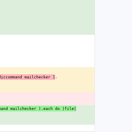
.
diccommand mailchecker ]
mand mailchecker ).each do |file|