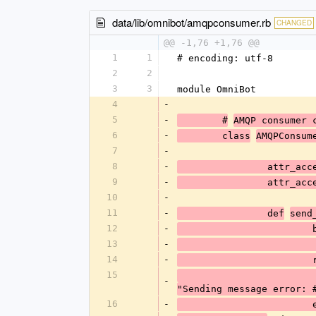
data/lib/omnibot/amqpconsumer.rb
CHANGED
@@ -1,76 +1,76 @@
1
1
# encoding: utf-8
2
2
3
3
module OmniBot
4
-
5
-
	#
AMQP consumer 
6
-
	class
AMQPConsum
7
-
8
-
		attr_ac
9
-
		attr_ac
10
-
11
-
		def
send
12
-
	
13
-
14
-
15
-
"Sending message error: 
16
-
	