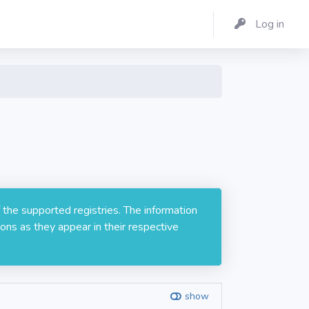
Log in
 the supported registries. The information
ons as they appear in their respective
show