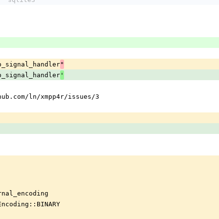
p_signal_handler
"
p_signal_handler
'
hub.com/ln/xmpp4r/issues/3
rnal_encoding
Encoding::BINARY