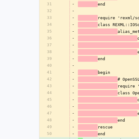
31
-
end
32
-
33
-
require 'rexml/s
34
-
class REXML::IOS
35
-
alias_me
36
-
37
-
38
-
39
-
end
40
-
41
-
begin
42
-
# OpenSS
43
-
require 
44
-
class Op
45
-
46
-
47
-
48
-
end
49
-
rescue
50
-
end