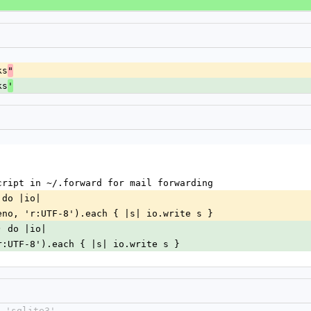
ks
"
ks
'
cript in ~/.forward for mail forwarding
 do |io|
eno, 'r:UTF-8').each { |s| io.write s }
) do |io|
r:UTF-8').each { |s| io.write s }
 'sqlite3'