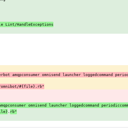
le Lint/HandleExceptions
erbot amqpconsumer omnisend launcher loggedcommand perio
 "omnibot/#{file}.rb"
 amqpconsumer omnisend launcher loggedcommand periodiccom
.
ile}
rb"