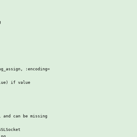
g
ng_assign, :encoding=
lue) if value
l and can be missing
SSLSocket
ing