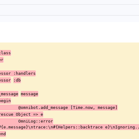
class
er
cessor :handlers
cessor
:db
_message
message
		begin
				@omnibot.add_message [Time.now, message]
			rescue Object => e
				OmniLog::error
#{e.message}\ntrace:\n#{Helpers::backtrace e}\nIgnoring.
		end