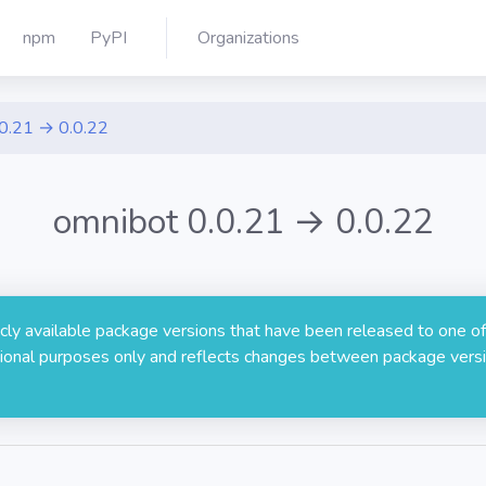
npm
PyPI
Organizations
.0.21 → 0.0.22
omnibot 0.0.21 → 0.0.22
licly available package versions that have been released to one of
rmational purposes only and reflects changes between package versi