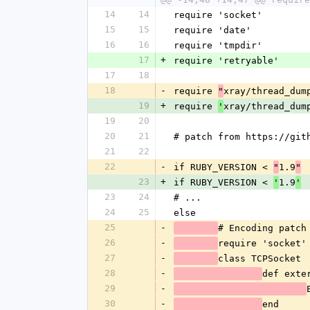
14
14
require 'socket'
15
15
require 'date'
16
16
require 'tmpdir'
17
+
require 'retryable'
17
18
18
-
require 
xray/thread_dum
"
19
+
require 
xray/thread_dum
'
19
20
20
21
# patch from https://git
21
22
22
-
if RUBY_VERSION < 
1.9
"
"
23
+
if RUBY_VERSION < 
1.9
'
'
23
24
# ...
24
25
else
25
-
# Encoding patch
26
-
require 'socket'
27
-
class TCPSocket
28
-
def exte
29
-
30
-
end