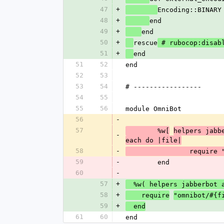
47
+
Encoding::BINARY
48
+
end
49
+
end
50
+
rescue
 # rubocop:disab
51
+
end
51
52
end
52
53
53
54
# -----------------
54
55
55
56
module OmniBot
56
-
57
	%w[
helpers jabb
-
each do |file|
58
-
		require
59
-
	end
60
-
57
+
  %w( helpers jabberbot
58
+
    require
"omnibot/#{f
59
+
  end
61
60
end