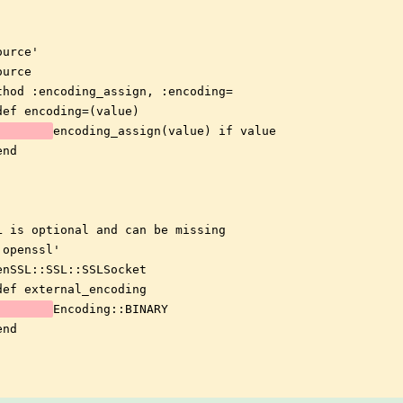
ource'
ource
thod :encoding_assign, :encoding=
def encoding=(value)
encoding_assign(value) if value
end
L is optional and can be missing
'openssl'
enSSL::SSL::SSLSocket
def external_encoding
Encoding::BINARY
end