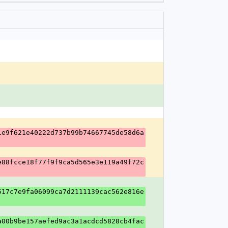
1e9f621e40222d737b99b74667745de58d6a
e88fcce18f77f9f9ca5d565e3e119a49f72c
517c7e9fa06099ca7d2111139cac562e816e
a00b9be157aefed9ac3a1acdcd5828cb4fac