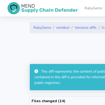
RubyGems
RubyGems
omnibot
Versions diffs
0
This diff represents the content of pub
contained in this diff is provided for info
public registries.
Files changed (14)