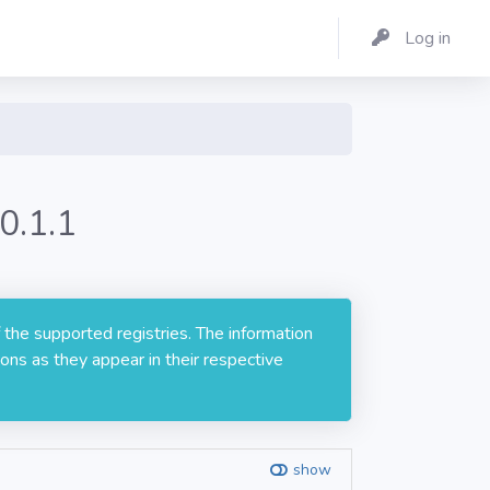
Log in
0.1.1
 the supported registries. The information
ons as they appear in their respective
show