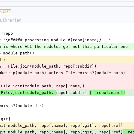
ANGED
Librarian
 do |repo|
nt_verbose "\n##### processing module #{repo[:name]}..."
module path is where ALL the modules go, not this particular one
_path = module_path()
dir] 
 module_path = File.join(module_path, repo[:subdir])
  FileUtils.mkdir_p(module_path) unless File.exists?(module_path)
ule_dir = File.join(module_path, repo[:name])
repo[:subdir] 
 File.join(module_path, 
|| repo[:name])
s File.exists?(module_dir)
epo[:git]
      install_git module_path, repo[:name], repo[:git], repo[:ref]
      install_git module_path, repo[:name], repo[:git], repo[:ref]
, re