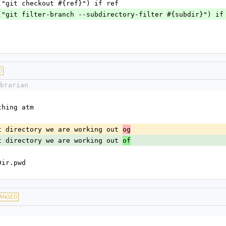
system_cmd("git checkout #{ref}") if ref
  system_cmd("git filter-branch --subdirectory-filter #{subdir}") i
D
brarian
s nothing atm
t what directory we are working out 
og
t what directory we are working out 
of
|= Dir.pwd
ANGED