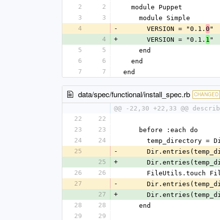
2
2
  module Puppet
3
3
    module Simple
4
-
      VERSION = "0.1.
"
0
4
+
      VERSION = "0.1.
"
1
5
5
    end
6
6
  end
7
7
end
data/spec/functional/install_spec.rb
CHANGED
@@ -22,30 +22,33 @@ describ
22
22
23
23
    before :each do
24
24
      temp_directory =
25
-
      Dir.entries(tem
25
+
      Dir.entries(tem
26
26
      FileUtils.touc
27
-
      Dir.entries(tem
27
+
      Dir.entries(tem
28
28
    end
29
29