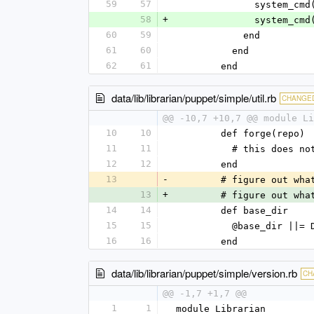
59
57
              
58
+
            
60
59
            end
61
60
          end
62
61
        end
data/lib/librarian/puppet/simple/util.rb
CHANGE
@@ -10,7 +10,7 @@ module Li
10
10
        def forge(repo)
11
11
          # this doe
12
12
        end
13
-
        # figure ou
13
+
        # figure ou
14
14
        def base_dir
15
15
          @base_dir |
16
16
        end
data/lib/librarian/puppet/simple/version.rb
CH
@@ -1,7 +1,7 @@
1
1
module Librarian