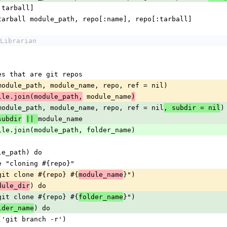
 repo[:tarball]
     install_tarball module_path, repo[:name], repo[:tarball]
Librarian
ources that are git repos
l_git(module_path, module_name, repo, ref = nil)
 module_name
ile.join(module_path,
)
l_git(module_path, module_name, repo, ref = nil
)
, subdir = nil
module_name
subdir
|| 
dir = File.join(module_path, folder_name)
module_path) do
_verbose "cloning #{repo}"
m_cmd("git clone #{repo} #{
}")
module_name
) do
dule_dir
m_cmd("git clone #{repo} #{
}")
folder_name
) do
lder_name
stem_cmd('git branch -r')