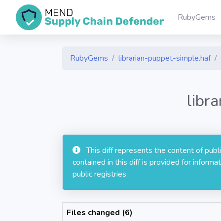
RubyGems
RubyGems
librarian-puppet-simple.haf
libr
This diff represents the content of pub
contained in this diff is provided for info
public registries.
Files changed (6)