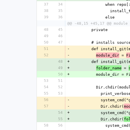
37
34
              when
38
35
           
39
36
              else
@@ -48,15 +45,17 @@ module 
48
45
        private
49
46
50
47
        # installs s
51
-
        def instal
52
-
 = 
module_dir
F
48
+
        def instal
49
+
 = 
folder_name
50
+
          module_
53
51
54
52
          Dir.chdir(
55
53
            print
56
-
            syste
57
-
            Dir.chdir(
mo
54
+
            syste
55
+
            Dir.chdir(
fo
58
56
              sy