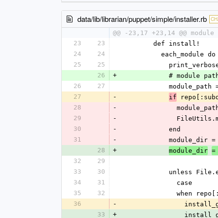
data/lib/librarian/puppet/simple/installer.rb
CH
@@ -23,17 +23,14 @@ module 
23
23
        def install!
24
24
          each_module
25
25
            pri
26
+
            # 
26
27
            module
27
-
 repo[:sub
if
28
-
             
29
-
            
30
-
            end
31
-
            mod
28
+
module_dir
=
32
29
33
30
            unles
34
31
              case
35
32
              when r
36
-
          
33
+
          