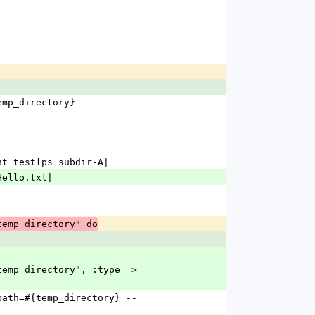
ent testlps subdir-A|
 Hello.txt|
temp directory" do