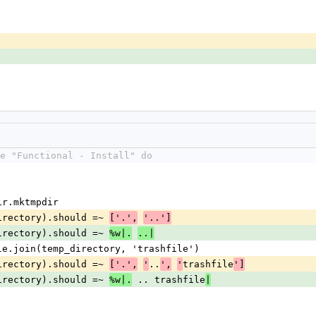
e "Functional - Install" do
 Dir.mktmpdir
p_directory).should =~ 
['.',
'..']
p_directory).should =~ 
%w|.
..|
h File.join(temp_directory, 'trashfile')
p_directory).should =~ 
..
trashfile
['.',
'
',
'
']
p_directory).should =~ 
 .. trashfile
%w|.
|