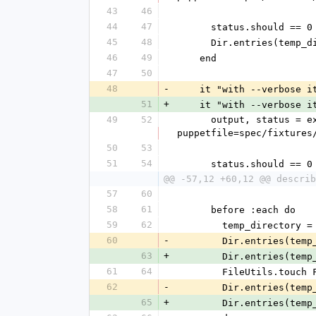
43
46
44
47
      status.should == 0
45
48
      Dir.entries(t
46
49
    end
47
50
48
-
    it "with --verbose
51
+
    it "with --verbose
49
52
      output, status = execute_captured("bin/librarian-puppet install --verbose --path=#{temp_directory} --
puppetfile=spec/fixtures
50
53
51
54
      status.should == 0
@@ -57,12 +60,12 @@ describ
57
60
58
61
      before :each do
59
62
        temp_director
60
-
        Dir.entries(
63
+
        Dir.entries(
61
64
        FileUtils.t
62
-
        Dir.entries(
65
+
        Dir.entries(