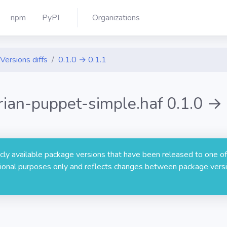
npm
PyPI
Organizations
Versions diffs
0.1.0 → 0.1.1
arian-puppet-simple.haf 0.1.0 → 
licly available package versions that have been released to one of
rmational purposes only and reflects changes between package versi