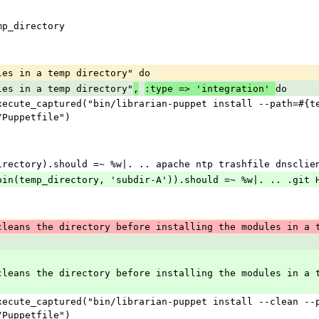
temp_directory
dules in a temp directory" do
dules in a temp directory"
do
,
:type => 'integration' 
/Puppetfile")
emp_directory).should =~ %w|. .. apache ntp trashfile dnscli
ile.join(temp_directory, 'subdir-A')).should =~ %w|. .. .git
cleans the directory before installing the modules in a 
/Puppetfile")