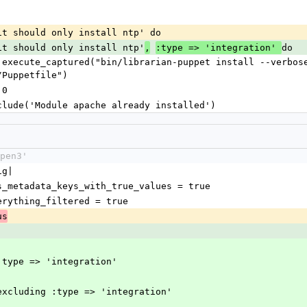
ean it should only install ntp' do
an it should only install ntp'
do
,
:type => 'integration' 
/Puppetfile")
 0
ld include('Module apache already installed')
pen3'
ig|
as_metadata_keys_with_true_values = true
verything_filtered = true
us
]
 :type => 'integration'
_excluding :type => 'integration'