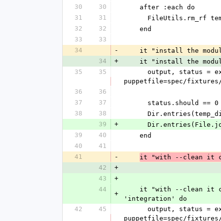
30
30
    after :each do
31
31
      FileUtils.rm_rf 
32
32
    end
33
33
34
-
    it "install the mo
34
+
    it "install the mo
35
35
      output, status = execute_captured("bin/librarian-puppet install --path=#{temp_directory} --
puppetfile=spec/fixtures
36
36
37
37
      status.should == 0
38
38
      Dir.entries(t
39
+
      Dir.entries(F
39
40
    end
40
41
41
-
it "with --clean it 
42
+
43
+
44
    it "with --clean it cleans the directory before installing the modules in a temp directory", :type => 
+
'integration' do
42
45
      output, status = execute_captured("bin/librarian-puppet install --clean --path=#{temp_directory} --
puppetfile=spec/fixtures