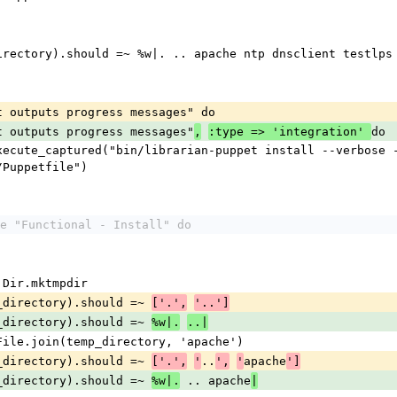
emp_directory).should =~ %w|. .. apache ntp dnsclient testlp
 it outputs progress messages" do
 it outputs progress messages"
do
,
:type => 'integration' 
/Puppetfile")
e "Functional - Install" do
y = Dir.mktmpdir
temp_directory).should =~ 
['.',
'..']
temp_directory).should =~ 
%w|.
..|
ouch File.join(temp_directory, 'apache')
temp_directory).should =~ 
..
apache
['.',
'
',
'
']
temp_directory).should =~ 
 .. apache
%w|.
|