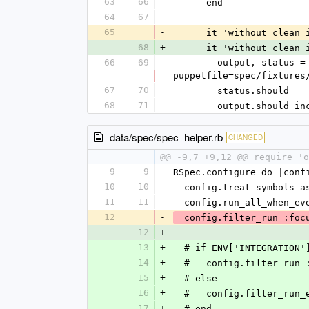
63
66
      end
64
67
65
-
      it 'without cl
68
+
      it 'without cle
66
69
        output, status = execute_captured("bin/librarian-puppet install --verbose --path=#{temp_directory} --
puppetfile=spec/fixtures
67
70
        status.should ==
68
71
        output.shou
data/spec/spec_helper.rb
CHANGED
@@ -9,7 +9,12 @@ require 'o
9
9
RSpec.configure do |conf
10
10
  config.treat_symbols_
11
11
  config.run_all_when_e
12
-
  config.filter_run :foc
12
+
13
+
  # if ENV['INTEGRATION'
14
+
  #   config.filter_run
15
+
  # else
16
+
  #   config.filter_run
17
+
  # end