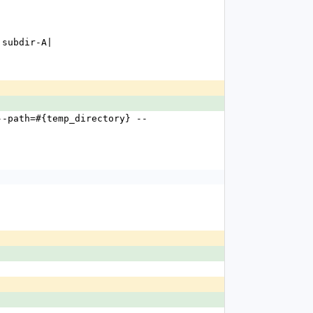
s subdir-A|