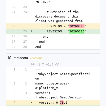
"0.18.0"
23
23
24
24
      # Revision of the 
discovery document this 
client was generated from
25
-
      REVISION = "
"
20260110
25
+
      REVISION = "
"
20260116
26
26
    end
27
27
  end
28
28
end
metadata
CHANGED
@@ -1,7 +1,7 @@
1
1
--- 
!ruby/object:Gem::Specificati
on
2
2
name: google-apis-
aiplatform_v1
3
3
version: 
!ruby/object:Gem::Version
4
-
  version: 0.
.0
78