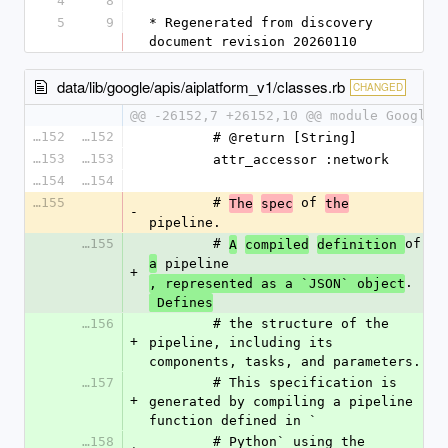
4
8
5
9
* Regenerated from discovery 
document revision 20260110
data/lib/google/apis/aiplatform_v1/classes.rb
CHANGED
@@ -26152,7 +26152,10 @@ module Google
26152
26152
        # @return [String]
26153
26153
        attr_accessor :network
26154
26154
26155
        # 
 of 
The
spec
the
-
pipeline.
26155
        # 
of 
A
compiled
definition 
 pipeline
a
+
.
, represented as a `JSON` object
 Defines
26156
        # the structure of the 
+
pipeline, including its 
components, tasks, and parameters.
26157
        # This specification is 
+
generated by compiling a pipeline 
function defined in `
26158
        # Python` using the 