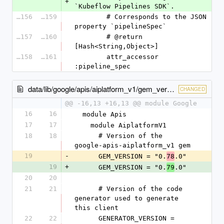
+
`Kubeflow Pipelines SDK`.
26156
26159
        # Corresponds to the JSON 
property `pipelineSpec`
26157
26160
        # @return 
[Hash<String,Object>]
26158
26161
        attr_accessor 
:pipeline_spec
data/lib/google/apis/aiplatform_v1/gem_version.rb
CHANGED
@@ -16,13 +16,13 @@ module Google
16
16
  module Apis
17
17
    module AiplatformV1
18
18
      # Version of the 
google-apis-aiplatform_v1 gem
19
-
      GEM_VERSION = "0.
.0"
78
19
+
      GEM_VERSION = "0.
.0"
79
20
20
21
21
      # Version of the code 
generator used to generate 
this client
22
22
      GENERATOR_VERSION = 