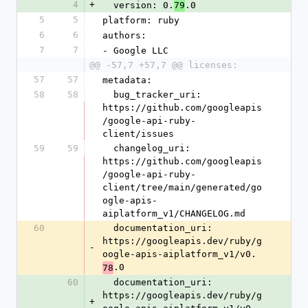
4
+
  version: 0.
.0
79
5
5
platform: ruby
6
6
authors:
7
7
- Google LLC
@@ -57,7 +57,7 @@ licenses:
57
57
metadata:
58
58
  bug_tracker_uri: 
https://github.com/googleapis
/google-api-ruby-
client/issues
59
59
  changelog_uri: 
https://github.com/googleapis
/google-api-ruby-
client/tree/main/generated/go
ogle-apis-
aiplatform_v1/CHANGELOG.md
60
  documentation_uri: 
https://googleapis.dev/ruby/g
-
oogle-apis-aiplatform_v1/v0.
.0
78
60
  documentation_uri: 
https://googleapis.dev/ruby/g
+