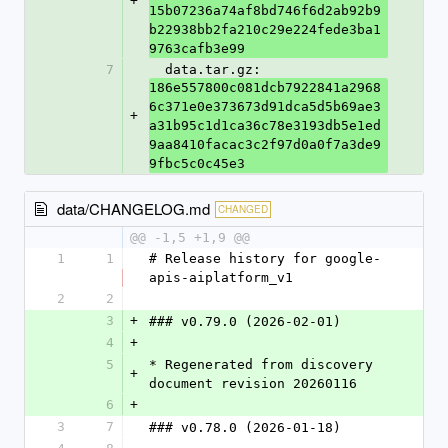
+
15b07236a74af8bd746f6d2ab92b9
b22938bb2fa210c29e224fede3ba1
9763cafb3e99
7
  data.tar.gz: 
186e557800c081dcb7922841a2968
6c371e0e373673d91dca5d5b69ae3
+
a31b95c1d1ca36c78e3193db5e1ed
9aa8410facac3c2f97d0a0f7a3de9
9fbc5c0c45e3
data/CHANGELOG.md
CHANGED
@@ -1,5 +1,9 @@
1
1
# Release history for google-
apis-aiplatform_v1
2
2
3
+
### v0.79.0 (2026-02-01)
4
+
5
* Regenerated from discovery 
+
document revision 20260116
6
+
3
7
### v0.78.0 (2026-01-18)