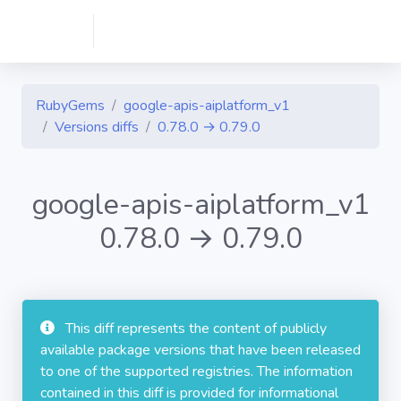
RubyGems
google-apis-aiplatform_v1
Versions diffs
0.78.0 → 0.79.0
google-apis-aiplatform_v1
0.78.0 → 0.79.0
This diff represents the content of publicly
available package versions that have been released
to one of the supported registries. The information
contained in this diff is provided for informational