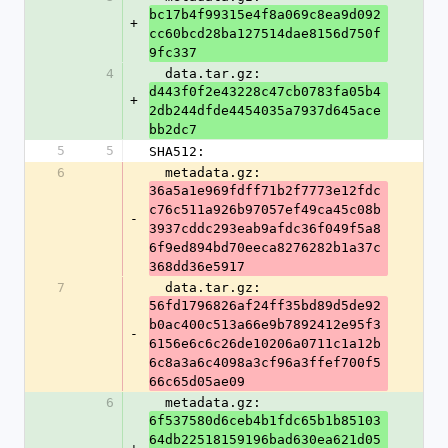
bc17b4f99315e4f8a069c8ea9d092
+
cc60bcd28ba127514dae8156d750f
9fc337
4
  data.tar.gz: 
d443f0f2e43228c47cb0783fa05b4
+
2db244dfde4454035a7937d645ace
bb2dc7
5
5
SHA512:
6
  metadata.gz: 
36a5a1e969fdff71b2f7773e12fdc
c76c511a926b97057ef49ca45c08b
-
3937cddc293eab9afdc36f049f5a8
6f9ed894bd70eeca8276282b1a37c
368dd36e5917
7
  data.tar.gz: 
56fd1796826af24ff35bd89d5de92
b0ac400c513a66e9b7892412e95f3
-
6156e6c6c26de10206a0711c1a12b
6c8a3a6c4098a3cf96a3ffef700f5
66c65d05ae09
6
  metadata.gz: 
6f537580d6ceb4b1fdc65b1b85103
64db22518159196bad630ea621d05