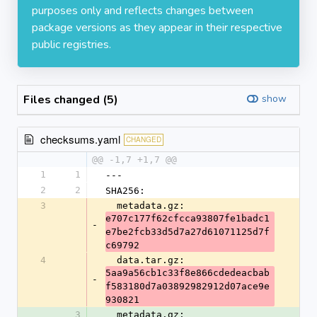
purposes only and reflects changes between
package versions as they appear in their respective
public registries.
Files changed (5)
show
checksums.yaml
CHANGED
@@ -1,7 +1,7 @@
1
1
---
2
2
SHA256:
3
  metadata.gz: 
e707c177f62cfcca93807fe1badc1
-
e7be2fcb33d5d7a27d61071125d7f
c69792
4
  data.tar.gz: 
5aa9a56cb1c33f8e866cdedeacbab
-
f583180d7a03892982912d07ace9e
930821
3
  metadata.gz: 