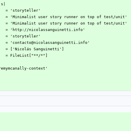
|s|
     = 'storyteller'
      = 'Minimalist user story runner on top of test/unit'
      = 'Minimalist user story runner on top of test/unit'
     = 'http://nicolassanguinetti.info'
t    = 'storyteller'
     = 'contacto@nicolassanguinetti.info'
     = ['Nicolás Sanguinetti']
     = FileList["**/*"]
jeremymcanally-context'