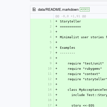
data/README.markdown
ADDED
@@ -0,0 +1,91 @@
1
+
Storyteller
2
+
===========
3
+
4
+
Minimalist user stories 
5
+
6
+
Examples
7
+
--------
8
+
9
+
    require "test/unit"
10
+
    require "rubygems"
11
+
    require "context"
12
+
    require "storyteller
13
+
14
+
    class MyAcceptance
15
+
      include Test::Sto
16
+
17
+
      story <<-EOS