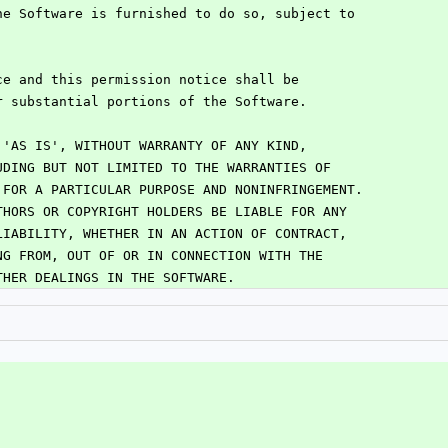
he Software is furnished to do so, subject to
:
ce and this permission notice shall be
r substantial portions of the Software.
 'AS IS', WITHOUT WARRANTY OF ANY KIND,
UDING BUT NOT LIMITED TO THE WARRANTIES OF
 FOR A PARTICULAR PURPOSE AND NONINFRINGEMENT.
THORS OR COPYRIGHT HOLDERS BE LIABLE FOR ANY
LIABILITY, WHETHER IN AN ACTION OF CONTRACT,
NG FROM, OUT OF OR IN CONNECTION WITH THE
THER DEALINGS IN THE SOFTWARE.