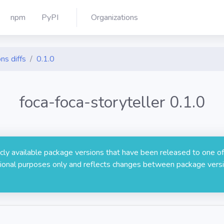
npm
PyPI
Organizations
ns diffs
0.1.0
foca-foca-storyteller 0.1.0
licly available package versions that have been released to one of
rmational purposes only and reflects changes between package versi