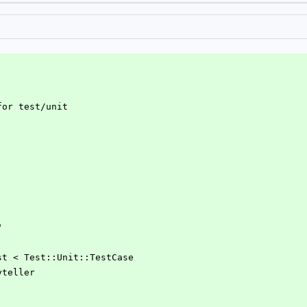
for test/unit
"
Test < Test::Unit::TestCase
ryteller