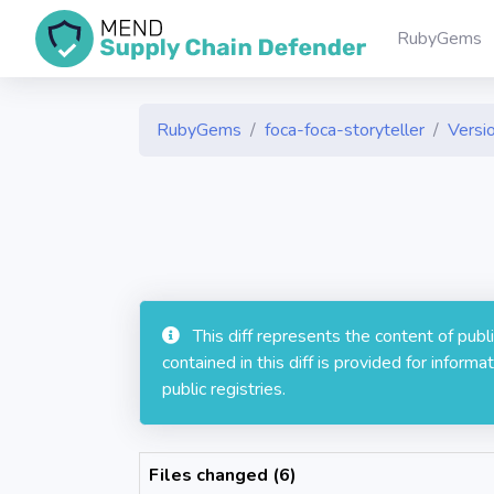
RubyGems
RubyGems
foca-foca-storyteller
Versio
This diff represents the content of pub
contained in this diff is provided for info
public registries.
Files changed (6)