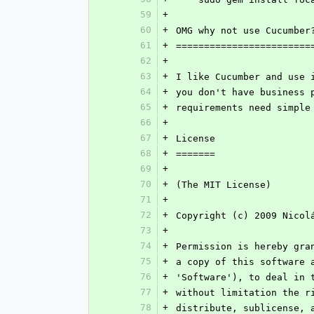
59
+
60
+
OMG why not use Cucumber
61
+
========================
62
+
63
+
I like Cucumber and use 
64
+
you don't have business 
65
+
requirements need simple
66
+
67
+
License
68
+
=======
69
+
70
+
(The MIT License)
71
+
72
+
Copyright (c) 2009 Nicol
73
+
74
+
Permission is hereby gra
75
+
a copy of this software 
76
+
'Software'), to deal in 
77
+
without limitation the r
78
+
distribute, sublicense, 