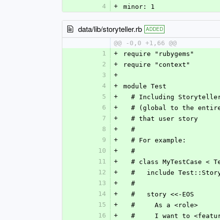
4
+
minor: 1
data/lib/storyteller.rb
ADDED
@@ -0,0 +1,66 @@
1
+
require "rubygems"
2
+
require "context"
3
+
4
+
module Test
5
+
  # Including Storytell
6
+
  # (global to the enti
7
+
  # that user story
8
+
  #
9
+
  # For example:
10
+
  #
11
+
  # class MyTestCase < 
12
+
  #   include Test::Stor
13
+
  #   
14
+
  #   story <<-EOS
15
+
  #     As a <role>
16
+
  #     I want to <featu