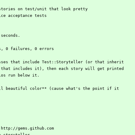
r stories on test/unit that look pretty
 nice acceptance tests
8 seconds.
ons, 0 failures, 0 errors
sses that include Test::Storyteller (or that inherit
 that includes it), then each story will get printed
ios run below it.
ll beautiful color** (cause what's the point if it
dd http://gems.github.com
ca-storyteller