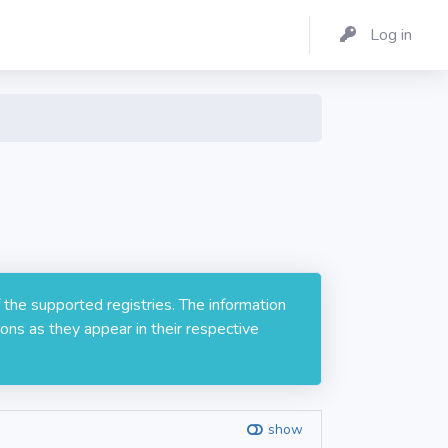
Log in
 the supported registries. The information
ons as they appear in their respective
show