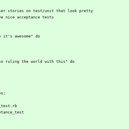
have user stories on test/unit that look pretty
an have nice acceptance tests
mple it's awesome" do
I'm so ruling the world with this" do
es:
e_test.rb
eptance_test