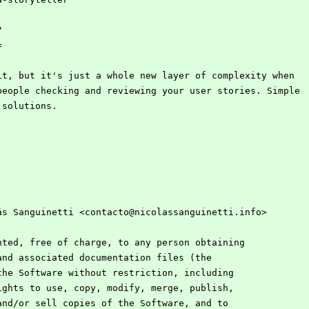
?
=
it, but it's just a whole new layer of complexity when
people checking and reviewing your user stories. Simple
 solutions.
ás Sanguinetti <contacto@nicolassanguinetti.info>
nted, free of charge, to any person obtaining
and associated documentation files (the
the Software without restriction, including
ights to use, copy, modify, merge, publish,
and/or sell copies of the Software, and to