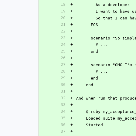
18
+
        As a developer
19
+
        I want to 
20
+
        So that I c
21
+
      EOS
22
+
23
+
      scenario "So si
24
+
        # ...
25
+
      end
26
+
27
+
      scenario "OMG 
28
+
        # ...
29
+
      end
30
+
    end
31
+
32
+
And when run that produc
33
+
34
+
    $ ruby my_acceptanc
35
+
    Loaded suite my_acc
36
+
    Started
37
+