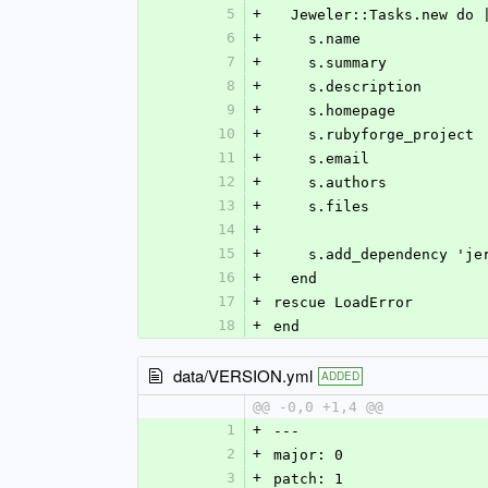
5
+
  Jeweler::Tasks.new do 
6
+
    s.name            
7
+
    s.summary        
8
+
    s.description    
9
+
    s.homepage        
10
+
    s.rubyforge_projec
11
+
    s.email           
12
+
    s.authors         
13
+
    s.files           
14
+
15
+
    s.add_dependency '
16
+
  end
17
+
rescue LoadError
18
+
end
data/VERSION.yml
ADDED
@@ -0,0 +1,4 @@
1
+
--- 
2
+
major: 0
3
+
patch: 1