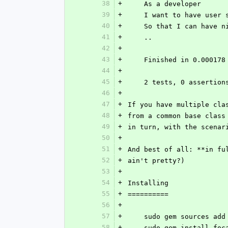
38
+
    As a developer
39
+
    I want to have use
40
+
    So that I can have
41
+
    ..
42
+
43
+
    Finished in 0.00017
44
+
45
+
    2 tests, 0 asserti
46
+
47
+
If you have multiple cla
48
+
from a common base class
49
+
in turn, with the scenar
50
+
51
+
And best of all: **in fu
52
+
ain't pretty?)
53
+
54
+
Installing
55
+
==========
56
+
57
+
    sudo gem sources a
58
+
    sudo gem install fo