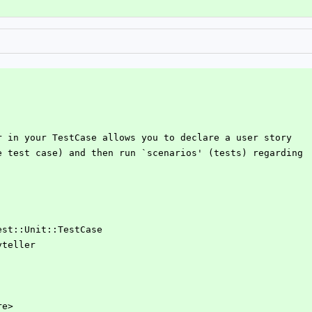
er in your TestCase allows you to declare a user story
re test case) and then run `scenarios' (tests) regarding
Test::Unit::TestCase
yteller
re>