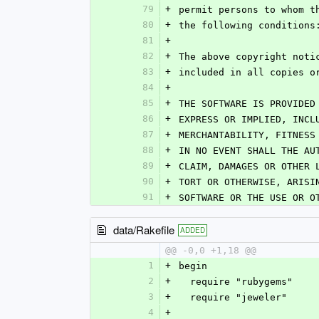
79
+
permit persons to whom t
80
+
the following conditions
81
+
82
+
The above copyright noti
83
+
included in all copies o
84
+
85
+
THE SOFTWARE IS PROVIDED
86
+
EXPRESS OR IMPLIED, INCL
87
+
MERCHANTABILITY, FITNESS
88
+
IN NO EVENT SHALL THE AU
89
+
CLAIM, DAMAGES OR OTHER 
90
+
TORT OR OTHERWISE, ARISI
91
+
SOFTWARE OR THE USE OR O
data/Rakefile
ADDED
@@ -0,0 +1,18 @@
1
+
begin
2
+
  require "rubygems"
3
+
  require "jeweler"
4
+