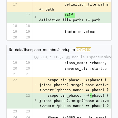
17
            definition_file_paths 
-
+= path
17
self.
+
definition_file_paths += path
18
18
19
19
            factories.clear
20
20
data/lib/espace_membre/startup.rb
CHANGED
@@ -19,7 +19,7 @@ module EspaceMembre
19
19
            class_name: "Phase",
20
20
            inverse_of: :startup
21
21
22
    scope :in_phase, ->(phase) { 
-
joins(:phases).merge(Phase.active
).where("phases.name" => phase) }
22
    scope :in_phase, ->(
phase) { 
*
+
joins(:phases).merge(Phase.active
).where("phases.name" => phase) }
23
23
24
24
    Phase::PHASES.each do |name|