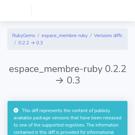
RubyGems
espace_membre-ruby
Versions diffs
0.2.2 → 0.3
espace_membre-ruby 0.2.2
→ 0.3
This diff represents the content of publicly
available package versions that have been released
to one of the supported registries. The information
contained in this diff is provided for informational