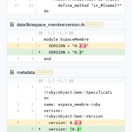
25
25
      define_method "in_#{name}?" 
do
data/lib/espace_membre/version.rb
CHANGED
@@ -1,3 +1,3 @@
1
1
module EspaceMembre
2
-
  VERSION = "0.
"
2.2
2
+
  VERSION = "0.
"
3
3
3
end
metadata
CHANGED
@@ -1,7 +1,7 @@
1
1
--- 
!ruby/object:Gem::Specificati
on
2
2
name: espace_membre-ruby
3
3
version: 
!ruby/object:Gem::Version
4
-
  version: 0.
2.2
4
+
  version: 
0.
'
3'