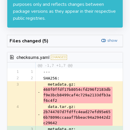
purposes only and reflects changes between
package versions as they appear in their respective
public registries.
Files changed (5)
show
checksums.yaml
CHANGED
@@ -1,7 +1,7 @@
1
1
---
2
2
SHA256:
3
  metadata.gz: 
460f0ffdf17b8054cfd296f2183db
-
f9e3bcb8499caf4c729a2133dfb3a
f6c4f2
4
  data.tar.gz: 
2b744707d7fdffc4ead27efd95e65
-
6b78096ccaaaf7bbeac94a29442d2
c29642
3
  metadata.gz: 