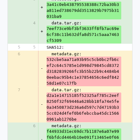
3a41c0eb438795538388c72ba30b3
+
a811ed738679dd3513829b7975b31
031ba9
4
  data.tar.gz: 
7eef73ce9bf3bf3633ff8fb7ac69e
+
6cf38c11b632dfa8d571c5aaa7463
cf5309
5
5
SHA512:
6
  metadata.gz: 
532cbe5aa71a93b95c5cb0bc2fb6c
ef2c64c5785e1d998d79845cd8372
-
d3182839266fc3b55b22b9c4484b4
0eebac95b4c1e37854656c6edf842
58d1e07c17fb
7
  data.tar.gz: 
d2a1e14715185f52325af785c2eef
8250f32f69446a628bb18fa74e5fe
-
0a3450873d236a6d597c7d47193b3
5cc024d4fef0b6febccba45dc1566
0961ab1276be
6
  metadata.gz: 
f44933d31ec69dc7b1187e6a07e99
f6bfdcd4464b10e091f13465e0f66