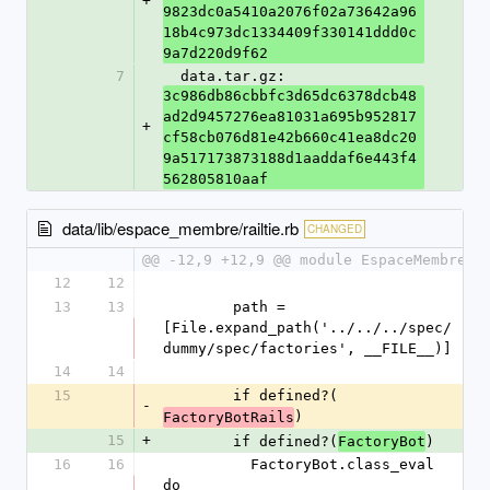
+
9823dc0a5410a2076f02a73642a96
18b4c973dc1334409f330141ddd0c
9a7d220d9f62
7
  data.tar.gz: 
3c986db86cbbfc3d65dc6378dcb48
ad2d9457276ea81031a695b952817
+
cf58cb076d81e42b660c41ea8dc20
9a517173873188d1aaddaf6e443f4
562805810aaf
data/lib/espace_membre/railtie.rb
CHANGED
@@ -12,9 +12,9 @@ module EspaceMembre
12
12
13
13
        path = 
[File.expand_path('../../../spec/
dummy/spec/factories', __FILE__)]
14
14
15
        if defined?(
-
)
FactoryBotRails
15
+
        if defined?(
)
FactoryBot
16
16
          FactoryBot.class_eval 
do