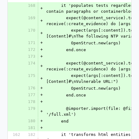
168
      it 'populates tests regardless of if they 
+
contain paragraphs or containerblocke
169
        expect(@content_service).to 
+
receive(:create_evidence) do |args|
170
          expect(args[:content]).to include("#
+
[Content]#\nThe following NTP variabl
171
+
          OpenStruct.new(args)
172
+
        end.once
173
+
174
        expect(@content_service).to 
+
receive(:create_evidence) do |args|
175
          expect(args[:content]).to include("#
+
[Content]#\nVulnerable URL:")
176
+
          OpenStruct.new(args)
177
+
        end.once
178
+
179
        @importer.import(file: @fixtures_dir + 
+
'/full.xml')
180
+
      end
181
+
162
182
      it 'transforms html entities (&lt; and &gt;)' 