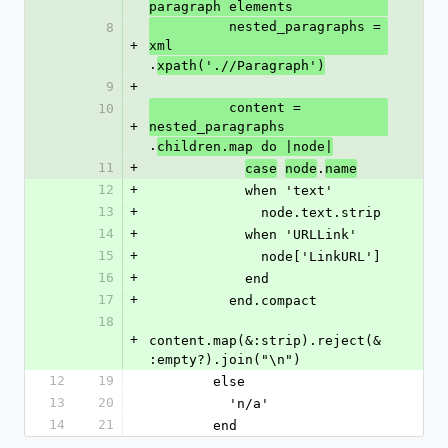
paragraph elements
          nested_paragraphs = 
8
+
xml
.
xpath('.//Paragraph')
9
+
          content = 
10
+
nested_paragraphs
.
children.map do |node|
11
+
.
case
node
name
12
+
            when 'text'
13
+
              node.text.strip
14
+
            when 'URLLink'
15
+
              node['LinkURL']
16
+
            end
17
+
          end.compact
18
+
content.map(&:strip).reject(&
:empty?).join("\n")
12
19
        else
13
20
          'n/a'
14
21
        end