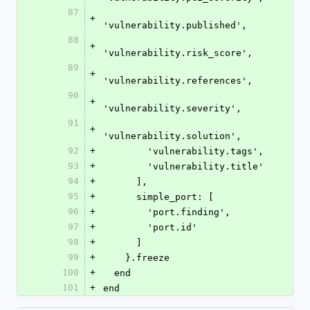
87
+
'vulnerability.published',
88
+
'vulnerability.risk_score',
89
+
'vulnerability.references',
90
+
'vulnerability.severity',
91
+
'vulnerability.solution',
92
+
        'vulnerability.tags',
93
+
        'vulnerability.title'
94
+
      ],
95
+
      simple_port: [
96
+
        'port.finding',
97
+
        'port.id'
98
+
      ]
99
+
    }.freeze
100
+
  end
101
+
end