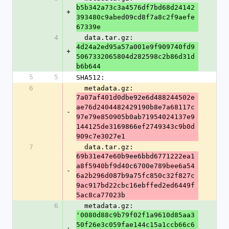
b5b342a73c3a4576df7bd68d24142
+
393480c9abed09cd8f7a8c2f9aefe
67339e
4
  data.tar.gz: 
4d24a2ed95a57a001e9f909740fd9
+
5067332065804d282598c2b86d31d
b6b644
5
5
SHA512:
6
  metadata.gz: 
7a07af401d0dbe92e6d488244502e
ae76d2404482429190b8e7a68117c
-
97e79e850905b0ab71954024137e9
144125de3169866ef2749343c9b0d
909c7e3027e1
7
  data.tar.gz: 
69b31e47e60b9ee6bbd6771222ea1
a8f5940bf9d40c6700e789bee6a54
-
6a2b296d087b9a75fc850c32f827c
9ac917bd22cbc16ebffed2ed6449f
5ac8ca77023b
6
  metadata.gz: 
'0080d88c9b79f02f1a9610d85aa3
50f26e3c059fae144c15a1ccb66c6