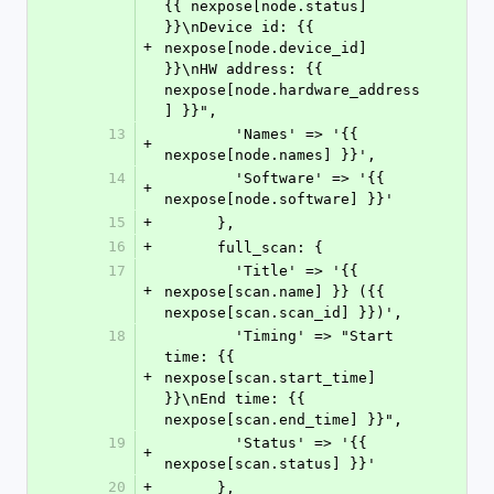
{{ nexpose[node.status] 
}}\nDevice id: {{ 
+
nexpose[node.device_id] 
}}\nHW address: {{ 
nexpose[node.hardware_address
] }}",
13
        'Names' => '{{ 
+
nexpose[node.names] }}',
14
        'Software' => '{{ 
+
nexpose[node.software] }}'
15
+
      },
16
+
      full_scan: {
17
        'Title' => '{{ 
+
nexpose[scan.name] }} ({{ 
nexpose[scan.scan_id] }})',
18
        'Timing' => "Start 
time: {{ 
+
nexpose[scan.start_time] 
}}\nEnd time: {{ 
nexpose[scan.end_time] }}",
19
        'Status' => '{{ 
+
nexpose[scan.status] }}'
20
+
      },