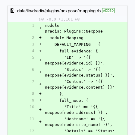
data/lib/dradis/plugins/nexpose/mapping.rb
ADDED
@@ -0,0 +1,101 @@
1
module 
+
Dradis::Plugins::Nexpose
2
+
  module Mapping
3
+
    DEFAULT_MAPPING = {
4
+
      full_evidence: {
5
        'ID' => '{{ 
+
nexpose[evidence.id] }}',
6
        'Status' => '{{ 
+
nexpose[evidence.status] }}',
7
        'Content' => '{{ 
+
nexpose[evidence.content] }}'
8
+
      },
9
+
      full_node: {
10
        'Title' => '{{ 
+
nexpose[node.address] }}',
11
        'Hostname' => '{{ 
+
nexpose[node.site_name] }}',
12
        'Details' => "Status: 