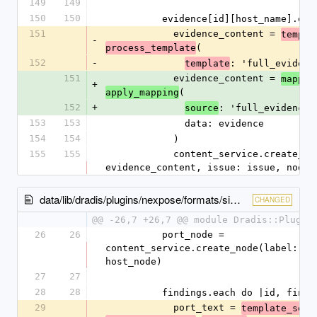
149
149
150
150
          evidence[id][host_name]
151
            evidence_content = 
templa
-
(
process_template
152
-
: 'full_evidenc
template
151
            evidence_content = 
mappin
+
(
apply_mapping
152
+
: 'full_evidence'
source
153
153
              data: evidence
154
154
            )
155
155
            content_service.create_evidence(content: 
evidence_content, issue: issue, node:
data/lib/dradis/plugins/nexpose/formats/simple.rb
CHANGED
@@ -26,7 +26,7 @@ module Dradis::Plugin
26
26
          port_node = 
content_service.create_node(label: por
host_node)
27
27
28
28
          findings.each do |id, find
29
            port_text = 
template_serv