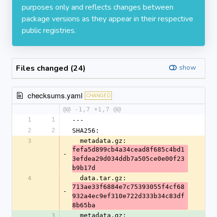
purposes only and reflects changes between
package versions as they appear in their respective
public registries.
Files changed (24)
show
checksums.yaml
CHANGED
@@ -1,7 +1,7 @@
1
1
---
2
2
SHA256:
3
  metadata.gz: 
fefa5d899cb4a34cead8f685c4bd1
-
3efdea29d034ddb7a505ce0e00f23
b9b17d
4
  data.tar.gz: 
713ae33f6884e7c75393055f4cf68
-
932a4ec9ef310e722d333b34c83df
8b65ba
3
  metadata.gz: 