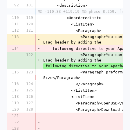
92
101
      <description>
@@ -110,33 +119,19 @@ phase=8.259, freq
110
119
          <UnorderedList>
111
120
            <ListItem>
112
121
              <Paragraph>
113
                <Paragraph>You can remove inode information from the 
-
ETag header by adding the
114
-
    following directive to your Apa
122
                <Paragraph>You can remove inode information from the 
+
ETag header by adding the
 following directive to your Apache c
115
123
                <Paragraph preformat="true">FileETag MTime 
Size</Paragraph>
116
124
              </Paragraph>
117
125
            </ListItem>
118
126
            <ListItem>
119
127
              <Paragraph>OpenBSD</
120
128
              <Paragraph>Downl
121
-
122
-
123
-