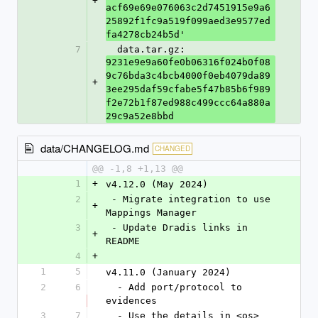
+
acf69e69e076063c2d7451915e9a6
25892f1fc9a519f099aed3e9577ed
fa4278cb24b5d'
7
  data.tar.gz: 
9231e9e9a60fe0b06316f024b0f08
9c76bda3c4bcb4000f0eb4079da89
+
3ee295daf59cfabe5f47b85b6f989
f2e72b1f87ed988c499ccc64a880a
29c9a52e8bbd
data/CHANGELOG.md
CHANGED
@@ -1,8 +1,13 @@
1
+
v4.12.0 (May 2024)
2
 - Migrate integration to use 
+
Mappings Manager
3
 - Update Dradis links in 
+
README
4
+
1
5
v4.11.0 (January 2024)
2
6
  - Add port/protocol to 
evidences
3
7
  - Use the details in <os> 