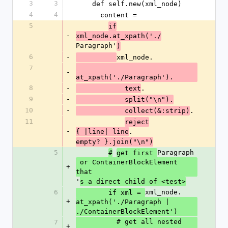
3
3
    def self.new(xml_node)
4
4
      content =
5
if
-
xml_node.at_xpath('./
Paragraph'
)
6
-
xml_node.
7
-
at_xpath('./Paragraph').
8
-
.
            text
9
-
            split("\n").
10
-
.
            collect(&:strip)
11
reject
-
.
{ |line| line
empty? }.join("\n")
5
Paragraph
#
get first 
 or ContainerBlockElement 
+
that
'
s a direct child of <test>
6
xml_node.
        if xml = 
+
at_xpath('./Paragraph | 
./ContainerBlockElement')
          # get all nested 
7
+