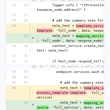
26
26
        logger.info { "\tProcessing host: #
{nexpose_node.address}" }
27
27
28
28
        # add the summary note for 
29
        note_text = 
.
template_service
-
: 'full_node', data: nexpose_
template
29
        note_text = 
.
mapping_service
a
+
: 'full_node', data: nexpose_node)
30
30
        content_service.create_note(node: host_node, 
text: note_text)
31
31
32
32
        if host_node.respond_to?(:p
@@ -83,7 +83,7 @@ module Dradis::Plugin
83
83
          endpoint.services.each do
84
84
85
85
            # add the summary not
86
            note_text = 
template_serv
-
(
: 'full_serv
process_template
template
service)
86
            note_text = 
mapping_servi
+
: 'full_service', data: service
source