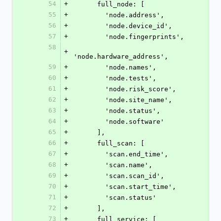
54
+
      full_node: [
55
+
        'node.address',
56
+
        'node.device_id',
57
+
        'node.fingerprints',
58
+
'node.hardware_address',
59
+
        'node.names',
60
+
        'node.tests',
61
+
        'node.risk_score',
62
+
        'node.site_name',
63
+
        'node.status',
64
+
        'node.software'
65
+
      ],
66
+
      full_scan: [
67
+
        'scan.end_time',
68
+
        'scan.name',
69
+
        'scan.scan_id',
70
+
        'scan.start_time',
71
+
        'scan.status'
72
+
      ],
73
+
      full_service: [