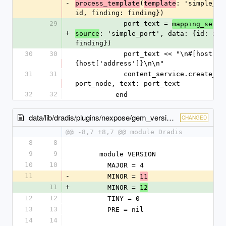
-
(
: 'simple_po
process_template
template
id, finding: finding})
29
            port_text = 
mapping_servi
+
: 'simple_port', data: {id: id, 
source
finding})
30
30
            port_text << "\n#[host]#\n#
{host['address']}\n\n"
31
31
            content_service.create_note node: 
port_node, text: port_text
32
32
          end
data/lib/dradis/plugins/nexpose/gem_version.rb
CHANGED
@@ -8,7 +8,7 @@ module Dradis
8
8
9
9
      module VERSION
10
10
        MAJOR = 4
11
-
        MINOR = 
11
11
+
        MINOR = 
12
12
12
        TINY = 0
13
13
        PRE = nil
14
14