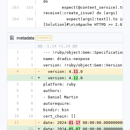
do
163
183
        expect(@content_service).to 
receive(:create_issue) do |args|
164
184
          expect(args[:text]).to include("#
[Solution]#\n\nApache HTTPD >= 2.0 an
metadata
CHANGED
@@ -1,14 +1,14 @@
1
1
--- !ruby/object:Gem::Specification
2
2
name: dradis-nexpose
3
3
version: !ruby/object:Gem::Version
4
-
  version: 4.
.0
11
4
+
  version: 4.
.0
12
5
5
platform: ruby
6
6
authors:
7
7
- Daniel Martin
8
8
autorequire:
9
9
bindir: bin
10
10
cert_chain: []
11
-
date: 2024-
-
 00:00:00.000000000 Z
01
17
11
+
date: 2024-
-
 00:00:00.000000000 Z
05
07