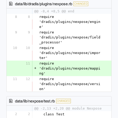
data/lib/dradis/plugins/nexpose.rb
CHANGED
@@ -8,4 +8,5 @@ end
8
8
require 
'dradis/plugins/nexpose/engin
e'
9
9
require 
'dradis/plugins/nexpose/field
_processor'
10
10
require 
'dradis/plugins/nexpose/impor
ter'
11
require 
+
'dradis/plugins/nexpose/mappi
ng'
11
12
require 
'dradis/plugins/nexpose/versi
on'
data/lib/nexpose/test.rb
CHANGED
@@ -2,13 +2,20 @@ module Nexpose
2
2
  class Test