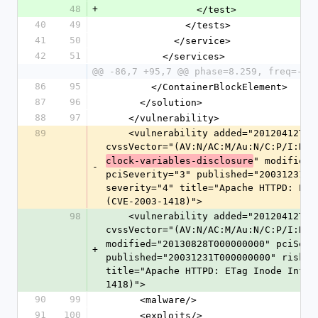
48
+
                </test>
40
49
              </tests>
41
50
            </service>
42
51
          </services>
@@ -86,7 +95,7 @@ phase=8.259, freq=-14
86
95
        </ContainerBlockElement>
87
96
      </solution>
88
97
    </vulnerability>
89
    <vulnerability added="20120412T000000000" cvssScore="4.3" 
cvssVector="(AV:N/AC:M/Au:N/C:P/I:N/A
" modified=
clock-variables-disclosure
-
pciSeverity="3" published="20031231T0
severity="4" title="Apache HTTPD: ETa
(CVE-2003-1418)">
98
    <vulnerability added="20120412T000000000" cvssScore="4.3" 
cvssVector="(AV:N/AC:M/Au:N/C:P/I:N/A
modified="20130828T000000000" pciSever
+
published="20031231T000000000" riskSc
title="Apache HTTPD: ETag Inode Infor
1418)">
90
99
      <malware/>
91
100
      <exploits/>