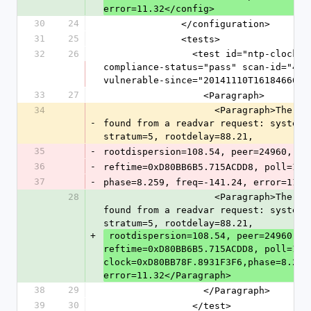
error=11.32</config>
30
24
              </configuration>
31
25
              <tests>
32
26
                <test id="ntp-clock-variables-disclosure" pci-
compliance-status="pass" scan-id="4" 
vulnerable-since="20141110T161846666"
33
27
                  <Paragraph>
34
                    <Paragraph>The following NTP variables were 
-
found from a readvar request: system=
stratum=5, rootdelay=88.21,
35
-
rootdispersion=108.54, peer=24960, re
36
-
reftime=0xD80BB6B5.715ACDD8, poll=10,
37
-
phase=8.259, freq=-141.24, error=11.3
28
                    <Paragraph>The following NTP variables were 
found from a readvar request: system=
stratum=5, rootdelay=88.21,
+
 rootdispersion=108.54, peer=24960, refid=135.89.100.96, 
reftime=0xD80BB6B5.715ACDD8, poll=10, 
clock=0xD80BB78F.8931F3F6,phase=8.259,
error=11.32</Paragraph>
38
29
                  </Paragraph>
39
30
                </test>