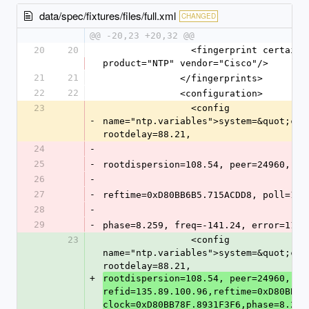
data/spec/fixtures/files/full.xml
CHANGED
@@ -20,23 +20,32 @@
20
20
                <fingerprint certainty="0.90" family="NTP" 
product="NTP" vendor="Cisco"/>
21
21
              </fingerprints>
22
22
              <configuration>
23
                <config 
-
name="ntp.variables">system=&quot;cis
rootdelay=88.21,
24
-
25
-
rootdispersion=108.54, peer=24960, re
26
-
27
-
reftime=0xD80BB6B5.715ACDD8, poll=10,
28
-
29
-
phase=8.259, freq=-141.24, error=11.3
23
                <config 
name="ntp.variables">system=&quot;cis
rootdelay=88.21,
+
rootdispersion=108.54, peer=24960, 
refid=135.89.100.96,reftime=0xD80BB6B5
clock=0xD80BB78F.8931F3F6,phase=8.259,