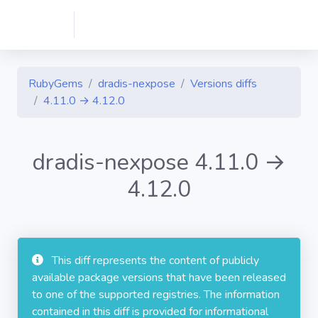
RubyGems
dradis-nexpose
Versions diffs
4.11.0 → 4.12.0
dradis-nexpose 4.11.0 →
4.12.0
This diff represents the content of publicly
available package versions that have been released
to one of the supported registries. The information
contained in this diff is provided for informational