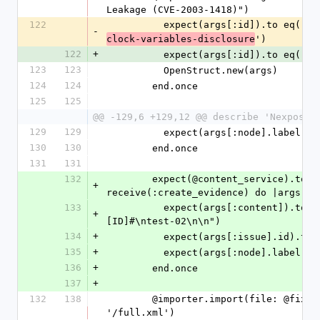
Leakage (CVE-2003-1418)")
122
          expect(args[:id]).to eq('
nt
-
')
clock-variables-disclosure
122
+
          expect(args[:id]).to eq('
te
123
123
          OpenStruct.new(args)
124
124
        end.once
125
125
@@ -129,6 +129,12 @@ describe 'Nexpose 
129
129
          expect(args[:node].labe
130
130
        end.once
131
131
132
        expect(@content_service).to 
+
receive(:create_evidence) do |args|
133
          expect(args[:content]).to include("#
+
[ID]#\ntest-02\n\n")
134
+
          expect(args[:issue].id).
135
+
          expect(args[:node].labe
136
+
        end.once
137
+
132
138
        @importer.import(file: @fixtures_dir + 
'/full.xml')