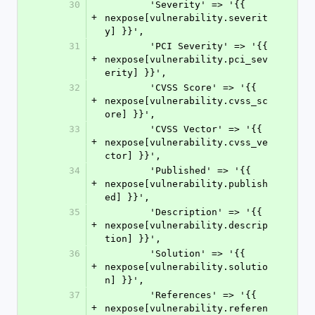
30
        'Severity' => '{{ 
+
nexpose[vulnerability.severit
y] }}',
31
        'PCI Severity' => '{{ 
+
nexpose[vulnerability.pci_sev
erity] }}',
32
        'CVSS Score' => '{{ 
+
nexpose[vulnerability.cvss_sc
ore] }}',
33
        'CVSS Vector' => '{{ 
+
nexpose[vulnerability.cvss_ve
ctor] }}',
34
        'Published' => '{{ 
+
nexpose[vulnerability.publish
ed] }}',
35
        'Description' => '{{ 
+
nexpose[vulnerability.descrip
tion] }}',
36
        'Solution' => '{{ 
+
nexpose[vulnerability.solutio
n] }}',
37
        'References' => '{{ 
+
nexpose[vulnerability.referen