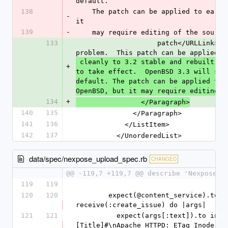
default.
138
    The patch can be applied to earlier 3.x versions of OpenBSD, but 
-
it
139
-
    may require editing of the sour
133
                    patch</URLLink>for the Apache inode and pid leak 
problem.  This patch can be applied
 cleanly to 3.2 stable and rebuilt.  Restart httpd for the changes 
+
to take effect.  OpenBSD 3.3 will shi
default. The patch can be applied to 
OpenBSD, but it may require editing o
134
+
                </Paragraph>
140
135
              </Paragraph>
141
136
            </ListItem>
142
137
          </UnorderedList>
data/spec/nexpose_upload_spec.rb
CHANGED
@@ -119,7 +119,7 @@ describe 'Nexpose u
119
119
120
120
        expect(@content_service).to 
receive(:create_issue) do |args|
121
121
          expect(args[:text]).to include("#
[Title]#\nApache HTTPD: ETag Inode Inf