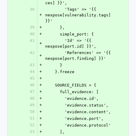
ces] }}',
38
        'Tags' => '{{ 
+
nexpose[vulnerability.tags] 
}}'
39
+
      },
40
+
      simple_port: {
41
        'Id' => '{{ 
+
nexpose[port.id] }}',
42
        'References' => '{{ 
+
nexpose[port.finding] }}'
43
+
      }
44
+
    }.freeze
45
+
46
+
    SOURCE_FIELDS = {
47
+
      full_evidence: [
48
+
        'evidence.id',
49
+
        'evidence.status',
50
+
        'evidence.content',
51
+
        'evidence.port',
52
+
        'evidence.protocol'
53
+
      ],