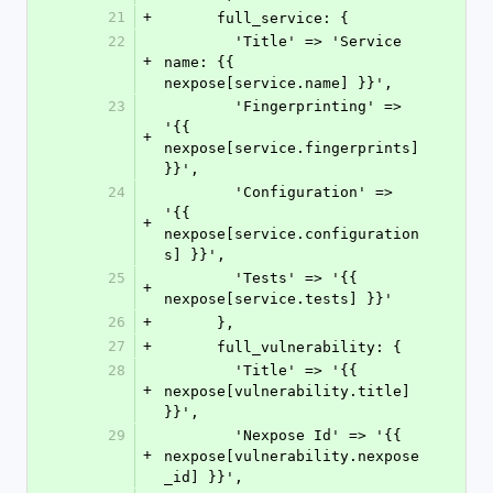
21
+
      full_service: {
22
        'Title' => 'Service 
+
name: {{ 
nexpose[service.name] }}',
23
        'Fingerprinting' => 
'{{ 
+
nexpose[service.fingerprints] 
}}',
24
        'Configuration' => 
'{{ 
+
nexpose[service.configuration
s] }}',
25
        'Tests' => '{{ 
+
nexpose[service.tests] }}'
26
+
      },
27
+
      full_vulnerability: {
28
        'Title' => '{{ 
+
nexpose[vulnerability.title] 
}}',
29
        'Nexpose Id' => '{{ 
+
nexpose[vulnerability.nexpose
_id] }}',