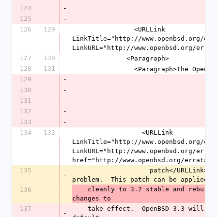
124
-
125
-
126
129
                <URLLink 
LinkTitle="http://www.openbsd.org/erra
LinkURL="http://www.openbsd.org/errat
127
130
              <Paragraph>
128
131
                <Paragraph>Th
129
-
130
-
131
-
132
-
133
-
134
132
                  <URLLink 
LinkTitle="http://www.openbsd.org/erra
LinkURL="http://www.openbsd.org/errata
href="http://www.openbsd.org/errata32
135
                    patch</URLLink>for the Apache inode and pid leak 
-
problem.  This patch can be applied
    cleanly to 3.2 stable and rebuilt.  Restart httpd for the 
136
-
changes to
137
    take effect.  OpenBSD 3.3 will ship with the patched httpd by 
-