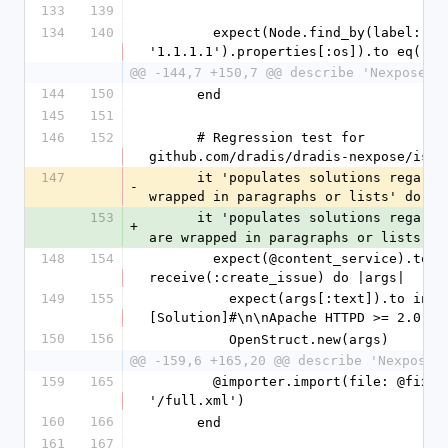
133
139
134
140
        expect(Node.find_by(label: 
'1.1.1.1').properties[:os]).to eq('IO
@@ -144,7 +150,7 @@ describe 'Nexpose u
144
150
      end
145
151
146
152
      # Regression test for 
github.com/dradis/dradis-nexpose/issu
147
      it 'populates solutions regardless they are 
-
wrapped in paragraphs or lists' do
153
      it 'populates solutions regard
+
are wrapped in paragraphs or lists' d
148
154
        expect(@content_service).to 
receive(:create_issue) do |args|
149
155
          expect(args[:text]).to include("#
[Solution]#\n\nApache HTTPD >= 2.0 an
150
156
          OpenStruct.new(args)
@@ -159,6 +165,20 @@ describe 'Nexpose 
159
165
        @importer.import(file: @fixtures_dir + 
'/full.xml')
160
166
      end
161
167