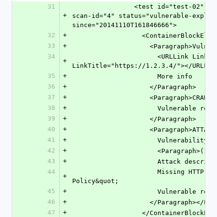
31
                <test id="test-02" pci-compliance-status="pass" 
+
scan-id="4" status="vulnerable-exploi
since="20141110T161846666">
32
+
                  <ContainerBlockE
33
+
                    <Paragraph
34
                      <URLLink LinkURL="https://1.2.3.4/" 
+
LinkTitle="https://1.2.3.4/"></URLLin
35
+
                      More info
36
+
                    </Paragraph>
37
+
                    <Paragraph>
38
+
                      Vulne
39
+
                    </Paragraph>
40
+
                    <Paragraph>
41
+
                      Vul
42
+
                      <Para
43
+
                      Attack desc
44
                      Missing HTTP header &quot;Content-Security-
+
Policy&quot;
45
+
                      Vulne
46
+
                    </Paragraph
47
+
                  </ContainerBloc