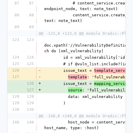
87
87
            # content_service.create_note(node: 
endpoint_node, text: note_text)
88
88
            content_service.create_note(node: host_node, 
text: note_text)
89
89
@@ -123,8 +123,8 @@ module Dradis::Plug
123
123
doc.xpath('//VulnerabilityDefinitions
ch do |xml_vulnerability|
124
124
        id = xml_vulnerability['id'
125
125
        # if @vuln_list.include?(id)
126
-
        issue_text = 
template_service
127
-
: 'full_vulnerabili
template
126
+
        issue_text = 
.
mapping_service
127
+
: 'full_vulnerability
source
128
128
          data: xml_vulnerability
129
129
        )
130
130
@@ -148,8 +148,8 @@ module Dradis::Plug
148
148
          host_node = content_service.create_node(label: 
host_name, type: :host)