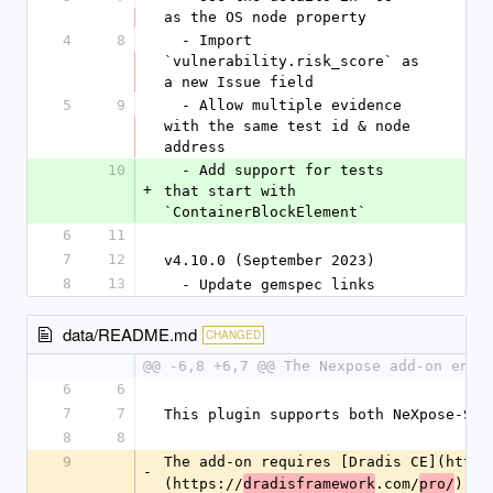
as the OS node property
4
8
  - Import 
`vulnerability.risk_score` as 
a new Issue field
5
9
  - Allow multiple evidence 
with the same test id & node 
address
10
  - Add support for tests 
+
that start with 
`ContainerBlockElement`
6
11
7
12
v4.10.0 (September 2023)
8
13
  - Update gemspec links
data/README.md
CHANGED
@@ -6,8 +6,7 @@ The Nexpose add-on enab
6
6
7
7
This plugin supports both NeXpose-Sim
8
8
9
The add-on requires [Dradis CE](https
-
(https://
.com/
).
dradisframework
pro/