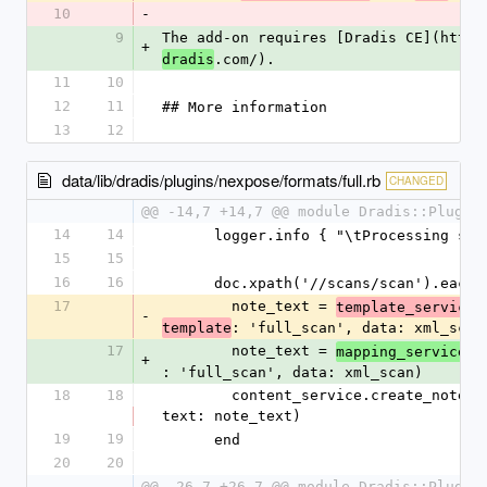
10
-
9
The add-on requires [Dradis CE](https
+
.com/).
dradis
11
10
12
11
## More information
13
12
data/lib/dradis/plugins/nexpose/formats/full.rb
CHANGED
@@ -14,7 +14,7 @@ module Dradis::Plugin
14
14
      logger.info { "\tProcessing s
15
15
16
16
      doc.xpath('//scans/scan').eac
17
        note_text = 
.
template_service
-
: 'full_scan', data: xml_scan
template
17
        note_text = 
.
mapping_service
a
+
: 'full_scan', data: xml_scan)
18
18
        content_service.create_note(node: scan_node, 
text: note_text)
19
19
      end
20
20
@@ -26,7 +26,7 @@ module Dradis::Plugin