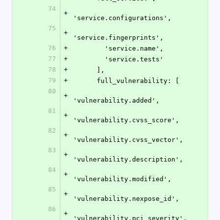
74
+
'service.configurations',
75
+
'service.fingerprints',
76
+
        'service.name',
77
+
        'service.tests'
78
+
      ],
79
+
      full_vulnerability: [
80
+
'vulnerability.added',
81
+
'vulnerability.cvss_score',
82
+
'vulnerability.cvss_vector',
83
+
'vulnerability.description',
84
+
'vulnerability.modified',
85
+
'vulnerability.nexpose_id',
86
+
'vulnerability.pci_severity',