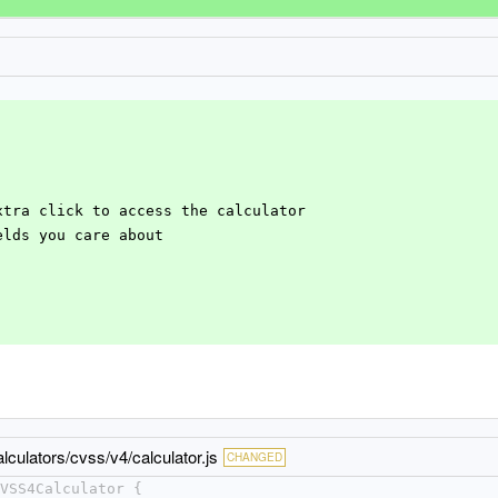
extra click to access the calculator
ields you care about
lculators/cvss/v4/calculator.js
CHANGED
VSS4Calculator {