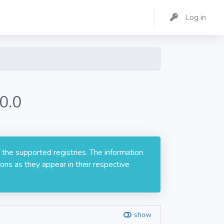
Log in
0.0
 the supported registries. The information
ons as they appear in their respective
show