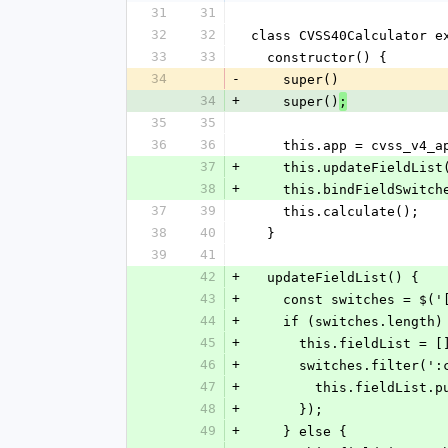
31
31
32
32
class CVSS40Calculator e
33
33
  constructor() {
34
-
    super()
34
+
    super()
;
35
35
36
36
    this.app = cvss_v4_
37
+
    this.updateFieldList
38
+
    this.bindFieldSwitc
37
39
    this.calculate();
38
40
  }
39
41
42
+
  updateFieldList() {
43
+
    const switches = $
44
+
    if (switches.length)
45
+
      this.fieldList = [
46
+
      switches.filter
47
+
        this.fieldL
48
+
      });
49
+
    } else {