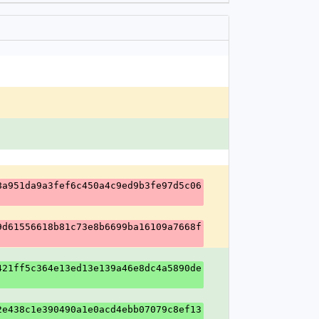
8a951da9a3fef6c450a4c9ed9b3fe97d5c06
9d61556618b81c73e8b6699ba16109a7668f
421ff5c364e13ed13e139a46e8dc4a5890de
2e438c1e390490a1e0acd4ebb07079c8ef13