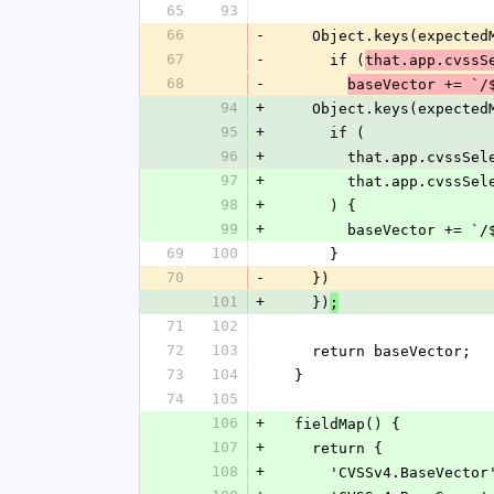
65
93
66
-
    Object.keys(expect
67
-
      if (
that.app.cvssS
68
-
baseVector += `/
94
+
    Object.keys(expect
95
+
      if (
96
+
        that.app.cvss
97
+
        that.app.cvs
98
+
      ) {
99
+
        baseVector
69
100
      }
70
-
    })
101
+
    })
;
71
102
72
103
    return baseVector;
73
104
  }
74
105
106
+
  fieldMap() {
107
+
    return {
108
+
      'CVSSv4.BaseVec