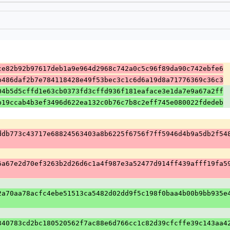
ce82b92b97617deb1a9e964d2968c742a0c5c96f89da90c742ebfe6
b486daf2b7e784118428e49f53bec3c1c6d6a19d8a71776369c36c3
04b5d5cffd1e63cb0373fd3cffd936f181eaface3e1da7e9a67a2ff
b19ccab4b3ef3496d622ea132c0b76c7b8c2eff745e080022fdedeb
ddb773c43717e68824563403a8b6225f6756f7ff5946d4b9a5db2f54
6a67e2d70ef3263b2d26d6c1a4f987e3a52477d914ff439afff19fa5
2a70aa78acfc4ebe51513ca5482d02dd9f5c198f0baa4b00b9bb935e
340783cd2bc180520562f7ac88e6d766cc1c82d39cfcffe39c143aa4