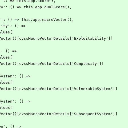
re': () => this.app.score(),
verity': () => this.app.qualScore(),
ector': () => this.app.macroVector(),
bility': () =>
rValues[
pp.macroVector()[cvssMacroVectorDetails['Exploitability']]
ty': () =>
rValues[
p.macroVector()[cvssMacroVectorDetails['Complexity']]
leSystem': () =>
rValues[
pp.macroVector()[cvssMacroVectorDetails['VulnerableSystem']]
ntSystem': () =>
rValues[
pp.macroVector()[cvssMacroVectorDetails['SubsequentSystem']]
tion': () =>