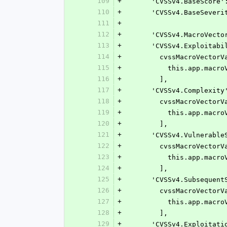
109
+
      'CVSSv4.BaseSco
110
+
      'CVSSv4.BaseSe
111
+
112
+
      'CVSSv4.MacroV
113
+
      'CVSSv4.Exploita
114
+
        cvssMacroVecto
115
+
          this.a
116
+
        ],
117
+
      'CVSSv4.Complexi
118
+
        cvssMacroVecto
119
+
          this.ap
120
+
        ],
121
+
      'CVSSv4.Vulnerab
122
+
        cvssMacroVecto
123
+
          this.a
124
+
        ],
125
+
      'CVSSv4.Subseque
126
+
        cvssMacroVecto
127
+
          this.a
128
+
        ],
129
+
      'CVSSv4.Exploita