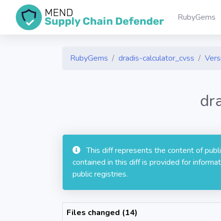
RubyGems
RubyGems
dradis-calculator_cvss
Vers
dr
This diff represents the content of pub
contained in this diff is provided for info
public registries.
Files changed (14)