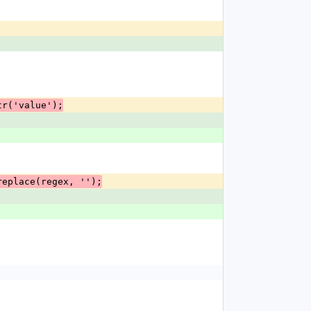
tr('value');
.replace(regex, '');