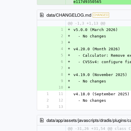
e117d9350565
data/CHANGELOG.md
CHANGED
@@ -1,3 +1,13 @@
1
+
v5.0.0 (March 2026)
2
+
  - No changes
3
+
4
+
v4.20.0 (Month 2026)
5
+
  - Calculator: Remove 
6
+
  - CVSSv4: configure f
7
+
8
+
v4.19.0 (November 2025)
9
+
  - No changes
10
+
1
11
v4.18.0 (September 2025)
2
12
  - No changes
3
13
data/app/assets/javascripts/dradis/plugins/ca
@@ -31,26 +31,54 @@ class C