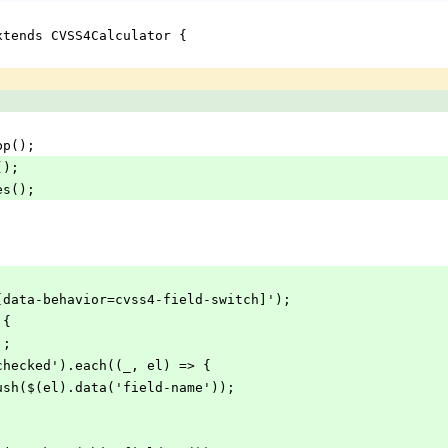
xtends CVSS4Calculator {
app();
();
hes();
('[data-behavior=cvss4-field-switch]');
 {
];
(':checked').each((_, el) => {
ist.push($(el).data('field-name'));