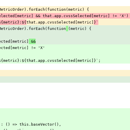
edMetricOrder).forEach(function(metric) {
elected[metric] && that.app.cvssSelected[metric] != 'X')
that.app.cvssSelected[metric]
${metric}:${
}`
edMetricOrder).forEach(function
(metric) {
Selected[metric]
 &&
sSelected[metric] != 'X'
 += `/${metric}:${that.app.cvssSelected[metric]}`;
tor': () => this.baseVector(),