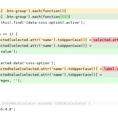
ics] .btn-group').each(function(){
ics] .btn-group').each(function
()
{
 = $(this).find('[data-cvss-option].active');
gth == 1) {
vssSelected[selected.attr('name').toUpperCase()] =
 selected.at
vssSelected[selected.attr('name').toUpperCase()] =
ttr('value');
 = selected.data('cvss-option');
vssSelectedValue[selected.attr('name').toUpperCase()] =
 label
vssSelectedValue[selected.attr('name').toUpperCase()] =
ace(regex, '');
 CVSS40Calculator extends CVSS4Calculator {
VSS:4.0';