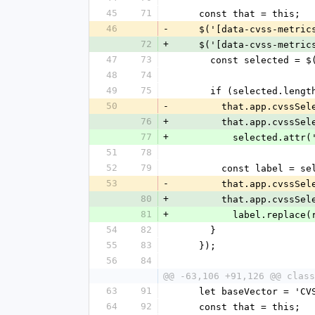
45
71
    const that = this;
46
-
    $('[data-cvss-metr
72
+
    $('[data-cvss-metr
47
73
      const selected
48
74
49
75
      if (selected.len
50
-
        that.app.c
76
+
        that.app.c
77
+
          selected.a
51
78
52
79
        const label
53
-
        that.app.c
80
+
        that.app.c
81
+
          label.repl
54
82
      }
55
83
    });
56
84
@@ -63,106 +91,126 @@ class
63
91
    let baseVector = 'C
64
92
    const that = this;