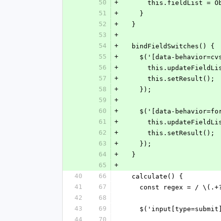
50
+
      this.fieldList 
51
+
    }
52
+
  }
53
+
54
+
  bindFieldSwitches() {
55
+
    $('[data-behavior=
56
+
      this.updateFieldL
57
+
      this.setResult();
58
+
    });
59
+
60
+
    $('[data-behavior
61
+
      this.updateFieldL
62
+
      this.setResult();
63
+
    });
64
+
  }
65
+
40
66
  calculate() {
41
67
    const regex = / \(.
42
68
43
69
    $('input[type=subm
44
70