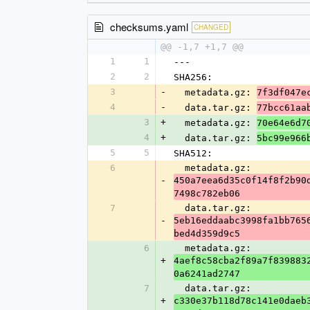
checksums.yaml
CHANGED
@@ -1,7 +1,7 @@
1
1
---
2
2
SHA256:
3
-
  metadata.gz: 
7f3df047e
4
-
  data.tar.gz: 
77bcc61aa
3
+
  metadata.gz: 
70e64e6d7
4
+
  data.tar.gz: 
5bc99e966
5
5
SHA512:
6
  metadata.gz: 
-
450a7eea6d35c0f14f8f2b90
7498c782eb06
7
  data.tar.gz: 
-
5eb16eddaabc3998fa1bb765
bed4d359d9c5
6
  metadata.gz: 
+
4aef8c58cba2f89a7f839883
0a6241ad2747
7
  data.tar.gz: 
+
c330e37b118d78c141e0daeb