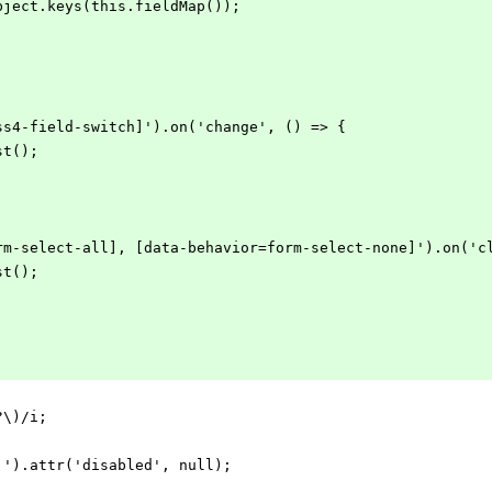
= Object.keys(this.fieldMap());
cvss4-field-switch]').on('change', () => {
ist();
=form-select-all], [data-behavior=form-select-none]').on('c
ist();
+?\)/i;
it]').attr('disabled', null);