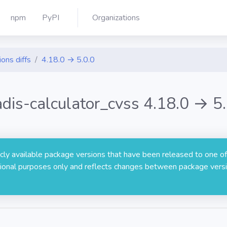
npm
PyPI
Organizations
ions diffs
4.18.0 → 5.0.0
adis-calculator_cvss 4.18.0 → 5.
licly available package versions that have been released to one of
rmational purposes only and reflects changes between package versi