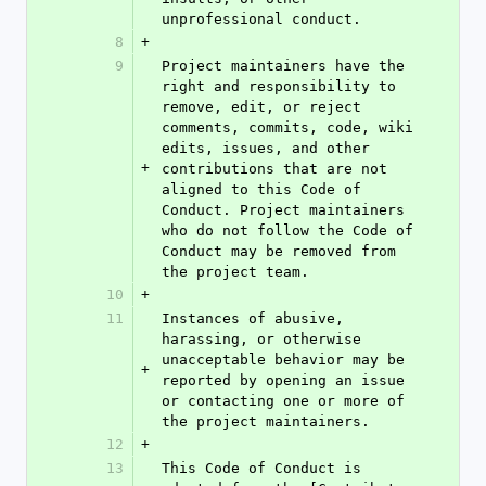
unprofessional conduct.
8
+
9
Project maintainers have the 
right and responsibility to 
remove, edit, or reject 
comments, commits, code, wiki 
edits, issues, and other 
+
contributions that are not 
aligned to this Code of 
Conduct. Project maintainers 
who do not follow the Code of 
Conduct may be removed from 
the project team.
10
+
11
Instances of abusive, 
harassing, or otherwise 
unacceptable behavior may be 
+
reported by opening an issue 
or contacting one or more of 
the project maintainers.
12
+
13
This Code of Conduct is 