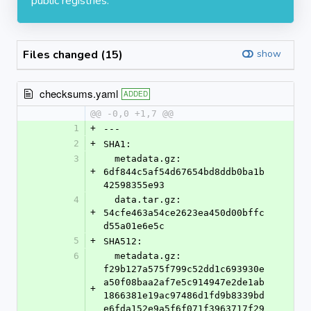
public registries.
Files changed (15)
show
checksums.yaml
ADDED
@@ -0,0 +1,7 @@
1
+
---
2
+
SHA1:
3
  metadata.gz: 
+
6df844c5af54d67654bd8ddb0ba1b
42598355e93
4
  data.tar.gz: 
+
54cfe463a54ce2623ea450d00bffc
d55a01e6e5c
5
+
SHA512:
6
  metadata.gz: 
f29b127a575f799c52dd1c693930e
a50f08baa2af7e5c914947e2de1ab
+
1866381e19ac97486d1fd9b8339bd
e6fda152e9a5f6f071f3963717f29