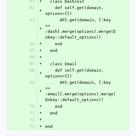
61
+
  class Dashcoin
62
    def self.get(domain, 
+
options={})
63
      API.get(domain, {:key 
=> 
+
:dash}.merge(options).merge(D
nkey::default_options))
64
+
    end
65
+
  end
66
+
67
+
  class Email
68
    def self.get(domain, 
+
options={})
69
      API.get(domain, {:key 
=> 
+
:email}.merge(options).merge(
Dnkey::default_options))
70
+
    end
71
+
  end
72
+
73
+
end