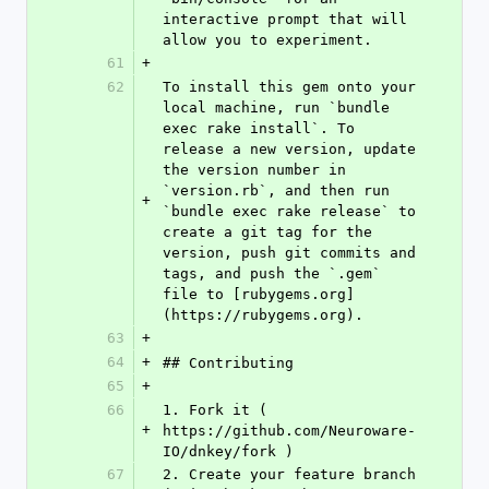
interactive prompt that will 
allow you to experiment.
61
+
62
To install this gem onto your 
local machine, run `bundle 
exec rake install`. To 
release a new version, update 
the version number in 
`version.rb`, and then run 
+
`bundle exec rake release` to 
create a git tag for the 
version, push git commits and 
tags, and push the `.gem` 
file to [rubygems.org]
(https://rubygems.org).
63
+
64
+
## Contributing
65
+
66
1. Fork it ( 
+
https://github.com/Neuroware-
IO/dnkey/fork )
67
2. Create your feature branch 