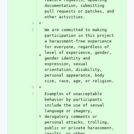
documentation, submitting 
pull requests or patches, and 
other activities.
4
+
5
We are committed to making 
participation in this project 
a harassment-free experience 
for everyone, regardless of 
level of experience, gender, 
+
gender identity and 
expression, sexual 
orientation, disability, 
personal appearance, body 
size, race, age, or religion.
6
+
7
Examples of unacceptable 
behavior by participants 
include the use of sexual 
language or imagery, 
+
derogatory comments or 
personal attacks, trolling, 
public or private harassment, 
insults, or other 