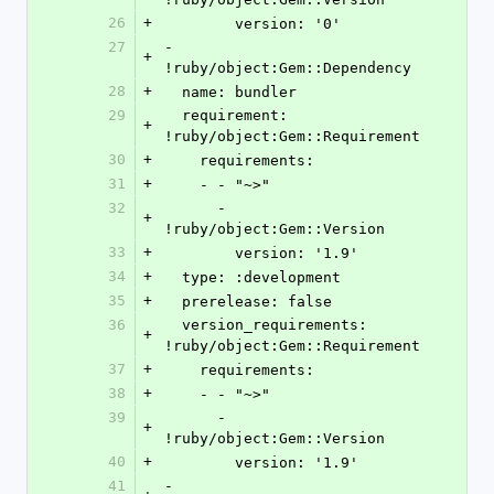
26
+
        version: '0'
27
- 
+
!ruby/object:Gem::Dependency
28
+
  name: bundler
29
  requirement: 
+
!ruby/object:Gem::Requirement
30
+
    requirements:
31
+
    - - "~>"
32
      - 
+
!ruby/object:Gem::Version
33
+
        version: '1.9'
34
+
  type: :development
35
+
  prerelease: false
36
  version_requirements: 
+
!ruby/object:Gem::Requirement
37
+
    requirements:
38
+
    - - "~>"
39
      - 
+
!ruby/object:Gem::Version
40
+
        version: '1.9'
41
- 