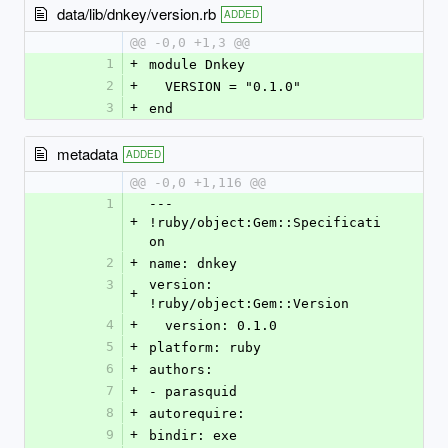
data/lib/dnkey/version.rb
ADDED
@@ -0,0 +1,3 @@
1
+
module Dnkey
2
+
  VERSION = "0.1.0"
3
+
end
metadata
ADDED
@@ -0,0 +1,116 @@
1
--- 
+
!ruby/object:Gem::Specificati
on
2
+
name: dnkey
3
version: 
+
!ruby/object:Gem::Version
4
+
  version: 0.1.0
5
+
platform: ruby
6
+
authors:
7
+
- parasquid
8
+
autorequire: 
9
+
bindir: exe