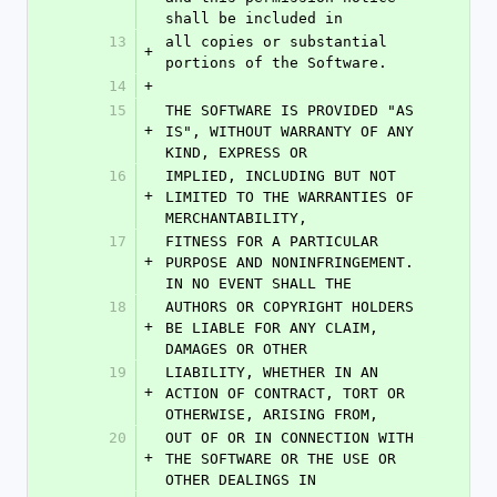
shall be included in
13
all copies or substantial 
+
portions of the Software.
14
+
15
THE SOFTWARE IS PROVIDED "AS 
+
IS", WITHOUT WARRANTY OF ANY 
KIND, EXPRESS OR
16
IMPLIED, INCLUDING BUT NOT 
+
LIMITED TO THE WARRANTIES OF 
MERCHANTABILITY,
17
FITNESS FOR A PARTICULAR 
+
PURPOSE AND NONINFRINGEMENT. 
IN NO EVENT SHALL THE
18
AUTHORS OR COPYRIGHT HOLDERS 
+
BE LIABLE FOR ANY CLAIM, 
DAMAGES OR OTHER
19
LIABILITY, WHETHER IN AN 
+
ACTION OF CONTRACT, TORT OR 
OTHERWISE, ARISING FROM,
20
OUT OF OR IN CONNECTION WITH 
+
THE SOFTWARE OR THE USE OR 
OTHER DEALINGS IN