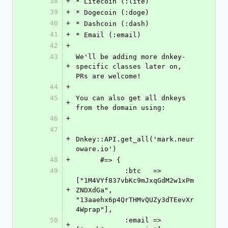
38
+
* Litecoin (:lite)
39
+
* Dogecoin (:doge)
40
+
* Dashcoin (:dash)
41
+
* Email (:email)
42
+
43
We'll be adding more dnkey-
+
specific classes later on, 
PRs are welcome!
44
+
45
You can also get all dnkeys 
+
from the domain using:
46
+
47
+
Dnkey::API.get_all('mark.neur
oware.io')
48
+
      #=> {
49
            :btc   => 
["1M4VYf837vbKc9mJxqGdM2w1xPm
+
ZNDXdGa", 
"13aaehx6p4QrTHMvQUZy3dTEevXr
4Wprap"],
50
            :email => 
+