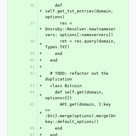
36
    def 
+
self.get_txt_entries(domain, 
options)
37
      res = 
+
Dnsruby::Resolver.new(nameser
vers: options[:nameservers])
38
      ret = res.query(domain, 
+
Types.TXT)
39
+
    end
40
+
  end
41
+
42
  # TODO: refactor out the 
+
duplication
43
+
  class Bitcoin
44
    def self.get(domain, 
+
options={})
45
      API.get(domain, {:key 
=> 
+
:btc}.merge(options).merge(Dn
key::default_options))
46
+
    end
47
+
  end