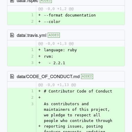
data/.rspec
ADDED
@@ -0,0 +1,2 @@
1
+
--format documentation
2
+
--color
data/.travis.yml
ADDED
@@ -0,0 +1,3 @@
1
+
language: ruby
2
+
rvm:
3
+
  - 2.2.1
data/CODE_OF_CONDUCT.md
ADDED
@@ -0,0 +1,13 @@
1
+
# Contributor Code of Conduct
2
+
3
As contributors and 
maintainers of this project, 
we pledge to respect all 
people who contribute through 
+
reporting issues, posting 
feature requests, updating 