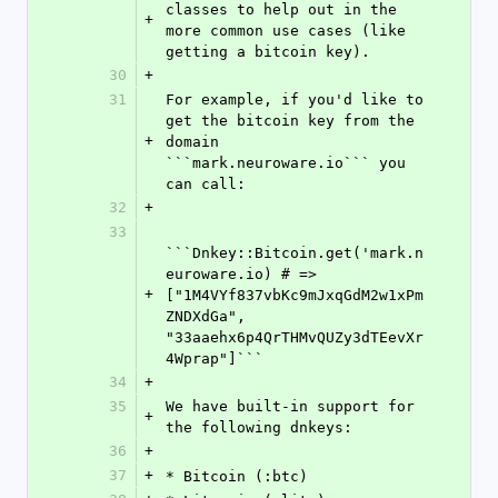
classes to help out in the 
+
more common use cases (like 
getting a bitcoin key).
30
+
31
For example, if you'd like to 
get the bitcoin key from the 
+
domain 
```mark.neuroware.io``` you 
can call:
32
+
33
```Dnkey::Bitcoin.get('mark.n
euroware.io) # => 
+
["1M4VYf837vbKc9mJxqGdM2w1xPm
ZNDXdGa", 
"33aaehx6p4QrTHMvQUZy3dTEevXr
4Wprap"]```
34
+
35
We have built-in support for 
+
the following dnkeys:
36
+
37
+
* Bitcoin (:btc)