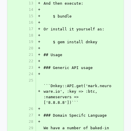
13
+
And then execute:
14
+
15
+
    $ bundle
16
+
17
+
Or install it yourself as:
18
+
19
+
    $ gem install dnkey
20
+
21
+
## Usage
22
+
23
+
### Generic API usage
24
+
25
```Dnkey::API.get('mark.neuro
+
ware.io', :key => :btc, 
:nameservers => 
['8.8.8.8'])```
26
+
27
+
### Domain Specifc Language
28
+
29
We have a number of baked-in 