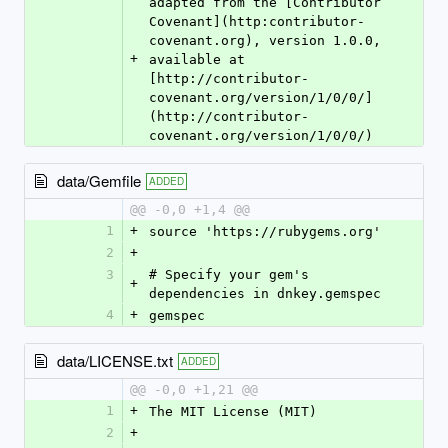
adapted from the [Contributor 
Covenant](http:contributor-
covenant.org), version 1.0.0, 
+
available at 
[http://contributor-
covenant.org/version/1/0/0/]
(http://contributor-
covenant.org/version/1/0/0/)
data/Gemfile
ADDED
@@ -0,0 +1,4 @@
1
+
source 'https://rubygems.org'
2
+
3
# Specify your gem's 
+
dependencies in dnkey.gemspec
4
+
gemspec
data/LICENSE.txt
ADDED
@@ -0,0 +1,21 @@
1
+
The MIT License (MIT)
2
+