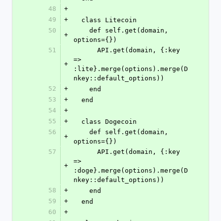
48
+
49
+
  class Litecoin
50
    def self.get(domain, 
+
options={})
51
      API.get(domain, {:key 
=> 
+
:lite}.merge(options).merge(D
nkey::default_options))
52
+
    end
53
+
  end
54
+
55
+
  class Dogecoin
56
    def self.get(domain, 
+
options={})
57
      API.get(domain, {:key 
=> 
+
:doge}.merge(options).merge(D
nkey::default_options))
58
+
    end
59
+
  end
60
+