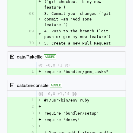
+
(`git checkout -b my-new-
feature`)
68
3. Commit your changes (`git 
+
commit -am 'Add some 
feature'`)
69
4. Push to the branch (`git 
+
push origin my-new-feature`)
70
+
5. Create a new Pull Request
data/Rakefile
ADDED
@@ -0,0 +1 @@
1
+
require "bundler/gem_tasks"
data/bin/console
ADDED
@@ -0,0 +1,14 @@
1
+
#!/usr/bin/env ruby
2
+
3
+
require "bundler/setup"
4
+
require "dnkey"
5
+
6
# You can add fixtures and/or 