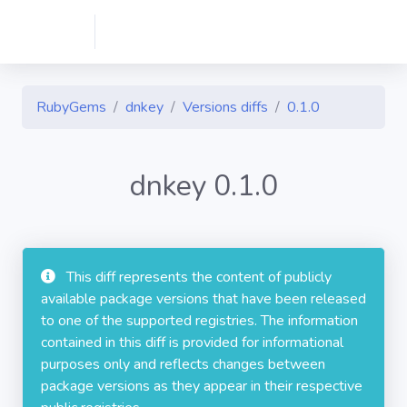
RubyGems
dnkey
Versions diffs
0.1.0
dnkey 0.1.0
This diff represents the content of publicly
available package versions that have been released
to one of the supported registries. The information
contained in this diff is provided for informational
purposes only and reflects changes between
package versions as they appear in their respective