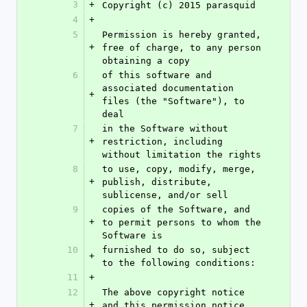
3
+
Copyright (c) 2015 parasquid
4
+
5
Permission is hereby granted, 
+
free of charge, to any person 
obtaining a copy
6
of this software and 
associated documentation 
+
files (the "Software"), to 
deal
7
in the Software without 
+
restriction, including 
without limitation the rights
8
to use, copy, modify, merge, 
+
publish, distribute, 
sublicense, and/or sell
9
copies of the Software, and 
+
to permit persons to whom the 
Software is
10
furnished to do so, subject 
+
to the following conditions:
11
+
12
The above copyright notice 
+
and this permission notice 