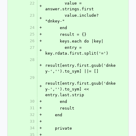
22
        value = 
+
answer.strings.first
23
        value.include? 
+
"dnkey-"
24
+
      end
25
+
      result = {}
26
+
      keys.each do |key|
27
        entry = 
+
key.rdata.first.split('=')
28
+
result[entry.first.gsub('dnke
y-','').to_sym] ||= []
29
result[entry.first.gsub('dnke
+
y-','').to_sym] << 
entry.last.strip
30
+
      end
31
+
      result
32
+
    end
33
+
34
+
    private
35
+