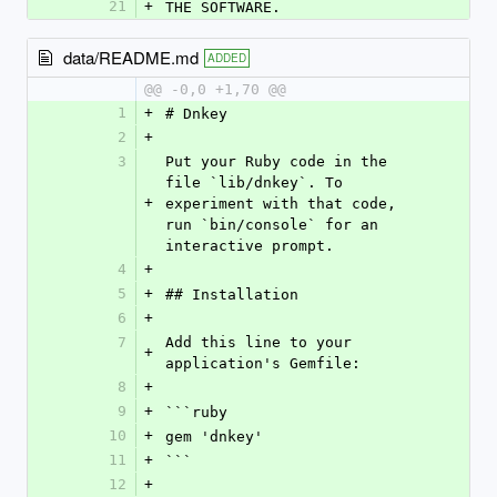
21
+
THE SOFTWARE.
data/README.md
ADDED
@@ -0,0 +1,70 @@
1
+
# Dnkey
2
+
3
Put your Ruby code in the 
file `lib/dnkey`. To 
+
experiment with that code, 
run `bin/console` for an 
interactive prompt.
4
+
5
+
## Installation
6
+
7
Add this line to your 
+
application's Gemfile:
8
+
9
+
```ruby
10
+
gem 'dnkey'
11
+
```
12
+