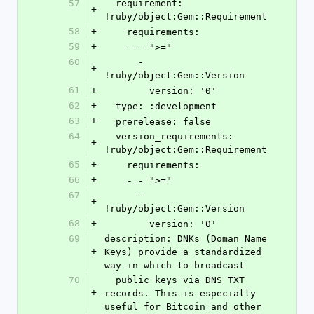
57
  requirement: 
+
!ruby/object:Gem::Requirement
58
+
    requirements:
59
+
    - - ">="
60
      - 
+
!ruby/object:Gem::Version
61
+
        version: '0'
62
+
  type: :development
63
+
  prerelease: false
64
  version_requirements: 
+
!ruby/object:Gem::Requirement
65
+
    requirements:
66
+
    - - ">="
67
      - 
+
!ruby/object:Gem::Version
68
+
        version: '0'
69
description: DNKs (Doman Name 
+
Keys) provide a standardized 
way in which to broadcast
70
  public keys via DNS TXT 
+
records. This is especially 
useful for Bitcoin and other