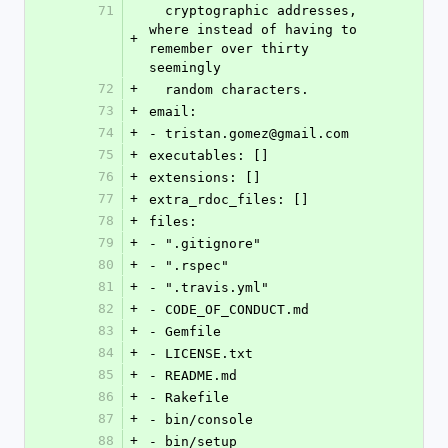
71
  cryptographic addresses, 
where instead of having to 
+
remember over thirty 
seemingly
72
+
  random characters.
73
+
email:
74
+
- tristan.gomez@gmail.com
75
+
executables: []
76
+
extensions: []
77
+
extra_rdoc_files: []
78
+
files:
79
+
- ".gitignore"
80
+
- ".rspec"
81
+
- ".travis.yml"
82
+
- CODE_OF_CONDUCT.md
83
+
- Gemfile
84
+
- LICENSE.txt
85
+
- README.md
86
+
- Rakefile
87
+
- bin/console
88
+
- bin/setup