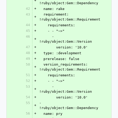
+
!ruby/object:Gem::Dependency
42
+
  name: rake
43
  requirement: 
+
!ruby/object:Gem::Requirement
44
+
    requirements:
45
+
    - - "~>"
46
      - 
+
!ruby/object:Gem::Version
47
+
        version: '10.0'
48
+
  type: :development
49
+
  prerelease: false
50
  version_requirements: 
+
!ruby/object:Gem::Requirement
51
+
    requirements:
52
+
    - - "~>"
53
      - 
+
!ruby/object:Gem::Version
54
+
        version: '10.0'
55
- 
+
!ruby/object:Gem::Dependency
56
+
  name: pry