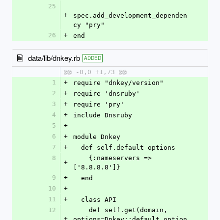
25
+
spec.add_development_dependen
cy "pry"
26
+
end
data/lib/dnkey.rb
ADDED
@@ -0,0 +1,73 @@
1
+
require "dnkey/version"
2
+
require 'dnsruby'
3
+
require 'pry'
4
+
include Dnsruby
5
+
6
+
module Dnkey
7
+
  def self.default_options
8
    {:nameservers => 
+
['8.8.8.8']}
9
+
  end
10
+
11
+
  class API
12
    def self.get(domain, 
+
options=Dnkey::default_option