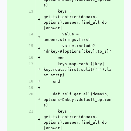
s)
13
      keys = 
get_txt_entries(domain, 
+
options).answer.find_all do 
|answer|
14
        value = 
+
answer.strings.first
15
        value.include? 
+
"dnkey-#{options[:key].to_s}"
16
+
      end
17
      keys.map.each {|key| 
+
key.rdata.first.split('=').la
st.strip}
18
+
    end
19
+
20
    def self.get_all(domain, 
+
options=Dnkey::default_option
s)
21
      keys = 
get_txt_entries(domain, 
+
options).answer.find_all do 
|answer|