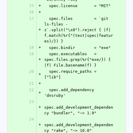
15
+
  spec.license       = "MIT"
16
+
17
  spec.files         = `git 
ls-files -
+
z`.split("\x0").reject { |f| 
f.match(%r{^(test|spec|featur
es)/}) }
18
+
  spec.bindir        = "exe"
19
  spec.executables   = 
+
spec.files.grep(%r{^exe/}) { 
|f| File.basename(f) }
20
  spec.require_paths = 
+
["lib"]
21
+
22
  spec.add_dependency 
+
'dnsruby'
23
+
spec.add_development_dependen
cy "bundler", "~> 1.9"
24
+
spec.add_development_dependen
cy "rake", "~> 10.0"