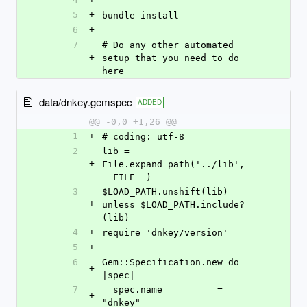
5
+
bundle install
6
+
7
# Do any other automated 
+
setup that you need to do 
here
data/dnkey.gemspec
ADDED
@@ -0,0 +1,26 @@
1
+
# coding: utf-8
2
lib = 
+
File.expand_path('../lib', 
__FILE__)
3
$LOAD_PATH.unshift(lib) 
+
unless $LOAD_PATH.include?
(lib)
4
+
require 'dnkey/version'
5
+
6
Gem::Specification.new do 
+
|spec|
7
  spec.name          = 
+
"dnkey"