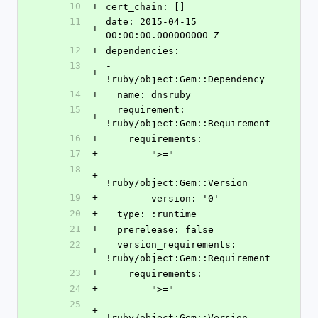
10
+
cert_chain: []
11
date: 2015-04-15 
+
00:00:00.000000000 Z
12
+
dependencies:
13
- 
+
!ruby/object:Gem::Dependency
14
+
  name: dnsruby
15
  requirement: 
+
!ruby/object:Gem::Requirement
16
+
    requirements:
17
+
    - - ">="
18
      - 
+
!ruby/object:Gem::Version
19
+
        version: '0'
20
+
  type: :runtime
21
+
  prerelease: false
22
  version_requirements: 
+
!ruby/object:Gem::Requirement
23
+
    requirements:
24
+
    - - ">="
25
      - 
+
!ruby/object:Gem::Version