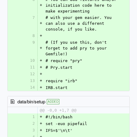
+
initialization code here to 
make experimenting
7
# with your gem easier. You 
+
can also use a different 
console, if you like.
8
+
9
# (If you use this, don't 
+
forget to add pry to your 
Gemfile!)
10
+
# require "pry"
11
+
# Pry.start
12
+
13
+
require "irb"
14
+
IRB.start
data/bin/setup
ADDED
@@ -0,0 +1,7 @@
1
+
#!/bin/bash
2
+
set -euo pipefail
3
+
IFS=$'\n\t'
4
+