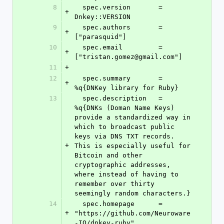
8
  spec.version       = 
+
Dnkey::VERSION
9
  spec.authors       = 
+
["parasquid"]
10
  spec.email         = 
+
["tristan.gomez@gmail.com"]
11
+
12
  spec.summary       = 
+
%q{DNKey library for Ruby}
13
  spec.description   = 
%q{DNKs (Doman Name Keys) 
provide a standardized way in 
which to broadcast public 
keys via DNS TXT records. 
+
This is especially useful for 
Bitcoin and other 
cryptographic addresses, 
where instead of having to 
remember over thirty 
seemingly random characters.}
14
  spec.homepage      = 
+
"https://github.com/Neuroware
-IO/dnkey-ruby"