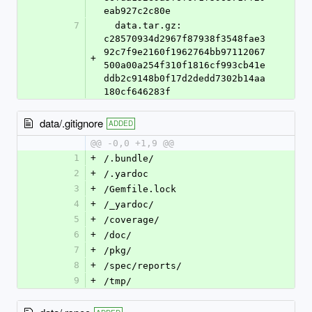
eab927c2c80e
7
  data.tar.gz: 
c28570934d2967f87938f3548fae3
92c7f9e2160f1962764bb97112067
+
500a00a254f310f1816cf993cb41e
ddb2c9148b0f17d2dedd7302b14aa
180cf646283f
data/.gitignore
ADDED
@@ -0,0 +1,9 @@
1
+
/.bundle/
2
+
/.yardoc
3
+
/Gemfile.lock
4
+
/_yardoc/
5
+
/coverage/
6
+
/doc/
7
+
/pkg/
8
+
/spec/reports/
9
+
/tmp/