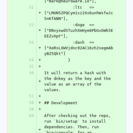
["mark@neuroware.io"],
51
            :ltc   => 
+
["LMUN5ZPQCym1sz2XxbunhWsfwJc
5nKfANN"],
52
            :doge  => 
+
["DNvyxwdSTuzhXmHye6PbGvGWk5E
EEZvXpF"],
53
            :dash  => 
+
["XeRsLXWVjdnc92AC16zh2segmAb
yBZ5Qkt"]
54
+
          }
55
+
56
It will return a hash with 
the dnkey as the key and the 
+
value as an array of the 
values.
57
+
58
+
## Development
59
+
60
After checking out the repo, 
run `bin/setup` to install 
dependencies. Then, run 
+
`bin/console` for an 