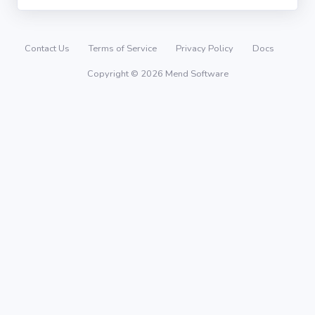
Contact Us
Terms of Service
Privacy Policy
Docs
Copyright © 2026 Mend Software