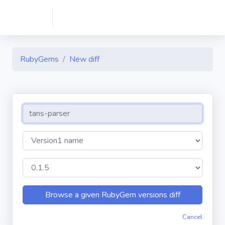
RubyGems
New diff
Cancel