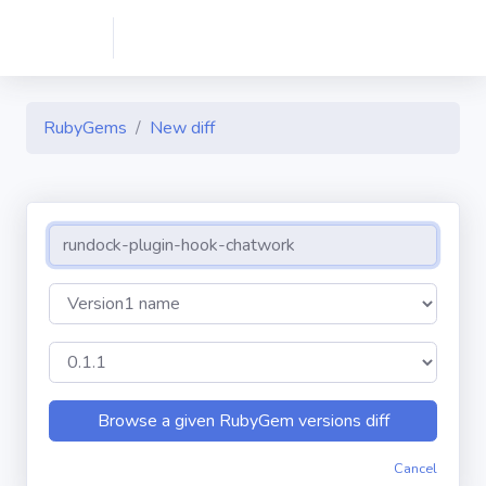
RubyGems
New diff
Cancel