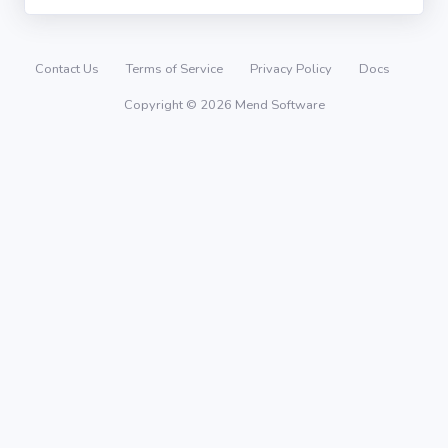
Contact Us
Terms of Service
Privacy Policy
Docs
Copyright © 2026 Mend Software