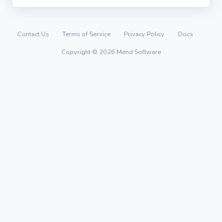
Contact Us
Terms of Service
Privacy Policy
Docs
Copyright © 2026 Mend Software