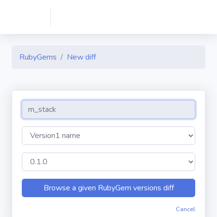
RubyGems
New diff
Cancel