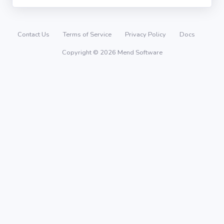
Contact Us
Terms of Service
Privacy Policy
Docs
Copyright © 2026 Mend Software