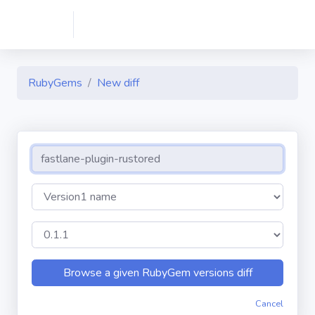
RubyGems
New diff
Cancel