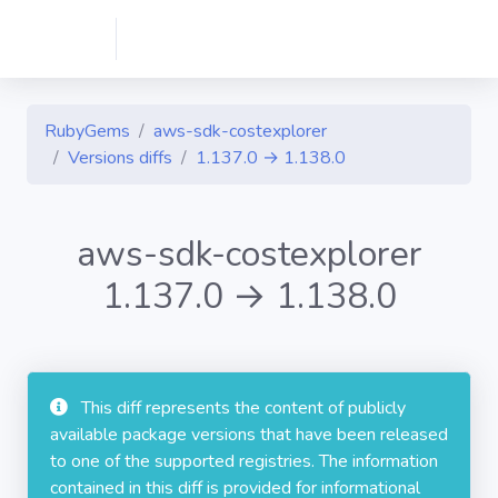
RubyGems
aws-sdk-costexplorer
Versions diffs
1.137.0 → 1.138.0
aws-sdk-costexplorer
1.137.0 → 1.138.0
This diff represents the content of publicly
available package versions that have been released
to one of the supported registries. The information
contained in this diff is provided for informational