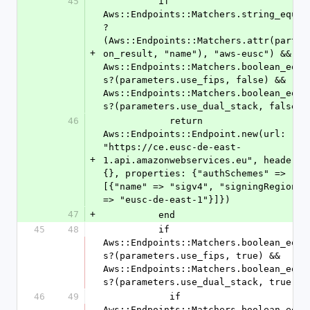
45
          if 
Aws::Endpoints::Matchers.string_equal
?
(Aws::Endpoints::Matchers.attr(partit
+
on_result, "name"), "aws-eusc") && 
Aws::Endpoints::Matchers.boolean_equa
s?(parameters.use_fips, false) && 
Aws::Endpoints::Matchers.boolean_equa
s?(parameters.use_dual_stack, false)
46
            return 
Aws::Endpoints::Endpoint.new(url: 
"https://ce.eusc-de-east-
+
1.api.amazonwebservices.eu", headers: 
{}, properties: {"authSchemes" => 
[{"name" => "sigv4", "signingRegion" 
=> "eusc-de-east-1"}]})
47
+
          end
45
48
          if 
Aws::Endpoints::Matchers.boolean_equa
s?(parameters.use_fips, true) && 
Aws::Endpoints::Matchers.boolean_equa
s?(parameters.use_dual_stack, true)
46
49
            if 
Aws::Endpoints::Matchers.boolean_equa