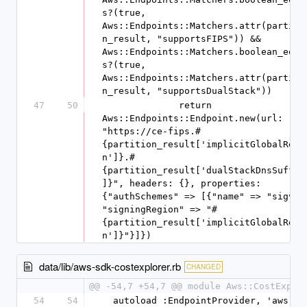
s?(true, 
Aws::Endpoints::Matchers.attr(partiti
n_result, "supportsFIPS")) && 
Aws::Endpoints::Matchers.boolean_equa
s?(true, 
Aws::Endpoints::Matchers.attr(partiti
n_result, "supportsDualStack"))
47
50
              return 
Aws::Endpoints::Endpoint.new(url: 
"https://ce-fips.#
{partition_result['implicitGlobalRegi
n']}.#
{partition_result['dualStackDnsSuffix
]}", headers: {}, properties: 
{"authSchemes" => [{"name" => "sigv4",
"signingRegion" => "#
{partition_result['implicitGlobalRegi
n']}"}]})
data/lib/aws-sdk-costexplorer.rb
CHANGED
@@ -54,7 +54,7 @@ module Aws::CostExplo
54
54
  autoload :EndpointProvider, 'aws-