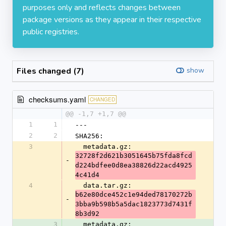
purposes only and reflects changes between
package versions as they appear in their respective
public registries.
Files changed (7)
show
checksums.yaml
CHANGED
@@ -1,7 +1,7 @@
1
1
---
2
2
SHA256:
3
  metadata.gz: 
32728f2d621b3051645b75fda8fcd
-
d224bdfee0d8ea38826d22acd4925
4c41d4
4
  data.tar.gz: 
b62e80dce452c1e94ded78170272b
-
3bba9b598b5a5dac1823773d7431f
8b3d92
3
  metadata.gz: 