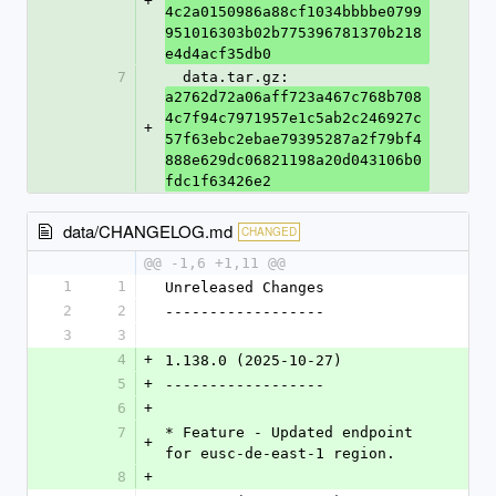
+
4c2a0150986a88cf1034bbbbe0799
951016303b02b775396781370b218
e4d4acf35db0
7
  data.tar.gz: 
a2762d72a06aff723a467c768b708
4c7f94c7971957e1c5ab2c246927c
+
57f63ebc2ebae79395287a2f79bf4
888e629dc06821198a20d043106b0
fdc1f63426e2
data/CHANGELOG.md
CHANGED
@@ -1,6 +1,11 @@
1
1
Unreleased Changes
2
2
------------------
3
3
4
+
1.138.0 (2025-10-27)
5
+
------------------
6
+
7
* Feature - Updated endpoint 
+
for eusc-de-east-1 region.
8
+