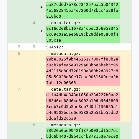
aa87cd6d7b78e234257eac5b04342
+
4e56828455a4e7260d78bcc4a28fa
810bd0
4
  data.tar.gz: 
9c16d2e8bc1678a4cbec256058345
+
8c69c0aa5eeb819cb29dde05860f4
505c1a
5
5
SHA512:
6
  metadata.gz: 
99be3026f9b4e526177097ff83b2e
c9cb7afea5e9729a68bbe5beb5f95
-
4d31f5d80d720190a389b2d8927c8
85a59028d80e17cac9051500cca3b
7abf12e06365
7
  data.tar.gz: 
dffa4db4a343df850b23d227b9aa2
b83d6cc68d64e6002b106e9643809
-
8cdb7c9d5a5ae8eb7d0df136655a1
a4c9502bd1e6e9588a2e51bb55da2
5ddafd22c5a9
6
  metadata.gz: 
73920a0ae9942f137b003cd1567e1
bdc6b4407d8b4cc4b878153e7ece0