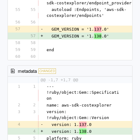
sdk-costexplorer/endpoint_provider'
55
55
  autoload :Endpoints, 'aws-sdk-
costexplorer/endpoints'
56
56
57
-
  GEM_VERSION = '1.
.0'
137
57
+
  GEM_VERSION = '1.
.0'
138
58
58
59
59
end
60
60
metadata
CHANGED
@@ -1,7 +1,7 @@
1
1
--- 
!ruby/object:Gem::Specificati
on
2
2
name: aws-sdk-costexplorer
3
3
version: 
!ruby/object:Gem::Version
4
-
  version: 1.
.0
137
4
+
  version: 1.
.0
138
5
5
platform: ruby