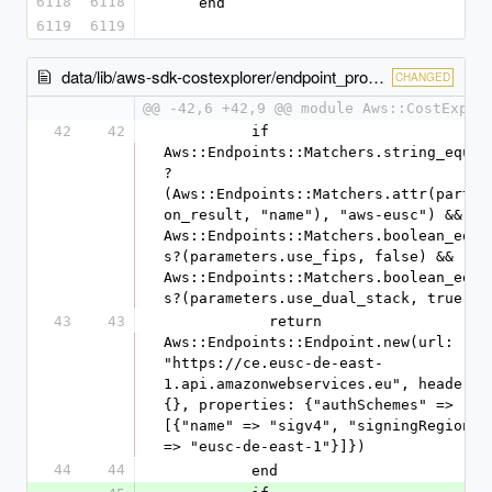
6118
6118
    end
6119
6119
data/lib/aws-sdk-costexplorer/endpoint_provider.rb
CHANGED
@@ -42,6 +42,9 @@ module Aws::CostExplo
42
42
          if 
Aws::Endpoints::Matchers.string_equal
?
(Aws::Endpoints::Matchers.attr(partit
on_result, "name"), "aws-eusc") && 
Aws::Endpoints::Matchers.boolean_equa
s?(parameters.use_fips, false) && 
Aws::Endpoints::Matchers.boolean_equa
s?(parameters.use_dual_stack, true)
43
43
            return 
Aws::Endpoints::Endpoint.new(url: 
"https://ce.eusc-de-east-
1.api.amazonwebservices.eu", headers: 
{}, properties: {"authSchemes" => 
[{"name" => "sigv4", "signingRegion" 
=> "eusc-de-east-1"}]})
44
44
          end