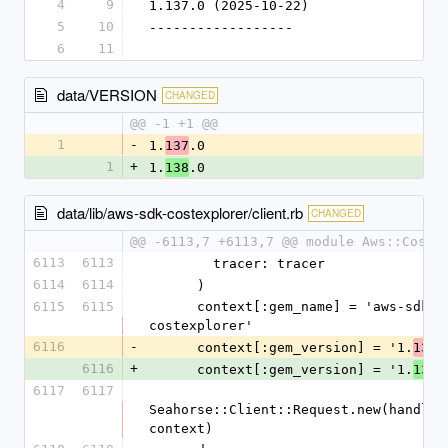
4
9
1.137.0 (2025-10-22)
5
10
------------------
6
11
data/VERSION
CHANGED
@@ -1 +1 @@
1
-
1.
.0
137
1
+
1.
.0
138
data/lib/aws-sdk-costexplorer/client.rb
CHANGED
@@ -6113,7 +6113,7 @@ module Aws::CostE
6113
6113
        tracer: tracer
6114
6114
      )
6115
6115
      context[:gem_name] = 'aws-sdk-
costexplorer'
6116
-
      context[:gem_version] = '1.
.
137
6116
+
      context[:gem_version] = '1.
.
138
6117
6117
Seahorse::Client::Request.new(handlers
context)